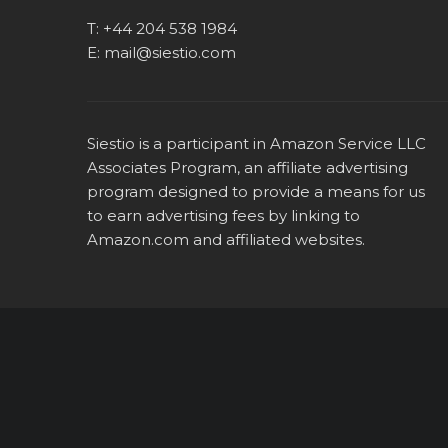
T:
+44 204 538 1984
E:
mail@siestio.com
Siestio is a participant in Amazon Service LLC
Associates Program, an affiliate advertising
program designed to provide a means for us
to earn advertising fees by linking to
Amazon.com
and affiliated websites.