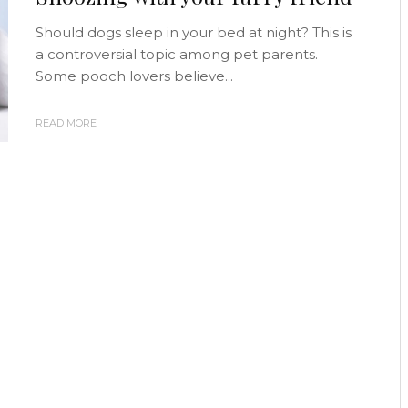
Should dogs sleep in your bed at night? This is
a controversial topic among pet parents.
Some pooch lovers believe...
READ MORE