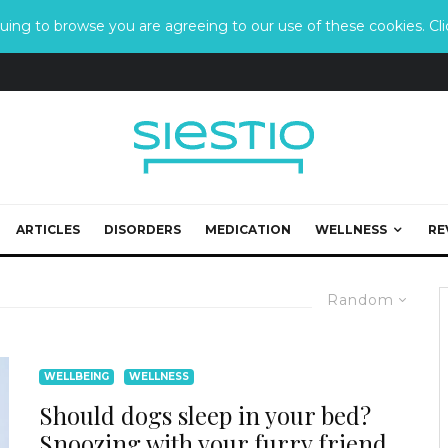
ing to browse you are agreeing to our use of these cookies. Clic
ARTICLES
DISORDERS
MEDICATION
WELLNESS
RE
Random
WELLBEING
WELLNESS
Should dogs sleep in your bed?
Snoozing with your furry friend