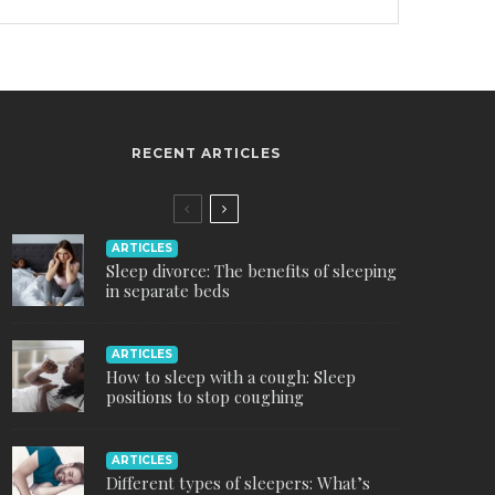
RECENT ARTICLES
ARTICLES
Sleep divorce: The benefits of sleeping
in separate beds
ARTICLES
How to sleep with a cough: Sleep
positions to stop coughing
ARTICLES
Different types of sleepers: What’s