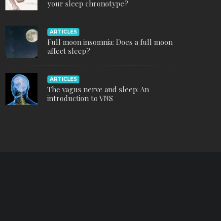
your sleep chronotype?
ARTICLES
Full moon insomnia: Does a full moon
affect sleep?
ARTICLES
The vagus nerve and sleep: An
introduction to VNS