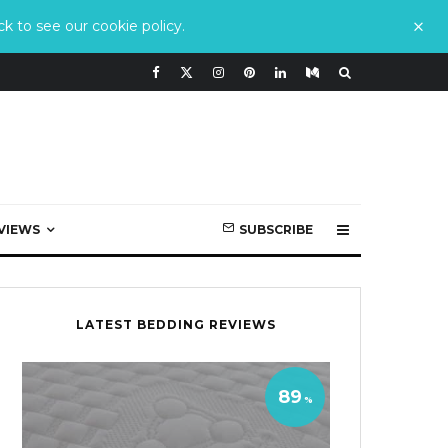
k to see our cookie policy.
VIEWS
SUBSCRIBE
LATEST BEDDING REVIEWS
89