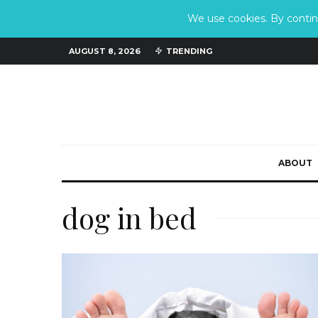
We use cookies. By continu
AUGUST 8, 2026
TRENDING
ABOUT
dog in bed