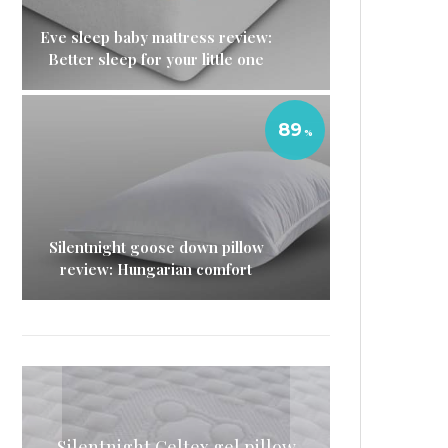
Eve sleep baby mattress review:
Better sleep for your little one
89
Silentnight goose down pillow
review: Hungarian comfort
Simba mattress sheets review:
Silentnight Geltex gel pillow