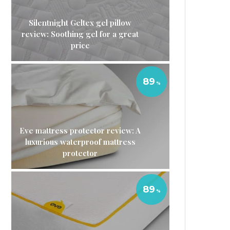
Silentnight Geltex gel pillow
review: Soothing gel for a great
price
89
Eve mattress protector review: A
luxurious waterproof mattress
protector
89