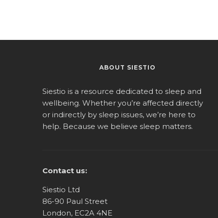
ABOUT SIESTIO
Siestio is a resource dedicated to sleep and
wellbeing. Whether you’re affected directly
or indirectly by sleep issues, we’re here to
help. Because we believe sleep matters.
Contact us:
Siestio Ltd
86-90 Paul Street
London, EC2A 4NE