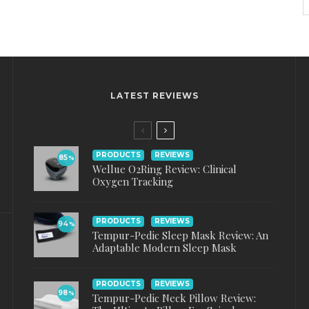
LATEST REVIEWS
PRODUCTS
REVIEWS
85
%
Wellue O2Ring Review: Clinical
Oxygen Tracking
PRODUCTS
REVIEWS
94
%
Tempur-Pedic Sleep Mask Review: An
Adaptable Modern Sleep Mask
PRODUCTS
REVIEWS
98
%
Tempur-Pedic Neck Pillow Review: