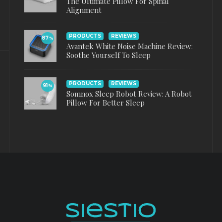
The Ultimate Pillow For Spinal
Alignment
PRODUCTS
REVIEWS
87
%
Avantek White Noise Machine Review:
Soothe Yourself To Sleep
PRODUCTS
REVIEWS
91
%
Somnox Sleep Robot Review: A Robot
Pillow For Better Sleep