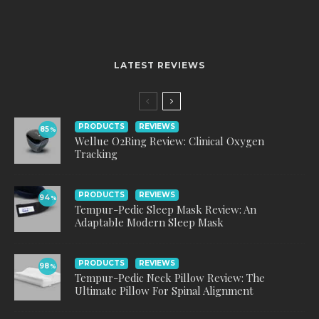
LATEST REVIEWS
PRODUCTS
REVIEWS
85
%
Wellue O2Ring Review: Clinical Oxygen
Tracking
PRODUCTS
REVIEWS
94
%
Tempur-Pedic Sleep Mask Review: An
Adaptable Modern Sleep Mask
PRODUCTS
REVIEWS
98
%
Tempur-Pedic Neck Pillow Review: The
Ultimate Pillow For Spinal Alignment