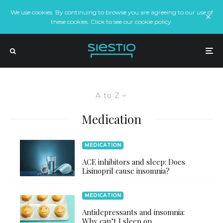
We use cookies. By continuing to browse you are agreeing to our use of
these cookies. Click to see our cookie policy.
A to Z
Medication
MEDICATION
ACE inhibitors and sleep: Does
Lisinopril cause insomnia?
MEDICATION
Antidepressants and insomnia:
Why can’t I sleep on