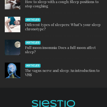
How to sleep with a cough: Sleep positions to
stop coughing
ARTICLES
Different types of sleepers: What’s your sleep
chronotype?
ARTICLES
Full moon insomnia: Does a full moon affect
sleep?
ARTICLES
The vagus nerve and sleep: An introduction to
VNS