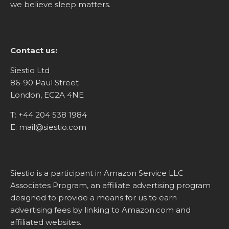
we believe sleep matters.
Contact us:
Siestio Ltd
86-90 Paul Street
London, EC2A 4NE
T:
+44 204 538 1984
E:
mail@siestio.com
Siestio is a participant in Amazon Service LLC
Associates Program, an affiliate advertising program
designed to provide a means for us to earn
advertising fees by linking to
Amazon.com
and
affiliated websites.