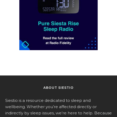
ABOUT SIESTIO
Siestio is a resource dedicated to sleep and
wellbeing. Whether you’re affected directly or
indirectly by sleep issues, we’re here to help. Because