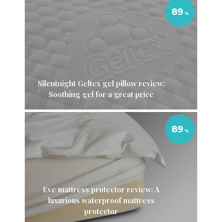
89
Silentnight Geltex gel pillow review:
Soothing gel for a great price
89
Eve mattress protector review: A
luxurious waterproof mattress
protector