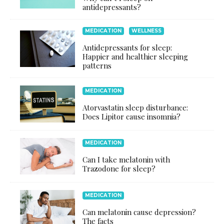
antidepressants?
MEDICATION
WELLNESS
Antidepressants for sleep:
Happier and healthier sleeping
patterns
MEDICATION
Atorvastatin sleep disturbance:
Does Lipitor cause insomnia?
MEDICATION
Can I take melatonin with
Trazodone for sleep?
MEDICATION
Can melatonin cause depression?
The facts