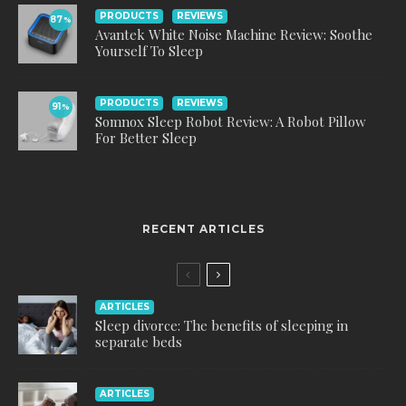
PRODUCTS
REVIEWS
87
%
Avantek White Noise Machine Review: Soothe
Yourself To Sleep
PRODUCTS
REVIEWS
91
%
Somnox Sleep Robot Review: A Robot Pillow
For Better Sleep
RECENT ARTICLES
ARTICLES
Sleep divorce: The benefits of sleeping in
separate beds
ARTICLES