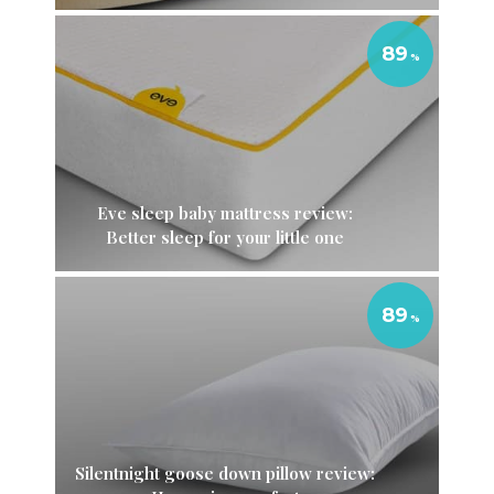
89
Eve sleep baby mattress review:
Better sleep for your little one
89
Silentnight goose down pillow review: