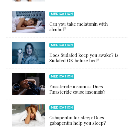
MEDICATION
Can you take melatonin with
alcohol?
MEDICATION
Does Sudafed keep you awake? Is
Sudafed OK before bed?
MEDICATION
Finasteride insomnia: Does
Finasteride cause insomnia?
MEDICATION
Gabapentin for sleep: Does
gabapentin help you sleep?