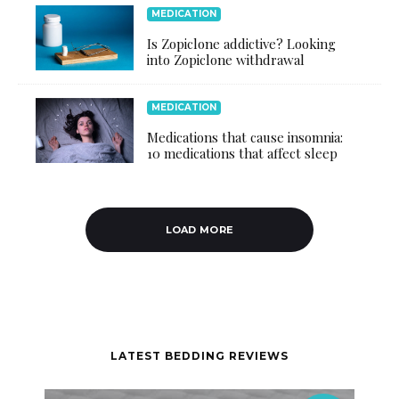
MEDICATION
Is Zopiclone addictive? Looking
into Zopiclone withdrawal
MEDICATION
Medications that cause insomnia:
10 medications that affect sleep
LOAD MORE
LATEST BEDDING REVIEWS