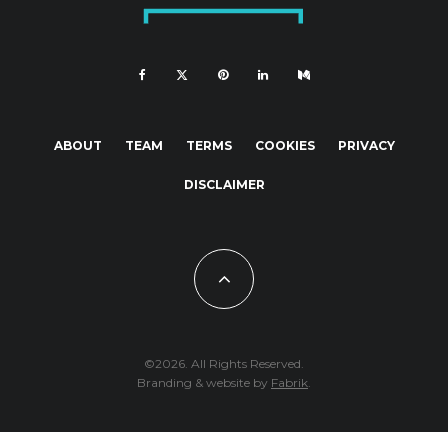
ABOUT
TEAM
TERMS
COOKIES
PRIVACY
DISCLAIMER
©2026. All Rights Reserved.
Branding & website by
Fabrik
.