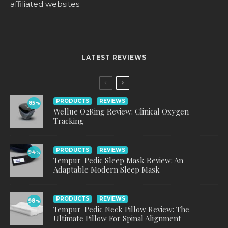
affiliated websites.
LATEST REVIEWS
PRODUCTS
REVIEWS
85
%
Wellue O2Ring Review: Clinical Oxygen
Tracking
PRODUCTS
REVIEWS
94
%
Tempur-Pedic Sleep Mask Review: An
Adaptable Modern Sleep Mask
PRODUCTS
REVIEWS
98
%
Tempur-Pedic Neck Pillow Review: The
Ultimate Pillow For Spinal Alignment