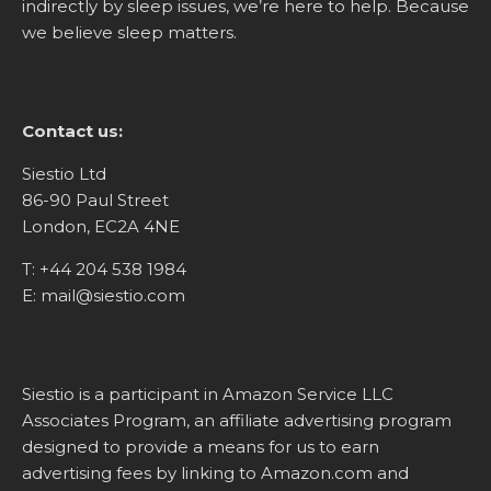
indirectly by sleep issues, we’re here to help. Because
we believe sleep matters.
Contact us:
Siestio Ltd
86-90 Paul Street
London, EC2A 4NE
T:
+44 204 538 1984
E:
mail@siestio.com
Siestio is a participant in Amazon Service LLC
Associates Program, an affiliate advertising program
designed to provide a means for us to earn
advertising fees by linking to
Amazon.com
and