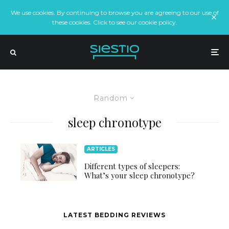
We use cookies. By continuing to browse you are agreeing to our use of
these cookies. Click to see our cookie policy.
Random
sleep chronotype
ARTICLES
Different types of sleepers:
What’s your sleep chronotype?
LATEST BEDDING REVIEWS