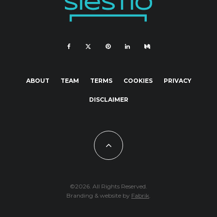
ABOUT
TEAM
TERMS
COOKIES
PRIVACY
DISCLAIMER
©2026. All Rights Reserved.
Branding & website by
Fabrik
.