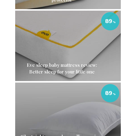
89
Eve sleep baby mattress review:
Better sleep for your little one
89