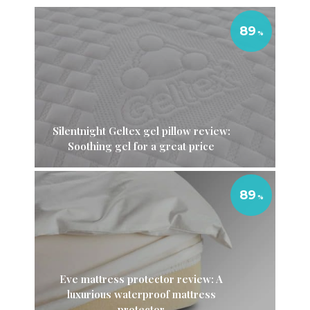
89
Silentnight Geltex gel pillow review:
Soothing gel for a great price
89
Eve mattress protector review: A
luxurious waterproof mattress
protector