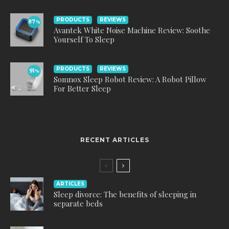
PRODUCTS
REVIEWS
87
%
Avantek White Noise Machine Review: Soothe
Yourself To Sleep
PRODUCTS
REVIEWS
91
%
Somnox Sleep Robot Review: A Robot Pillow
For Better Sleep
RECENT ARTICLES
ARTICLES
Sleep divorce: The benefits of sleeping in
separate beds