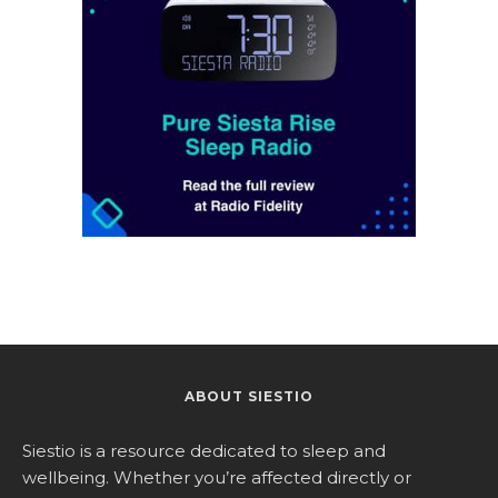
ABOUT SIESTIO
Siestio is a resource dedicated to sleep and
wellbeing. Whether you’re affected directly or