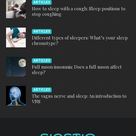
ARTICLES
How to sleep with a cough: Sleep positions to
stop coughing
ARTICLES
Different types of sleepers: What’s your sleep
chronotype?
ARTICLES
Full moon insomnia: Does a full moon affect
sleep?
ARTICLES
The vagus nerve and sleep: An introduction to
VNS