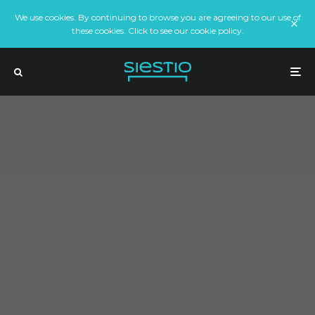
We use cookies. By continuing to browse you are agreeing to our use of
these cookies. Click to see our cookie policy.