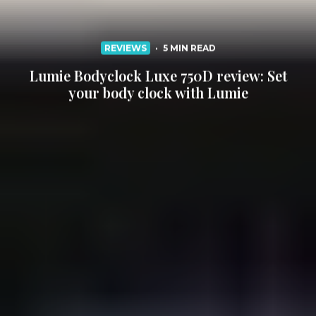
REVIEWS
·
5 MIN READ
Lumie Bodyclock Luxe 750D review: Set
your body clock with Lumie