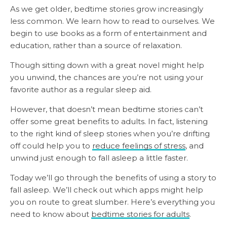
As we get older, bedtime stories grow increasingly
less common. We learn how to read to ourselves. We
begin to use books as a form of entertainment and
education, rather than a source of relaxation.
Though sitting down with a great novel might help
you unwind, the chances are you’re not using your
favorite author as a regular sleep aid.
However, that doesn’t mean bedtime stories can’t
offer some great benefits to adults. In fact, listening
to the right kind of sleep stories when you’re drifting
off could help you to
reduce feelings of stress
, and
unwind just enough to fall asleep a little faster.
Today we’ll go through the benefits of using a story to
fall asleep. We’ll check out which apps might help
you on route to great slumber. Here’s everything you
need to know about
bedtime stories for adults
.