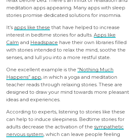
relax before bed. There’s an influx of relaxation and
meditation apps appearing. Many apps with sleep
stories promise dedicated solutions for insomnia.
It’s
apps like these
that have helped to increase
interest in bedtime stories for adults.
Apps like
Calm
and
Headspace
have their own libraries filled
with stories intended to relax the mind, soothe the
senses, and lull you into a more restful state.
One excellent example is the
“Nothing Much
Happens” app
, in which a yoga and meditation
teacher reads through relaxing stories. These are
designed to draw your mind towards more pleasant
ideas and experiences.
According to experts, listening to stories like these
can help to induce sleepiness. Bedtime stories for
adults decrease the activation of the
sympathetic
nervous system
, which can leave people feeling