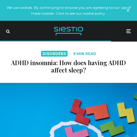
We use cookies. By continuing to browse you are agreeing to our use of
these cookies. Click to see our cookie policy.
DISORDERS
·
9 MIN READ
ADHD insomnia: How does having ADHD
affect sleep?