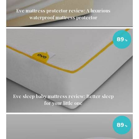
Eve mattress protector review: A luxurious
waterproof mattress protector
89
Eve sleep baby mattress review: Better sleep
for your little one
89