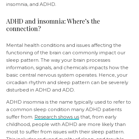
insomnia, and ADHD.
ADHD and insomnia: Where’s the
connection?
Mental health conditions and issues affecting the
functioning of the brain can commonly impact our
sleep pattern. The way your brain processes
information, signals, and chemicals impacts how the
basic central nervous system operates. Hence, your
circadian rhythm and sleep pattern can be severely
disturbed in ADHD and ADD.
ADHD insomnia is the name typically used to refer to
a common sleep condition many ADHD patients
suffer from.
Research shows us
that, from early
childhood, people with ADHD are more likely than
most to suffer from issues with their sleep pattern.