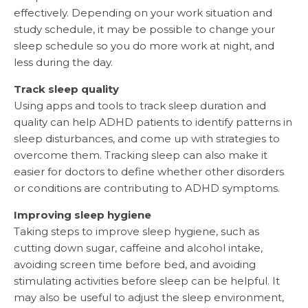
effectively. Depending on your work situation and
study schedule, it may be possible to change your
sleep schedule so you do more work at night, and
less during the day.
Track sleep quality
Using apps and tools to track sleep duration and
quality can help ADHD patients to identify patterns in
sleep disturbances, and come up with strategies to
overcome them. Tracking sleep can also make it
easier for doctors to define whether other disorders
or conditions are contributing to ADHD symptoms.
Improving sleep hygiene
Taking steps to improve sleep hygiene, such as
cutting down sugar, caffeine and alcohol intake,
avoiding screen time before bed, and avoiding
stimulating activities before sleep can be helpful. It
may also be useful to adjust the sleep environment,