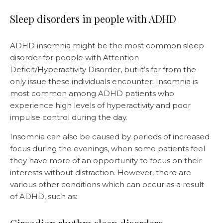
Sleep disorders in people with ADHD
ADHD insomnia might be the most common sleep
disorder for people with Attention
Deficit/Hyperactivity Disorder, but it’s far from the
only issue these individuals encounter. Insomnia is
most common among ADHD patients who
experience high levels of hyperactivity and poor
impulse control during the day.
Insomnia can also be caused by periods of increased
focus during the evenings, when some patients feel
they have more of an opportunity to focus on their
interests without distraction. However, there are
various other conditions which can occur as a result
of ADHD, such as: