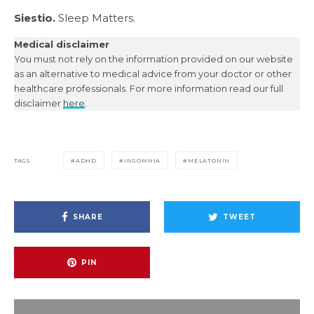
Siestio.
Sleep Matters.
Medical disclaimer
You must not rely on the information provided on our website
as an alternative to medical advice from your doctor or other
healthcare professionals. For more information read our full
disclaimer
here
.
TAGS
ADHD
INSOMNIA
MELATONIN
SHARE
TWEET
PIN