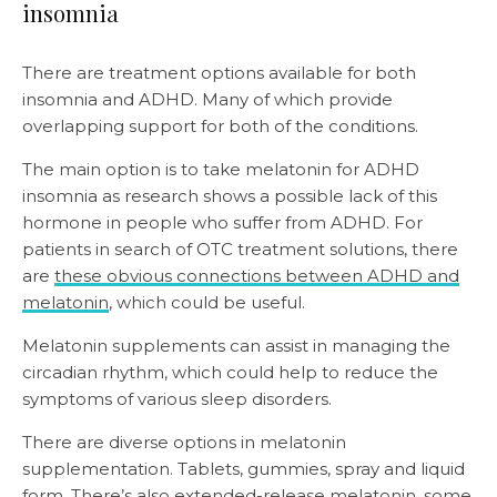
insomnia
There are treatment options available for both
insomnia and ADHD. Many of which provide
overlapping support for both of the conditions.
The main option is to take melatonin for ADHD
insomnia as research shows a possible lack of this
hormone in people who suffer from ADHD. For
patients in search of OTC treatment solutions, there
are
these obvious connections between ADHD and
melatonin
, which could be useful.
Melatonin supplements can assist in managing the
circadian rhythm, which could help to reduce the
symptoms of various sleep disorders.
There are diverse options in melatonin
supplementation. Tablets, gummies, spray and liquid
form. There’s also
extended-release melatonin
, some