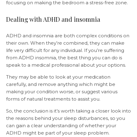
focusing on making the bedroom a stress-free zone.
Dealing with ADHD and insomnia
ADHD and insomnia are both complex conditions on
their own. When they’re combined, they can make
life very difficult for any individual. If you’re suffering
from ADHD insomnia, the best thing you can do is
speak to a medical professional about your options.
They may be able to look at your medication
carefully, and remove anything which might be
making your condition worse, or suggest various
forms of natural treatments to assist you.
So, the conclusion is it’s worth taking a closer look into
the reasons behind your sleep disturbances, so you
can gain a clear understanding of whether your
ADHD might be part of your sleep problem.