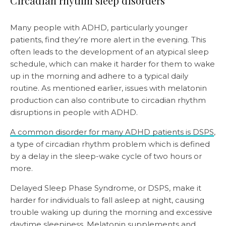
Circadian rhythm sleep disorders
Many people with ADHD, particularly younger
patients, find they’re more alert in the evening. This
often leads to the development of an atypical sleep
schedule, which can make it harder for them to wake
up in the morning and adhere to a typical daily
routine. As mentioned earlier, issues with melatonin
production can also contribute to circadian rhythm
disruptions in people with ADHD.
A common disorder for many ADHD patients is DSPS
,
a type of circadian rhythm problem which is defined
by a delay in the sleep-wake cycle of two hours or
more.
Delayed Sleep Phase Syndrome, or DSPS, make it
harder for individuals to fall asleep at night, causing
trouble waking up during the morning and excessive
daytime sleepiness.
Melatonin supplements
and