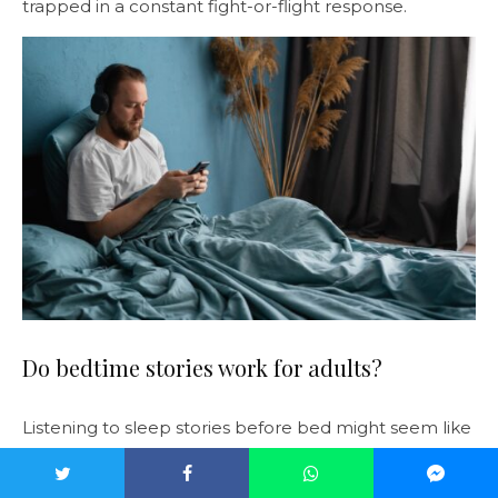
trapped in a constant fight-or-flight response.
Do bedtime stories work for adults?
Listening to sleep stories before bed might seem like
an unusual way to tackle a pervasive problem like
insomnia. But it can have some phenomenal