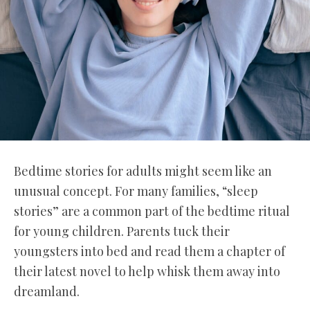
Bedtime stories for adults might seem like an
unusual concept. For many families, “sleep
stories” are a common part of the bedtime ritual
for young children. Parents tuck their
youngsters into bed and read them a chapter of
their latest novel to help whisk them away into
dreamland.