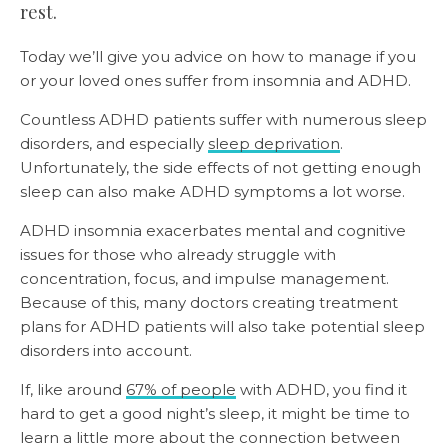
rest.
Today we’ll give you advice on how to manage if you
or your loved ones suffer from insomnia and ADHD.
Countless ADHD patients suffer with numerous sleep
disorders, and especially
sleep deprivation
.
Unfortunately, the side effects of not getting enough
sleep can also make ADHD symptoms a lot worse.
ADHD insomnia exacerbates mental and cognitive
issues for those who already struggle with
concentration, focus, and impulse management.
Because of this, many doctors creating treatment
plans for ADHD patients will also take potential sleep
disorders into account.
If, like around
67% of people
with ADHD, you find it
hard to get a good night’s sleep, it might be time to
learn a little more about the connection between