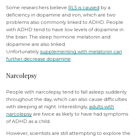
Some researchers believe
RLS is caused
by a
deficiency in dopamine and iron, which are two
problems also commonly linked to ADHD. People
with ADHD tend to have low levels of dopamine in
the brain. The sleep hormone melatonin and
dopamine are also linked.
Unfortunately
supplementing with melatonin can
further decrease dopamine
.
Narcolepsy
People with narcolepsy tend to fall asleep suddenly
throughout the day, which can also cause difficulties
with sleeping at night. Interestingly,
adults with
narcolepsy
are twice as likely to have had symptoms
of ADHD as a child.
However, scientists are still attempting to explore the