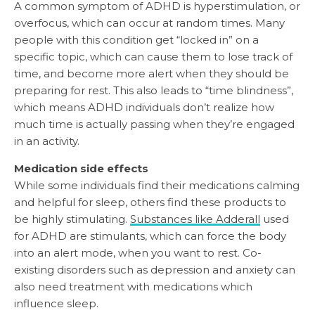
A common symptom of ADHD is hyperstimulation, or
overfocus, which can occur at random times. Many
people with this condition get “locked in” on a
specific topic, which can cause them to lose track of
time, and become more alert when they should be
preparing for rest. This also leads to “time blindness”,
which means ADHD individuals don’t realize how
much time is actually passing when they’re engaged
in an activity.
Medication side effects
While some individuals find their medications calming
and helpful for sleep, others find these products to
be highly stimulating.
Substances like Adderall
used
for ADHD are stimulants, which can force the body
into an alert mode, when you want to rest. Co-
existing disorders such as depression and anxiety can
also need treatment with medications which
influence sleep.