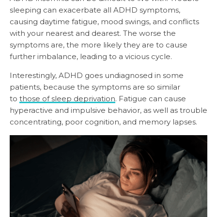
sleeping can exacerbate all ADHD symptoms,
causing daytime fatigue, mood swings, and conflicts
with your nearest and dearest. The worse the
symptoms are, the more likely they are to cause
further imbalance, leading to a vicious cycle.
Interestingly, ADHD goes undiagnosed in some
patients, because the symptoms are so similar
to
those of sleep deprivation
. Fatigue can cause
hyperactive and impulsive behavior, as well as trouble
concentrating, poor cognition, and memory lapses.