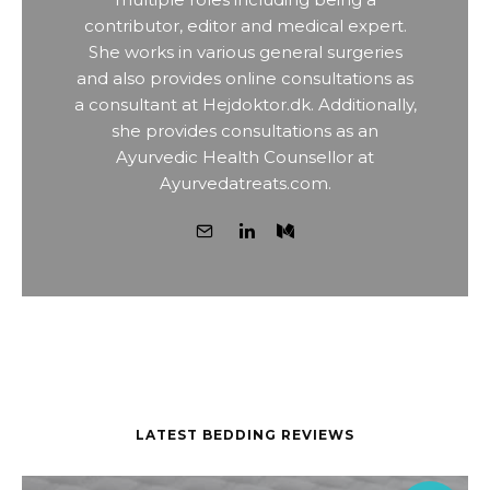
contributor, editor and medical expert.
She works in various general surgeries
and also provides online consultations as
a consultant at Hejdoktor.dk. Additionally,
she provides consultations as an
Ayurvedic Health Counsellor at
Ayurvedatreats.com.
LATEST BEDDING REVIEWS