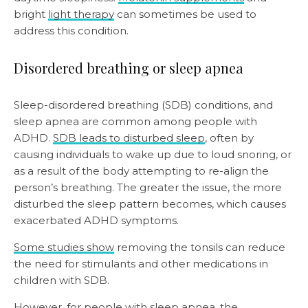
bright
light therapy
can sometimes be used to
address this condition.
Disordered breathing or sleep apnea
Sleep-disordered breathing (SDB) conditions, and
sleep apnea are common among people with
ADHD.
SDB leads to disturbed sleep
, often by
causing individuals to wake up due to loud snoring, or
as a result of the body attempting to re-align the
person’s breathing. The greater the issue, the more
disturbed the sleep pattern becomes, which causes
exacerbated ADHD symptoms.
Some studies show
removing the tonsils can reduce
the need for stimulants and other medications in
children with SDB.
However,
for people with sleep apnea
, the