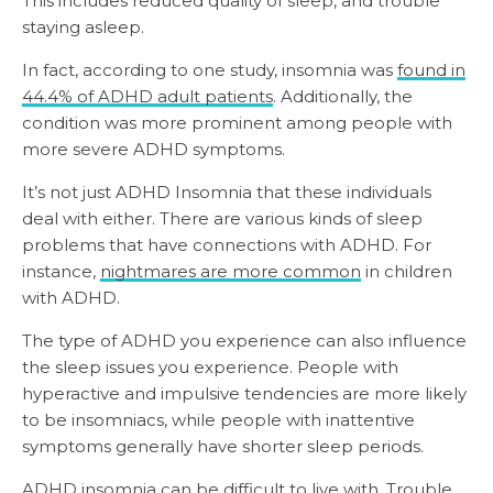
This includes reduced quality of sleep, and trouble
staying asleep.
In fact, according to one study, insomnia was
found in
44.4% of ADHD adult patients
. Additionally, the
condition was more prominent among people with
more severe ADHD symptoms.
It’s not just ADHD Insomnia that these individuals
deal with either. There are various kinds of sleep
problems that have connections with ADHD. For
instance,
nightmares are more common
in children
with ADHD.
The type of ADHD you experience can also influence
the sleep issues you experience. People with
hyperactive and impulsive tendencies are more likely
to be insomniacs, while people with inattentive
symptoms generally have shorter sleep periods.
ADHD insomnia can be difficult to live with. Trouble