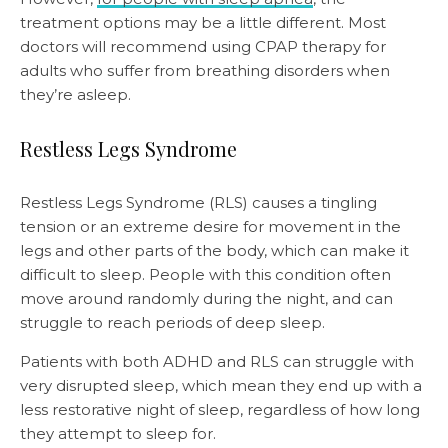
treatment options may be a little different. Most
doctors will recommend using CPAP therapy for
adults who suffer from breathing disorders when
they’re asleep.
Restless Legs Syndrome
Restless Legs Syndrome (RLS) causes a tingling
tension or an extreme desire for movement in the
legs and other parts of the body, which can make it
difficult to sleep. People with this condition often
move around randomly during the night, and can
struggle to reach periods of deep sleep.
Patients with both ADHD and RLS can struggle with
very disrupted sleep, which mean they end up with a
less restorative night of sleep, regardless of how long
they attempt to sleep for.