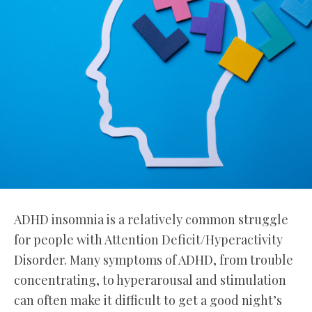
ADHD insomnia is a relatively common struggle
for people with Attention Deficit/Hyperactivity
Disorder. Many symptoms of ADHD, from trouble
concentrating, to hyperarousal and stimulation
can often make it difficult to get a good night’s