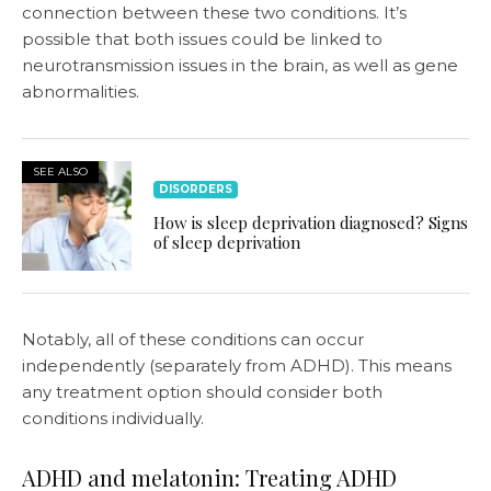
connection between these two conditions. It’s
possible that both issues could be linked to
neurotransmission issues in the brain, as well as gene
abnormalities.
SEE ALSO
DISORDERS
How is sleep deprivation diagnosed? Signs
of sleep deprivation
Notably, all of these conditions can occur
independently (separately from ADHD). This means
any treatment option should consider both
conditions individually.
ADHD and melatonin: Treating ADHD