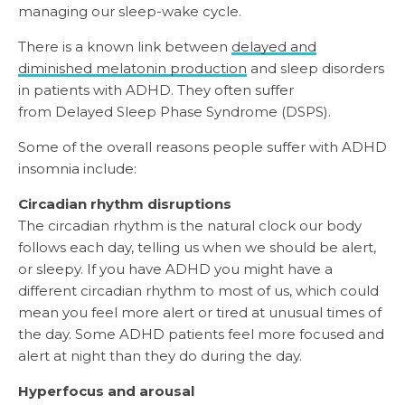
managing our sleep-wake cycle.
There is a known link between
delayed and
diminished melatonin production
and sleep disorders
in patients with ADHD. They often suffer
from Delayed Sleep Phase Syndrome (DSPS).
Some of the overall reasons people suffer with ADHD
insomnia include:
Circadian rhythm disruptions
The circadian rhythm is the natural clock our body
follows each day, telling us when we should be alert,
or sleepy. If you have ADHD you might have a
different circadian rhythm to most of us, which could
mean you feel more alert or tired at unusual times of
the day. Some ADHD patients feel more focused and
alert at night than they do during the day.
Hyperfocus and arousal