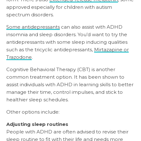
approved especially for children with autism
spectrum disorders.
Some antidepressants
can also assist with ADHD
insomnia and sleep disorders. You’d want to try the
antidepressants with some sleep inducing qualities
such as the tricyclic antidepressants,
Mirtazapine or
Trazodone
.
Cognitive Behavioral Therapy (CBT) is another
common treatment option. It has been shown to
assist individuals with ADHD in learning skills to better
manage their time, control impulses, and stick to
healthier sleep schedules.
Other options include:
Adjusting sleep routines
People with ADHD are often advised to revise their
sleep routine to fit with their life and needs more