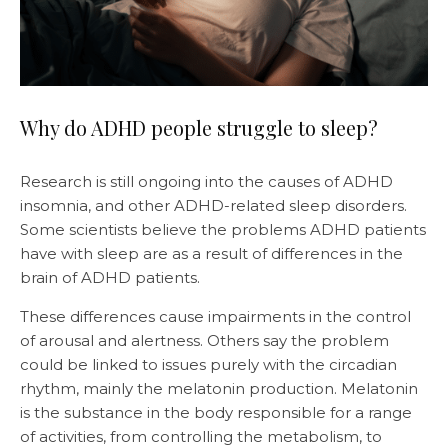
Why do ADHD people struggle to sleep?
Research is still ongoing into the causes of ADHD
insomnia, and other ADHD-related sleep disorders.
Some scientists believe the problems ADHD patients
have with sleep are as a result of differences in the
brain of ADHD patients.
These differences cause impairments in the control
of arousal and alertness. Others say the problem
could be linked to issues purely with the circadian
rhythm, mainly the melatonin production. Melatonin
is the substance in the body responsible for a range
of activities, from controlling the metabolism, to