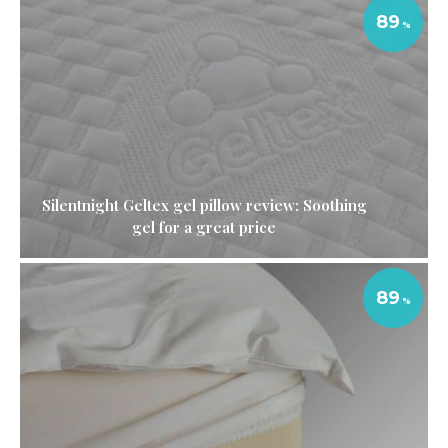
89
Silentnight Geltex gel pillow review: Soothing
gel for a great price
89