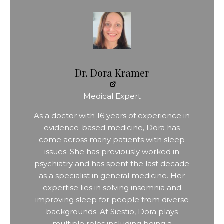
Dr. Dora Kramer
Medical Expert
As a doctor with 16 years of experience in
evidence-based medicine, Dora has
come across many patients with sleep
issues. She has previously worked in
psychiatry and has spent the last decade
as a specialist in general medicine. Her
expertise lies in solving insomnia and
improving sleep for people from diverse
backgrounds. At Siestio, Dora plays
multiple roles including being a