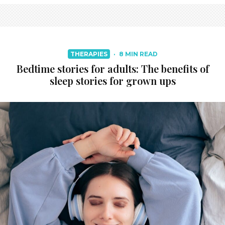
THERAPIES
·
8 MIN READ
Bedtime stories for adults: The benefits of
sleep stories for grown ups