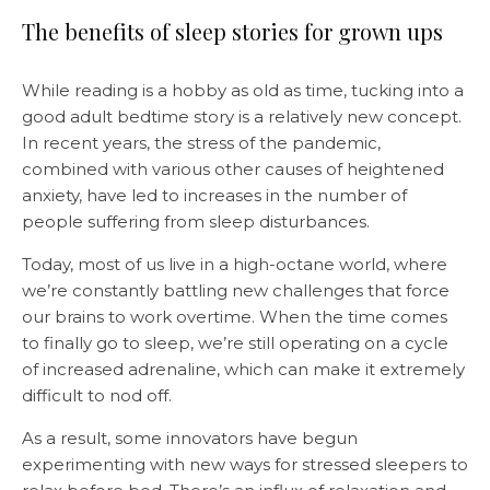
The benefits of sleep stories for grown ups
While reading is a hobby as old as time, tucking into a
good adult bedtime story is a relatively new concept.
In recent years, the stress of the pandemic,
combined with various other causes of heightened
anxiety, have led to increases in the number of
people suffering from sleep disturbances.
Today, most of us live in a high-octane world, where
we’re constantly battling new challenges that force
our brains to work overtime. When the time comes
to finally go to sleep, we’re still operating on a cycle
of increased adrenaline, which can make it extremely
difficult to nod off.
As a result, some innovators have begun
experimenting with new ways for stressed sleepers to