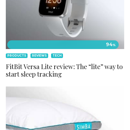
94
%
PRODUCTS
REVIEWS
TECH
FitBit Versa Lite review: The “lite” way to
start sleep tracking