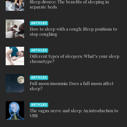
Sleep divorce: The benefits of sleeping in
separate beds
ARTICLES
How to sleep with a cough: Sleep positions to
stop coughing
ARTICLES
Different types of sleepers: What’s your sleep
chronotype?
ARTICLES
Full moon insomnia: Does a full moon affect
sleep?
ARTICLES
The vagus nerve and sleep: An introduction to
VNS