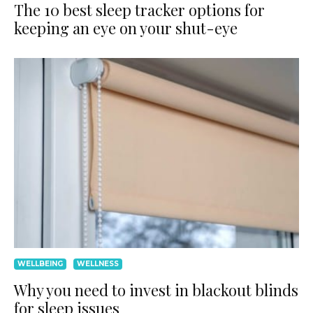
The 10 best sleep tracker options for
keeping an eye on your shut-eye
WELLBEING
WELLNESS
Why you need to invest in blackout blinds
for sleep issues