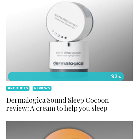
92
%
PRODUCTS
REVIEWS
Dermalogica Sound Sleep Cocoon
review: A cream to help you sleep