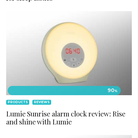
90
%
PRODUCTS
REVIEWS
Lumie Sunrise alarm clock review: Rise
and shine with Lumie