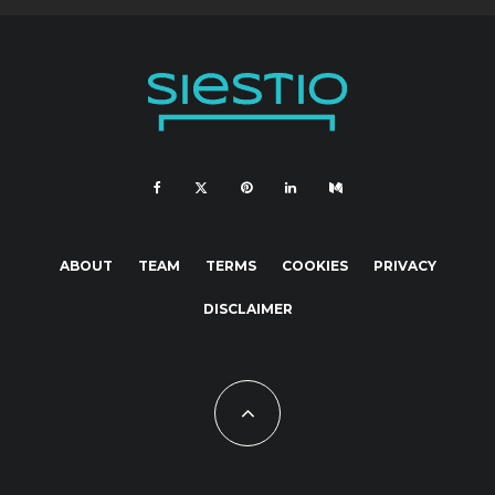
ABOUT
TEAM
TERMS
COOKIES
PRIVACY
DISCLAIMER