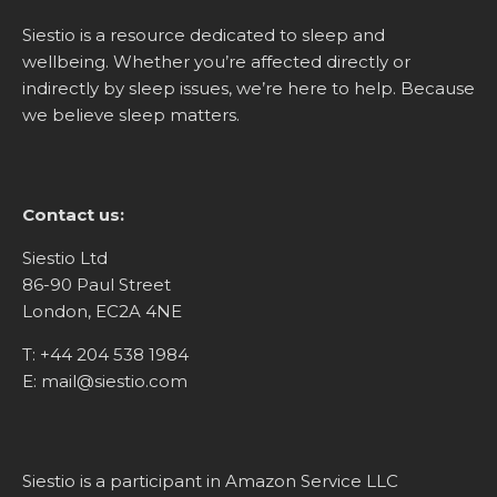
Siestio is a resource dedicated to sleep and
wellbeing. Whether you’re affected directly or
indirectly by sleep issues, we’re here to help. Because
we believe sleep matters.
Contact us:
Siestio Ltd
86-90 Paul Street
London, EC2A 4NE
T:
+44 204 538 1984
E:
mail@siestio.com
Siestio is a participant in Amazon Service LLC