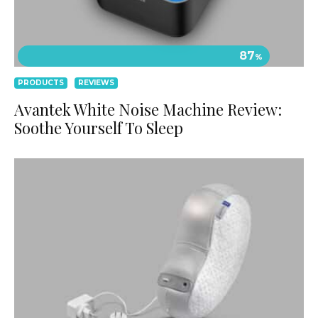
87
%
PRODUCTS
REVIEWS
Avantek White Noise Machine Review:
Soothe Yourself To Sleep