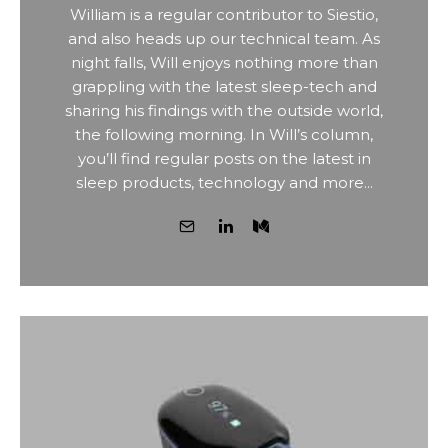
William is a regular contributor to Siestio,
and also heads up our technical team. As
night falls, Will enjoys nothing more than
grappling with the latest sleep-tech and
sharing his findings with the outside world,
the following morning. In Will’s column,
you’ll find regular posts on the latest in
sleep products, technology and more...