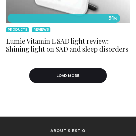
91
%
PRODUCTS
REVIEWS
Lumie Vitamin L SAD light review:
Shining light on SAD and sleep disorders
LOAD MORE
ABOUT SIESTIO