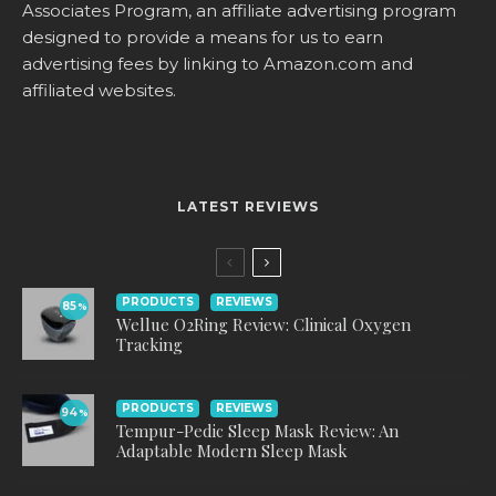
Associates Program, an affiliate advertising program
designed to provide a means for us to earn
advertising fees by linking to
Amazon.com
and
affiliated websites.
LATEST REVIEWS
PRODUCTS
REVIEWS
85
%
Wellue O2Ring Review: Clinical Oxygen
Tracking
PRODUCTS
REVIEWS
94
%
Tempur-Pedic Sleep Mask Review: An
Adaptable Modern Sleep Mask