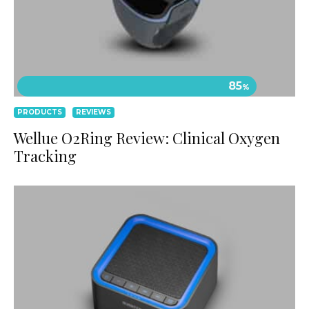
85
%
PRODUCTS
REVIEWS
Wellue O2Ring Review: Clinical Oxygen
Tracking