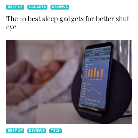
BEST OF
GADGETS
REVIEWS
The 10 best sleep gadgets for better shut
eye
BEST OF
REVIEWS
TECH