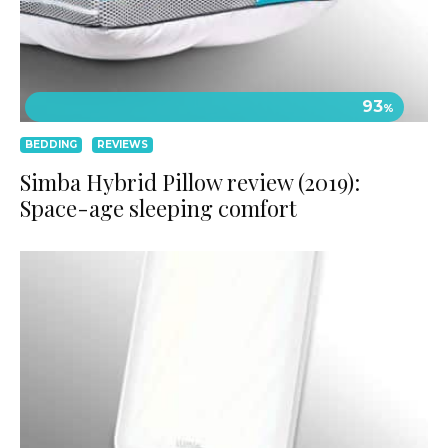
93
%
BEDDING
REVIEWS
Simba Hybrid Pillow review (2019):
Space-age sleeping comfort