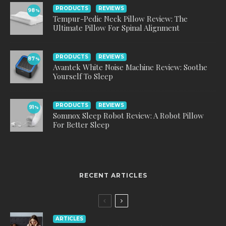
PRODUCTS
REVIEWS
98
%
Tempur-Pedic Neck Pillow Review: The
Ultimate Pillow For Spinal Alignment
PRODUCTS
REVIEWS
87
%
Avantek White Noise Machine Review: Soothe
Yourself To Sleep
PRODUCTS
REVIEWS
91
%
Somnox Sleep Robot Review: A Robot Pillow
For Better Sleep
RECENT ARTICLES
ARTICLES