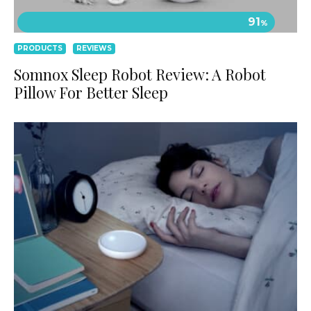
91
%
PRODUCTS
REVIEWS
Somnox Sleep Robot Review: A Robot
Pillow For Better Sleep