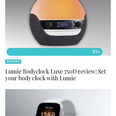
91
%
REVIEWS
Lumie Bodyclock Luxe 750D review: Set
your body clock with Lumie