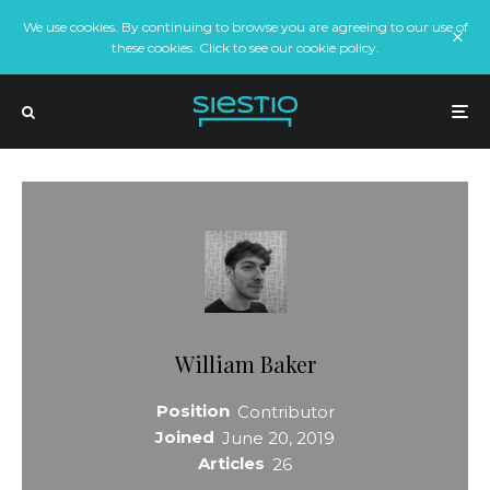
We use cookies. By continuing to browse you are agreeing to our use of
these cookies. Click to see our cookie policy.
William Baker
Position
Contributor
Joined
June 20, 2019
Articles
26