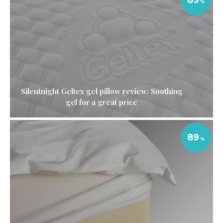
Silentnight Geltex gel pillow review: Soothing
gel for a great price
89