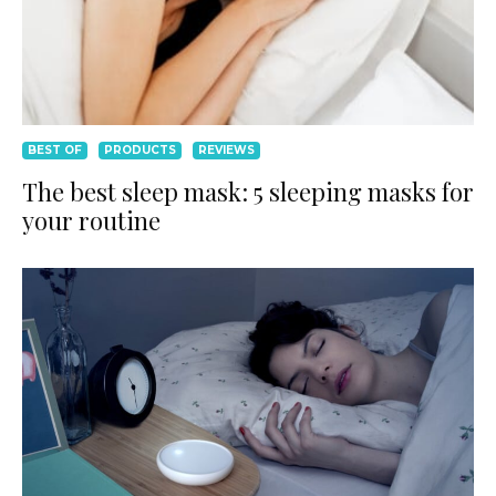
BEST OF
PRODUCTS
REVIEWS
The best sleep mask: 5 sleeping masks for
your routine