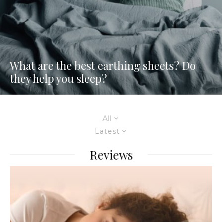
What are the best earthing sheets? Do
they help you sleep?
All
Latest
Reviews