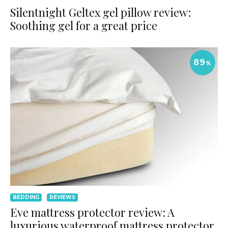
Silentnight Geltex gel pillow review:
Soothing gel for a great price
89
%
BEDDING
REVIEWS
Eve mattress protector review: A
luxurious waterproof mattress protector