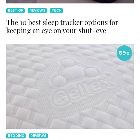
BEST OF
REVIEWS
TECH
The 10 best sleep tracker options for
keeping an eye on your shut-eye
89
%
BEDDING
REVIEWS