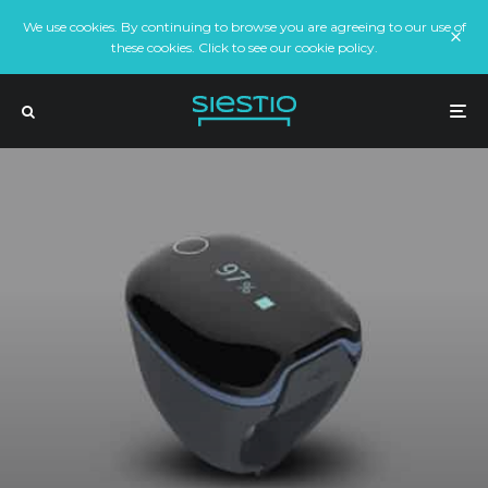
We use cookies. By continuing to browse you are agreeing to our use of
these cookies. Click to see our cookie policy.