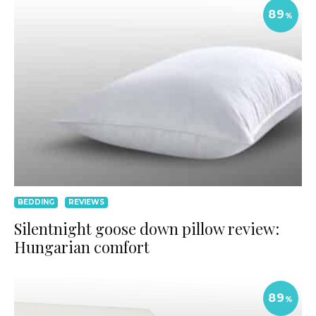
89
%
BEDDING
REVIEWS
Silentnight goose down pillow review:
Hungarian comfort
89
%