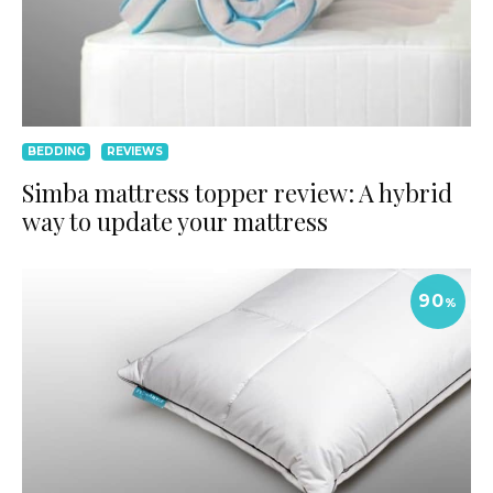
BEDDING
REVIEWS
Simba mattress topper review: A hybrid
way to update your mattress
90
%