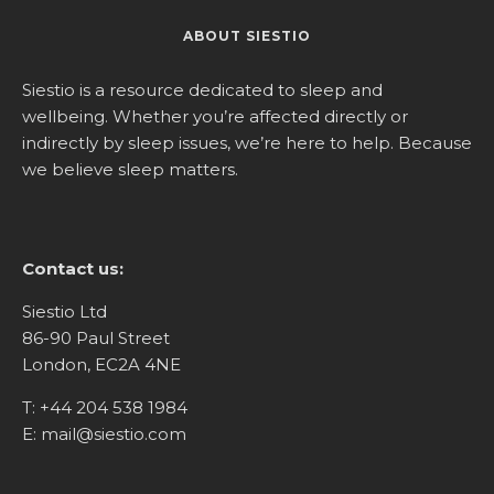
ABOUT SIESTIO
Siestio is a resource dedicated to sleep and
wellbeing. Whether you’re affected directly or
indirectly by sleep issues, we’re here to help. Because
we believe sleep matters.
Contact us:
Siestio Ltd
86-90 Paul Street
London, EC2A 4NE
T:
+44 204 538 1984
E:
mail@siestio.com