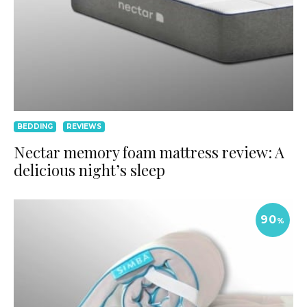
BEDDING
REVIEWS
Nectar memory foam mattress review: A
delicious night’s sleep
90
%