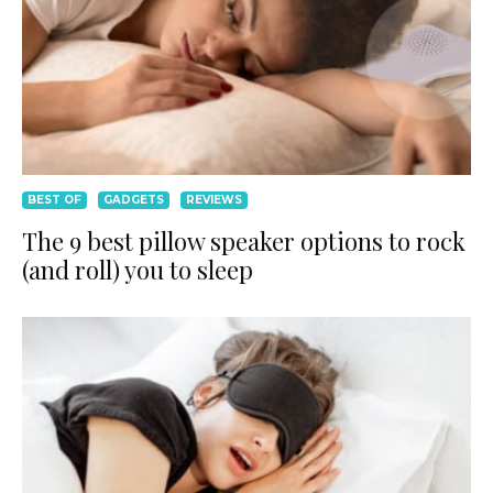
BEST OF
GADGETS
REVIEWS
The 9 best pillow speaker options to rock
(and roll) you to sleep