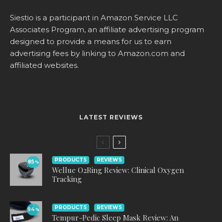
Siestio is a participant in Amazon Service LLC
Associates Program, an affiliate advertising program
designed to provide a means for us to earn
advertising fees by linking to
Amazon.com
and
affiliated websites.
LATEST REVIEWS
PRODUCTS
REVIEWS
85
%
Wellue O2Ring Review: Clinical Oxygen
Tracking
PRODUCTS
REVIEWS
94
%
Tempur-Pedic Sleep Mask Review: An