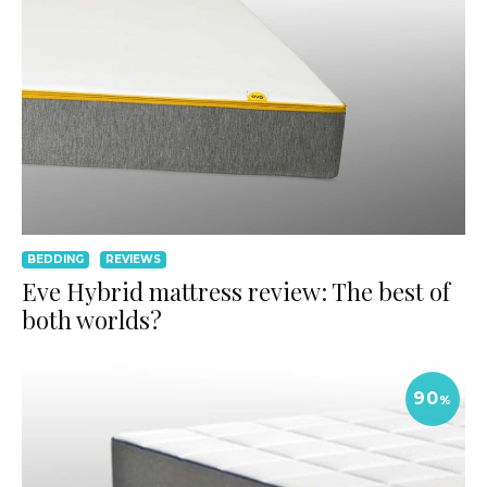
BEDDING
REVIEWS
Eve Hybrid mattress review: The best of
both worlds?
90
%