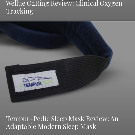
Wellue O2Ring Review: Clinical Oxygen
Tracking
Tempur-Pedic Sleep Mask Review: An
Adaptable Modern Sleep Mask