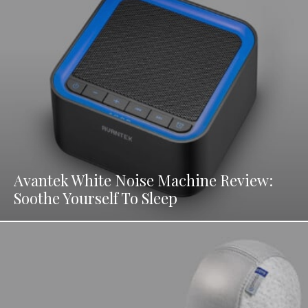
Avantek White Noise Machine Review:
Soothe Yourself To Sleep