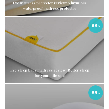
Eve mattress protector review: A luxurious
waterproof mattress protector
89
Eve sleep baby mattress review: Better sleep
for your little one
89