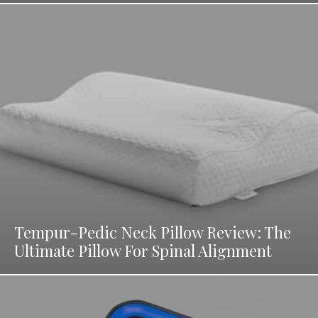
Tempur-Pedic Neck Pillow Review: The
Ultimate Pillow For Spinal Alignment