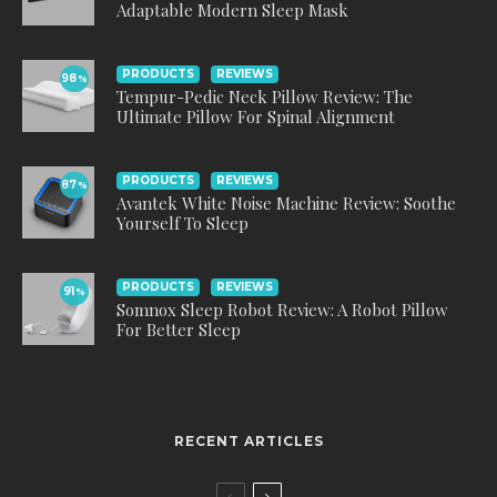
Adaptable Modern Sleep Mask
PRODUCTS
REVIEWS
98
%
Tempur-Pedic Neck Pillow Review: The
Ultimate Pillow For Spinal Alignment
PRODUCTS
REVIEWS
87
%
Avantek White Noise Machine Review: Soothe
Yourself To Sleep
PRODUCTS
REVIEWS
91
%
Somnox Sleep Robot Review: A Robot Pillow
For Better Sleep
RECENT ARTICLES