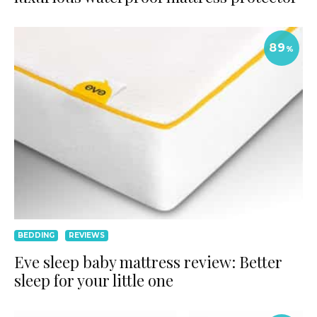
89
%
BEDDING
REVIEWS
Eve sleep baby mattress review: Better
sleep for your little one