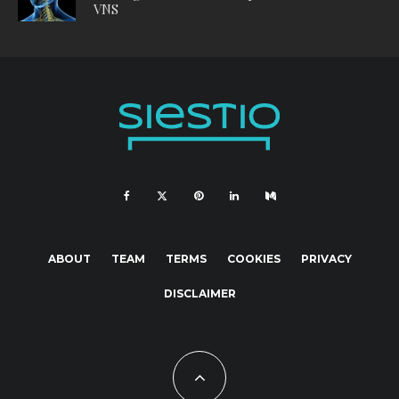
VNS
ABOUT
TEAM
TERMS
COOKIES
PRIVACY
DISCLAIMER