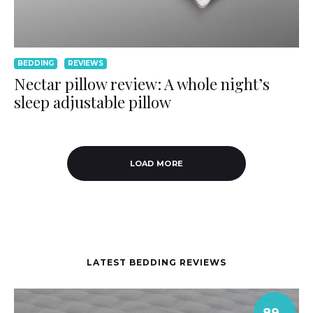
BEDDING
REVIEWS
Nectar pillow review: A whole night’s
sleep adjustable pillow
LOAD MORE
LATEST BEDDING REVIEWS
89