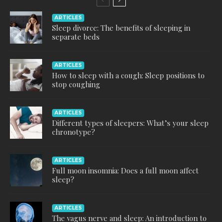
ARTICLES
Sleep divorce: The benefits of sleeping in
separate beds
ARTICLES
How to sleep with a cough: Sleep positions to
stop coughing
ARTICLES
Different types of sleepers: What’s your sleep
chronotype?
ARTICLES
Full moon insomnia: Does a full moon affect
sleep?
ARTICLES
The vagus nerve and sleep: An introduction to