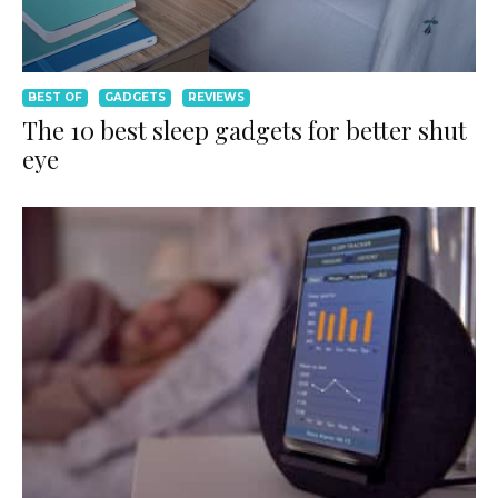
BEST OF
GADGETS
REVIEWS
The 10 best sleep gadgets for better shut
eye