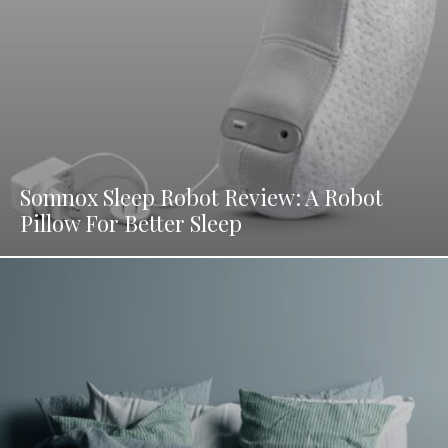
Somnox Sleep Robot Review: A Robot
Pillow For Better Sleep