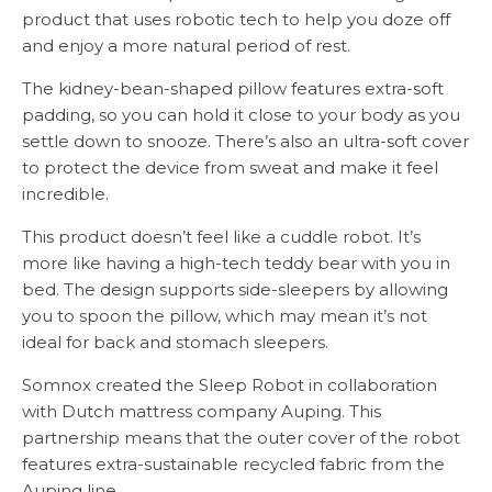
product that uses robotic tech to help you doze off
and enjoy a more natural period of rest.
The kidney-bean-shaped pillow features extra-soft
padding, so you can hold it close to your body as you
settle down to snooze. There’s also an ultra-soft cover
to protect the device from sweat and make it feel
incredible.
This product doesn’t feel like a cuddle robot. It’s
more like having a high-tech teddy bear with you in
bed. The design supports side-sleepers by allowing
you to spoon the pillow, which may mean it’s not
ideal for back and stomach sleepers.
Somnox created the Sleep Robot in collaboration
with Dutch mattress company Auping. This
partnership means that the outer cover of the robot
features extra-sustainable recycled fabric from the
Auping line.