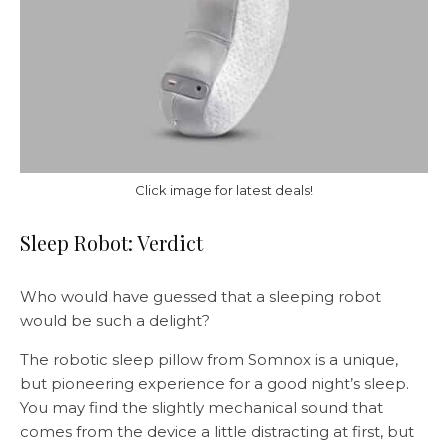
Click image for latest deals!
Sleep Robot: Verdict
Who would have guessed that a sleeping robot
would be such a delight?
The robotic sleep pillow from Somnox is a unique,
but pioneering experience for a good night’s sleep.
You may find the slightly mechanical sound that
comes from the device a little distracting at first, but