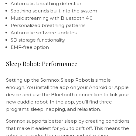
Automatic breathing detection
Soothing sounds built into the system
Music streaming with Bluetooth 4.0
Personalized breathing patterns
Automatic software updates
SD storage functionality
EMF-free option
Sleep Robot: Performance
Setting up the Somnox Sleep Robot is simple
enough. You install the app on your Android or Apple
device and use the Bluetooth connection to link your
new cuddle robot. In the app, you’ll find three
programs: sleep, napping, and relaxation.
Somnox supports better sleep by creating conditions
that make it easiest for you to drift off. This means the
robot is also ideal for napping and relaxation