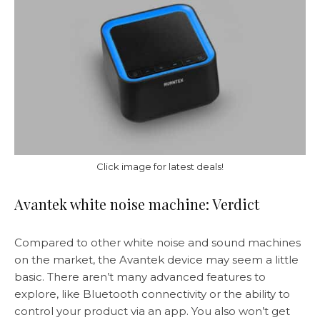
Click image for latest deals!
Avantek white noise machine: Verdict
Compared to other white noise and sound machines
on the market, the Avantek device may seem a little
basic. There aren’t many advanced features to
explore, like Bluetooth connectivity or the ability to
control your product via an app. You also won’t get