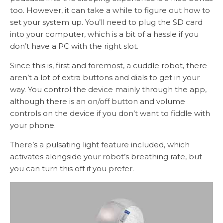
too. However, it can take a while to figure out how to
set your system up. You’ll need to plug the SD card
into your computer, which is a bit of a hassle if you
don’t have a PC with the right slot.
Since this is, first and foremost, a cuddle robot, there
aren’t a lot of extra buttons and dials to get in your
way. You control the device mainly through the app,
although there is an on/off button and volume
controls on the device if you don’t want to fiddle with
your phone.
There’s a pulsating light feature included, which
activates alongside your robot’s breathing rate, but
you can turn this off if you prefer.