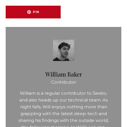
PIN
William Baker
Contributor
William is a regular contributor to Siestio,
and also heads up our technical team. As
night falls, Will enjoys nothing more than
grappling with the latest sleep-tech and
sharing his findings with the outside world,