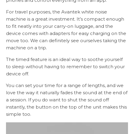
phones and control everything from an app.
For travel purposes, the Avantek white noise
machine is a great investment. It’s compact enough
to fit neatly into your carry-on luggage, and the
device comes with adapters for easy charging on the
move too. We can definitely see ourselves taking the
machine on a trip.
The timed feature is an ideal way to soothe yourself
to sleep without having to remember to switch your
device off.
You can set your time for a range of lengths, and we
love the way it naturally fades the sound at the end of
a session. If you do want to shut the sound off
instantly, the button on the top of the unit makes this
simple too.