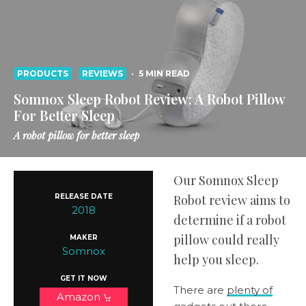
PRODUCTS
REVIEWS
·
5 MIN READ
Somnox Sleep Robot Review: A Robot Pillow
For Better Sleep
A robot pillow for better sleep
Our Somnox Sleep
RELEASE DATE
Robot review aims to
2018
determine if a robot
pillow could really
MAKER
Somnox
help you sleep.
GET IT NOW
There are
plenty of
Amazon