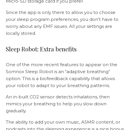
Micro-SD storage card if you prefer.
Since the app is only there to allow you to choose
your sleep program preferences, you don’t have to
worry about any EMF issues. All your settings are
locally stored.
Sleep Robot: Extra benefits
One of the more recent features to appear on the
Somnox Sleep Robot is an “adaptive breathing”
option. This is a biofeedback capability that allows
your robot to adapt to your breathing patterns.
An in-built CO2 sensor detects inhalations, then
mimics your breathing to help you slow down
gradually.
The ability to add your own music, ASMR content, or
podcasts into the sleeping experience is a nice bonus