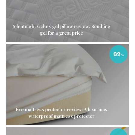
Silentnight Geltex gel pillow review: Soothing
gel for a great price
89
Eve mattress protector review: A luxurious
waterproof mattress protector