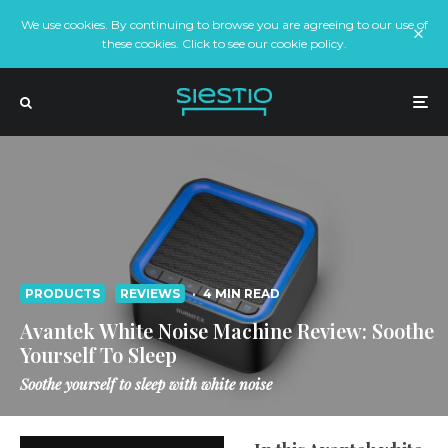
We use cookies. By continuing to browse you are agreeing to our use of
these cookies. Click to see our cookie policy.
PRODUCTS
REVIEWS
·
4 MIN READ
Avantek White Noise Machine Review: Soothe
Yourself To Sleep
Soothe yourself to sleep with white noise