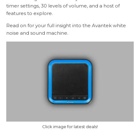
timer settings, 30 levels of volume, and a host of
features to explore.
Read on for your full insight into the Avantek white
noise and sound machine.
Click image for latest deals!