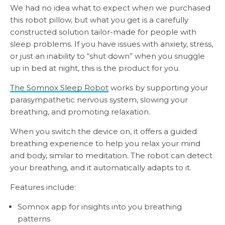
We had no idea what to expect when we purchased
this robot pillow, but what you get is a carefully
constructed solution tailor-made for people with
sleep problems. If you have issues with anxiety, stress,
or just an inability to “shut down” when you snuggle
up in bed at night, this is the product for you.
The Somnox Sleep Robot
works by supporting your
parasympathetic nervous system, slowing your
breathing, and promoting relaxation.
When you switch the device on, it offers a guided
breathing experience to help you relax your mind
and body, similar to meditation. The robot can detect
your breathing, and it automatically adapts to it.
Features include:
Somnox app for insights into you breathing
patterns