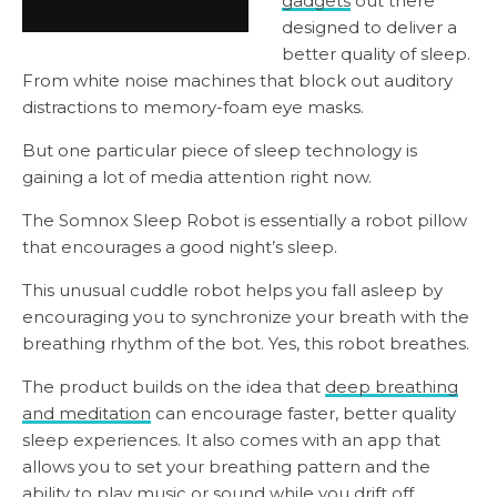
gadgets
out there
designed to deliver a
better quality of sleep.
From white noise machines that block out auditory
distractions to memory-foam eye masks.
But one particular piece of sleep technology is
gaining a lot of media attention right now.
The Somnox Sleep Robot is essentially a robot pillow
that encourages a good night’s sleep.
This unusual cuddle robot helps you fall asleep by
encouraging you to synchronize your breath with the
breathing rhythm of the bot. Yes, this robot breathes.
The product builds on the idea that
deep breathing
and meditation
can encourage faster, better quality
sleep experiences. It also comes with an app that
allows you to set your breathing pattern and the
ability to play music or sound while you drift off.