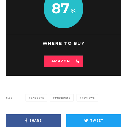
87
WHERE TO BUY
AMAZON
TAGS
GADGETS
PRODUCTS
REVIEWS
SHARE
TWEET