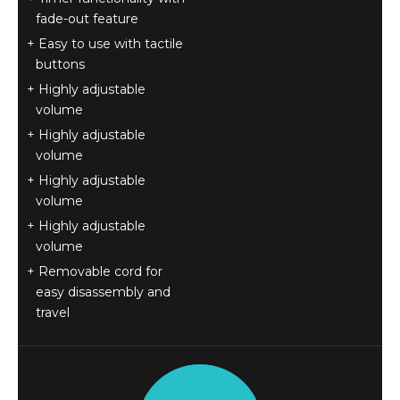
fade-out feature
Easy to use with tactile
buttons
Highly adjustable
volume
Highly adjustable
volume
Highly adjustable
volume
Highly adjustable
volume
Removable cord for
easy disassembly and
travel