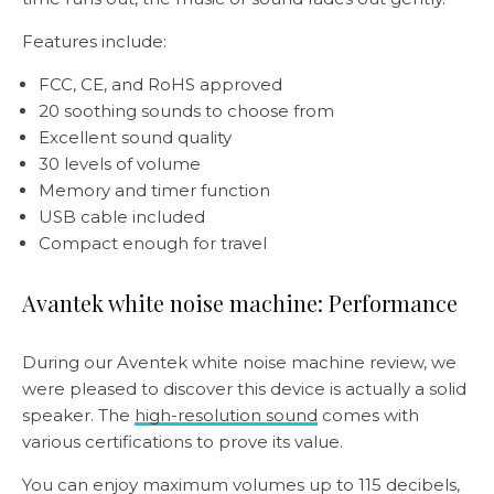
Features include:
FCC, CE, and RoHS approved
20 soothing sounds to choose from
Excellent sound quality
30 levels of volume
Memory and timer function
USB cable included
Compact enough for travel
Avantek white noise machine: Performance
During our Aventek white noise machine review, we
were pleased to discover this device is actually a solid
speaker. The
high-resolution sound
comes with
various certifications to prove its value.
You can enjoy maximum volumes up to 115 decibels,