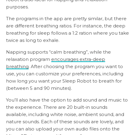
purposes.
The programs in the app are pretty similar, but there
are different breathing ratios. For instance, the deep
breathing for sleep follows a 1:2 ration where you take
twice as long to exhale.
Napping supports “calm breathing”, while the
relaxation program
encourages extra-deep
breathing
. After choosing the program you want to
use, you can customize your preferences, including
how long you want your Sleep Robot to breath for
(between 5 and 90 minutes).
You’ll also have the option to add sound and music to
the experience. There are 20 built-in sounds
available, including white noise, ambient sound, and
nature sounds. Each of these sounds are lovely, and
you can also upload your own audio files onto the