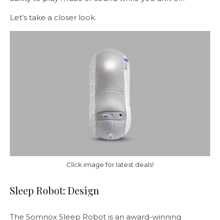
Let’s take a closer look.
Click image for latest deals!
Sleep Robot: Design
The Somnox Sleep Robot is an award-winning