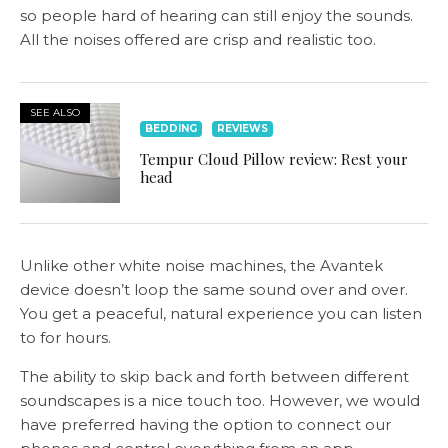
so people hard of hearing can still enjoy the sounds.
All the noises offered are crisp and realistic too.
SEE ALSO
BEDDING
REVIEWS
Tempur Cloud Pillow review: Rest your
head
Unlike other white noise machines, the Avantek
device doesn’t loop the same sound over and over.
You get a peaceful, natural experience you can listen
to for hours.
The ability to skip back and forth between different
soundscapes is a nice touch too. However, we would
have preferred having the option to connect our