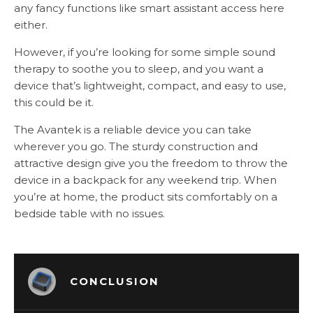
any fancy functions like smart assistant access here
either.
However, if you’re looking for some simple sound
therapy to soothe you to sleep, and you want a
device that’s lightweight, compact, and easy to use,
this could be it.
The Avantek is a reliable device you can take
wherever you go. The sturdy construction and
attractive design give you the freedom to throw the
device in a backpack for any weekend trip. When
you’re at home, the product sits comfortably on a
bedside table with no issues.
CONCLUSION