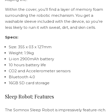
Within the cover, you’ll find a layer of memory foam
surrounding the robotic mechanism. You get a
washable sleeve included with the device, so you’re
less likely to ruin it with sweat, dirt, and skin cells.
Specs:
Size: 355 x 03 x 127mm
Weight: 1.9kg
Li-ion 2900mAh battery
10 hours battery life
CO2 and Accelerometer sensors
Bluetooth 4.0
16GB SD card storage
Sleep Robot: Features
The Somnox Sleep Robot is impressively feature-rich.