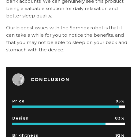
bank accounts. We can genuinely see this product
being a valuable solution for daily relaxation and
better sleep quality.
Our biggest issues with the Somnox robot is that it
can take a while for you to notice the benefits, and
that you may not be able to sleep on your back and
stomach with the device.
CONCLUSION
Price
95
Design
83
Brightness
92