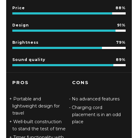
Price
88
Design
91
Brightness
79
Sound quality
89
PROS
CONS
Portable and
No advanced features
lightweight design for
Charging cord
travel
placement is in an odd
Well-built construction
place
to stand the test of time
Timer functionality with