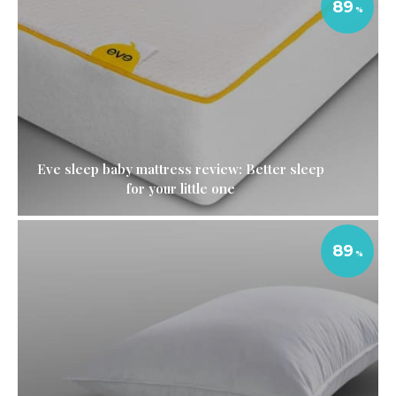
89
Eve sleep baby mattress review: Better sleep
for your little one
89