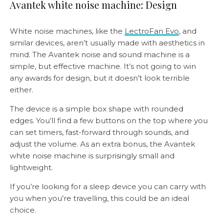
Avantek white noise machine: Design
White noise machines, like the
LectroFan Evo
, and
similar devices, aren’t usually made with aesthetics in
mind. The Avantek noise and sound machine is a
simple, but effective machine. It’s not going to win
any awards for design, but it doesn’t look terrible
either.
The device is a simple box shape with rounded
edges. You’ll find a few buttons on the top where you
can set timers, fast-forward through sounds, and
adjust the volume. As an extra bonus, the Avantek
white noise machine is surprisingly small and
lightweight.
If you’re looking for a sleep device you can carry with
you when you’re travelling, this could be an ideal
choice.