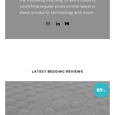
the following morning. In Will’s column,
you’ll find regular posts on the latest in
sleep products, technology and more...
LATEST BEDDING REVIEWS
89