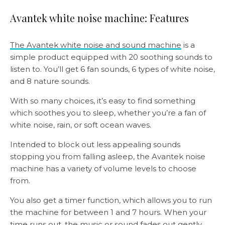
Avantek white noise machine: Features
The Avantek white noise and sound machine
is a
simple product equipped with 20 soothing sounds to
listen to. You’ll get 6 fan sounds, 6 types of white noise,
and 8 nature sounds.
With so many choices, it’s easy to find something
which soothes you to sleep, whether you’re a fan of
white noise, rain, or soft ocean waves.
Intended to block out less appealing sounds
stopping you from falling asleep, the Avantek noise
machine has a variety of volume levels to choose
from.
You also get a timer function, which allows you to run
the machine for between 1 and 7 hours. When your
time runs out, the music or sound fades out gently.