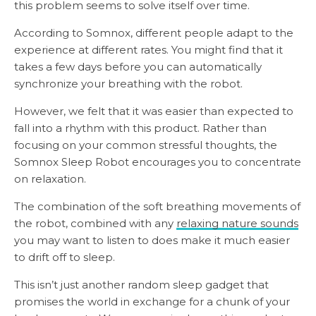
this problem seems to solve itself over time.
According to Somnox, different people adapt to the
experience at different rates. You might find that it
takes a few days before you can automatically
synchronize your breathing with the robot.
However, we felt that it was easier than expected to
fall into a rhythm with this product. Rather than
focusing on your common stressful thoughts, the
Somnox Sleep Robot encourages you to concentrate
on relaxation.
The combination of the soft breathing movements of
the robot, combined with any
relaxing nature sounds
you may want to listen to does make it much easier
to drift off to sleep.
This isn’t just another random sleep gadget that
promises the world in exchange for a chunk of your