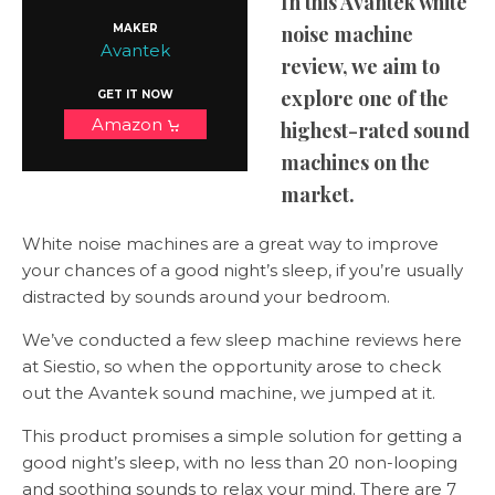
In this Avantek white
MAKER
noise machine
Avantek
review, we aim to
explore one of the
GET IT NOW
Amazon
highest-rated sound
machines on the
market.
White noise machines are a great way to improve
your chances of a good night’s sleep, if you’re usually
distracted by sounds around your bedroom.
We’ve conducted a few sleep machine reviews here
at Siestio, so when the opportunity arose to check
out the Avantek sound machine, we jumped at it.
This product promises a simple solution for getting a
good night’s sleep, with no less than 20 non-looping
and soothing sounds to relax your mind. There are 7