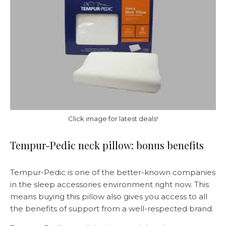
Click image for latest deals!
Tempur-Pedic neck pillow: bonus benefits
Tempur-Pedic is one of the better-known companies
in the sleep accessories environment right now. This
means buying this pillow also gives you access to all
the benefits of support from a well-respected brand.