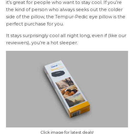
it’s great for people who want to stay cool. If you’re
the kind of person who always seeks out the colder
side of the pillow, the Tempur-Pedic eye pillow is the
perfect purchase for you.
It stays surprisingly cool all night long, even if (like our
reviewers), you’re a hot sleeper.
Click image for latest deals!