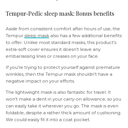
Tempur-Pedic sleep mask: Bonus benefits
Aside from consistent comfort after hours of use, the
Tempur
sleep mask
also has a few additional benefits
to offer. Unlike most standard masks, this product’s
extra-soft cover ensures it doesn’t leave any
embarrassing lines or creases on your face.
If you’re trying to protect yourself against premature
wrinkles, then the Tempur mask shouldn’t have a
negative impact on your efforts.
The lightweight mask is also fantastic for travel. It
won’t make a dent in your carry-on allowance, so you
can easily take it wherever you go. The mask is even
foldable, despite a rather thick amount of cushioning.
We could easily fit it into a coat pocket.