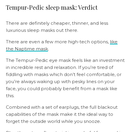
Tempur-Pedic sleep mask: Verdict
There are definitely cheaper, thinner, and less
luxurious sleep masks out there.
There are even a few more high-tech options,
like
the Naptime mask
.
The Tempur-Pedic eye mask feels like an investment
in incredible rest and relaxation. If you’re tired of
fiddling with masks which don’t feel comfortable, or
you’re always waking up with pesky lines on your
face, you could probably benefit from a mask like
this.
Combined with a set of earplugs, the full blackout
capabilities of the mask make it the ideal way to
forget the outside world while you snooze.