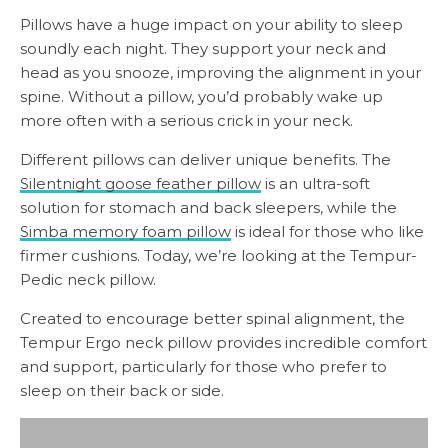
Pillows have a huge impact on your ability to sleep
soundly each night. They support your neck and
head as you snooze, improving the alignment in your
spine. Without a pillow, you’d probably wake up
more often with a serious crick in your neck.
Different pillows can deliver unique benefits. The
Silentnight goose feather pillow
is an ultra-soft
solution for stomach and back sleepers, while the
Simba memory foam pillow
is ideal for those who like
firmer cushions. Today, we’re looking at the Tempur-
Pedic neck pillow.
Created to encourage better spinal alignment, the
Tempur Ergo neck pillow provides incredible comfort
and support, particularly for those who prefer to
sleep on their back or side.