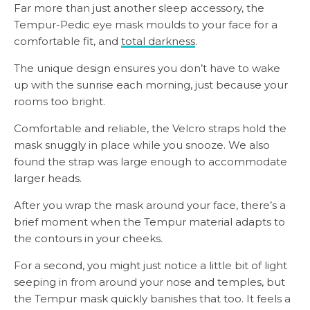
Far more than just another sleep accessory, the
Tempur-Pedic eye mask moulds to your face for a
comfortable fit, and
total darkness
.
The unique design ensures you don’t have to wake
up with the sunrise each morning, just because your
rooms too bright.
Comfortable and reliable, the Velcro straps hold the
mask snuggly in place while you snooze. We also
found the strap was large enough to accommodate
larger heads.
After you wrap the mask around your face, there’s a
brief moment when the Tempur material adapts to
the contours in your cheeks.
For a second, you might just notice a little bit of light
seeping in from around your nose and temples, but
the Tempur mask quickly banishes that too. It feels a