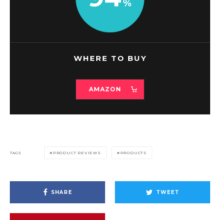
WHERE TO BUY
AMAZON
TAGS
PRODUCT REVIEWS
PRODUCTS
SHARE
TWEET