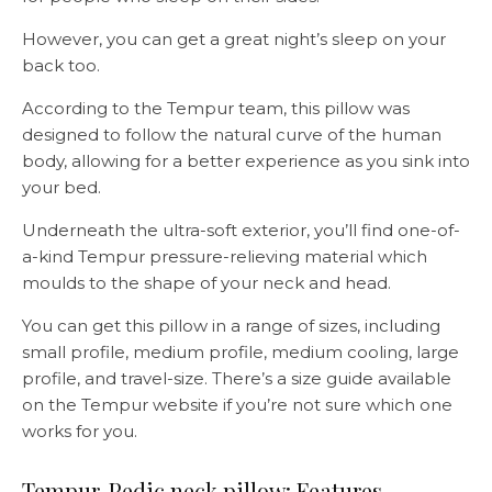
However, you can get a great night’s sleep on your
back too.
According to the Tempur team, this pillow was
designed to follow the natural curve of the human
body, allowing for a better experience as you sink into
your bed.
Underneath the ultra-soft exterior, you’ll find one-of-
a-kind Tempur pressure-relieving material which
moulds to the shape of your neck and head.
You can get this pillow in a range of sizes, including
small profile, medium profile, medium cooling, large
profile, and travel-size. There’s a size guide available
on the Tempur website if you’re not sure which one
works for you.
Tempur-Pedic neck pillow: Features