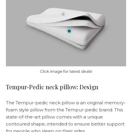
Click image for latest deals!
Tempur-Pedic neck pillow: Design
The Tempur-pedic neck pillow is an original memory-
foam style pillow from the Tempur-pedic brand. This
state-of-the-art pillow comes with a unique
contoured shape, intended to ensure better support
for people who sleep on their sides.