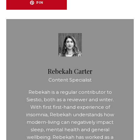
PIN
Rebekah Carter
Content Specialist
Rebekah is a regular contributor to
Siestio, both as a reviewer and writer.
With first first-hand experience of
insomnia, Rebekah understands how
modern-living can negatively impact
sleep, mental health and general
wellbeing. Rebekah has worked as a