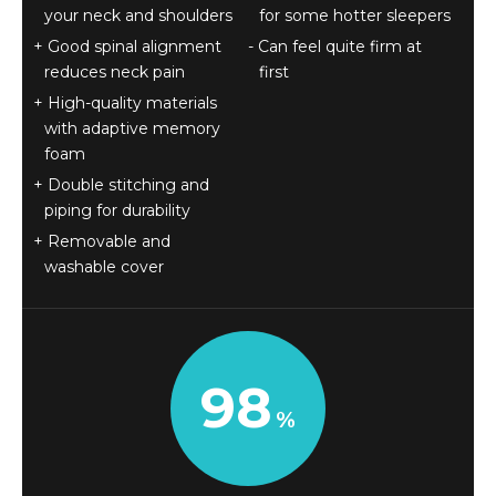
your neck and shoulders
for some hotter sleepers
Good spinal alignment
Can feel quite firm at
reduces neck pain
first
High-quality materials
with adaptive memory
foam
Double stitching and
piping for durability
Removable and
washable cover
98