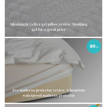
Silentnight Geltex gel pillow review: Soothing
gel for a great price
89
Eve mattress protector review: A luxurious
waterproof mattress protector