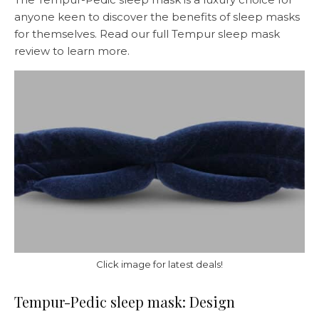
anyone keen to discover the benefits of sleep masks
for themselves. Read our full Tempur sleep mask
review to learn more.
Click image for latest deals!
Tempur-Pedic sleep mask: Design