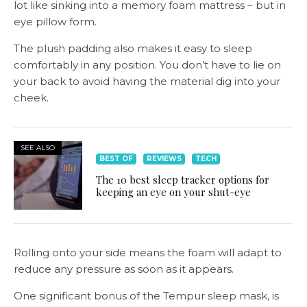
lot like sinking into a memory foam mattress – but in
eye pillow form.
The plush padding also makes it easy to sleep
comfortably in any position. You don’t have to lie on
your back to avoid having the material dig into your
cheek.
SEE ALSO
BEST OF
REVIEWS
TECH
The 10 best sleep tracker options for
keeping an eye on your shut-eye
Rolling onto your side means the foam will adapt to
reduce any pressure as soon as it appears.
One significant bonus of the Tempur sleep mask, is