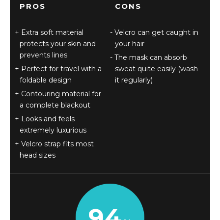
PROS
CONS
Extra soft material
Velcro can get caught in
protects your skin and
your hair
prevents lines
The mask can absorb
Perfect for travel with a
sweat quite easily (wash
foldable design
it regularly)
Contouring material for
a complete blackout
Looks and feels
extremely luxurious
Velcro strap fits most
head sizes
94