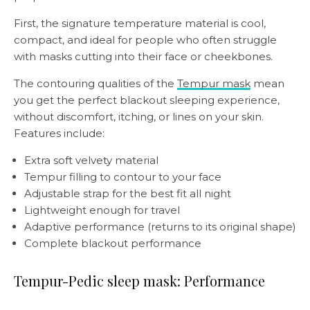
First, the signature temperature material is cool,
compact, and ideal for people who often struggle
with masks cutting into their face or cheekbones.
The contouring qualities of the
Tempur mask
mean
you get the perfect blackout sleeping experience,
without discomfort, itching, or lines on your skin.
Features include:
Extra soft velvety material
Tempur filling to contour to your face
Adjustable strap for the best fit all night
Lightweight enough for travel
Adaptive performance (returns to its original shape)
Complete blackout performance
Tempur-Pedic sleep mask: Performance