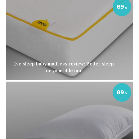
89
Eve sleep baby mattress review: Better sleep
for your little one
89