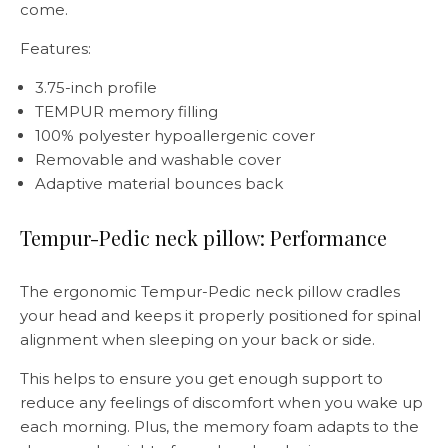
come.
Features:
3.75-inch profile
TEMPUR memory filling
100% polyester hypoallergenic cover
Removable and washable cover
Adaptive material bounces back
Tempur-Pedic neck pillow: Performance
The ergonomic Tempur-Pedic neck pillow cradles
your head and keeps it properly positioned for spinal
alignment when sleeping on your back or side.
This helps to ensure you get enough support to
reduce any feelings of discomfort when you wake up
each morning. Plus, the memory foam adapts to the