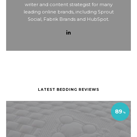
writer and content strategist for many
leading online brands, including Sprout
Social, Fabrik Brands and HubSpot.
LATEST BEDDING REVIEWS
89