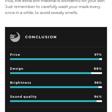
Plus, the extra soft material is wonderful for your skin.
Just remember to carefully wash your mask every
once in a while, to avoid sweaty smells.
CONCLUSION
Price
97
Design
88
Brightness
96
Sound quality
94