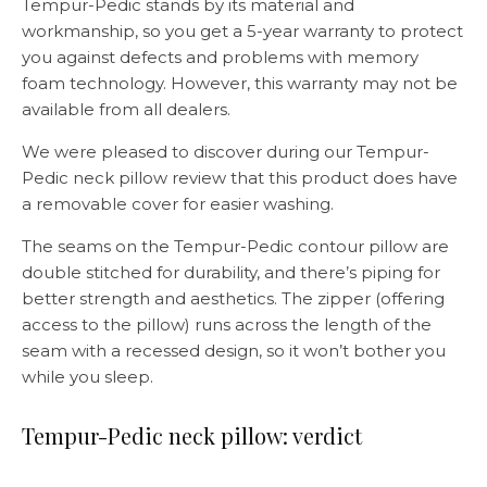
Tempur-Pedic stands by its material and
workmanship, so you get a 5-year warranty to protect
you against defects and problems with memory
foam technology. However, this warranty may not be
available from all dealers.
We were pleased to discover during our Tempur-
Pedic neck pillow review that this product does have
a removable cover for easier washing.
The seams on the Tempur-Pedic contour pillow are
double stitched for durability, and there’s piping for
better strength and aesthetics. The zipper (offering
access to the pillow) runs across the length of the
seam with a recessed design, so it won’t bother you
while you sleep.
Tempur-Pedic neck pillow: verdict