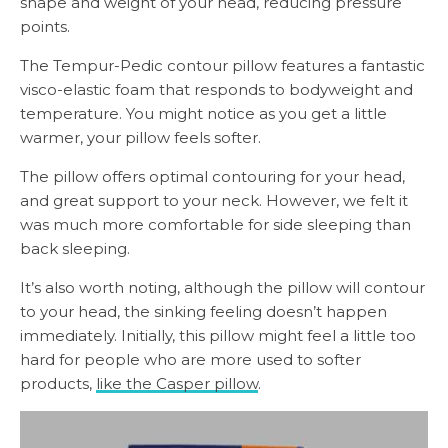
shape and weight of your head, reducing pressure
points.
The Tempur-Pedic contour pillow features a fantastic
visco-elastic foam that responds to bodyweight and
temperature. You might notice as you get a little
warmer, your pillow feels softer.
The pillow offers optimal contouring for your head,
and great support to your neck. However, we felt it
was much more comfortable for side sleeping than
back sleeping.
It’s also worth noting, although the pillow will contour
to your head, the sinking feeling doesn’t happen
immediately. Initially, this pillow might feel a little too
hard for people who are more used to softer
products,
like the Casper pillow
.