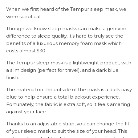
When we first heard of the Tempur sleep mask, we
were sceptical.
Though we know sleep masks can make a genuine
difference to sleep quality, it’s hard to truly see the
benefits of a luxurious memory foam mask which
costs almost $30.
The Tempur sleep mask is a lightweight product, with
a slim design (perfect for travel), and a dark blue
finish.
The material on the outside of the mask is a dark navy
blue to help ensure a total blackout experience.
Fortunately, the fabric is extra soft, so it feels amazing
against your face.
Thanks to an adjustable strap, you can change the fit
of your sleep mask to suit the size of your head. This