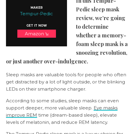
In this Tempur-
MAKER
Pedic sleep mask
Tempur-Pedic
review, we’re going
to determine
GET IT NOW
Amazon
whether a memory-
foam sleep mask is a
snoozing revolution,
or just another over-indulgence.
Sleep masks are valuable tools for people who often
get distracted by a lot of light outside, or the blinking
LEDs on their smartphone charger.
According to some studies, sleep masks can even
support deeper, more valuable sleep.
Eye masks
improve REM
time (dream-based sleep), elevate
levels of melatonin, and reduce REM latency.
The Tempur-Pedic sleep mask is a luxury choice for