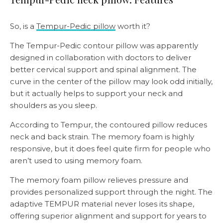
So, is a
Tempur-Pedic pillow
worth it?
The Tempur-Pedic contour pillow was apparently
designed in collaboration with doctors to deliver
better cervical support and spinal alignment. The
curve in the center of the pillow may look odd initially,
but it actually helps to support your neck and
shoulders as you sleep.
According to Tempur, the contoured pillow reduces
neck and back strain. The memory foam is highly
responsive, but it does feel quite firm for people who
aren’t used to using memory foam.
The memory foam pillow relieves pressure and
provides personalized support through the night. The
adaptive TEMPUR material never loses its shape,
offering superior alignment and support for years to