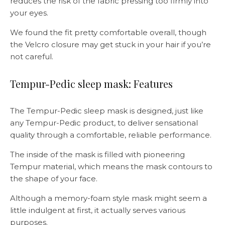
reduces the risk of the fabric pressing too firmly into
your eyes.
We found the fit pretty comfortable overall, though
the Velcro closure may get stuck in your hair if you’re
not careful.
Tempur-Pedic sleep mask: Features
The Tempur-Pedic sleep mask is designed, just like
any Tempur-Pedic product, to deliver sensational
quality through a comfortable, reliable performance.
The inside of the mask is filled with pioneering
Tempur material, which means the mask contours to
the shape of your face.
Although a memory-foam style mask might seem a
little indulgent at first, it actually serves various
purposes.