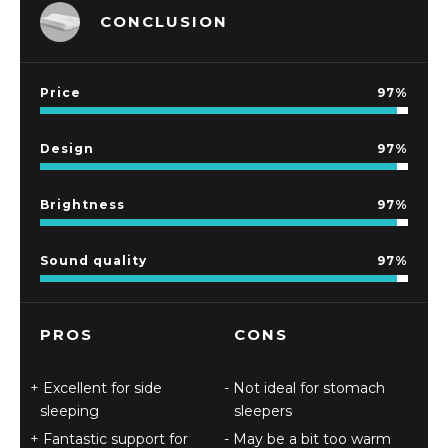
CONCLUSION
Price
97
Design
97
Brightness
97
Sound quality
97
PROS
CONS
Excellent for side
Not ideal for stomach
sleeping
sleepers
Fantastic support for
May be a bit too warm