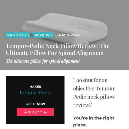
PRODUCTS
REVIEWS
·
4 MIN READ
Tempur-Pedic Neck Pillow Review: The
Ultimate Pillow For Spinal Alignment
The ultimate pillow for spinal alignment
Looking for an
MAKER
objective Tempur-
Tempur-Pedic
Pedic neck pillow
review?
GET IT NOW
Amazon
You’re in the right
place.