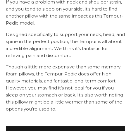
If you have a problem with neck and shoulder strain,
and you tend to sleep on your side, it’s hard to find
another pillow with the same impact as this Tempur-
Pedic model.
Designed specifically to support your neck, head, and
spine in the perfect position, the Tempur is all about
incredible alignment. We think it’s fantastic for
relieving pain and discomfort.
Though a little more expensive than some memory
foam pillows, the Tempur-Pedic does offer high-
quality materials, and fantastic long-term comfort.
However, you may find it’s not ideal for you if you
sleep on your stomach or back. It’s also worth noting
this pillow might be a little warmer than some of the
options you’re used to.