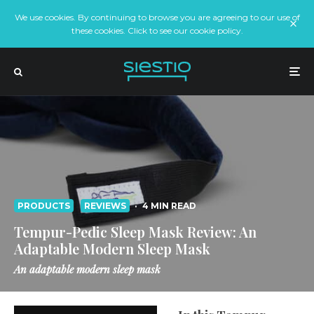
We use cookies. By continuing to browse you are agreeing to our use of
these cookies. Click to see our cookie policy.
PRODUCTS
REVIEWS
·
4 MIN READ
Tempur-Pedic Sleep Mask Review: An
Adaptable Modern Sleep Mask
An adaptable modern sleep mask