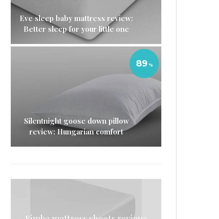
Eve sleep baby mattress review:
Better sleep for your little one
89
Silentnight goose down pillow
review: Hungarian comfort
Simba mattress sheets review:
Simba Hybrid Pillow review