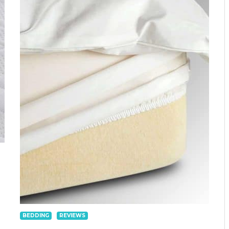
BEDDING
REVIEWS