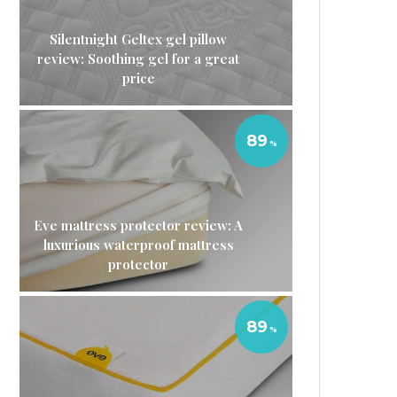
Silentnight Geltex gel pillow
review: Soothing gel for a great
price
89
Eve mattress protector review: A
luxurious waterproof mattress
protector
89