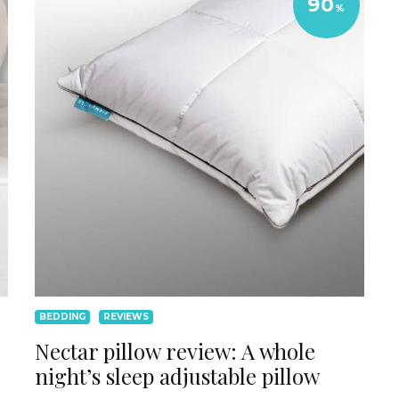
90
%
BEDDING
REVIEWS
Nectar pillow review: A whole
night’s sleep adjustable pillow