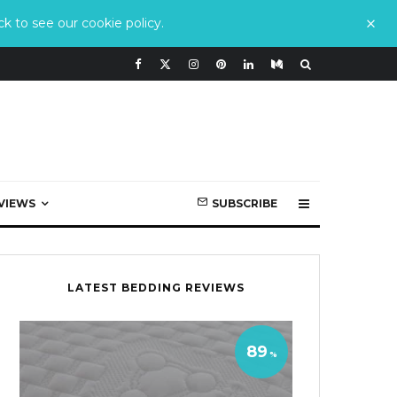
k to see our cookie policy.
VIEWS
SUBSCRIBE
LATEST BEDDING REVIEWS
89