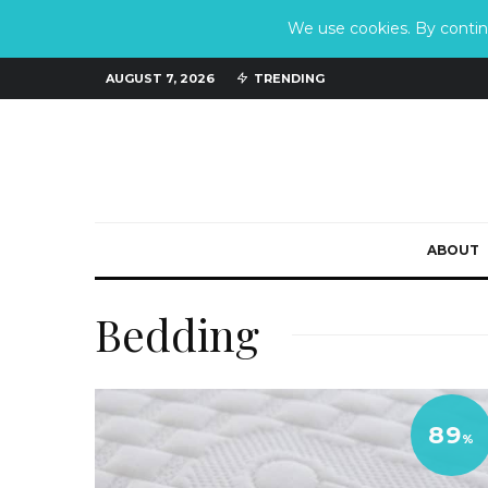
We use cookies. By continu
AUGUST 7, 2026
TRENDING
ABOUT
Bedding
89
%