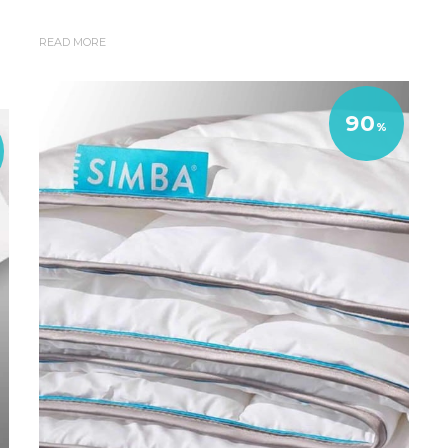
READ MORE
90
%