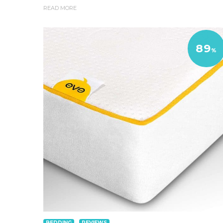
READ MORE
89
%
BEDDING
REVIEWS