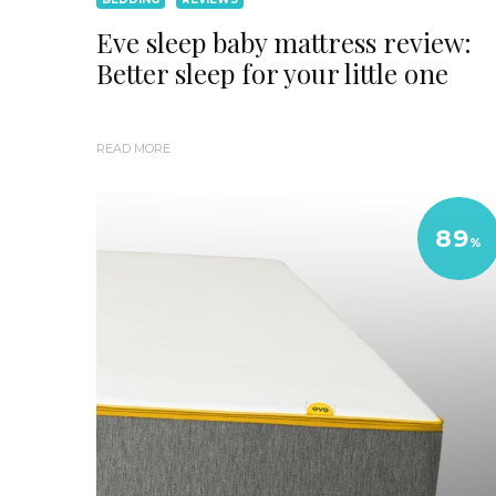
Eve sleep baby mattress review:
Better sleep for your little one
READ MORE
89
%