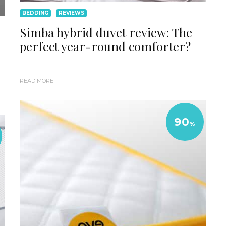
BEDDING
REVIEWS
Simba hybrid duvet review: The
perfect year-round comforter?
READ MORE
90
%