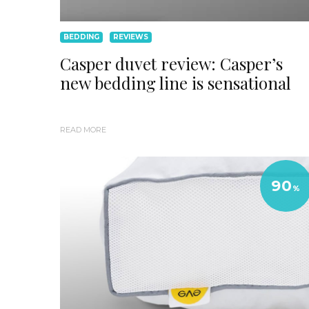
BEDDING
REVIEWS
Casper duvet review: Casper’s
new bedding line is sensational
READ MORE
90
%