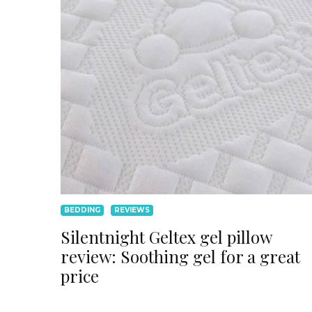
BEDDING
REVIEWS
Silentnight Geltex gel pillow
review: Soothing gel for a great
price