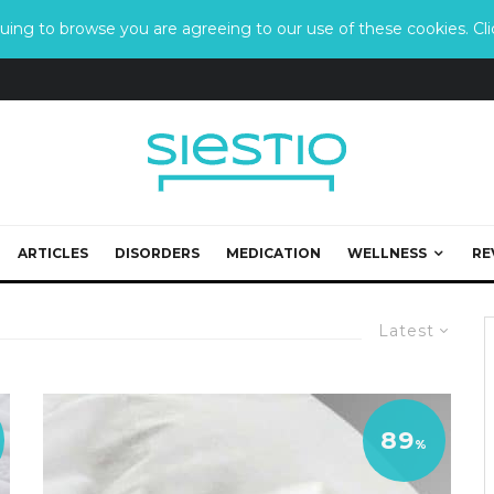
ing to browse you are agreeing to our use of these cookies. Clic
ARTICLES
DISORDERS
MEDICATION
WELLNESS
RE
Latest
89
%