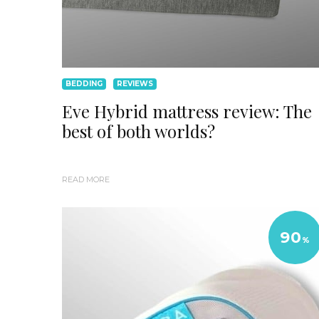
BEDDING
REVIEWS
Eve Hybrid mattress review: The
best of both worlds?
READ MORE
90
%