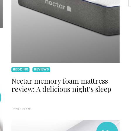
BEDDING
REVIEWS
Nectar memory foam mattress
review: A delicious night’s sleep
READ MORE