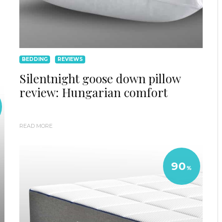
BEDDING
REVIEWS
Silentnight goose down pillow
review: Hungarian comfort
READ MORE
90
%