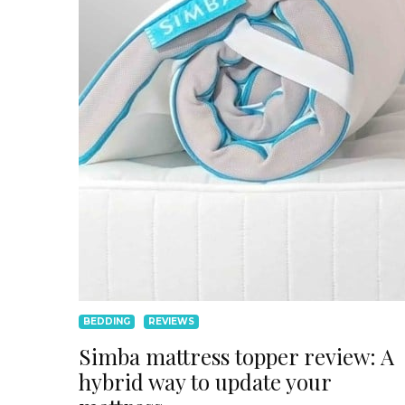
BEDDING
REVIEWS
Simba mattress topper review: A
hybrid way to update your