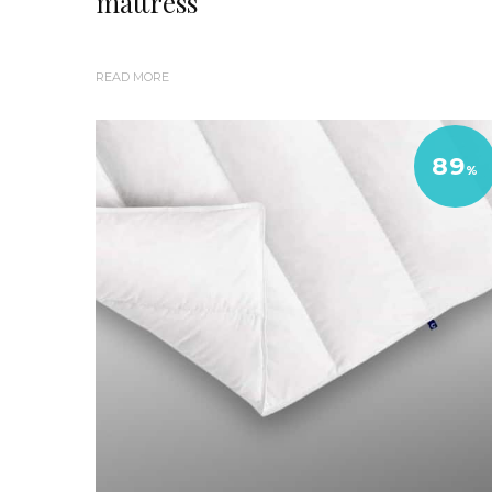
mattress
READ MORE
89
%