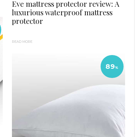
Eve mattress protector review: A
luxurious waterproof mattress
protector
READ MORE
89
%