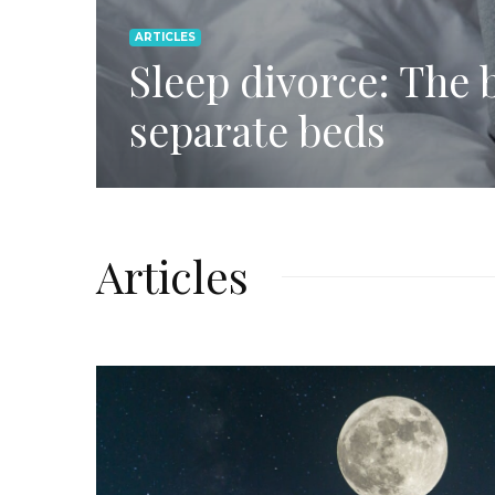
ARTICLES
Sleep divorce: The b
separate beds
Articles