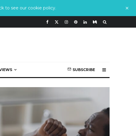
k to see our cookie policy.
VIEWS
SUBSCRIBE