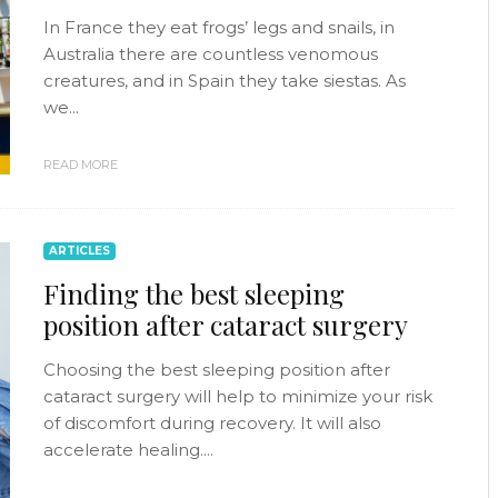
In France they eat frogs’ legs and snails, in
Australia there are countless venomous
creatures, and in Spain they take siestas. As
we...
READ MORE
ARTICLES
Finding the best sleeping
position after cataract surgery
Choosing the best sleeping position after
cataract surgery will help to minimize your risk
of discomfort during recovery. It will also
accelerate healing....