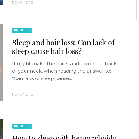
READ MORE
ARTICLES
Sleep and hair loss: Can lack of
sleep cause hair loss?
It might make the hair stand up on the back
of your neck, when reading the answer to:
“Can lack of sleep cause...
READ MORE
ARTICLES
How to sleep with hemorrhoids