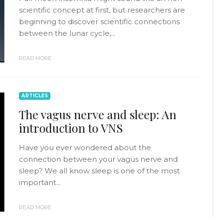
scientific concept at first, but researchers are
beginning to discover scientific connections
between the lunar cycle,...
READ MORE
ARTICLES
The vagus nerve and sleep: An
introduction to VNS
Have you ever wondered about the
connection between your vagus nerve and
sleep? We all know sleep is one of the most
important...
READ MORE