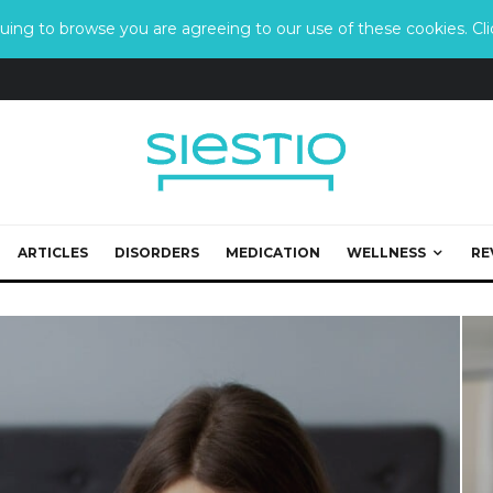
ing to browse you are agreeing to our use of these cookies. Clic
ARTICLES
DISORDERS
MEDICATION
WELLNESS
RE