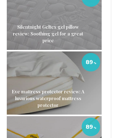
Silentnight Geltex gel pillow
review: Soothing gel for a great
price
89
Eve mattress protector review: A
luxurious waterproof mattress
protector
89