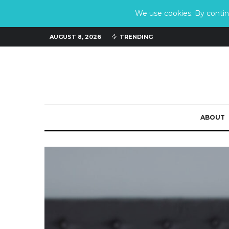
We use cookies. By continu
AUGUST 8, 2026
TRENDING
ABOUT