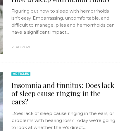
Figuring out how to sleep with hemorrhoids
isn’t easy. Embarrassing, uncomfortable, and
difficult to manage, piles and hemorrhoids can
have a significant impact...
READ MORE
ARTICLES
Insomnia and tinnitus: Does lack
of sleep cause ringing in the
ears?
Does lack of sleep cause ringing in the ears, or
problems with hearing loss? Today we’re going
to look at whether there’s direct...