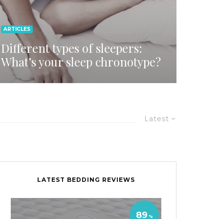
ARTICLES
Different types of sleepers:
What’s your sleep chronotype?
Latest
LATEST BEDDING REVIEWS
89