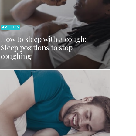
ARTICLES
How to sleep with a cough:
Sleep positions to stop
coughing