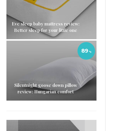
Eve sleep baby mattress review:
Better sleep for your little one
89
Silentnight goose down pillow
review: Hungarian comfort