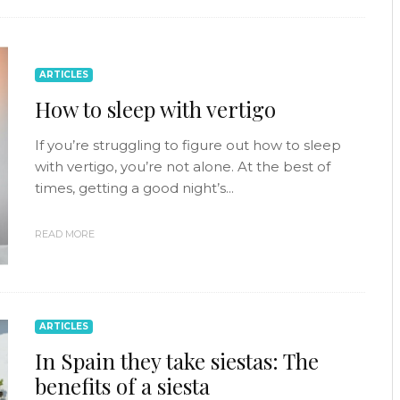
ARTICLES
How to sleep with vertigo
If you’re struggling to figure out how to sleep
with vertigo, you’re not alone. At the best of
times, getting a good night’s...
READ MORE
ARTICLES
In Spain they take siestas: The
benefits of a siesta