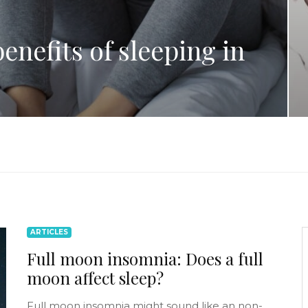
enefits of sleeping in
ARTICLES
Full moon insomnia: Does a full
moon affect sleep?
Full moon insomnia might sound like an non-