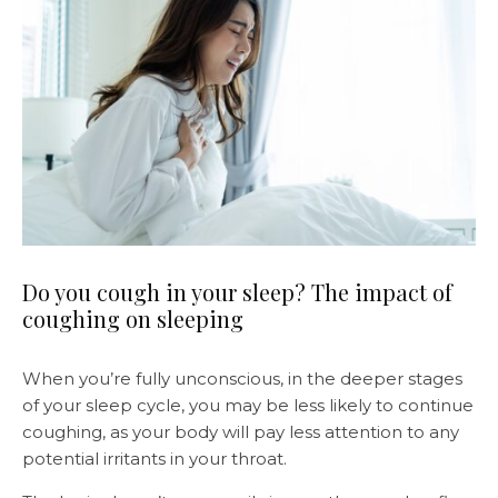
Do you cough in your sleep? The impact of
coughing on sleeping
When you’re fully unconscious, in the deeper stages
of your sleep cycle, you may be less likely to continue
coughing, as your body will pay less attention to any
potential irritants in your throat.