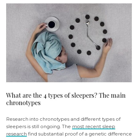
What are the 4 types of sleepers? The main
chronotypes
Research into chronotypes and different types of
sleepers is still ongoing. The
most recent sleep
research
find substantial proof of a genetic difference