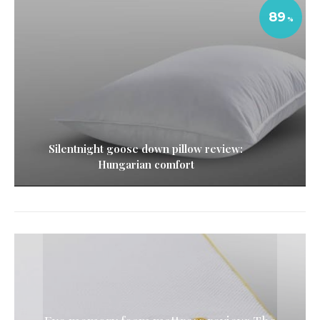
89
Silentnight goose down pillow review:
Hungarian comfort