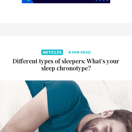
ARTICLES
·
8 MIN READ
Different types of sleepers: What’s your
sleep chronotype?