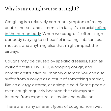
Why is my cough worse at night?
Coughing is a relatively common symptom of many
acute illnesses and ailments. In fact, it’s a crucial
reflex
in the human body
. When we cough, it’s often a sign
our body is trying to rid itself of irritating substances,
mucous, and anything else that might impact the
airways.
Coughs may be caused by specific diseases, such as
cystic fibrosis, COVID-19, whooping cough, and
chronic obstructive pulmonary disorder. You can also
suffer from a cough as a result of something simpler,
like an allergy, asthma, or a simple cold. Some people
even cough regularly because their airways are
irritated from exposure to smoke and pollution.
There are many different types of coughs, from wet