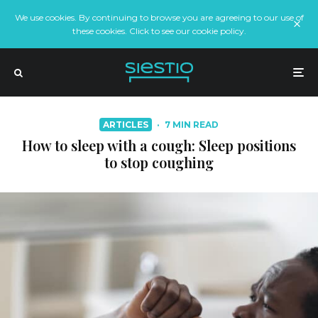
We use cookies. By continuing to browse you are agreeing to our use of
these cookies. Click to see our cookie policy.
ARTICLES
·
7 MIN READ
How to sleep with a cough: Sleep positions
to stop coughing