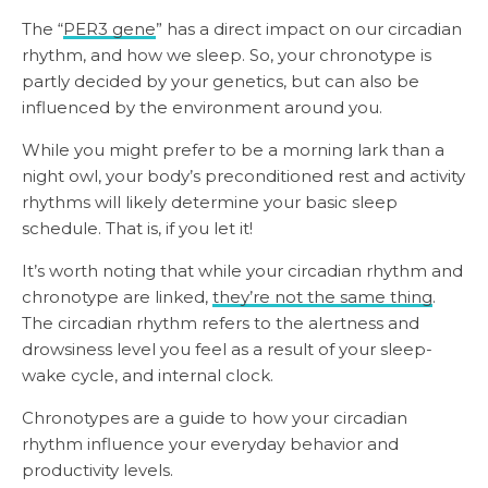
The “
PER3 gene
” has a direct impact on our circadian
rhythm, and how we sleep. So, your chronotype is
partly decided by your genetics, but can also be
influenced by the environment around you.
While you might prefer to be a morning lark than a
night owl, your body’s preconditioned rest and activity
rhythms will likely determine your basic sleep
schedule. That is, if you let it!
It’s worth noting that while your circadian rhythm and
chronotype are linked,
they’re not the same thing
.
The circadian rhythm refers to the alertness and
drowsiness level you feel as a result of your sleep-
wake cycle, and internal clock.
Chronotypes are a guide to how your circadian
rhythm influence your everyday behavior and
productivity levels.