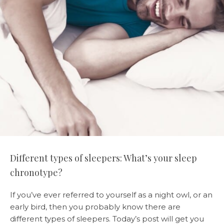
Different types of sleepers: What’s your sleep
chronotype?
If you’ve ever referred to yourself as a night owl, or an
early bird, then you probably know there are
different types of sleepers. Today’s post will get you