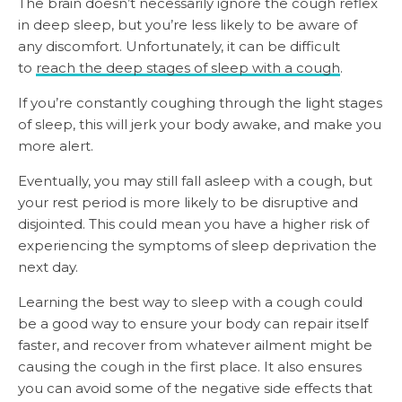
The brain doesn’t necessarily ignore the cough reflex
in deep sleep, but you’re less likely to be aware of
any discomfort. Unfortunately, it can be difficult
to
reach the deep stages of sleep with a cough
.
If you’re constantly coughing through the light stages
of sleep, this will jerk your body awake, and make you
more alert.
Eventually, you may still fall asleep with a cough, but
your rest period is more likely to be disruptive and
disjointed. This could mean you have a higher risk of
experiencing the symptoms of sleep deprivation the
next day.
Learning the best way to sleep with a cough could
be a good way to ensure your body can repair itself
faster, and recover from whatever ailment might be
causing the cough in the first place. It also ensures
you can avoid some of the negative side effects that