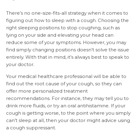
There’s no one-size-fits-all strategy when it comes to
figuring out how to sleep with a cough. Choosing the
right sleeping positions to stop coughing, such as
lying on your side and elevating your head can
reduce some of your symptoms. However, you may
find simply changing positions doesn’t solve the issue
entirely. With that in mind, it’s always best to speak to
your doctor.
Your medical healthcare professional will be able to
find out the root cause of your cough, so they can
offer more personalized treatment
recommendations. For instance, they may tell you to
drink more fluids, or try an oral antihistamine. If your
cough is getting worse, to the point where you simply
can’t sleep at all, then your doctor might advice using
a cough suppressant.