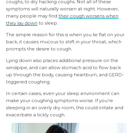
coughs, to dry hacking coughs. Not all of these
symptoms will naturally worsen at night. However,
many people may find
their cough worsens when
they lay down
to sleep.
The simple reason for this is when you lie flat on your
back, it causes mucous to shift in your throat, which
prompts the desire to cough.
Lying down also places additional pressure on the
windpipe, and can allow stomach acid to flow back
up through the body, causing heartburn, and GERD-
triggered coughing.
In certain cases, even your sleep environment can
make your coughing symptoms worse. If you’re
sleeping in an overly dry room, this could irritate and
exacerbate a tickly cough.