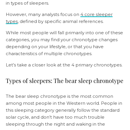
in types of sleepers.
However, many analysts focus on
4 core sleeper
types
, defined by specific animal references.
While most people will fall primarily into one of these
categories, you may find your chronotype changes
depending on your lifestyle, or that you have
characteristics of multiple chronotypes.
Let’s take a closer look at the 4 primary chronotypes.
Types of sleepers: The bear sleep chronotype
The bear sleep chronotype is the most common
among most people in the Western world. People in
this sleeping category generally follow the standard
solar cycle, and don’t have too much trouble
sleeping through the night and waking in the