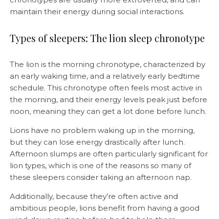
maintain their energy during social interactions.
Types of sleepers: The lion sleep chronotype
The lion is the morning chronotype, characterized by
an early waking time, and a relatively early bedtime
schedule. This chronotype often feels most active in
the morning, and their energy levels peak just before
noon, meaning they can get a lot done before lunch.
Lions have no problem waking up in the morning,
but they can lose energy drastically after lunch.
Afternoon slumps are often particularly significant for
lion types, which is one of the reasons so many of
these sleepers consider taking an afternoon nap.
Additionally, because they’re often active and
ambitious people, lions benefit from having a good