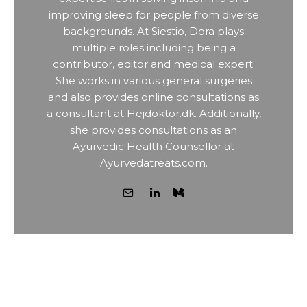
improving sleep for people from diverse
backgrounds. At Siestio, Dora plays
multiple roles including being a
contributor, editor and medical expert.
She works in various general surgeries
and also provides online consultations as
a consultant at Hejdoktor.dk. Additionally,
she provides consultations as an
Ayurvedic Health Counsellor at
Ayurvedatreats.com.