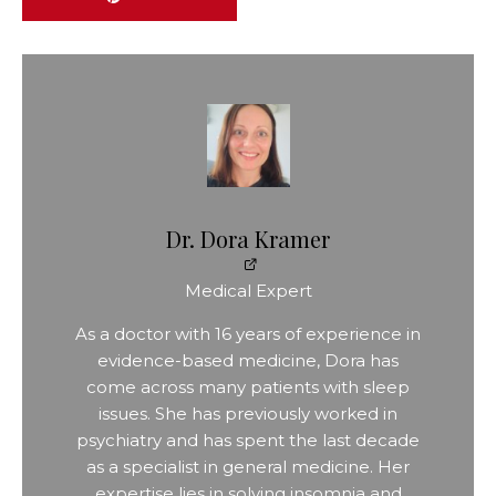
Dr. Dora Kramer
Medical Expert
As a doctor with 16 years of experience in
evidence-based medicine, Dora has
come across many patients with sleep
issues. She has previously worked in
psychiatry and has spent the last decade
as a specialist in general medicine. Her
expertise lies in solving insomnia and