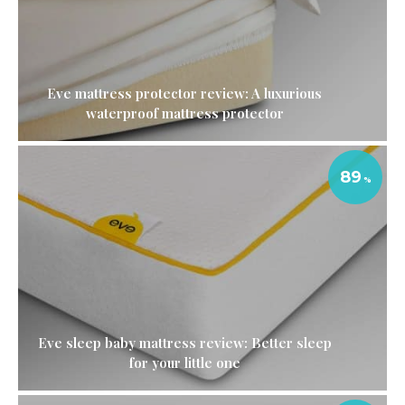
Eve mattress protector review: A luxurious
waterproof mattress protector
89
Eve sleep baby mattress review: Better sleep
for your little one