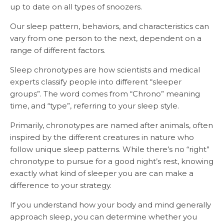
up to date on all types of snoozers.
Our sleep pattern, behaviors, and characteristics can
vary from one person to the next, dependent on a
range of different factors.
Sleep chronotypes are how scientists and medical
experts classify people into different “sleeper
groups”. The word comes from “Chrono” meaning
time, and “type”, referring to your sleep style.
Primarily, chronotypes are named after animals, often
inspired by the different creatures in nature who
follow unique sleep patterns. While there’s no “right”
chronotype to pursue for a good night’s rest, knowing
exactly what kind of sleeper you are can make a
difference to your strategy.
If you understand how your body and mind generally
approach sleep, you can determine whether you