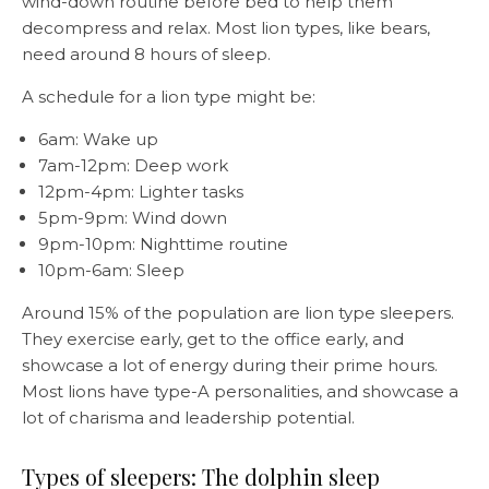
wind-down routine before bed to help them
decompress and relax. Most lion types, like bears,
need around 8 hours of sleep.
A schedule for a lion type might be:
6am: Wake up
7am-12pm: Deep work
12pm-4pm: Lighter tasks
5pm-9pm: Wind down
9pm-10pm: Nighttime routine
10pm-6am: Sleep
Around 15% of the population are lion type sleepers.
They exercise early, get to the office early, and
showcase a lot of energy during their prime hours.
Most lions have type-A personalities, and showcase a
lot of charisma and leadership potential.
Types of sleepers: The dolphin sleep