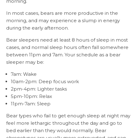
morning.
In most cases, bears are more productive in the
morning, and may experience a slump in energy
during the early afternoon.
Bear sleepers need at least 8 hours of sleep in most
cases, and normal sleep hours often fall somewhere
between 11pm and 7am. Your schedule as a bear
sleeper may be:
7am: Wake
10am-2pm: Deep focus work
2pm-4pm: Lighter tasks
5pm-10pm: Relax
11pm-7am: Sleep
Bear types who fail to get enough sleep at night may
feel more lethargic throughout the day and go to
bed earlier than they would normally. Bear
chronotypes are usually more extroverted, and can