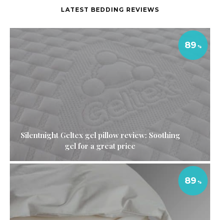
LATEST BEDDING REVIEWS
89
Silentnight Geltex gel pillow review: Soothing
gel for a great price
89