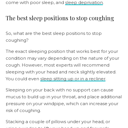
come with poor sleep, and
sleep deprivation
.
The best sleep positions to stop coughing
So, what are the best sleep positions to stop
coughing?
The exact sleeping position that works best for your
condition may vary depending on the nature of your
cough. However, most experts will recommend
sleeping with your head and neck slightly elevated.
You could even
sleep sitting up or in a recliner
.
Sleeping on your back with no support can cause
mucus to build up in your throat, and place additional
pressure on your windpipe, which can increase your
risk of coughing.
Stacking a couple of pillows under your head, or