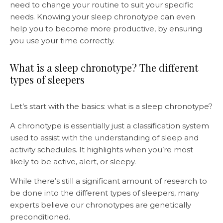
need to change your routine to suit your specific
needs. Knowing your sleep chronotype can even
help you to become more productive, by ensuring
you use your time correctly.
What is a sleep chronotype? The different
types of sleepers
Let’s start with the basics: what is a sleep chronotype?
A chronotype is essentially just a classification system
used to assist with the understanding of sleep and
activity schedules. It highlights when you’re most
likely to be active, alert, or sleepy.
While there’s still a significant amount of research to
be done into the different types of sleepers, many
experts believe our chronotypes are genetically
preconditioned.