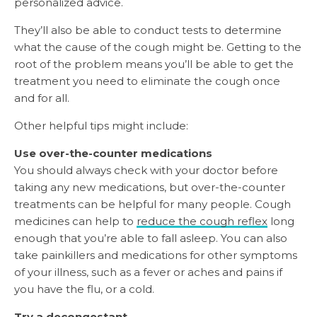
personalized advice.
They’ll also be able to conduct tests to determine
what the cause of the cough might be. Getting to the
root of the problem means you’ll be able to get the
treatment you need to eliminate the cough once
and for all.
Other helpful tips might include:
Use over-the-counter medications
You should always check with your doctor before
taking any new medications, but over-the-counter
treatments can be helpful for many people. Cough
medicines can help to
reduce the cough reflex
long
enough that you’re able to fall asleep. You can also
take painkillers and medications for other symptoms
of your illness, such as a fever or aches and pains if
you have the flu, or a cold.
Try a decongestant