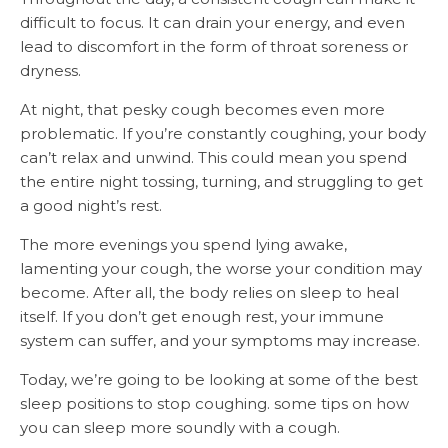
difficult to focus. It can drain your energy, and even
lead to discomfort in the form of throat soreness or
dryness.
At night, that pesky cough becomes even more
problematic. If you’re constantly coughing, your body
can’t relax and unwind. This could mean you spend
the entire night tossing, turning, and struggling to get
a good night’s rest.
The more evenings you spend lying awake,
lamenting your cough, the worse your condition may
become. After all, the body relies on sleep to heal
itself. If you don’t get enough rest, your immune
system can suffer, and your symptoms may increase.
Today, we’re going to be looking at some of the best
sleep positions to stop coughing. some tips on how
you can sleep more soundly with a cough.