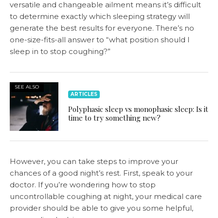
versatile and changeable ailment means it’s difficult
to determine exactly which sleeping strategy will
generate the best results for everyone. There’s no
one-size-fits-all answer to “what position should I
sleep in to stop coughing?”
SEE ALSO
ARTICLES
Polyphasic sleep vs monophasic sleep: Is it
time to try something new?
However, you can take steps to improve your
chances of a good night’s rest. First, speak to your
doctor. If you’re wondering how to stop
uncontrollable coughing at night, your medical care
provider should be able to give you some helpful,