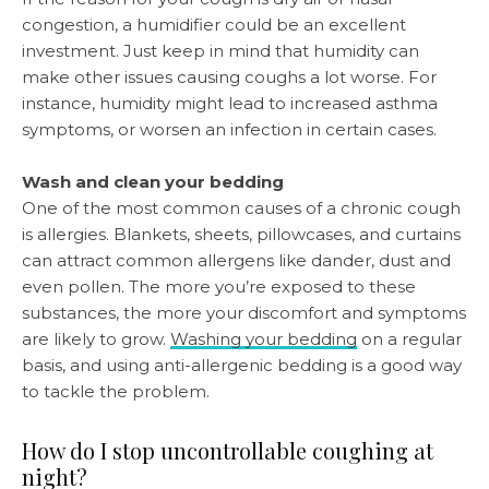
congestion, a humidifier could be an excellent
investment. Just keep in mind that humidity can
make other issues causing coughs a lot worse. For
instance, humidity might lead to increased asthma
symptoms, or worsen an infection in certain cases.
Wash and clean your bedding
One of the most common causes of a chronic cough
is allergies. Blankets, sheets, pillowcases, and curtains
can attract common allergens like dander, dust and
even pollen. The more you’re exposed to these
substances, the more your discomfort and symptoms
are likely to grow.
Washing your bedding
on a regular
basis, and using anti-allergenic bedding is a good way
to tackle the problem.
How do I stop uncontrollable coughing at
night?