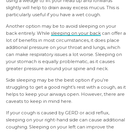
using a wedge to lift your head up and forwards
slightly will help to drain away excess mucus. This is
particularly useful if you have a wet cough.
Another option may be to avoid sleeping on your
back entirely. While
sleeping on your back
can offer a
lot of benefits in most circumstances, it does place
additional pressure on your throat and lungs, which
can make respiratory issues a lot worse. Sleeping on
your stomach is equally problematic, as it causes
greater pressure around your spine and neck.
Side sleeping may be the best option if you’re
struggling to get a good night’s rest with a cough, as it
helps to keep your airways open. However, there are
caveats to keep in mind here.
If your cough is caused by GERD or acid reflux,
sleeping on your right-hand side can cause additional
coughing. Sleeping on your left can improve the