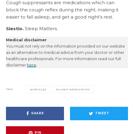
Cough suppressants are medications which can
block the cough reflex during the night, making it
easier to fall asleep, and get a good night’s rest.
Siestio.
Sleep Matters.
Medical disclaimer
You must not rely on the information provided on our website
as an alternative to medical advice from your doctor or other
healthcare professionals. For more information read our full
disclaimer
here
.
TAGS
ARTICLES
SLEEP DEPRIVATION
SHARE
TWEET
PIN