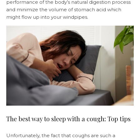
performance of the body’s natural digestion process
and minimize the volume of stomach acid which
might flow up into your windpipes.
The best way to sleep with a cough: Top tips
Unfortunately, the fact that coughs are such a