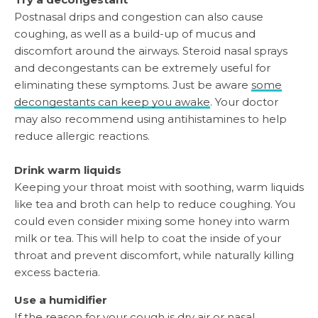
Postnasal drips and congestion can also cause
coughing, as well as a build-up of mucus and
discomfort around the airways. Steroid nasal sprays
and decongestants can be extremely useful for
eliminating these symptoms. Just be aware
some
decongestants can keep you awake
. Your doctor
may also recommend using antihistamines to help
reduce allergic reactions.
Drink warm liquids
Keeping your throat moist with soothing, warm liquids
like tea and broth can help to reduce coughing. You
could even consider mixing some honey into warm
milk or tea. This will help to coat the inside of your
throat and prevent discomfort, while naturally killing
excess bacteria.
Use a humidifier
If the reason for your cough is dry air or nasal