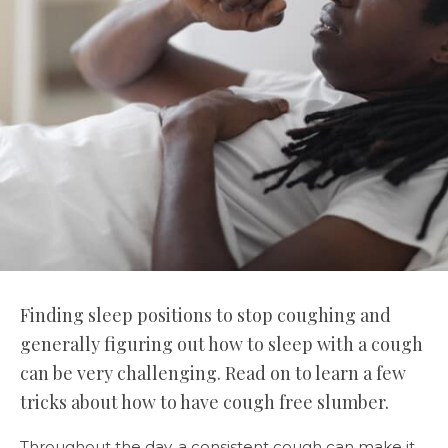
Finding sleep positions to stop coughing and
generally figuring out how to sleep with a cough
can be very challenging. Read on to learn a few
tricks about how to have cough free slumber.
Throughout the day, a consistent cough can make it