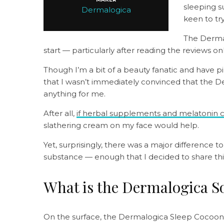
sleeping s
Dermalogica
keen to tr
The Derma
start — particularly after reading the reviews 
Though I’m a bit of a beauty fanatic and have pil
that I wasn’t immediately convinced that the
anything for me.
After all,
if herbal supplements and melatonin ca
slathering cream on my face would help.
Yet, surprisingly, there was a major difference t
substance — enough that I decided to share thi
What is the Dermalogica S
On the surface, the Dermalogica Sleep Cocoon lo