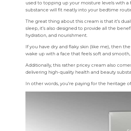
used to topping up your moisture levels with a 
substance will fit neatly into your bedtime rout
The great thing about this cream is that it’s dual
sleep, it’s also designed to provide all the benef
hydration, and nourishment.
If you have dry and flaky skin (like me), then 
wake up with a face that feels soft and smooth, 
Additionally, this rather pricey cream also com
delivering high-quality health and beauty subst
In other words, you’re paying for the heritage of