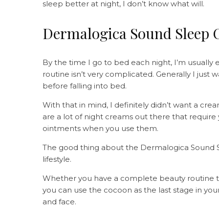
sleep better at night, I don’t know what will.
Dermalogica Sound Sleep C
By the time I go to bed each night, I’m usually
routine isn’t very complicated. Generally I just
before falling into bed.
With that in mind, I definitely didn’t want a crea
are a lot of night creams out there that require
ointments when you use them.
The good thing about the Dermalogica Sound Sle
lifestyle.
Whether you have a complete beauty routine that
you can use the cocoon as the last stage in you
and face.