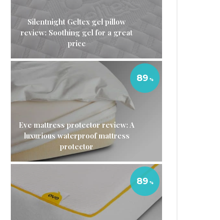
Silentnight Geltex gel pillow
review: Soothing gel for a great
price
89
Eve mattress protector review: A
luxurious waterproof mattress
protector
89