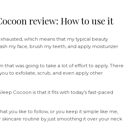
ocoon review: How to use it
 exhausted, which means that my typical beauty
 wash my face, brush my teeth, and apply moisturizer
m that was going to take a lot of effort to apply. There
 you to exfoliate, scrub, and even apply other
ep Cocoon is that it fits with today’s fast-paced
 you like to follow, or you keep it simple like me,
r skincare routine by just smoothing it over your neck