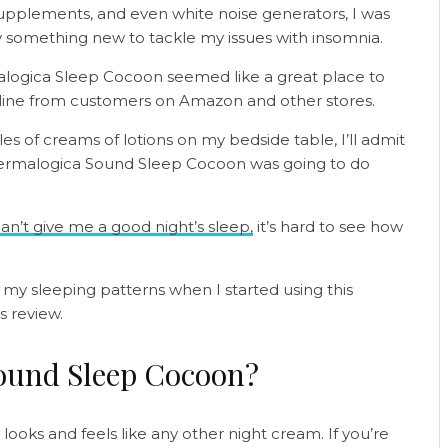
upplements, and even white noise generators, I was
y something new to tackle my issues with insomnia.
logica Sleep Cocoon seemed like a great place to
online from customers on Amazon and other stores.
es of creams of lotions on my bedside table, I’ll admit
 Dermalogica Sound Sleep Cocoon was going to do
n’t give me a good night’s sleep,
it’s hard to see how
o my sleeping patterns when I started using this
s review.
ound Sleep Cocoon?
oks and feels like any other night cream. If you’re