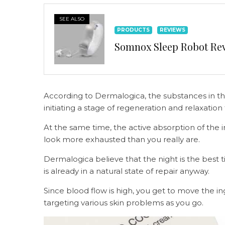
SEE ALSO
PRODUCTS
REVIEWS
Somnox Sleep Robot Revi
According to Dermalogica, the substances in the
initiating a stage of regeneration and relaxatio
At the same time, the active absorption of the i
look more exhausted than you really are.
Dermalogica believe that the night is the best 
is already in a natural state of repair anyway.
Since blood flow is high, you get to move the in
targeting various skin problems as you go.