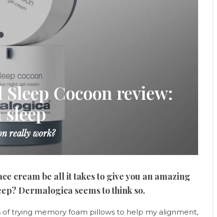
 Sleep Cocoon review:
 sleep
n really work?
ace cream be all it takes to give you an amazing
leep? Dermalogica seems to think so.
s of trying memory foam pillows to help my alignment,