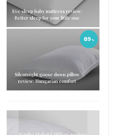
Eve sleep baby mattress review:
Better sleep for your little one
89
Silentnight goose down pillow
review: Hungarian comfort
Eve Sleep microfibre pillow
Simba Hybrid Pillow review
Casper duvet review: