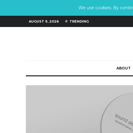
We use cookies. By continu
AUGUST 9, 2026
TRENDING
ABOUT