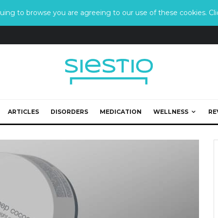
ing to browse you are agreeing to our use of these cookies. Clic
ARTICLES
DISORDERS
MEDICATION
WELLNESS
RE