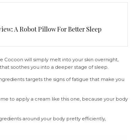
ew: A Robot Pillow For Better Sleep
 Cocoon will simply melt into your skin overnight,
n that soothes you into a deeper stage of sleep.
ngredients targets the signs of fatigue that make you
time to apply a cream like this one, because your body
gredients around your body pretty efficiently,