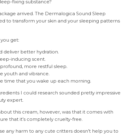
 sleep-fixing substance?
 package arrived. The Dermalogica Sound Sleep
d to transform your skin and your sleeping patterns
 you get:
 deliver better hydration.
leep-inducing scent.
rofound, more restful sleep.
ve youth and vibrance.
he time that you wake up each morning.
redients I could research sounded pretty impressive
uty expert.
 about this cream, however, was that it comes with
e that it’s completely cruelty-free.
se any harm to any cute critters doesn’t help you to