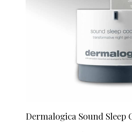
Dermalogica Sound Sleep 