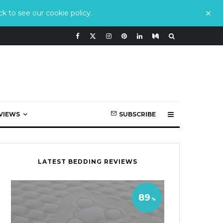
k to see our cookie policy.
VIEWS
SUBSCRIBE
LATEST BEDDING REVIEWS
89