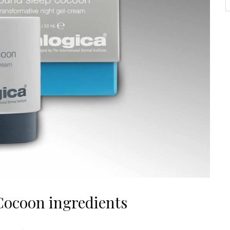
Cocoon ingredients