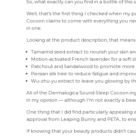
So, what exactly can you find in a bottle of this
Well, that’s the first thing I checked when my
Cocoon claims to come with everything you nee
in one.
Looking at the product description, that means
Tamarind seed extract to nourish your skin and
Motion-activated French lavender for a soft s
Patchouli and Sandalwood to promote more p
Persian silk tree to reduce fatigue and impro
Wu-zhu-yu extract to leave you glowing by t
All of the Dermalogica Sound Sleep Cocoon ing
in my opinion — although I’m not exactly a bea
One thing that I did find particularly appealing
approval from Leaping Bunny and PETA, to ensur
If knowing that your beauty products didn’t cau