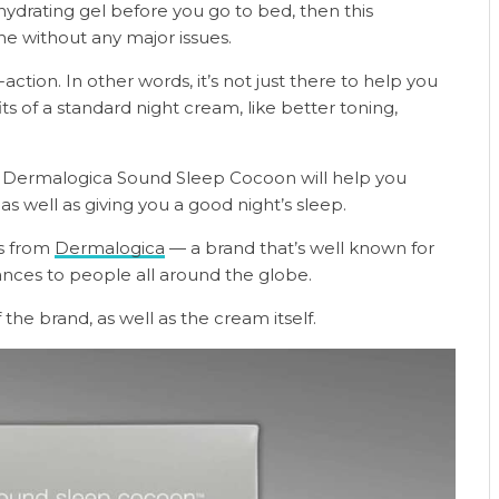
hydrating gel before you go to bed, then this
ine without any major issues.
-action. In other words, it’s not just there to help you
its of a standard night cream, like better toning,
the Dermalogica Sound Sleep Cocoon will help you
as well as giving you a good night’s sleep.
es from
Dermalogica
— a brand that’s well known for
ances to people all around the globe.
 the brand, as well as the cream itself.