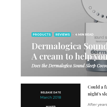
PRODUCTS
REVIEWS
·
4 MIN READ
Dermalogica Sound
A cream to help you
Does the Dermalogica Sound Sleep Cocoo
Could a f
RELEASE DATE
night’s s
March 2018
After year
MAKER