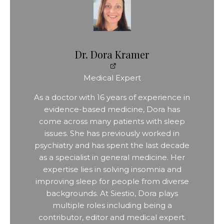
Dr. Dora Kramer
Medical Expert
As a doctor with 16 years of experience in
evidence-based medicine, Dora has
come across many patients with sleep
issues. She has previously worked in
psychiatry and has spent the last decade
as a specialist in general medicine. Her
expertise lies in solving insomnia and
improving sleep for people from diverse
backgrounds. At Siestio, Dora plays
multiple roles including being a
contributor, editor and medical expert.