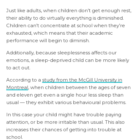
Just like adults, when children don’t get enough rest,
their ability to do virtually everything is diminished.
Children can’t concentrate at school when they’re
exhausted, which means that their academic
performance will begin to diminish.
Additionally, because sleeplessness affects our
emotions, a sleep-deprived child can be more likely
to act out.
According to a
study from the McGill University in
Montreal
, when children between the ages of seven
and eleven get even a single hour less sleep than
usual — they exhibit various behavioural problems.
In this case your child might have trouble paying
attention, or be more irritable than usual. This also
increases their chances of getting into trouble at
school.