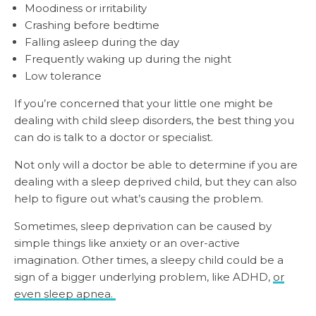
Moodiness or irritability
Crashing before bedtime
Falling asleep during the day
Frequently waking up during the night
Low tolerance
If you’re concerned that your little one might be
dealing with child sleep disorders, the best thing you
can do is talk to a doctor or specialist.
Not only will a doctor be able to determine if you are
dealing with a sleep deprived child, but they can also
help to figure out what’s causing the problem.
Sometimes, sleep deprivation can be caused by
simple things like anxiety or an over-active
imagination. Other times, a sleepy child could be a
sign of a bigger underlying problem, like ADHD,
or
even sleep apnea.