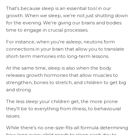
That’s because sleep is an essential tool in our
growth. When we sleep, we’re not just shutting down
for the evening. We’re giving our brains and bodies
time to engage in crucial processes.
For instance, when you’re asleep, neutons form
connections in your brain that allow you to translate
short-term memories into long-term lessons.
At the same time, sleep is also when the body
releases growth hormones that allow muscles to
strengthen, bones to stretch, and children to get big
and strong.
The less sleep your children get, the more prone
they’ll be to everything from illness, to behavioural
issues.
While there’s no one-size-fits-all formula determining
how long every child needs to sleep each day to