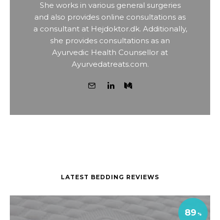
She works in various general surgeries
and also provides online consultations as
a consultant at Hejdoktor.dk. Additionally,
she provides consultations as an
Ayurvedic Health Counsellor at
Ayurvedatreats.com.
LATEST BEDDING REVIEWS
89