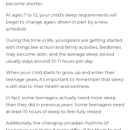
become shorter.
At ages 7 to 12, your child’s sleep requirements will
begin to change again, driven in part by a new
schedule.
During this time in life, youngsters are getting started
with things like school and family activities. Bedtimes
may become later, and the average sleep period
usually stays around 10-11 hours per day.
When your child starts to grow up and enter their
teenage years, it’s important to remember that sleep
is still vital to their health and wellness.
In fact, some teenagers actually need more sleep
than they did in previous years. Some teenagers need
at least 10 hours of sleep to feel fully rested.
Additionally, the changing circadian rhythms of
teenagers can make it more difficult for them to get