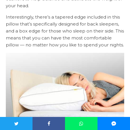
your head.
Interestingly, there’s a tapered edge included in this
pillow that’s specifically designed for back sleepers,
and a box edge for those who sleep on their side. This
means that you can have the most comfortable
pillow — no matter how you like to spend your nights.