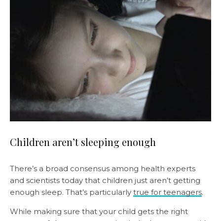
Children aren’t sleeping enough
There’s a broad consensus among health experts
and scientists today that children just aren’t getting
enough sleep. That’s particularly
true for teenagers
.
While making sure that your child gets the right