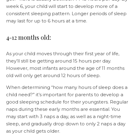
week 6, your child will start to develop more of a
consistent sleeping pattern. Longer periods of sleep
may last for up to 6 hours at a time.
4-12 months old:
As your child moves through their first year of life,
they’ll still be getting around 15 hours per day.
However, most infants around the age of 11 months
old will only get around 12 hours of sleep.
When determining “how many hours of sleep does a
child need?” it’s important for parents to develop a
good sleeping schedule for their youngsters. Regular
naps during these early months are essential. You
may start with 3 naps a day, as well as a night-time
sleep, and gradually drop down to only 2 naps a day
as your child gets older.