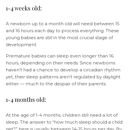
1-4 weeks old:
A newborn up to a month old will need between 15
and 16 hours each day to process everything. These
young babies are still in the most crucial stage of
development.
Premature babies can sleep even longer than 16
hours, depending on their needs. Since newborns
haven’t had a chance to develop a circadian rhythm
yet, their sleep patterns aren’t regulated by daylight
either — much to the despair of their parents.
1-4 months old:
At the age of 1-4 months, children still need a lot of
sleep. The answer to “how much sleep should a child
get?” here is usually between 14-15 hours per day. By