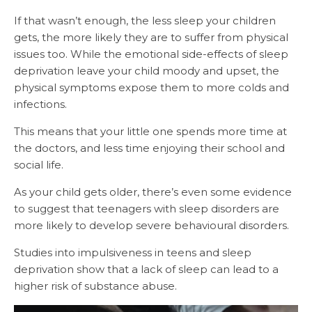
If that wasn’t enough, the less sleep your children
gets, the more likely they are to suffer from physical
issues too. While the emotional side-effects of sleep
deprivation leave your child moody and upset, the
physical symptoms expose them to more colds and
infections.
This means that your little one spends more time at
the doctors, and less time enjoying their school and
social life.
As your child gets older, there’s even some evidence
to suggest that teenagers with sleep disorders are
more likely to develop severe behavioural disorders.
Studies into impulsiveness in teens and sleep
deprivation show that a lack of sleep can lead to a
higher risk of substance abuse.