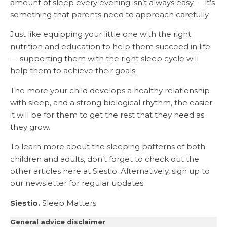
amount of sleep every evening isn’t always easy — it’s
something that parents need to approach carefully.
Just like equipping your little one with the right
nutrition and education to help them succeed in life
— supporting them with the right sleep cycle will
help them to achieve their goals.
The more your child develops a healthy relationship
with sleep, and a strong biological rhythm, the easier
it will be for them to get the rest that they need as
they grow.
To learn more about the sleeping patterns of both
children and adults, don’t forget to check out the
other articles here at Siestio. Alternatively, sign up to
our newsletter for regular updates.
Siestio.
Sleep Matters.
General advice disclaimer