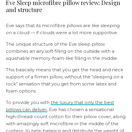
Eve Sleep microfibre pillow review: Design
and structure
Eve says that its microfibre pillows are like sleeping
on a cloud — if clouds were a lot more supportive.
The unique structure of the Eve sleep pillow
combines an airy soft filling on the outside with a
squishable memory-foam-like filling in the middle.
This basically means that you get the head and neck
support of a firmer pillow, without the “sleeping on a
rock” sensation that you get from some latex and
foam options.
To provide you with
the luxury that only the best
pillows can deliver
, Eve has chosen a sensational
high-thread-count cotton for their pillow cover, along
with amazingly soft microfibre in the middle of the
cushion, to help balance and distribute the weight of