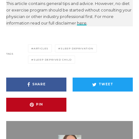
This article contains general tips and advice. However, no diet
or exercise program should be started without consulting your
physician or other industry professional first. For more
information read our full disclaimer
here
.
ARTICLES
SLEEP DEPRIVATION
TAGS
SLEEP DEPRIVED CHILD
SHARE
TWEET
PIN