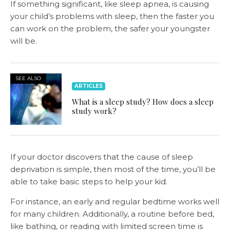
If something significant, like sleep apnea, is causing
your child’s problems with sleep, then the faster you
can work on the problem, the safer your youngster
will be.
SEE ALSO
ARTICLES
What is a sleep study? How does a sleep
study work?
If your doctor discovers that the cause of sleep
deprivation is simple, then most of the time, you’ll be
able to take basic steps to help your kid.
For instance, an early and regular bedtime works well
for many children. Additionally, a routine before bed,
like bathing, or reading with limited screen time is