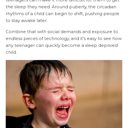
the sleep they need. Around puberty, the circadian
rhythms of a child can begin to shift, pushing people
to stay awake later.
Combine that with social demands and exposure to
endless pieces of technology, and it’s easy to see how
any teenager can quickly become a sleep deprived
child.