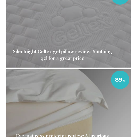
Silentnight Geltex gel pillow review: Soothing
gel for a great price
89
Eve mattress protector review: A luxurious