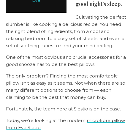
Eve
good night’s sleep.
Cultivating the perfect
slumber is like cooking a delicious recipe. You need
the right blend of ingredients, from a cool and
relaxing bedroom to a cosy set of sheets, and even a
set of soothing tunes to send your mind drifting.
One of the most obvious and crucial accessories for a
good snooze has to be the best pillows.
The only problem? Finding the most comfortable
pillow isn’t as easy as it seems. Not when there are so
many different options to choose from — each
claiming to be the best that money can buy.
Fortunately, the team here at Siestio is on the case.
Today, we’re looking at the modern
microfibre pillow
from Eve Sleep
.