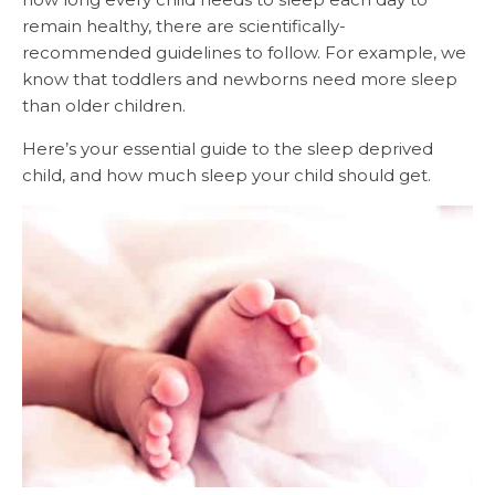
remain healthy, there are scientifically-
recommended guidelines to follow. For example, we
know that toddlers and newborns need more sleep
than older children.
Here’s your essential guide to the sleep deprived
child, and how much sleep your child should get.