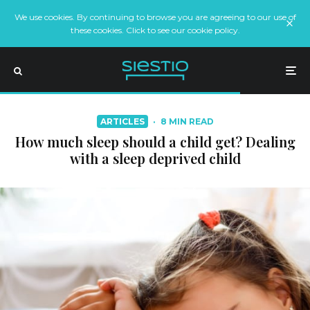
We use cookies. By continuing to browse you are agreeing to our use of
these cookies. Click to see our cookie policy.
ARTICLES
·
8 MIN READ
How much sleep should a child get? Dealing
with a sleep deprived child