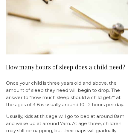
How many hours of sleep does a child need?
Once your child is three years old and above, the
amount of sleep they need will begin to drop. The
answer to “how much sleep should a child get?” at
the ages of 3-6 is usually around 10-12 hours per day.
Usually, kids at this age will go to bed at around 8am
and wake up at around 7am. At age three, children
may still be napping, but their naps will gradually