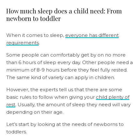
How much sleep does a child need: From
newborn to toddler
When it comes to sleep,
everyone has different
requirements
.
Some people can comfortably get by on no more
than 6 hours of sleep every day. Other people need a
minimum of 8-9 hours before they feel fully rested.
The same kind of variety can apply in children.
However, the experts tell us that there are some
basic rules to follow when giving your
child plenty of
rest
. Usually, the amount of sleep they need will vary
depending on their age.
Let’s start by looking at the needs of newborns to
toddlers.