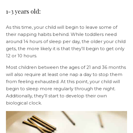
1-3 years old:
As this time, your child will begin to leave some of
their napping habits behind. While toddlers need
around 14 hours of sleep per day, the older your child
gets, the more likely it is that they’ll begin to get only
12 or 10 hours.
Most children between the ages of 21 and 36 months
will also require at least one nap a day to stop them
from feeling exhausted. At this point, your child will
begin to sleep more regularly through the night.
Additionally, they’ll start to develop their own
biological clock.