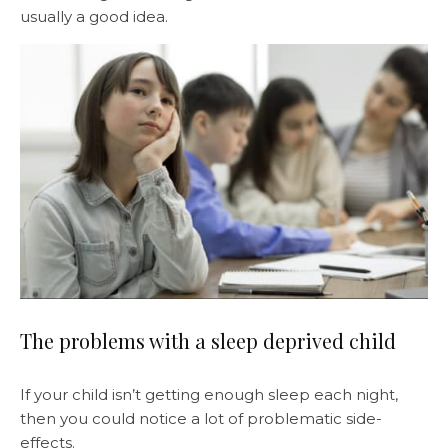
usually a good idea.
The problems with a sleep deprived child
If your child isn’t getting enough sleep each night,
then you could notice a lot of problematic side-
effects.