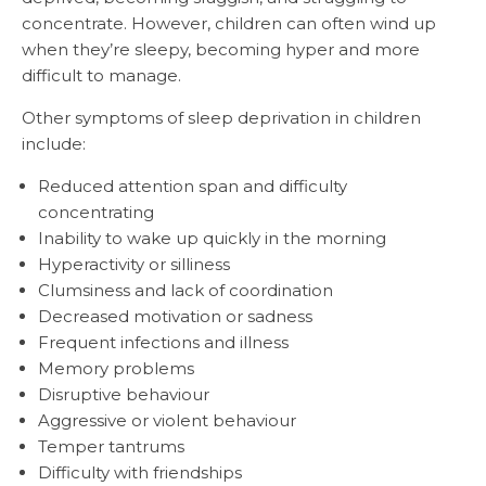
concentrate. However, children can often wind up
when they’re sleepy, becoming hyper and more
difficult to manage.
Other symptoms of sleep deprivation in children
include:
Reduced attention span and difficulty
concentrating
Inability to wake up quickly in the morning
Hyperactivity or silliness
Clumsiness and lack of coordination
Decreased motivation or sadness
Frequent infections and illness
Memory problems
Disruptive behaviour
Aggressive or violent behaviour
Temper tantrums
Difficulty with friendships