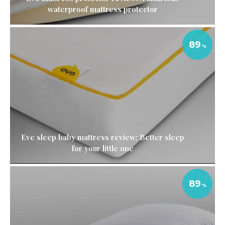
waterproof mattress protector
89
Eve sleep baby mattress review: Better sleep
for your little one
89