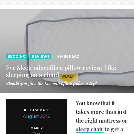
BEDDING
REVIEWS
·
4 MIN READ
Eve Sleep microfibre pillow review: Like
sleeping on a cloud
Should you give the Eve microfibre pillow a try?
You know that it
RELEASE DATE
takes more than just
August 2018
the right mattress or
sleep chair
to get a
MAKER