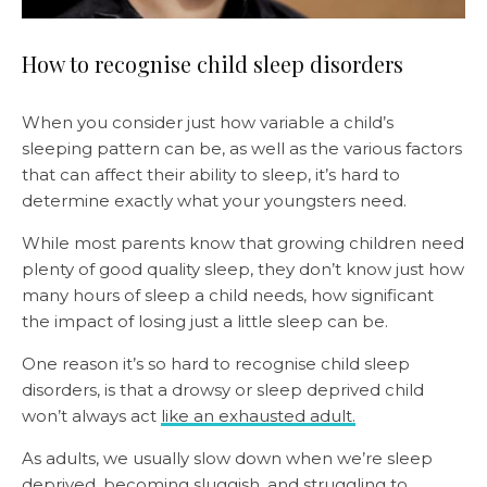
How to recognise child sleep disorders
When you consider just how variable a child’s
sleeping pattern can be, as well as the various factors
that can affect their ability to sleep, it’s hard to
determine exactly what your youngsters need.
While most parents know that growing children need
plenty of good quality sleep, they don’t know just how
many hours of sleep a child needs, how significant
the impact of losing just a little sleep can be.
One reason it’s so hard to recognise child sleep
disorders, is that a drowsy or sleep deprived child
won’t always act
like an exhausted adult.
As adults, we usually slow down when we’re sleep
deprived, becoming sluggish, and struggling to