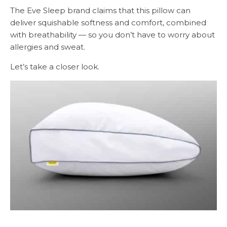
The Eve Sleep brand claims that this pillow can
deliver squishable softness and comfort, combined
with breathability — so you don’t have to worry about
allergies and sweat.
Let’s take a closer look.