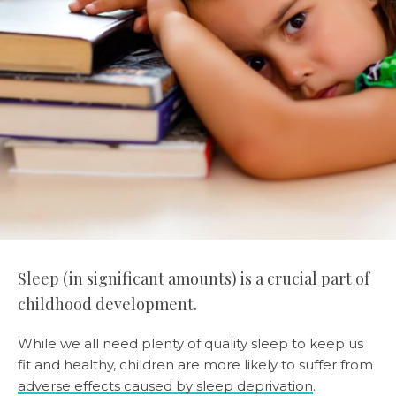
Sleep (in significant amounts) is a crucial part of
childhood development.
While we all need plenty of quality sleep to keep us
fit and healthy, children are more likely to suffer from
adverse effects caused by sleep deprivation
.