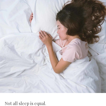
Not all sleep is equal.