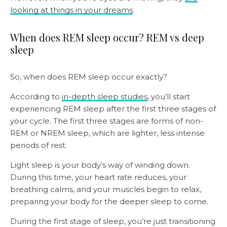
looking at things in your dreams
.
When does REM sleep occur? REM vs deep
sleep
So, when does REM sleep occur exactly?
According to
in-depth sleep studies
, you’ll start
experiencing REM sleep after the first three stages of
your cycle. The first three stages are forms of non-
REM or NREM sleep, which are lighter, less intense
periods of rest.
Light sleep is your body’s way of winding down.
During this time, your heart rate reduces, your
breathing calms, and your muscles begin to relax,
preparing your body for the deeper sleep to come.
During the first stage of sleep, you’re just transitioning