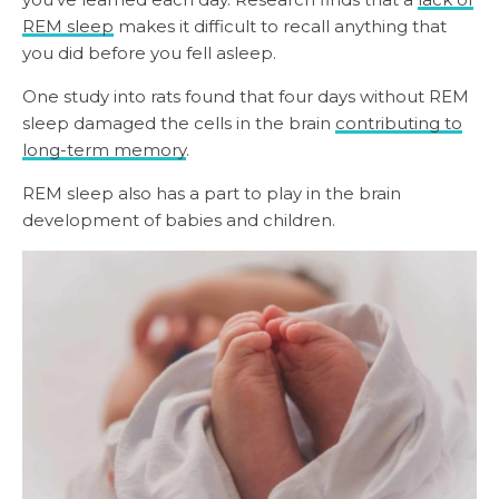
REM sleep
makes it difficult to recall anything that
you did before you fell asleep.
One study into rats found that four days without REM
sleep damaged the cells in the brain
contributing to
long-term memory
.
REM sleep also has a part to play in the brain
development of babies and children.