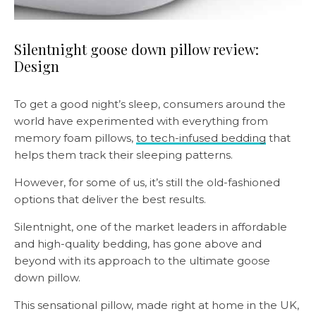
Silentnight goose down pillow review:
Design
To get a good night’s sleep, consumers around the
world have experimented with everything from
memory foam pillows,
to tech-infused bedding
that
helps them track their sleeping patterns.
However, for some of us, it’s still the old-fashioned
options that deliver the best results.
Silentnight, one of the market leaders in affordable
and high-quality bedding, has gone above and
beyond with its approach to the ultimate goose
down pillow.
This sensational pillow, made right at home in the UK,