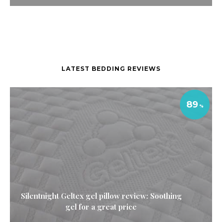
LATEST BEDDING REVIEWS
89
Silentnight Geltex gel pillow review: Soothing
gel for a great price