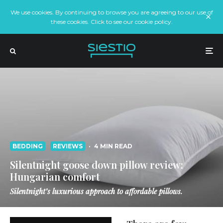
We use cookies. By continuing to browse you are agreeing to our use of
these cookies. Click to see our cookie policy.
BEDDING
REVIEWS
·
4 MIN READ
Silentnight goose down pillow review:
Hungarian comfort
Silentnight’s luxurious approach to affordable pillows.