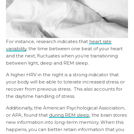
For instance, research indicates that
heart rate
variability
, the time between one beat of your heart
and the next, fluctuates when you’re transitioning
between light, deep and REM sleep.
A higher HRV in the night is a strong indicator that
your body will be able to tolerate increased stress or
recover from previous stress. This also accounts for
the daytime handling of stress.
Additionally, the American Psychological Association,
or APA, found that
during REM sleep
, the brain stores
new information into long-term memory. When this
happens, you can better retain information that you