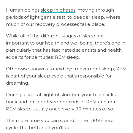
Human beings
sleep in phases
, moving through
periods of light gentle rest, to deeper sleep, where
much of our recovery processes take place.
While all of the different stages of sleep are
important to our health and wellbeing, there’s one in
particularly that has fascinated scientists and health
experts for centuries: REM sleep.
Otherwise known as rapid eye movement sleep, REM
is part of your sleep cycle that’s responsible for
dreaming.
During a typical night of slumber, your brain ticks
back and forth between periods of REM and non-
REM sleep, usually once every 90 minutes or so.
The more time you can spend in the REM sleep
cycle, the better off you’ll be.