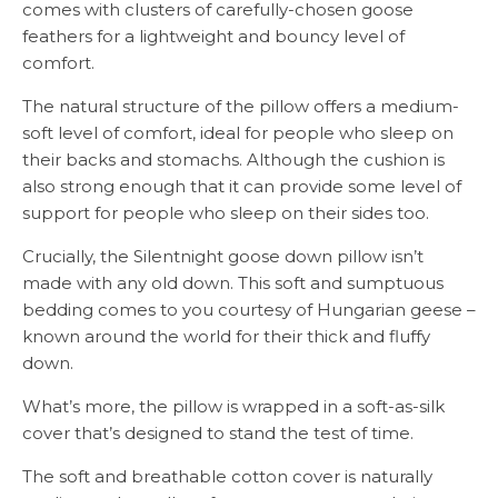
comes with clusters of carefully-chosen goose
feathers for a lightweight and bouncy level of
comfort.
The natural structure of the pillow offers a medium-
soft level of comfort, ideal for people who sleep on
their backs and stomachs. Although the cushion is
also strong enough that it can provide some level of
support for people who sleep on their sides too.
Crucially, the Silentnight goose down pillow isn’t
made with any old down. This soft and sumptuous
bedding comes to you courtesy of Hungarian geese –
known around the world for their thick and fluffy
down.
What’s more, the pillow is wrapped in a soft-as-silk
cover that’s designed to stand the test of time.
The soft and breathable cotton cover is naturally