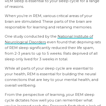
REM sleep is essential to your sleep cycle for a range
of reasons.
When you’re in REM, various critical areas of your
brain are stimulated. These parts of the brain are
responsible for learning and retaining memories.
One study conducted by the
National Institute of
Neurological Disorders
even found that depriving rats
of REM sleep significantly reduced their life spam,
from 2-3 years to up to 5 weeks. Rats deprived of all
sleep only lived for 3 weeks in total.
While all parts of your sleep cycle are essential to
your health, REM is essential for building the neural
connections that are key to your mental health, and
overall wellbeing.
From the perspective of learning, your REM sleep
cycle dictates how well you can remember what
you’ve learned each day. Research finds that a
lack of