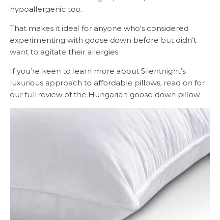
hypoallergenic too.
That makes it ideal for anyone who’s considered
experimenting with goose down before but didn’t
want to agitate their allergies.
If you’re keen to learn more about Silentnight’s
luxurious approach to affordable pillows, read on for
our full review of the Hungarian goose down pillow.