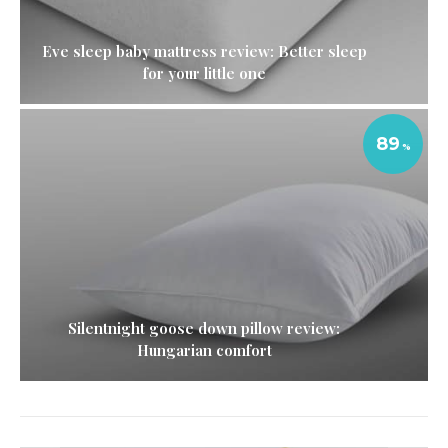
Eve sleep baby mattress review: Better sleep
for your little one
89
Silentnight goose down pillow review:
Hungarian comfort