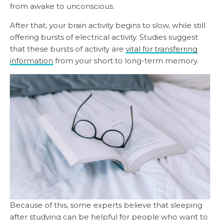
from awake to unconscious.
After that, your brain activity begins to slow, while still
offering bursts of electrical activity. Studies suggest
that these bursts of activity are
vital for transferring
information
from your short to long-term memory.
Because of this, some experts believe that sleeping
after studying can be helpful for people who want to