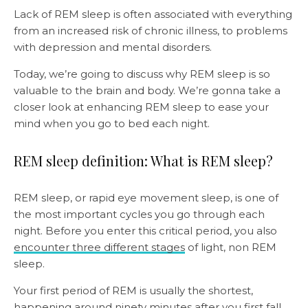
Lack of REM sleep is often associated with everything
from an increased risk of chronic illness, to problems
with depression and mental disorders.
Today, we’re going to discuss why REM sleep is so
valuable to the brain and body. We’re gonna take a
closer look at enhancing REM sleep to ease your
mind when you go to bed each night.
REM sleep definition: What is REM sleep?
REM sleep, or rapid eye movement sleep, is one of
the most important cycles you go through each
night. Before you enter this critical period, you also
encounter three different stages
of light, non REM
sleep.
Your first period of REM is usually the shortest,
happening around ninety minutes after you first fall