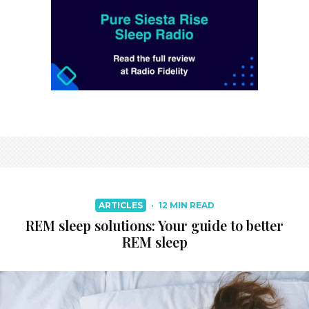
ARTICLES
·
12 MIN READ
REM sleep solutions: Your guide to better
REM sleep