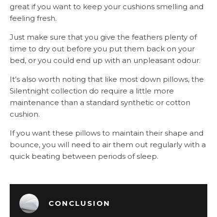
great if you want to keep your cushions smelling and
feeling fresh.
Just make sure that you give the feathers plenty of
time to dry out before you put them back on your
bed, or you could end up with an unpleasant odour.
It’s also worth noting that like most down pillows, the
Silentnight collection do require a little more
maintenance than a standard synthetic or cotton
cushion.
If you want these pillows to maintain their shape and
bounce, you will need to air them out regularly with a
quick beating between periods of sleep.
CONCLUSION