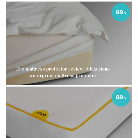
89
Eve mattress protector review: A luxurious
waterproof mattress protector
89