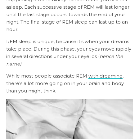
asleep. Each successive stage of REM will last longer
until the last stage occurs, towards the end of your
night. The final stage of REM sleep can last up to an
hour.
REM sleep is unique, because it’s when your dreams
take place. During this phase, your eyes move rapidly
in several directions under your eyelids (
hence the
name).
While most people associate REM
with dreaming
,
there’s a lot more going on in your brain and body
than you might think.