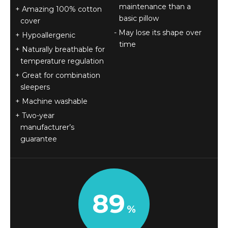
maintenance than a
Amazing 100% cotton
basic pillow
cover
May lose its shape over
Hypoallergenic
time
Naturally breathable for
temperature regulation
Great for combination
sleepers
Machine washable
Two-year
manufacturer’s
guarantee
89