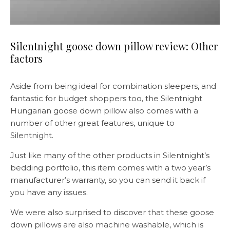
Silentnight goose down pillow review: Other
factors
Aside from being ideal for combination sleepers, and
fantastic for budget shoppers too, the Silentnight
Hungarian goose down pillow also comes with a
number of other great features, unique to
Silentnight.
Just like many of the other products in Silentnight’s
bedding portfolio, this item comes with a two year’s
manufacturer’s warranty, so you can send it back if
you have any issues.
We were also surprised to discover that these goose
down pillows are also machine washable, which is