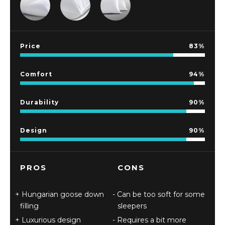
Price
83
Comfort
94
Durability
90
Design
90
PROS
CONS
Hungarian goose down
Can be too soft for some
filling
sleepers
Luxurious design
Requires a bit more