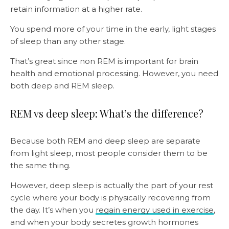
retain information at a higher rate.
You spend more of your time in the early, light stages
of sleep than any other stage.
That’s great since non REM is important for brain
health and emotional processing. However, you need
both deep and REM sleep.
REM vs deep sleep: What’s the difference?
Because both REM and deep sleep are separate
from light sleep, most people consider them to be
the same thing.
However, deep sleep is actually the part of your rest
cycle where your body is physically recovering from
the day. It’s when you
regain energy used in exercise
,
and when your body secretes growth hormones