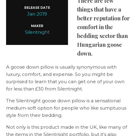
There are few
RELEASE DATE
things that have a
Jan 2019
better reputation for
comfort in the
MAKER
Silentnight
bedding sector than
Hungarian goose
down.
A goose down pillow is usually synonymous with
luxury, comfort, and expense. So you might be
surprised to learn that you can get one of your own
for less than £30 from Silentnight.
The Silentnight goose down pillow is a sensational
medium-soft option for people who like sumptuous
style from their bedding.
Not only is this product made in the UK, like many of
the items in the Silentnight portfolio, but it’s also