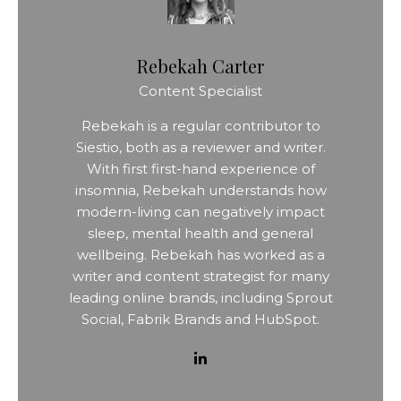
Rebekah Carter
Content Specialist
Rebekah is a regular contributor to
Siestio, both as a reviewer and writer.
With first first-hand experience of
insomnia, Rebekah understands how
modern-living can negatively impact
sleep, mental health and general
wellbeing. Rebekah has worked as a
writer and content strategist for many
leading online brands, including Sprout
Social, Fabrik Brands and HubSpot.