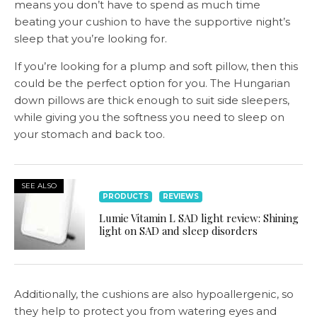
means you don’t have to spend as much time
beating your cushion to have the supportive night’s
sleep that you’re looking for.
If you’re looking for a plump and soft pillow, then this
could be the perfect option for you. The Hungarian
down pillows are thick enough to suit side sleepers,
while giving you the softness you need to sleep on
your stomach and back too.
SEE ALSO
PRODUCTS
REVIEWS
Lumie Vitamin L SAD light review: Shining
light on SAD and sleep disorders
Additionally, the cushions are also hypoallergenic, so
they help to protect you from watering eyes and