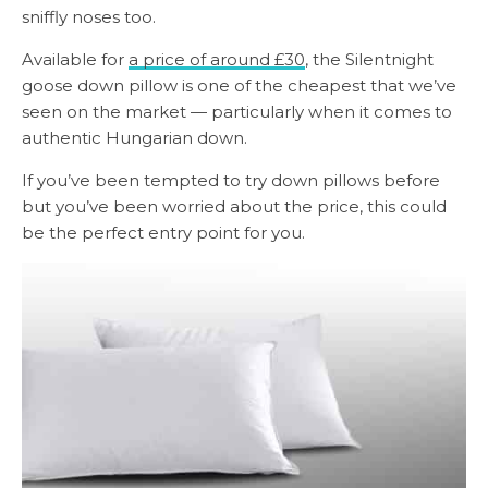
sniffly noses too.
Available for
a price of around £30
, the Silentnight
goose down pillow is one of the cheapest that we’ve
seen on the market — particularly when it comes to
authentic Hungarian down.
If you’ve been tempted to try down pillows before
but you’ve been worried about the price, this could
be the perfect entry point for you.