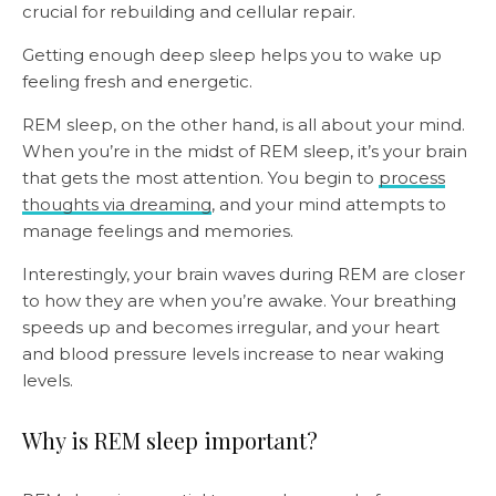
crucial for rebuilding and cellular repair.
Getting enough deep sleep helps you to wake up
feeling fresh and energetic.
REM sleep, on the other hand, is all about your mind.
When you’re in the midst of REM sleep, it’s your brain
that gets the most attention. You begin to
process
thoughts via dreaming
, and your mind attempts to
manage feelings and memories.
Interestingly, your brain waves during REM are closer
to how they are when you’re awake. Your breathing
speeds up and becomes irregular, and your heart
and blood pressure levels increase to near waking
levels.
Why is REM sleep important?