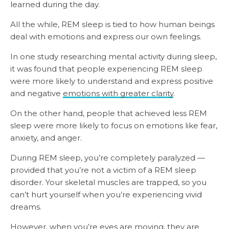
learned during the day.
All the while, REM sleep is tied to how human beings
deal with emotions and express our own feelings.
In one study researching mental activity during sleep,
it was found that people experiencing REM sleep
were more likely to understand and express positive
and negative
emotions with greater clarity
.
On the other hand, people that achieved less REM
sleep were more likely to focus on emotions like fear,
anxiety, and anger.
During REM sleep, you’re completely paralyzed —
provided that you’re not a victim of a REM sleep
disorder. Your skeletal muscles are trapped, so you
can’t hurt yourself when you’re experiencing vivid
dreams.
However, when you’re eyes are moving, they
are