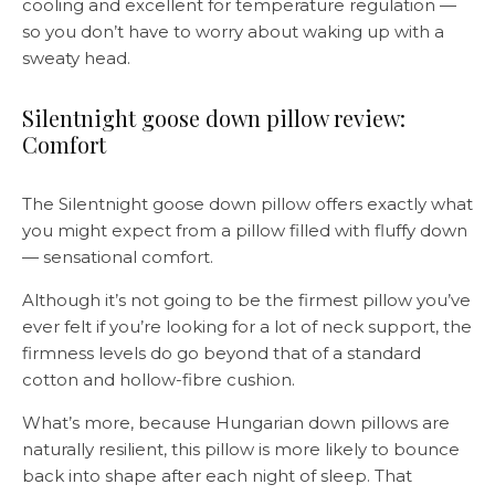
cooling and excellent for temperature regulation —
so you don’t have to worry about waking up with a
sweaty head.
Silentnight goose down pillow review:
Comfort
The Silentnight goose down pillow offers exactly what
you might expect from a pillow filled with fluffy down
— sensational comfort.
Although it’s not going to be the firmest pillow you’ve
ever felt if you’re looking for a lot of neck support, the
firmness levels do go beyond that of a standard
cotton and hollow-fibre cushion.
What’s more, because Hungarian down pillows are
naturally resilient, this pillow is more likely to bounce
back into shape after each night of sleep. That