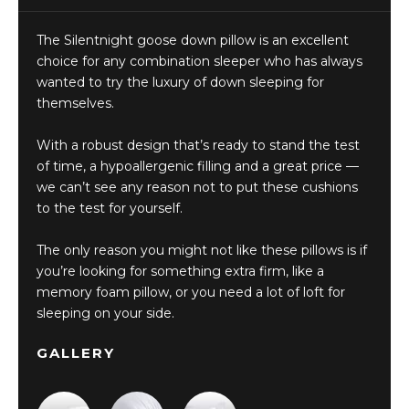
The Silentnight goose down pillow is an excellent
choice for any combination sleeper who has always
wanted to try the luxury of down sleeping for
themselves.
With a robust design that’s ready to stand the test
of time, a hypoallergenic filling and a great price —
we can’t see any reason not to put these cushions
to the test for yourself.
The only reason you might not like these pillows is if
you’re looking for something extra firm, like a
memory foam pillow, or you need a lot of loft for
sleeping on your side.
GALLERY