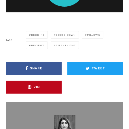
BEDDING
GOOSE DOWN
PILLOWS
TAGS
REVIEWS
SILENTNIGHT
SHARE
TWEET
PIN