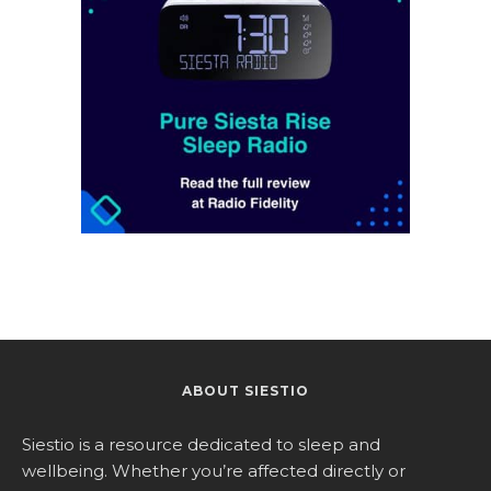
ABOUT SIESTIO
Siestio is a resource dedicated to sleep and
wellbeing. Whether you’re affected directly or