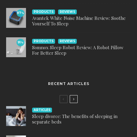
PRODUCTS
REVIEWS
87
%
Avantek White Noise Machine Review: Soothe
Yourself To Sleep
PRODUCTS
REVIEWS
91
%
Somnox Sleep Robot Review: A Robot Pillow
For Better Sleep
RECENT ARTICLES
ARTICLES
Sleep divorce: The benefits of sleeping in
separate beds