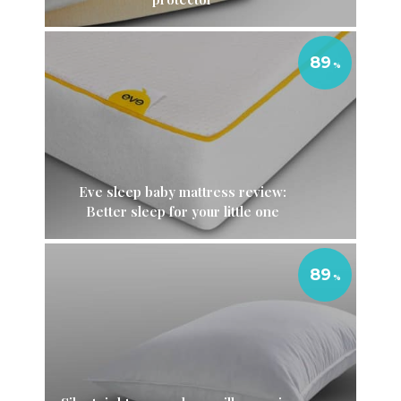
89
Eve sleep baby mattress review:
Better sleep for your little one
89