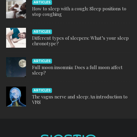
ARTICLES
How to sleep with a cough: Sleep positions to
stop coughing
ARTICLES
Different types of sleepers: What’s your sleep
chronotype?
ARTICLES
Full moon insomnia: Does a full moon affect
sleep?
ARTICLES
The vagus nerve and sleep: An introduction to
VNS