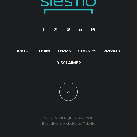
ABOUT
TEAM
TERMS
COOKIES
PRIVACY
DISCLAIMER
©2026. All Rights Reserved.
Branding & website by
Fabrik
.