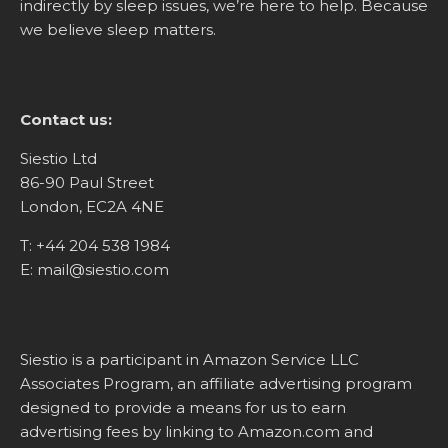
indirectly by sleep issues, we’re here to help. Because
we believe sleep matters.
Contact us:
Siestio Ltd
86-90 Paul Street
London, EC2A 4NE
T:
+44 204 538 1984
E:
mail@siestio.com
Siestio is a participant in Amazon Service LLC
Associates Program, an affiliate advertising program
designed to provide a means for us to earn
advertising fees by linking to
Amazon.com
and