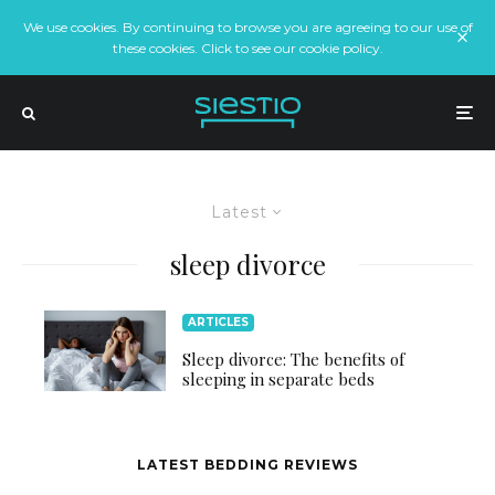
We use cookies. By continuing to browse you are agreeing to our use of
these cookies. Click to see our cookie policy.
Latest
sleep divorce
ARTICLES
Sleep divorce: The benefits of
sleeping in separate beds
LATEST BEDDING REVIEWS