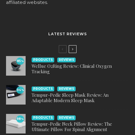
affiliated websites.
LATEST REVIEWS
PRODUCTS
REVIEWS
85
%
Wellue O2Ring Review: Clinical Oxygen
Tracking
PRODUCTS
REVIEWS
94
%
Tempur-Pedic Sleep Mask Review: An
Adaptable Modern Sleep Mask
PRODUCTS
REVIEWS
98
%
Tempur-Pedic Neck Pillow Review: The
Ultimate Pillow For Spinal Alignment