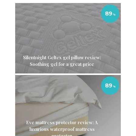
89
Silentnight Geltex gel pillow review:
Soothing gel for a great price
89
Eve mattress protector review: A
luxurious waterproof mattress
protector