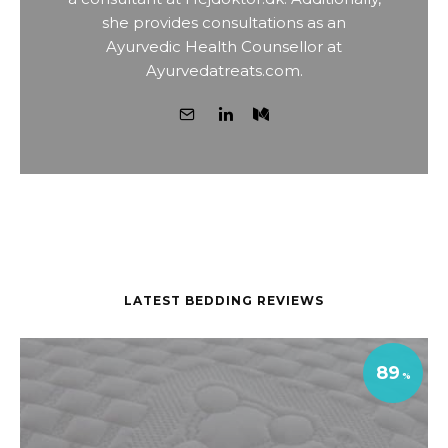
she provides consultations as an
Ayurvedic Health Counsellor at
Ayurvedatreats.com.
LATEST BEDDING REVIEWS
89