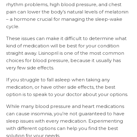
rhythm problems, high blood pressure, and chest
pain can lower the body’s natural levels of melatonin
– a hormone crucial for managing the sleep-wake
cycle.
These issues can make it difficult to determine what
kind of medication will be best for your condition
straight away. Lisinopril is one of the most common
choices for blood pressure, because it usually has
very few side effects.
If you struggle to fall asleep when taking any
medication, or have other side effects, the best
option is to speak to your doctor about your options.
While many blood pressure and heart medications
can cause insomnia, you’re not guaranteed to have
sleep issues with every medication. Experimenting
with different options can help you find the best
solution for your needs.