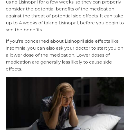
using Lisinopril for a few weeks, so they can properly
consider the potential benefits of the medication
against the threat of potential side effects. It can take
up to 4 weeks of taking Lisinopril, before you begin to
see the benefits.
If you’re concerned about Lisinopril side effects like
insomnia, you can also ask your doctor to start you on
a lower dose of the medication. Lower doses of
medication are generally less likely to cause side
effects.