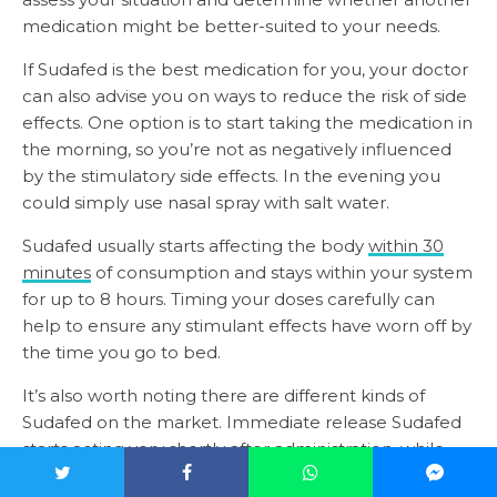
medication might be better-suited to your needs.
If Sudafed is the best medication for you, your doctor
can also advise you on ways to reduce the risk of side
effects. One option is to start taking the medication in
the morning, so you’re not as negatively influenced
by the stimulatory side effects. In the evening you
could simply use nasal spray with salt water.
Sudafed usually starts affecting the body
within 30
minutes
of consumption and stays within your system
for up to 8 hours. Timing your doses carefully can
help to ensure any stimulant effects have worn off by
the time you go to bed.
It’s also worth noting there are different kinds of
Sudafed on the market. Immediate release Sudafed
starts acting very shortly after administration, while
extended-release Sudafed stays active within the