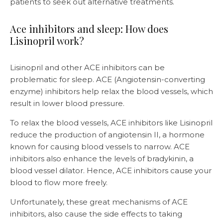
patients to seek out alternative treatments.
Ace inhibitors and sleep: How does
Lisinopril work?
Lisinopril and other ACE inhibitors can be
problematic for sleep. ACE (Angiotensin-converting
enzyme) inhibitors help relax the blood vessels, which
result in lower blood pressure.
To relax the blood vessels, ACE inhibitors like Lisinopril
reduce the production of angiotensin II, a hormone
known for causing blood vessels to narrow. ACE
inhibitors also enhance the levels of bradykinin, a
blood vessel dilator. Hence, ACE inhibitors cause your
blood to flow more freely.
Unfortunately, these great mechanisms of ACE
inhibitors, also cause the side effects to taking