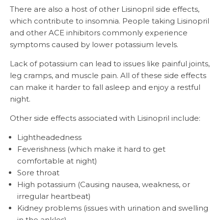
There are also a host of other Lisinopril side effects,
which contribute to insomnia. People taking Lisinopril
and other ACE inhibitors commonly experience
symptoms caused by lower potassium levels.
Lack of potassium can lead to issues like painful joints,
leg cramps, and muscle pain. All of these side effects
can make it harder to fall asleep and enjoy a restful
night.
Other side effects associated with Lisinopril include:
Lightheadedness
Feverishness (which make it hard to get
comfortable at night)
Sore throat
High potassium (Causing nausea, weakness, or
irregular heartbeat)
Kidney problems (issues with urination and swelling
in the ankles)