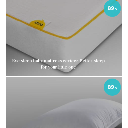
89
Eve sleep baby mattress review: Better sleep
for your little one
89