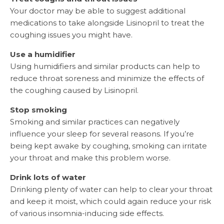
Your doctor may be able to suggest additional
medications to take alongside Lisinopril to treat the
coughing issues you might have.
Use a humidifier
Using humidifiers and similar products can help to
reduce throat soreness and minimize the effects of
the coughing caused by Lisinopril.
Stop smoking
Smoking and similar practices can negatively
influence your sleep for several reasons. If you’re
being kept awake by coughing, smoking can irritate
your throat and make this problem worse.
Drink lots of water
Drinking plenty of water can help to clear your throat
and keep it moist, which could again reduce your risk
of various insomnia-inducing side effects.