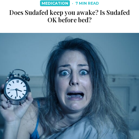
MEDICATION
·
7 MIN READ
Does Sudafed keep you awake? Is Sudafed
OK before bed?