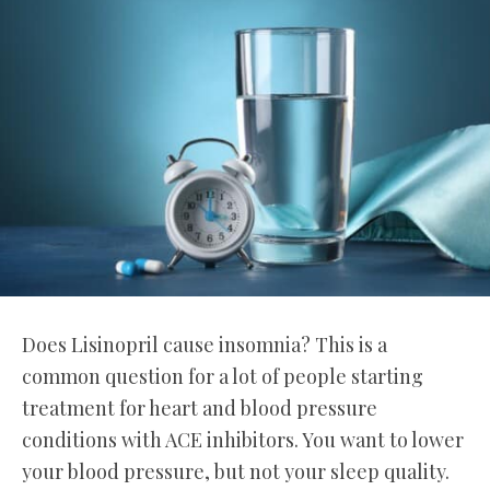
Does Lisinopril cause insomnia? This is a
common question for a lot of people starting
treatment for heart and blood pressure
conditions with ACE inhibitors. You want to lower
your blood pressure, but not your sleep quality.