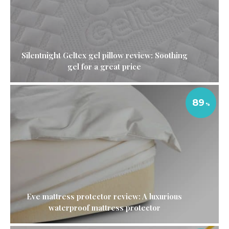
Silentnight Geltex gel pillow review: Soothing
gel for a great price
89
Eve mattress protector review: A luxurious
waterproof mattress protector