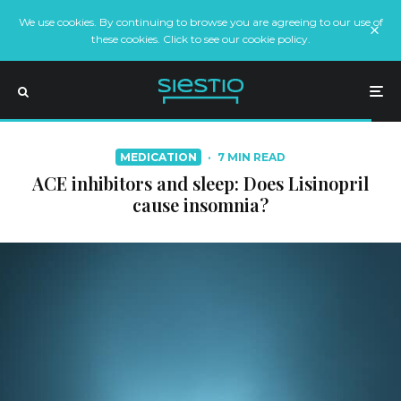
We use cookies. By continuing to browse you are agreeing to our use of
these cookies. Click to see our cookie policy.
MEDICATION
·
7 MIN READ
ACE inhibitors and sleep: Does Lisinopril
cause insomnia?