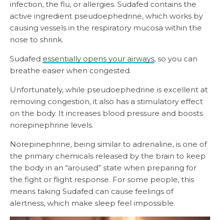
infection, the flu, or allergies. Sudafed contains the
active ingredient pseudoephedrine, which works by
causing vessels in the respiratory mucosa within the
nose to shrink.
Sudafed
essentially opens your airways
, so you can
breathe easier when congested.
Unfortunately, while pseudoephedrine is excellent at
removing congestion, it also has a stimulatory effect
on the body. It increases blood pressure and boosts
norepinephrine levels.
Norepinephrine, being similar to adrenaline, is one of
the primary chemicals released by the brain to keep
the body in an “aroused” state when preparing for
the fight or flight response. For some people, this
means taking Sudafed can cause feelings of
alertness, which make sleep feel impossible.