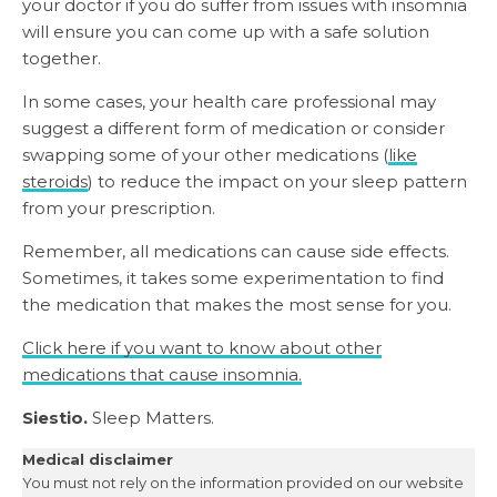
your doctor if you do suffer from issues with insomnia
will ensure you can come up with a safe solution
together.
In some cases, your health care professional may
suggest a different form of medication or consider
swapping some of your other medications (
like
steroids
) to reduce the impact on your sleep pattern
from your prescription.
Remember, all medications can cause side effects.
Sometimes, it takes some experimentation to find
the medication that makes the most sense for you.
Click here if you want to know about other
medications that cause insomnia.
Siestio.
Sleep Matters.
Medical disclaimer
You must not rely on the information provided on our website