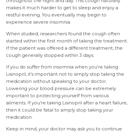
throughout the night and day. This cough naturally
makes it much harder to get to sleep and enjoy a
restful evening. You eventually may begin to
experience severe insomnia.
When studied, researchers found the cough often
started within the first month of taking the treatment.
If the patient was offered a different treatment, the
cough generally stopped within 3 days.
If you do suffer from insomnia when you’re taking
Lisinopril, it’s important not to simply stop taking the
medication without speaking to your doctor.
Lowering your blood pressure can be extremely
important to protecting yourself from various
ailments. If you’re taking Lisinopril after a heart failure,
then it could be fatal to simply stop taking your
medication.
Keep in mind, your doctor may ask you to continue