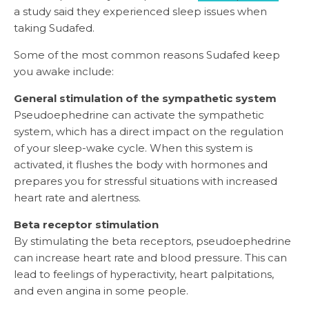
a study said they experienced sleep issues when
taking Sudafed.
Some of the most common reasons Sudafed keep
you awake include:
General stimulation of the sympathetic system
Pseudoephedrine can activate the sympathetic
system, which has a direct impact on the regulation
of your sleep-wake cycle. When this system is
activated, it flushes the body with hormones and
prepares you for stressful situations with increased
heart rate and alertness.
Beta receptor stimulation
By stimulating the beta receptors, pseudoephedrine
can increase heart rate and blood pressure. This can
lead to feelings of hyperactivity, heart palpitations,
and even angina in some people.