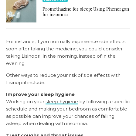
Promethazine for sleep: Using Phenergan
for insomnia
For instance, if you normally experience side effects
soon after taking the medicine, you could consider
taking Lisinopril in the morning, instead of in the
evening.
Other ways to reduce your risk of side effects with
Lisinopril include:
Improve your sleep hygiene
Working on your
sleep hygiene
by following a specific
schedule and making your bedroom as comfortable
as possible can improve your chances of falling
asleep when dealing with insomnia.
Treat coughs and throat issues