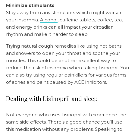
Minimize stimulants
Stay away from any stimulants which might worsen
your insomnia.
Alcohol
, caffeine tablets, coffee, tea,
and energy drinks can all impact your circadian
rhythm and make it harder to sleep.
Trying natural cough remedies like using hot baths
and showers to open your throat and soothe your
muscles. This could be another excellent way to
reduce the risk of insomnia when taking Lisinopril. You
can also try using regular painkillers for various forms
of aches and pains caused by ACE inhibitors.
Dealing with Lisinopril and sleep
Not everyone who uses Lisinopril will experience the
same side effects. There’s a good chance you’ll use
this medication without any problems. Speaking to