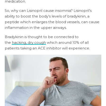
medication.
So, why can Lisinopril cause insomnia? Lisinopril’s
ability to boost the body’s levels of bradykinin, a
peptide which enlarges the blood vessels, can cause
inflammation in the upper airways.
Bradykinin is thought to be connected to
the
hacking, dry cough
which around 10% of all
patients taking an ACE inhibitor will experience.