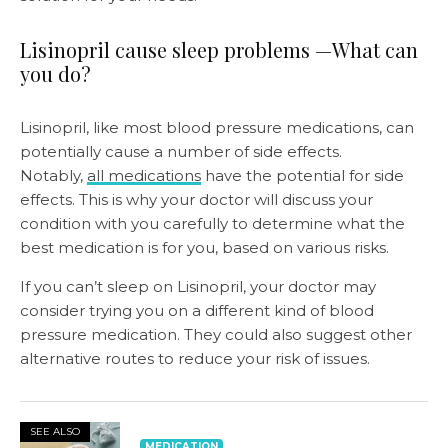
Lisinopril cause sleep problems —What can
you do?
Lisinopril, like most blood pressure medications, can
potentially cause a number of side effects.
Notably,
all medications
have the potential for side
effects. This is why your doctor will discuss your
condition with you carefully to determine what the
best medication is for you, based on various risks.
If you can’t sleep on Lisinopril, your doctor may
consider trying you on a different kind of blood
pressure medication. They could also suggest other
alternative routes to reduce your risk of issues.
SEE ALSO
MEDICATION