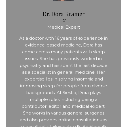
Dr. Dora Kramer
Medical Expert
As a doctor with 16 years of experience in
evidence-based medicine, Dora has
come across many patients with sleep
issues. She has previously worked in
psychiatry and has spent the last decade
as a specialist in general medicine. Her
expertise lies in solving insomnia and
improving sleep for people from diverse
backgrounds. At Siestio, Dora plays
multiple roles including being a
contributor, editor and medical expert.
She works in various general surgeries
and also provides online consultations as
a consultant at Hejdoktor.dk. Additionally,