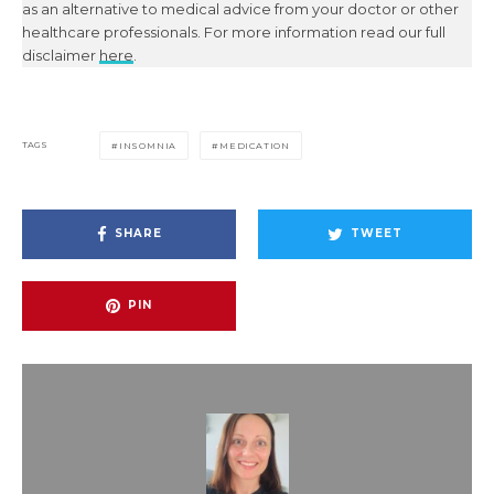
as an alternative to medical advice from your doctor or other
healthcare professionals. For more information read our full
disclaimer
here
.
TAGS
INSOMNIA
MEDICATION
SHARE
TWEET
PIN