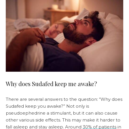
Why does Sudafed keep me awake?
There are several answers to the question: “Why does
Sudafed keep you awake?” Not only is
pseudoephedrine a stimulant, but it can also cause
other various side effects. This may make it harder to
fall asleep and stay asleep. Around
30% of patients
in