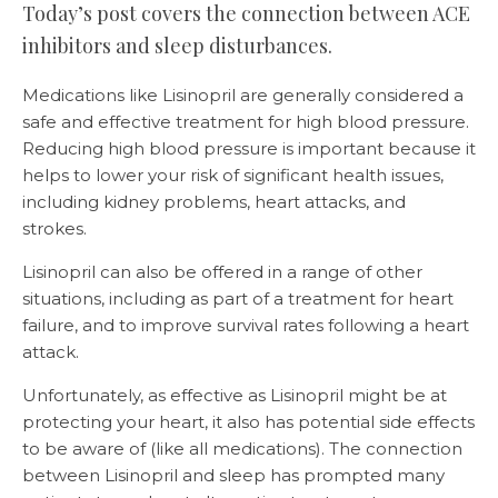
Today’s post covers the connection between ACE
inhibitors and sleep disturbances.
Medications like Lisinopril are generally considered a
safe and effective treatment for high blood pressure.
Reducing high blood pressure is important because it
helps to lower your risk of significant health issues,
including kidney problems, heart attacks, and
strokes.
Lisinopril can also be offered in a range of other
situations, including as part of a treatment for heart
failure, and to improve survival rates following a heart
attack.
Unfortunately, as effective as Lisinopril might be at
protecting your heart, it also has potential side effects
to be aware of (like all medications). The connection
between Lisinopril and sleep has prompted many