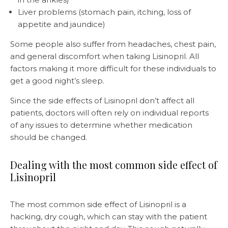
Liver problems (stomach pain, itching, loss of
appetite and jaundice)
Some people also suffer from headaches, chest pain,
and general discomfort when taking Lisinopril. All
factors making it more difficult for these individuals to
get a good night’s sleep.
Since the side effects of Lisinopril don’t affect all
patients, doctors will often rely on individual reports
of any issues to determine whether medication
should be changed.
Dealing with the most common side effect of
Lisinopril
The most common side effect of Lisinopril is a
hacking, dry cough, which can stay with the patient