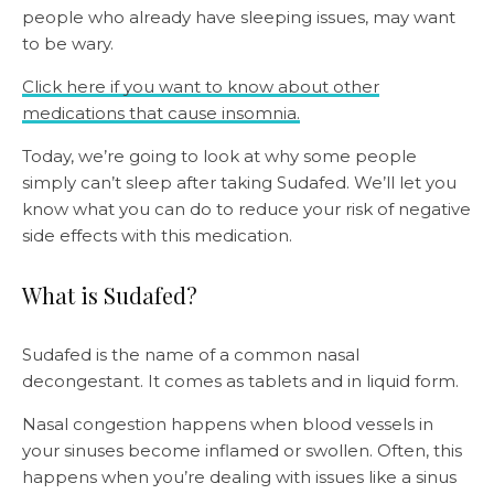
people who already have sleeping issues, may want
to be wary.
Click here if you want to know about other
medications that cause insomnia.
Today, we’re going to look at why some people
simply can’t sleep after taking Sudafed. We’ll let you
know what you can do to reduce your risk of negative
side effects with this medication.
What is Sudafed?
Sudafed is the name of a common nasal
decongestant. It comes as tablets and in liquid form.
Nasal congestion happens when blood vessels in
your sinuses become inflamed or swollen. Often, this
happens when you’re dealing with issues like a sinus