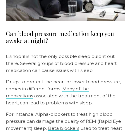
Can blood pressure medication keep you
awake at night?
Lisinopril is not the only possible sleep culprit out
there. Several groups of blood pressure and heart
medication can cause issues with sleep.
Drugs to protect the heart or lower blood pressure,
comes in different forms.
Many of the
medications
associated with the treatment of the
heart, can lead to problems with sleep.
For instance, Alpha-blockers to treat high blood
pressure can damage the quality of REM (Rapid Eye
movement) sleep.
Beta blockers
used to treat heart