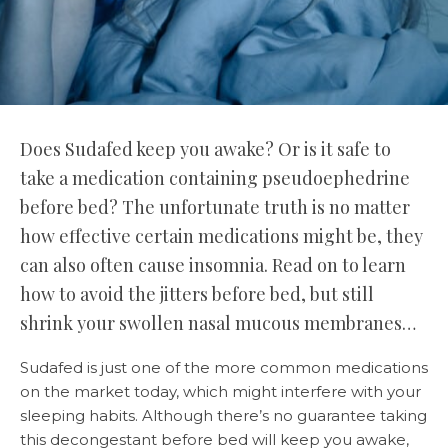
Does Sudafed keep you awake? Or is it safe to
take a medication containing pseudoephedrine
before bed? The unfortunate truth is no matter
how effective certain medications might be, they
can also often cause insomnia. Read on to learn
how to avoid the jitters before bed, but still
shrink your swollen nasal mucous membranes…
Sudafed is just one of the more common medications
on the market today, which might interfere with your
sleeping habits. Although there’s no guarantee taking
this decongestant before bed will keep you awake,