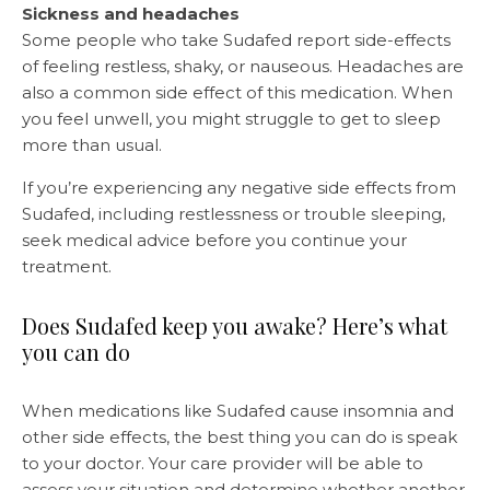
Sickness and headaches
Some people who take Sudafed report side-effects
of feeling restless, shaky, or nauseous. Headaches are
also a common side effect of this medication. When
you feel unwell, you might struggle to get to sleep
more than usual.
If you’re experiencing any negative side effects from
Sudafed, including restlessness or trouble sleeping,
seek medical advice before you continue your
treatment.
Does Sudafed keep you awake? Here’s what
you can do
When medications like Sudafed cause insomnia and
other side effects, the best thing you can do is speak
to your doctor. Your care provider will be able to
assess your situation and determine whether another