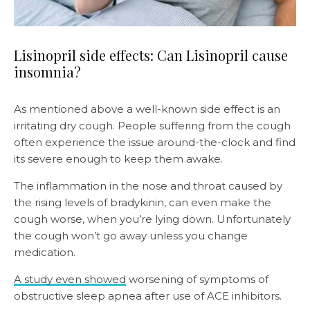
Lisinopril side effects: Can Lisinopril cause
insomnia?
As mentioned above a well-known side effect is an
irritating dry cough. People suffering from the cough
often experience the issue around-the-clock and find
its severe enough to keep them awake.
The inflammation in the nose and throat caused by
the rising levels of bradykinin, can even make the
cough worse, when you’re lying down. Unfortunately
the cough won’t go away unless you change
medication.
A study even showed
worsening of symptoms of
obstructive sleep apnea after use of ACE inhibitors.