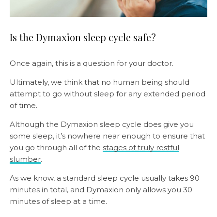
Is the Dymaxion sleep cycle safe?
Once again, this is a question for your doctor.
Ultimately, we think that no human being should
attempt to go without sleep for any extended period
of time.
Although the Dymaxion sleep cycle does give you
some sleep, it’s nowhere near enough to ensure that
you go through all of the
stages of truly restful
slumber
.
As we know, a standard sleep cycle usually takes 90
minutes in total, and Dymaxion only allows you 30
minutes of sleep at a time.