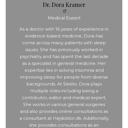
Dr. Dora Kramer
Medical Expert
As a doctor with 16 years of experience in
evidence-based medicine, Dora has
come across many patients with sleep
issues. She has previously worked in
psychiatry and has spent the last decade
as a specialist in general medicine. Her
expertise lies in solving insomnia and
improving sleep for people from diverse
backgrounds. At Siestio, Dora plays
multiple roles including being a
contributor, editor and medical expert.
She works in various general surgeries
and also provides online consultations as
a consultant at Hejdoktor.dk. Additionally,
she provides consultations as an