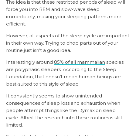
The idea is that these restricted periods of sleep will
force you into REM and slow-wave sleep
immediately, making your sleeping patterns more
efficient.
However, all aspects of the sleep cycle are important
in their own way. Trying to chop parts out of your
routine just isn’t a good idea.
Interestingly around
85% of all mammalian
species
are polyphasic sleepers. According to the Sleep
Foundation, that doesn’t mean human beings are
best-suited to this style of sleep.
It consistently seems to show unintended
consequences of sleep loss and exhaustion when
people attempt things like the Dymaxion sleep
cycle. Albeit the research into these routines is still
limited.