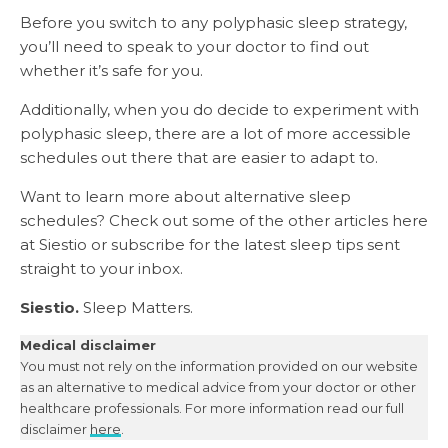
Before you switch to any polyphasic sleep strategy,
you’ll need to speak to your doctor to find out
whether it’s safe for you.
Additionally, when you do decide to experiment with
polyphasic sleep, there are a lot of more accessible
schedules out there that are easier to adapt to.
Want to learn more about alternative sleep
schedules? Check out some of the other articles here
at Siestio or subscribe for the latest sleep tips sent
straight to your inbox.
Siestio.
Sleep Matters.
Medical disclaimer
You must not rely on the information provided on our website
as an alternative to medical advice from your doctor or other
healthcare professionals. For more information read our full
disclaimer
here
.