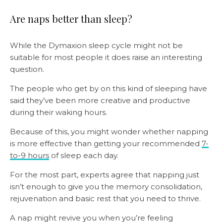
Are naps better than sleep?
While the Dymaxion sleep cycle might not be
suitable for most people it does raise an interesting
question.
The people who get by on this kind of sleeping have
said they’ve been more creative and productive
during their waking hours.
Because of this, you might wonder whether napping
is more effective than getting your recommended
7-
to-9 hours
of sleep each day.
For the most part, experts agree that napping just
isn’t enough to give you the memory consolidation,
rejuvenation and basic rest that you need to thrive.
A nap might revive you when you’re feeling