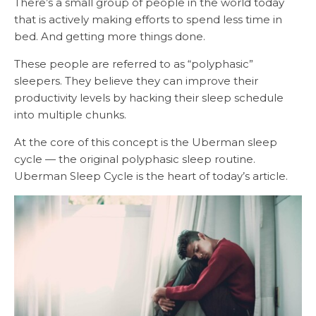
There’s a small group of people in the world today
that is actively making efforts to spend less time in
bed. And getting more things done.
These people are referred to as “polyphasic”
sleepers. They believe they can improve their
productivity levels by hacking their sleep schedule
into multiple chunks.
At the core of this concept is the Uberman sleep
cycle — the original polyphasic sleep routine.
Uberman Sleep Cycle is the heart of today’s article.