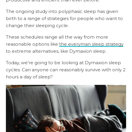
The ongoing study into polyphasic sleep has given
birth to a range of strategies for people who want to
change their sleeping cycle.
These schedules range all the way from more
reasonable options like
the everyman sleep strategy
to extreme alternatives, like Dymaxion sleep.
Today, we’re going to be looking at Dymaxion sleep
cycles. Can anyone can reasonably survive with only 2
hours a day of sleep?