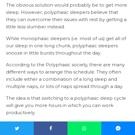
The obvious solution would probably be to get more
sleep. However, polyphasic sleepers believe that
they can overcome their issues with rest by getting a
little less slumber instead.
While monophasic sleepers (i.e. most of us) get all of
our sleep in one long chunk, polyphasic sleepers
snooze in little bursts throughout the day.
According to the Polyphasic society, there are many
different ways to arrange this schedule. They often
include either a combination of a long sleep and
multiple naps, or lots of naps spread through a day.
The idea is that switching to a polyphasic sleep cycle
will give you more hours in which you can work
productively.
Additionally, you may also increase the amount of
time that you spend in rapid eye movement,
or REM