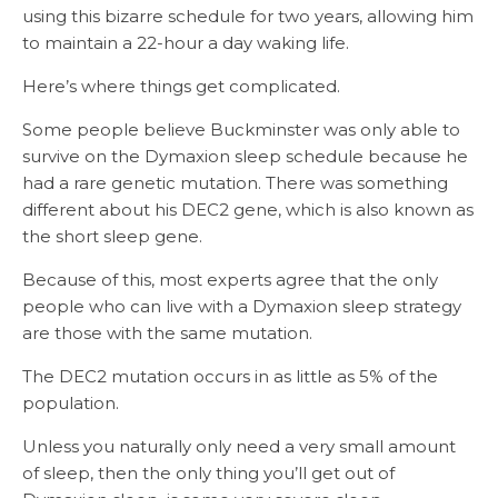
using this bizarre schedule for two years, allowing him
to maintain a 22-hour a day waking life.
Here’s where things get complicated.
Some people believe Buckminster was only able to
survive on the Dymaxion sleep schedule because he
had a rare genetic mutation. There was something
different about his DEC2 gene, which is also known as
the short sleep gene.
Because of this, most experts agree that the only
people who can live with a Dymaxion sleep strategy
are those with the same mutation.
The DEC2 mutation occurs in as little as 5% of the
population.
Unless you naturally only need a very small amount
of sleep, then the only thing you’ll get out of