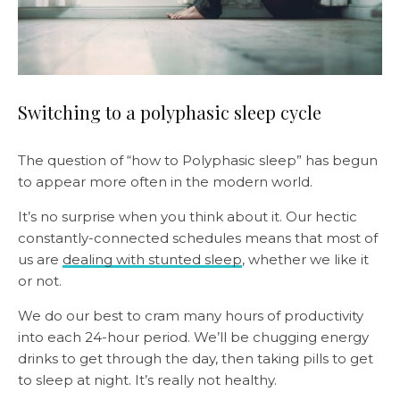
Switching to a polyphasic sleep cycle
The question of “how to Polyphasic sleep” has begun
to appear more often in the modern world.
It’s no surprise when you think about it. Our hectic
constantly-connected schedules means that most of
us are
dealing with stunted sleep
, whether we like it
or not.
We do our best to cram many hours of productivity
into each 24-hour period. We’ll be chugging energy
drinks to get through the day, then taking pills to get
to sleep at night. It’s really not healthy.