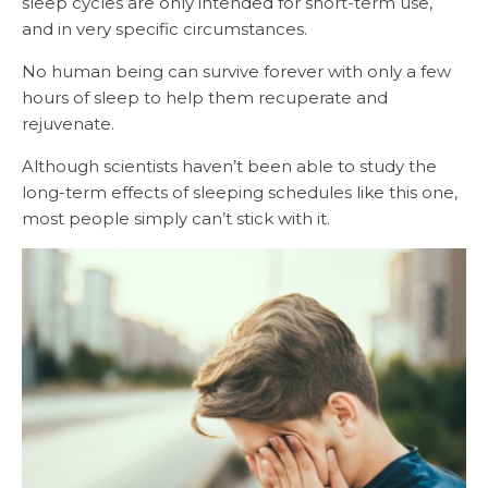
sleep cycles are only intended for short-term use,
and in very specific circumstances.
No human being can survive forever with only a few
hours of sleep to help them recuperate and
rejuvenate.
Although scientists haven’t been able to study the
long-term effects of sleeping schedules like this one,
most people simply can’t stick with it.