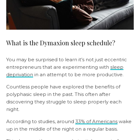
What is the Dymaxion sleep schedule?
You may be surprised to learn it’s not just eccentric
entrepreneurs that are experimenting with
sleep
deprivation
in an attempt to be more productive.
Countless people have explored the benefits of
polyphasic sleep in the past. This often after
discovering they struggle to sleep properly each
night.
According to studies, around
33% of Americans
wake
up in the middle of the night on a regular basis.