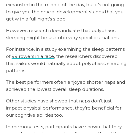
exhausted in the middle of the day, but it’s not going
to give you the crucial development stages that you
get with a full night’s sleep.
However, research does indicate that polyphasic
sleeping might be useful in very specific situations.
For instance, in a study examining the sleep patterns
of
99 rowers in a race
, the researchers discovered
that sailors would naturally adopt polyphasic sleeping
patterns.
The best performers often enjoyed shorter naps and
achieved the lowest overall sleep durations.
Other studies have showed that naps don’t just
impact physical performance, they’re beneficial for
our cognitive abilities too.
In memory tests, participants have shown that they