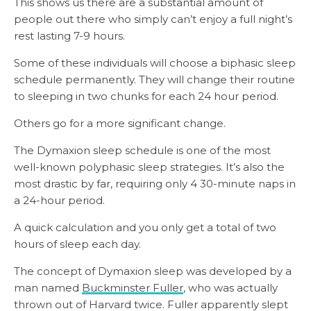
This shows us there are a substantial amount of
people out there who simply can’t enjoy a full night’s
rest lasting 7-9 hours.
Some of these individuals will choose a biphasic sleep
schedule permanently. They will change their routine
to sleeping in two chunks for each 24 hour period.
Others go for a more significant change.
The Dymaxion sleep schedule is one of the most
well-known polyphasic sleep strategies. It’s also the
most drastic by far, requiring only 4 30-minute naps in
a 24-hour period.
A quick calculation and you only get a total of two
hours of sleep each day.
The concept of Dymaxion sleep was developed by a
man named
Buckminster Fuller
, who was actually
thrown out of Harvard twice. Fuller apparently slept