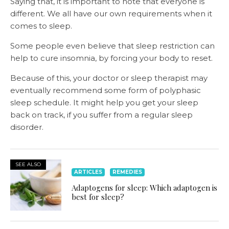
Saying that, it is important to note that everyone is
different. We all have our own requirements when it
comes to sleep.
Some people even believe that sleep restriction can
help to cure insomnia, by forcing your body to reset.
Because of this, your doctor or sleep therapist may
eventually recommend some form of polyphasic
sleep schedule. It might help you get your sleep
back on track, if you suffer from a regular sleep
disorder.
SEE ALSO
ARTICLES
REMEDIES
Adaptogens for sleep: Which adaptogen is
best for sleep?