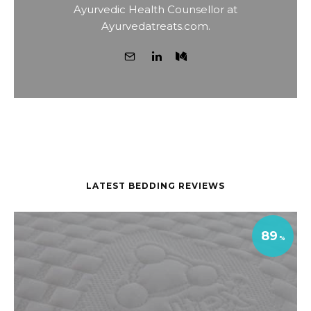
Ayurvedic Health Counsellor at
Ayurvedatreats.com.
LATEST BEDDING REVIEWS
89