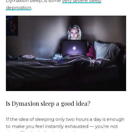
Dymaxion sleep, is some
very severe sleep
deprivation
.
Is Dymaxion sleep a good idea?
If the idea of sleeping only two hours a day is enough
to make you feel instantly exhausted — you’re not