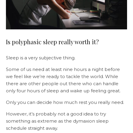
Is polyphasic sleep really worth it?
Sleep is a very subjective thing.
Some of us need at least nine hours a night before
we feel like we’re ready to tackle the world. While
there are other people out there who can handle
only four hours of sleep and wake up feeling great.
Only you can decide how much rest you really need.
However, it’s probably not a good idea to try
something as extreme as the dymaxion sleep
schedule straight away.