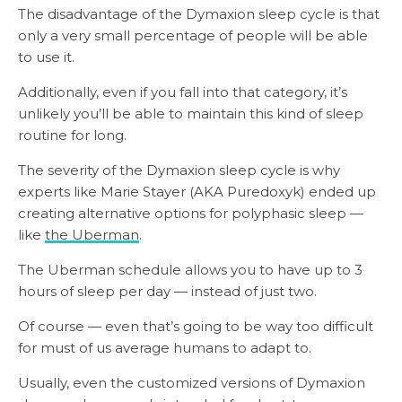
The disadvantage of the Dymaxion sleep cycle is that
only a very small percentage of people will be able
to use it.
Additionally, even if you fall into that category, it’s
unlikely you’ll be able to maintain this kind of sleep
routine for long.
The severity of the Dymaxion sleep cycle is why
experts like Marie Stayer (AKA Puredoxyk) ended up
creating alternative options for polyphasic sleep —
like
the Uberman
.
The Uberman schedule allows you to have up to 3
hours of sleep per day — instead of just two.
Of course — even that’s going to be way too difficult
for must of us average humans to adapt to.
Usually, even the customized versions of Dymaxion