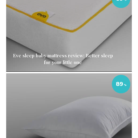
Eve sleep baby mattress review: Better sleep
for your little one
89