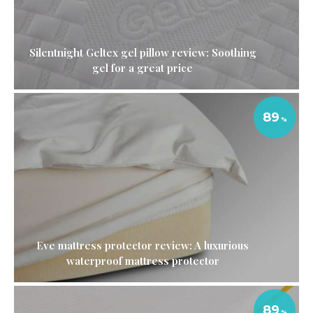
Silentnight Geltex gel pillow review: Soothing
gel for a great price
89
Eve mattress protector review: A luxurious
waterproof mattress protector
89