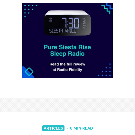
ARTICLES
·
8 MIN READ