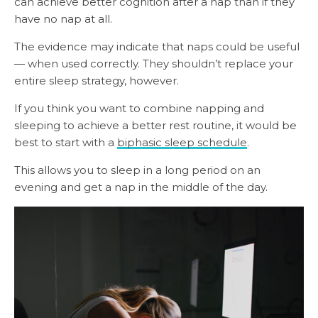
can achieve better cognition after a nap than if they
have no nap at all.
The evidence may indicate that naps could be useful
— when used correctly. They shouldn’t replace your
entire sleep strategy, however.
If you think you want to combine napping and
sleeping to achieve a better rest routine, it would be
best to start with a
biphasic sleep schedule
.
This allows you to sleep in a long period on an
evening and get a nap in the middle of the day.