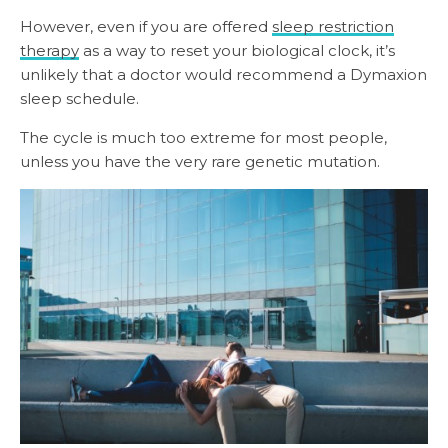
However, even if you are offered
sleep restriction
therapy
as a way to reset your biological clock, it’s
unlikely that a doctor would recommend a Dymaxion
sleep schedule.
The cycle is much too extreme for most people,
unless you have the very rare genetic mutation.