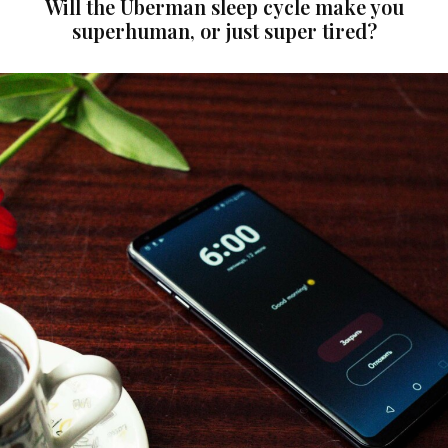
Will the Uberman sleep cycle make you
superhuman, or just super tired?