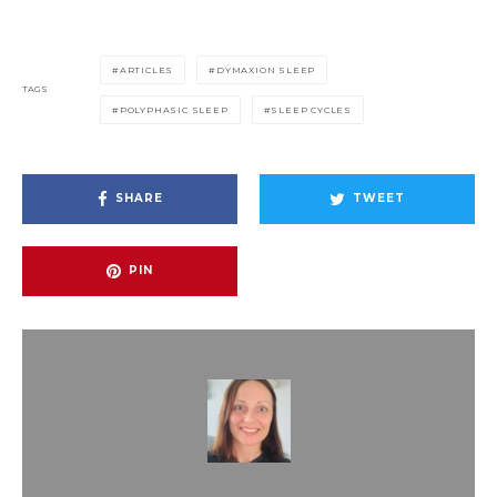
ARTICLES
DYMAXION SLEEP
TAGS
POLYPHASIC SLEEP
SLEEP CYCLES
SHARE
TWEET
PIN