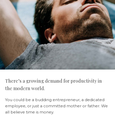
There’s a growing demand for productivity in
the modern world.
You could be a budding entrepreneur, a dedicated
employee, or just a committed mother or father. We
all believe time is money.