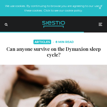
We use cookies. By continuing to browse you are agreeing to our use of
these cookies. Click to see our cookie policy.
ARTICLES
·
8 MIN READ
Can anyone survive on the Dymaxion sleep
cycle?