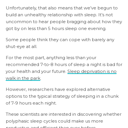
Unfortunately, that also means that we’ve begun to
build an unhealthy relationship with sleep. It’s not
uncommon to hear people bragging about how they
got by on less than 5 hours sleep one evening.
Some people think they can cope with barely any
shut-eye at all.
For the most part, anything less than your
recommended 7-to-8 hours of sleep a night is bad for
your health and your future.
Sleep deprivation is no
walk in the park
.
However, researchers have explored alternative
options to the typical strategy of sleeping in a chunk
of 7-9 hours each night.
These scientists are interested in discovering whether
polyphasic sleep cycles could make us more
productive and efficient than ever before.