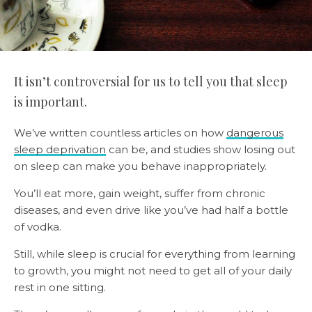
It isn’t controversial for us to tell you that sleep
is important.
We’ve written countless articles on how
dangerous
sleep deprivation
can be, and studies show losing out
on sleep can make you behave inappropriately.
You’ll eat more, gain weight, suffer from chronic
diseases, and even drive like you’ve had half a bottle
of vodka.
Still, while sleep is crucial for everything from learning
to growth, you might not need to get all of your daily
rest in one sitting.