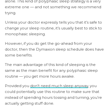
alone. This kind of polyphasic sleep strategy is a very
extreme one — and not something we recommend
trying.
Unless your doctor expressly tells you that it’s safe to
change your sleep routine, it’s usually best to stick to
monophasic sleeping.
However, if you do get the go-ahead from your
doctor, then the Dymaxion sleep schedule does have
some benefits.
The main advantage of this kind of sleeping is the
same as the main benefit for any polyphasic sleep
routine — you get more hours awake.
Provided you
don’t need much sleep anyway
, you
could potentially use this routine to make sure that
instead of spending hours tossing and turning, you’re
actually getting stuff done.