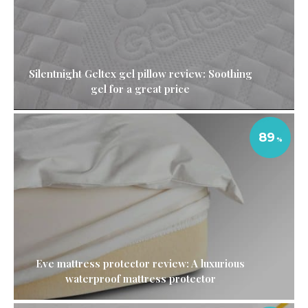
Silentnight Geltex gel pillow review: Soothing
gel for a great price
89
Eve mattress protector review: A luxurious
waterproof mattress protector