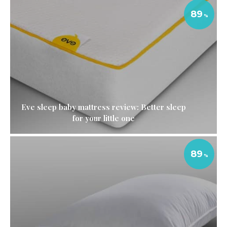
89
Eve sleep baby mattress review: Better sleep
for your little one
89