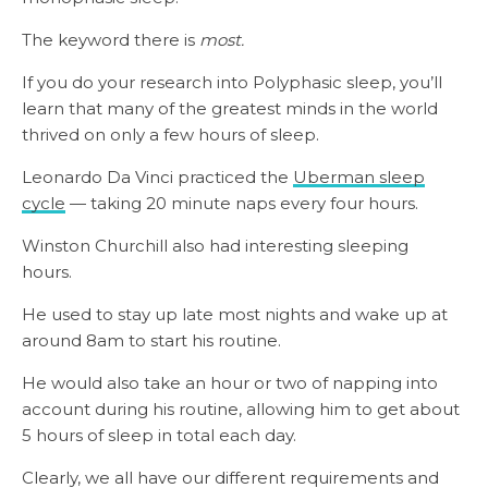
The keyword there is
most.
If you do your research into Polyphasic sleep, you’ll
learn that many of the greatest minds in the world
thrived on only a few hours of sleep.
Leonardo Da Vinci practiced the
Uberman sleep
cycle
— taking 20 minute naps every four hours.
Winston Churchill also had interesting sleeping
hours.
He used to stay up late most nights and wake up at
around 8am to start his routine.
He would also take an hour or two of napping into
account during his routine, allowing him to get about
5 hours of sleep in total each day.
Clearly, we all have our different requirements and