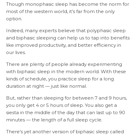
Though monophasic sleep has become the norm for
most of the western world, it’s far from the only
option.
Indeed, many experts believe that polyphasic sleep
and biphasic sleeping can help us to tap into benefits
like improved productivity, and better efficiency in
our lives.
There are plenty of people already experimenting
with biphasic sleep in the modern world. With these
kinds of schedule, you practice sleep for a long
duration at night — just like normal.
But, rather than sleeping for between 7 and 9 hours,
you only get 4 or 5 hours of sleep. You also get a
siesta in the middle of the day that can last up to 90
minutes — the length of a full sleep cycle.
There’s yet another version of biphasic sleep called