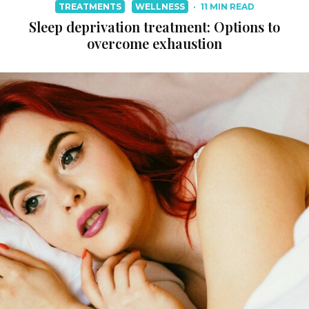
TREATMENTS
WELLNESS
·
11 MIN READ
Sleep deprivation treatment: Options to
overcome exhaustion