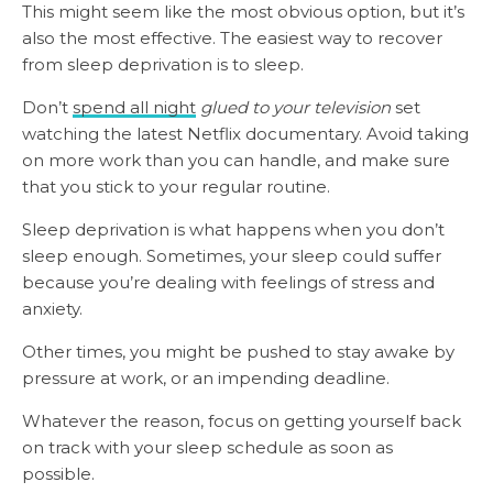
This might seem like the most obvious option, but it’s
also the most effective. The easiest way to recover
from sleep deprivation is to sleep.
Don’t
spend all night
glued to your television
set
watching the latest Netflix documentary. Avoid taking
on more work than you can handle, and make sure
that you stick to your regular routine.
Sleep deprivation is what happens when you don’t
sleep enough. Sometimes, your sleep could suffer
because you’re dealing with feelings of stress and
anxiety.
Other times, you might be pushed to stay awake by
pressure at work, or an impending deadline.
Whatever the reason, focus on getting yourself back
on track with your sleep schedule as soon as
possible.