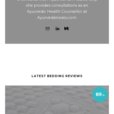
she provides consultations as an
Ayurvedic Health Counsellor at
Ayurvedatreats.com.
LATEST BEDDING REVIEWS
89