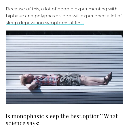
Because of this, a lot of people experimenting with
biphasic and polyphasic sleep will experience a lot of
sleep deprivation symptoms at first.
Is monophasic sleep the best option? What
science says: