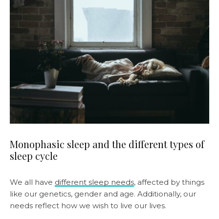
Monophasic sleep and the different types of
sleep cycle
We all have
different sleep needs
, affected by things
like our genetics, gender and age. Additionally, our
needs reflect how we wish to live our lives.