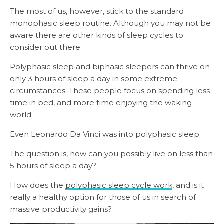
The most of us, however, stick to the standard
monophasic sleep routine. Although you may not be
aware there are other kinds of sleep cycles to
consider out there.
Polyphasic sleep and biphasic sleepers can thrive on
only 3 hours of sleep a day in some extreme
circumstances. These people focus on spending less
time in bed, and more time enjoying the waking
world.
Even Leonardo Da Vinci was into polyphasic sleep.
The question is, how can you possibly live on less than
5 hours of sleep a day?
How does the
polyphasic sleep cycle work
, and is it
really a healthy option for those of us in search of
massive productivity gains?