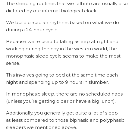
The sleeping routines that we fall into are usually also
dictated by our internal biological clock.
We build circadian rhythms based on what we do
during a 24-hour cycle.
Because we’re used to falling asleep at night and
working during the day in the western world, the
monophasic sleep cycle seems to make the most
sense.
This involves going to bed at the same time each
night and spending up to 9 hours in slumber.
In monophasic sleep, there are no scheduled naps
(unless you’re getting older or have a big lunch).
Additionally, you generally get quite a lot of sleep —
at least compared to those biphasic and polyphasic
sleepers we mentioned above.