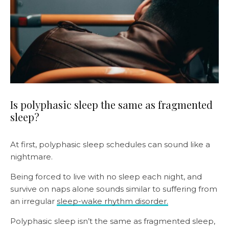
Is polyphasic sleep the same as fragmented
sleep?
At first, polyphasic sleep schedules can sound like a
nightmare.
Being forced to live with no sleep each night, and
survive on naps alone sounds similar to suffering from
an irregular
sleep-wake rhythm disorder.
Polyphasic sleep isn’t the same as fragmented sleep,