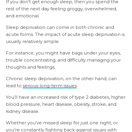
If you don’t get enough sleep, then you spend the
rest of the next day feeling groggy, overwhelmed,
and emotional.
Sleep deprivation can come in both chronic and
acute forms. The impact of acute sleep deprivation is
usually relatively simple.
For instance, you might have bags under your eyes,
trouble concentrating, and difficulty managing your
thoughts and feelings.
Chronic sleep deprivation, on the other hand, can
lead to
serious long-term issues
.
You’ll have an increased risk of type 2 diabetes, higher
blood pressure, heart disease, obesity, stroke, and
kidney disease.
Whether you’ve missed sleep for just one night, or
you’re constantly fighting back against issues with