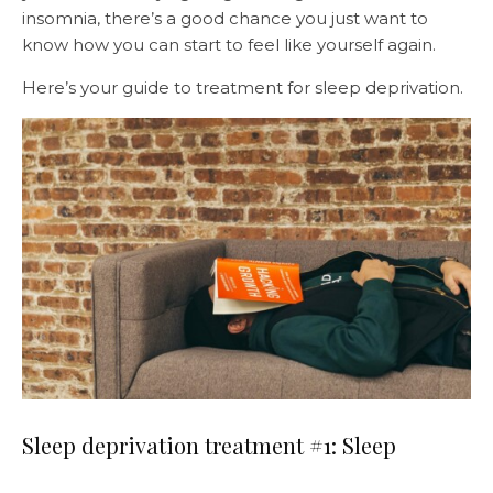
insomnia, there’s a good chance you just want to
know how you can start to feel like yourself again.
Here’s your guide to treatment for sleep deprivation.
Sleep deprivation treatment #1: Sleep