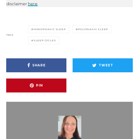
disclaimer
here
.
MONOPHASIC SLEEP
POLYPHASIC SLEEP
TAGS
SLEEP CYCLES
SHARE
TWEET
PIN