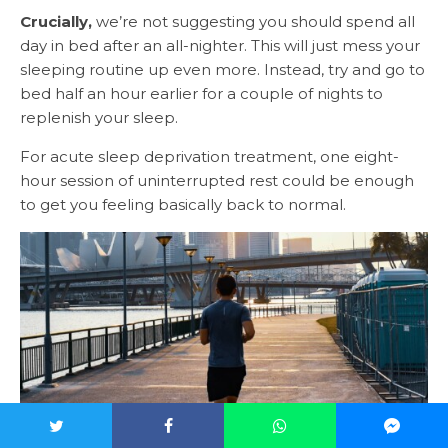
Crucially,
we’re not suggesting you should spend all
day in bed after an all-nighter. This will just mess your
sleeping routine up even more. Instead, try and go to
bed half an hour earlier for a couple of nights to
replenish your sleep.
For acute sleep deprivation treatment, one eight-
hour session of uninterrupted rest could be enough
to get you feeling basically back to normal.