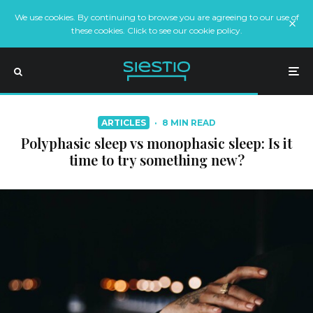
We use cookies. By continuing to browse you are agreeing to our use of
these cookies. Click to see our cookie policy.
ARTICLES
·
8 MIN READ
Polyphasic sleep vs monophasic sleep: Is it
time to try something new?