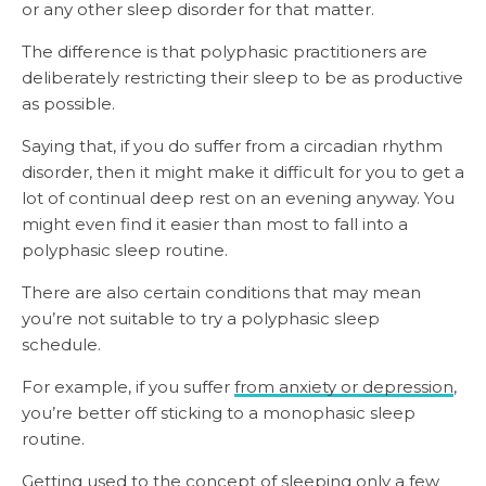
or any other sleep disorder for that matter.
The difference is that polyphasic practitioners are
deliberately restricting their sleep to be as productive
as possible.
Saying that, if you do suffer from a circadian rhythm
disorder, then it might make it difficult for you to get a
lot of continual deep rest on an evening anyway. You
might even find it easier than most to fall into a
polyphasic sleep routine.
There are also certain conditions that may mean
you’re not suitable to try a polyphasic sleep
schedule.
For example, if you suffer
from anxiety or depression
,
you’re better off sticking to a monophasic sleep
routine.
Getting used to the concept of sleeping only a few