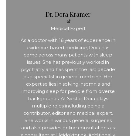
Dr. Dora Kramer
Medical Expert
As a doctor with 16 years of experience in
evidence-based medicine, Dora has
come across many patients with sleep
issues. She has previously worked in
psychiatry and has spent the last decade
as a specialist in general medicine. Her
expertise lies in solving insomnia and
improving sleep for people from diverse
backgrounds. At Siestio, Dora plays
multiple roles including being a
contributor, editor and medical expert.
She works in various general surgeries
and also provides online consultations as
a consultant at Hejdoktor.dk. Additionally,