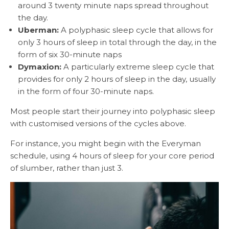
around 3 twenty minute naps spread throughout
the day.
Uberman:
A polyphasic sleep cycle that allows for
only 3 hours of sleep in total through the day, in the
form of six 30-minute naps
Dymaxion:
A particularly extreme sleep cycle that
provides for only 2 hours of sleep in the day, usually
in the form of four 30-minute naps.
Most people start their journey into polyphasic sleep
with customised versions of the cycles above.
For instance, you might begin with the Everyman
schedule, using 4 hours of sleep for your core period
of slumber, rather than just 3.