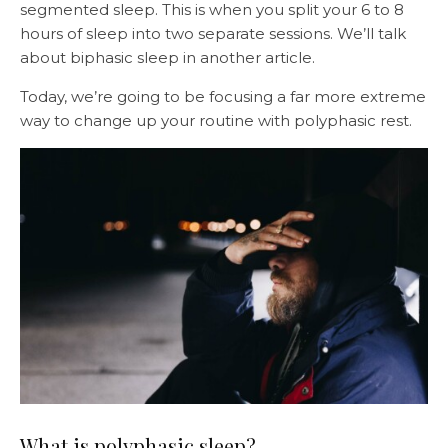
segmented sleep. This is when you split your 6 to 8
hours of sleep into two separate sessions. We’ll talk
about biphasic sleep in another article.
Today, we’re going to be focusing a far more extreme
way to change up your routine with polyphasic rest.
What is polyphasic sleep?