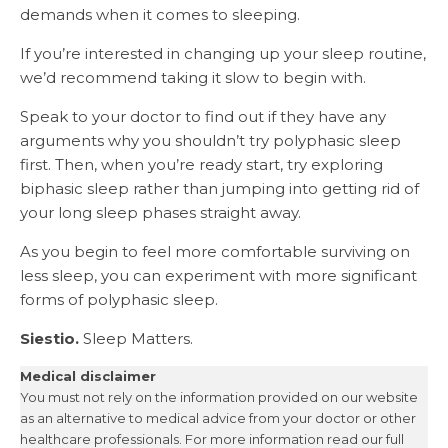
demands when it comes to sleeping.
If you’re interested in changing up your sleep routine,
we’d recommend taking it slow to begin with.
Speak to your doctor to find out if they have any
arguments why you shouldn’t try polyphasic sleep
first. Then, when you’re ready start, try exploring
biphasic sleep rather than jumping into getting rid of
your long sleep phases straight away.
As you begin to feel more comfortable surviving on
less sleep, you can experiment with more significant
forms of polyphasic sleep.
Siestio.
Sleep Matters.
Medical disclaimer
You must not rely on the information provided on our website
as an alternative to medical advice from your doctor or other
healthcare professionals. For more information read our full