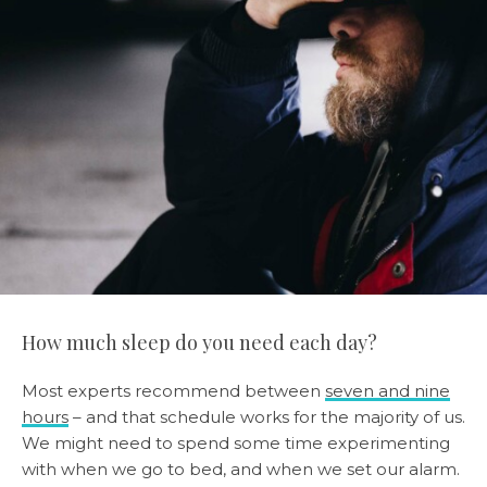
How much sleep do you need each day?
Most experts recommend between
seven and nine
hours
– and that schedule works for the majority of us.
We might need to spend some time experimenting
with when we go to bed, and when we set our alarm.