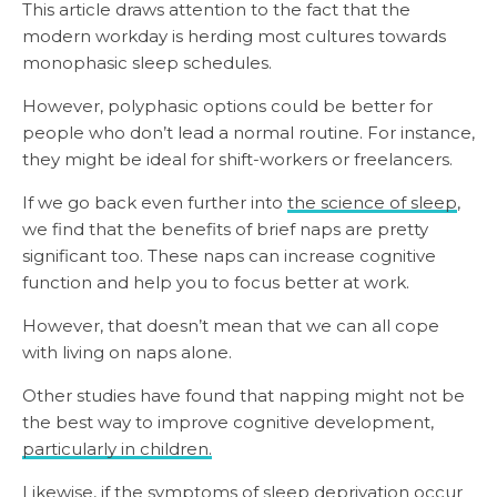
This article draws attention to the fact that the
modern workday is herding most cultures towards
monophasic sleep schedules.
However, polyphasic options could be better for
people who don’t lead a normal routine. For instance,
they might be ideal for shift-workers or freelancers.
If we go back even further into
the science of sleep
,
we find that the benefits of brief naps are pretty
significant too. These naps can increase cognitive
function and help you to focus better at work.
However, that doesn’t mean that we can all cope
with living on naps alone.
Other studies have found that napping might not be
the best way to improve cognitive development,
particularly in children.
Likewise, if the symptoms of sleep deprivation occur