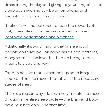
times during the day and giving up your long phase of
sleep each evening can be an emotional and
overwhelming experience for some.
It takes time and patience to reap the rewards of
polyphasic sleep that fans rave about, such as
improved performance and alertness.
Additionally, it’s worth noting that while a lot of
people do thrive well on polyphasic sleep patterns,
many scientists believe that human beings aren’t
meant to sleep this way.
Experts believe that human beings need longer
sleep patterns to move through all of the necessary
stages of sleep.
There’s a reason why it takes ninety minutes to move
through an entire sleep cycle — the brain and body
have much to do during that time.