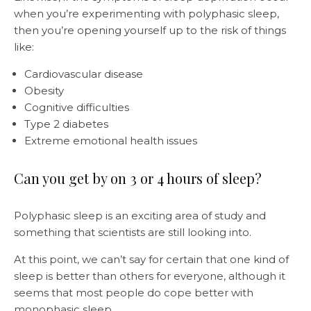
when you’re experimenting with polyphasic sleep,
then you’re opening yourself up to the risk of things
like:
Cardiovascular disease
Obesity
Cognitive difficulties
Type 2 diabetes
Extreme emotional health issues
Can you get by on 3 or 4 hours of sleep?
Polyphasic sleep is an exciting area of study and
something that scientists are still looking into.
At this point, we can’t say for certain that one kind of
sleep is better than others for everyone, although it
seems that most people do cope better with
monophasic sleep.