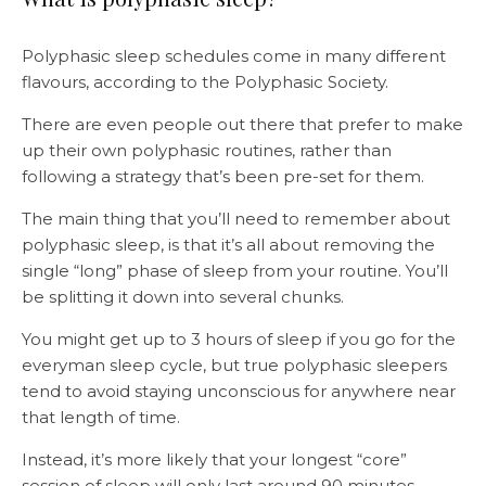
Polyphasic sleep schedules come in many different
flavours, according to the Polyphasic Society.
There are even people out there that prefer to make
up their own polyphasic routines, rather than
following a strategy that’s been pre-set for them.
The main thing that you’ll need to remember about
polyphasic sleep, is that it’s all about removing the
single “long” phase of sleep from your routine. You’ll
be splitting it down into several chunks.
You might get up to 3 hours of sleep if you go for the
everyman sleep cycle, but true polyphasic sleepers
tend to avoid staying unconscious for anywhere near
that length of time.
Instead, it’s more likely that your longest “core”
session of sleep will only last around 90 minutes.