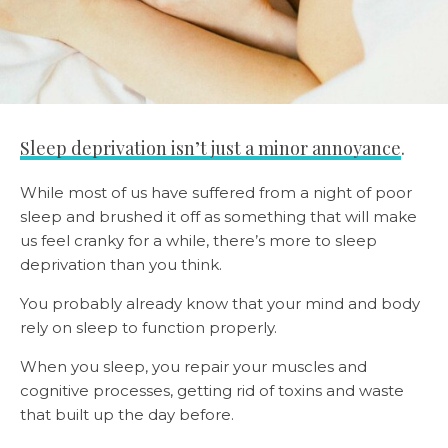
Sleep deprivation isn’t just a minor annoyance
.
While most of us have suffered from a night of poor
sleep and brushed it off as something that will make
us feel cranky for a while, there’s more to sleep
deprivation than you think.
You probably already know that your mind and body
rely on sleep to function properly.
When you sleep, you repair your muscles and
cognitive processes, getting rid of toxins and waste
that built up the day before.