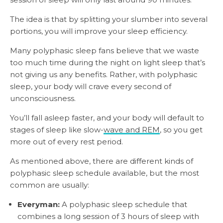
The idea is that by splitting your slumber into several
portions, you will improve your sleep efficiency.
Many polyphasic sleep fans believe that we waste
too much time during the night on light sleep that’s
not giving us any benefits. Rather, with polyphasic
sleep, your body will crave every second of
unconsciousness.
You’ll fall asleep faster, and your body will default to
stages of sleep like slow-
wave and REM
, so you get
more out of every rest period.
As mentioned above, there are different kinds of
polyphasic sleep schedule available, but the most
common are usually:
Everyman:
A polyphasic sleep schedule that
combines a long session of 3 hours of sleep with