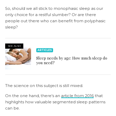
So, should we all stick to monophasic sleep as our
only choice for a restful slumber? Or are there
people out there who can benefit from polyphasic
sleep?
SEE ALSO
ARTICLES
Sleep needs by age: How much sleep do
you need?
The science on this subject is still mixed.
On the one hand, there’s an
article from 2016
that
highlights how valuable segmented sleep patterns
can be.