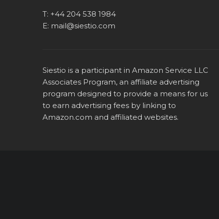
T:
+44 204 538 1984
E:
mail@siestio.com
Siestio is a participant in Amazon Service LLC
Associates Program, an affiliate advertising
program designed to provide a means for us
to earn advertising fees by linking to
Amazon.com
and affiliated websites.