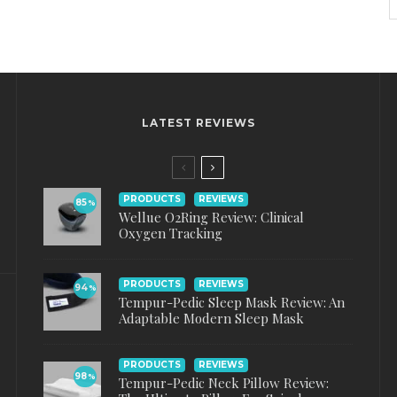
LATEST REVIEWS
PRODUCTS
REVIEWS
85
%
Wellue O2Ring Review: Clinical
Oxygen Tracking
PRODUCTS
REVIEWS
94
%
Tempur-Pedic Sleep Mask Review: An
Adaptable Modern Sleep Mask
PRODUCTS
REVIEWS
98
%
Tempur-Pedic Neck Pillow Review: