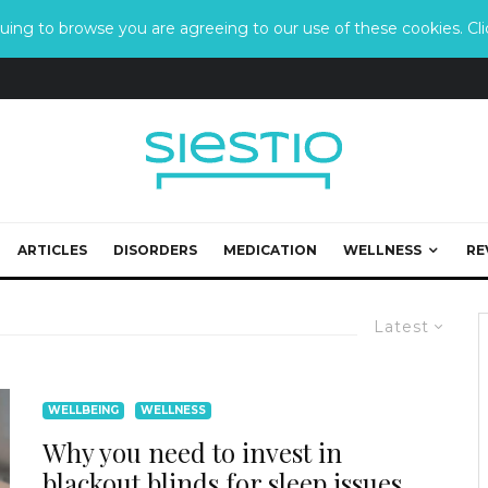
ing to browse you are agreeing to our use of these cookies. Clic
ARTICLES
DISORDERS
MEDICATION
WELLNESS
RE
Latest
WELLBEING
WELLNESS
Why you need to invest in
blackout blinds for sleep issues