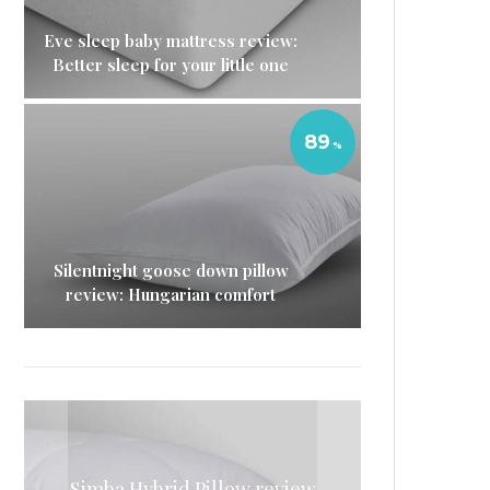
Eve sleep baby mattress review:
Better sleep for your little one
89
Silentnight goose down pillow
review: Hungarian comfort
Simba mattress sheets review:
Simba Hybrid Pillow review
Simba memory foam pillow
Simba hybrid duvet review: