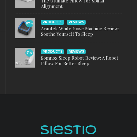
The Ultimate Pillow For Spinal
Alignment
PRODUCTS
REVIEWS
87
%
Avantek White Noise Machine Review:
Soothe Yourself To Sleep
PRODUCTS
REVIEWS
91
%
Somnox Sleep Robot Review: A Robot
Pillow For Better Sleep