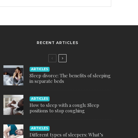
RECENT ARTICLES
ARTICLES
Sleep divorce: The benefits of sleeping
in separate beds
ARTICLES
How to sleep with a cough: Sleep
positions to stop coughing
ARTICLES
Different types of sleepers: What’s