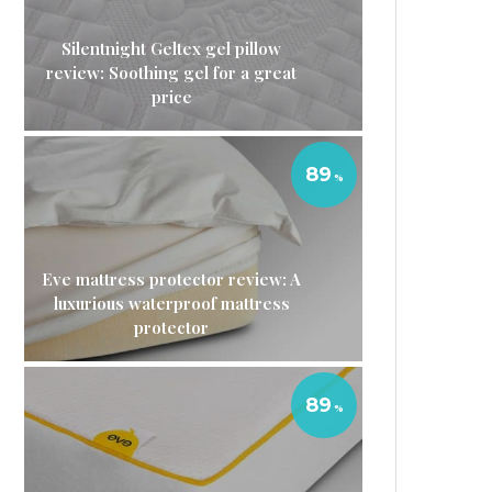
Silentnight Geltex gel pillow
review: Soothing gel for a great
price
89
Eve mattress protector review: A
luxurious waterproof mattress
protector
89