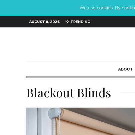
We use cookies. By continu
AUGUST 8, 2026
TRENDING
ABOUT
Blackout Blinds