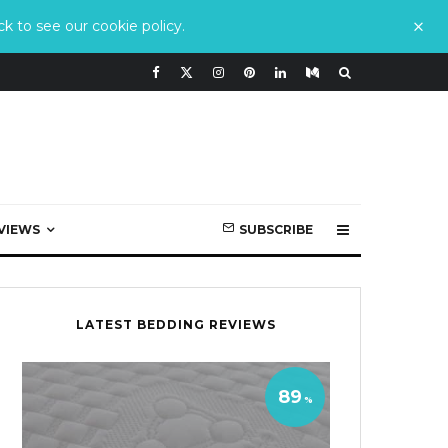
k to see our cookie policy.
VIEWS
SUBSCRIBE
LATEST BEDDING REVIEWS
89