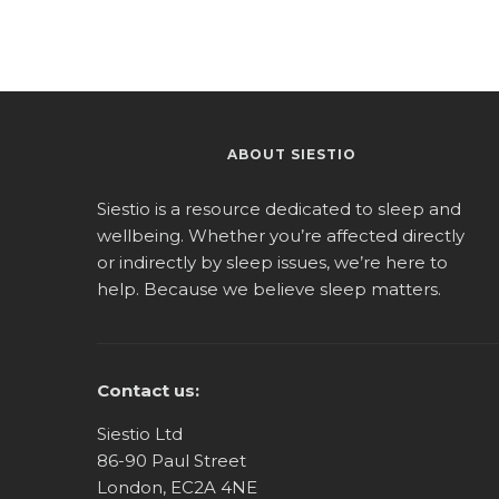
ABOUT SIESTIO
Siestio is a resource dedicated to sleep and
wellbeing. Whether you’re affected directly
or indirectly by sleep issues, we’re here to
help. Because we believe sleep matters.
Contact us:
Siestio Ltd
86-90 Paul Street
London, EC2A 4NE