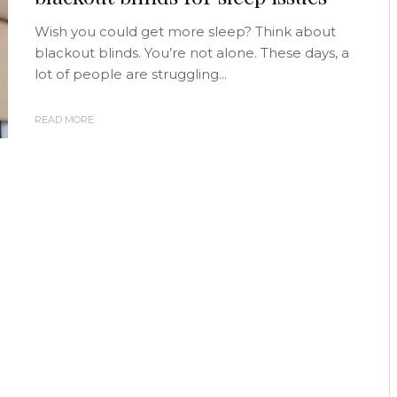
Wish you could get more sleep? Think about
blackout blinds. You’re not alone. These days, a
lot of people are struggling...
READ MORE