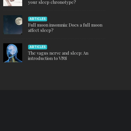
your sleep chronotype?
ARTICLES
Full moon insomnia: Does a full moon
affect sleep?
ARTICLES
The vagus nerve and sleep: An
introduction to VNS