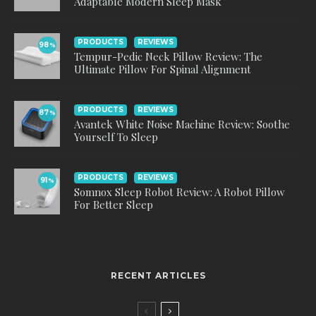
Adaptable Modern Sleep Mask
PRODUCTS
REVIEWS
98
%
Tempur-Pedic Neck Pillow Review: The
Ultimate Pillow For Spinal Alignment
PRODUCTS
REVIEWS
87
%
Avantek White Noise Machine Review: Soothe
Yourself To Sleep
PRODUCTS
REVIEWS
91
%
Somnox Sleep Robot Review: A Robot Pillow
For Better Sleep
RECENT ARTICLES