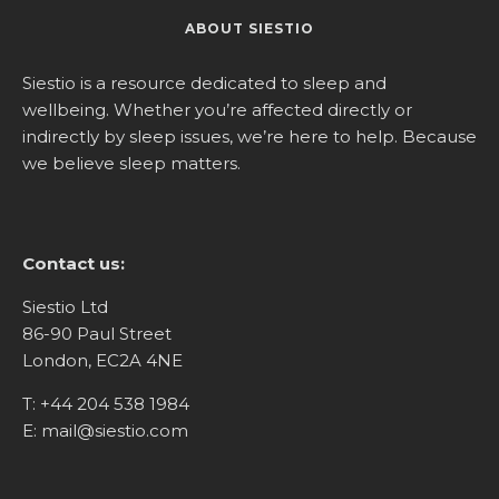
ABOUT SIESTIO
Siestio is a resource dedicated to sleep and
wellbeing. Whether you’re affected directly or
indirectly by sleep issues, we’re here to help. Because
we believe sleep matters.
Contact us:
Siestio Ltd
86-90 Paul Street
London, EC2A 4NE
T:
+44 204 538 1984
E:
mail@siestio.com