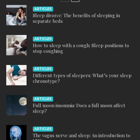
ARTICLES
Sleep divorce: The benefits of sleeping in
separate beds
ARTICLES
How to sleep with a cough: Sleep positions to
stop coughing
ARTICLES
Different types of sleepers: What’s your sleep
chronotype?
ARTICLES
Full moon insomnia: Does a full moon affect
sleep?
ARTICLES
The vagus nerve and sleep: An introduction to