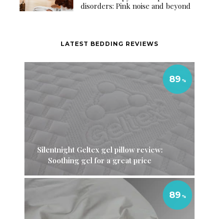
disorders: Pink noise and beyond
LATEST BEDDING REVIEWS
89
Silentnight Geltex gel pillow review:
Soothing gel for a great price
89