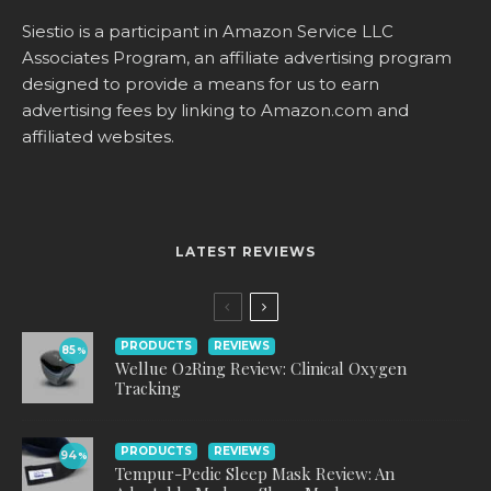
Siestio is a participant in Amazon Service LLC
Associates Program, an affiliate advertising program
designed to provide a means for us to earn
advertising fees by linking to
Amazon.com
and
affiliated websites.
LATEST REVIEWS
PRODUCTS
REVIEWS
85
%
Wellue O2Ring Review: Clinical Oxygen
Tracking
PRODUCTS
REVIEWS
94
%
Tempur-Pedic Sleep Mask Review: An