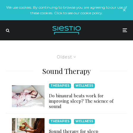
We use cookies. By continuing to browse you are agreeing to our use of
these cookies. Click to see our cookie policy.
Oldest
Sound Therapy
THERAPIES
WELLNESS
Do binaural beats work for
improving sleep? The science of
sound
THERAPIES
WELLNESS
Sound therapy for sleep