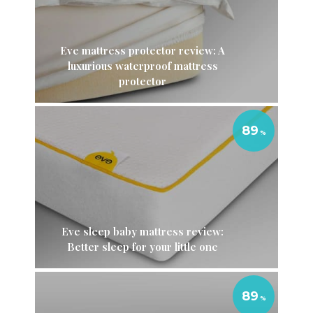
Eve mattress protector review: A
luxurious waterproof mattress
protector
89
Eve sleep baby mattress review:
Better sleep for your little one
89