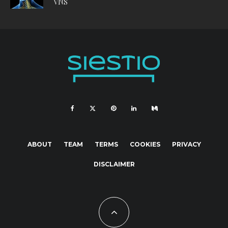
VNS
ABOUT
TEAM
TERMS
COOKIES
PRIVACY
DISCLAIMER