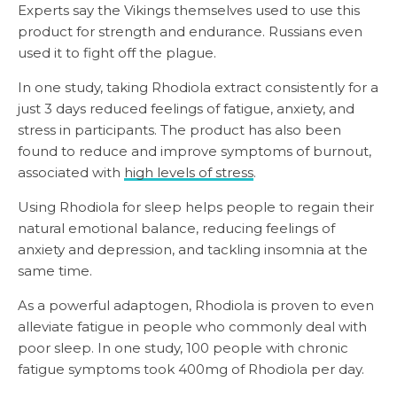
Experts say the Vikings themselves used to use this
product for strength and endurance. Russians even
used it to fight off the plague.
In one study, taking Rhodiola extract consistently for a
just 3 days reduced feelings of fatigue, anxiety, and
stress in participants. The product has also been
found to reduce and improve symptoms of burnout,
associated with
high levels of stress
.
Using Rhodiola for sleep helps people to regain their
natural emotional balance, reducing feelings of
anxiety and depression, and tackling insomnia at the
same time.
As a powerful adaptogen, Rhodiola is proven to even
alleviate fatigue in people who commonly deal with
poor sleep. In one study, 100 people with chronic
fatigue symptoms took 400mg of Rhodiola per day.