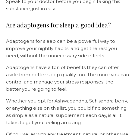
Speak to your doctor before you begin taking this
substance, just in case.
Are adaptogens for sleep a good idea?
Adaptogens for sleep can be a powerful way to
improve your nightly habits, and get the rest you
need, without the unnecessary side effects.
Adaptogens have a ton of benefits they can offer
aside from better sleep quality too. The more you can
control and manage your stress responses, the
better you’re going to feel.
Whether you opt for Ashwagandha, Schisandra berry,
or anything else on this list, you could find something
as simple as a natural supplement each day, is all it
takes to get you feeling amazing.
Of course, as with any treatment, natural or otherwise