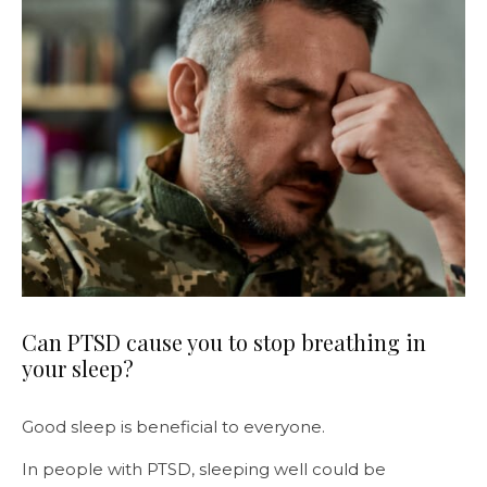
Can PTSD cause you to stop breathing in
your sleep?
Good sleep is beneficial to everyone.
In people with PTSD, sleeping well could be