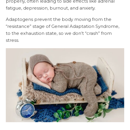
properly, often leading to side effects like adrenal
fatigue, depression, burnout, and anxiety.
Adaptogens prevent the body moving from the
“resistance” stage of General Adaptation Syndrome,
to the exhaustion state, so we don’t “crash” from
stress.