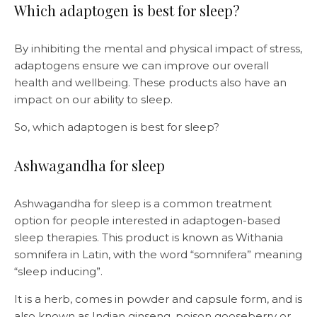
Which adaptogen is best for sleep?
By inhibiting the mental and physical impact of stress,
adaptogens ensure we can improve our overall
health and wellbeing. These products also have an
impact on our ability to sleep.
So, which adaptogen is best for sleep?
Ashwagandha for sleep
Ashwagandha for sleep is a common treatment
option for people interested in adaptogen-based
sleep therapies. This product is known as Withania
somnifera in Latin, with the word “somnifera” meaning
“sleep inducing”.
It is a herb, comes in powder and capsule form, and is
also known as Indian ginseng, poison gooseberry or