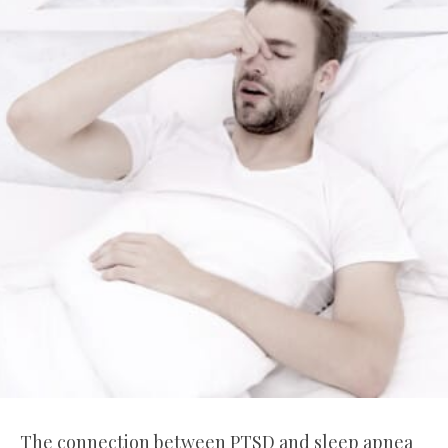
The connection between PTSD and sleep apnea