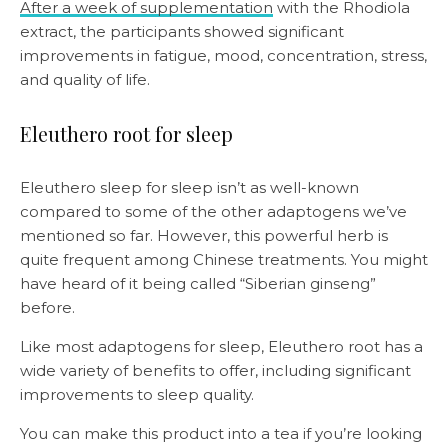
After a week of supplementation
with the Rhodiola
extract, the participants showed significant
improvements in fatigue, mood, concentration, stress,
and quality of life.
Eleuthero root for sleep
Eleuthero sleep for sleep isn’t as well-known
compared to some of the other adaptogens we’ve
mentioned so far. However, this powerful herb is
quite frequent among Chinese treatments. You might
have heard of it being called “Siberian ginseng”
before.
Like most adaptogens for sleep, Eleuthero root has a
wide variety of benefits to offer, including significant
improvements to sleep quality.
You can make this product into a tea if you’re looking