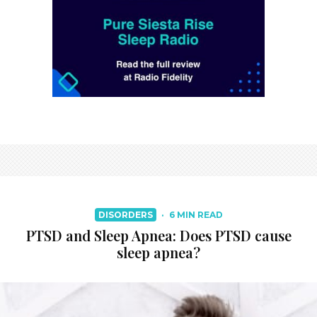
DISORDERS
·
6 MIN READ
PTSD and Sleep Apnea: Does PTSD cause
sleep apnea?