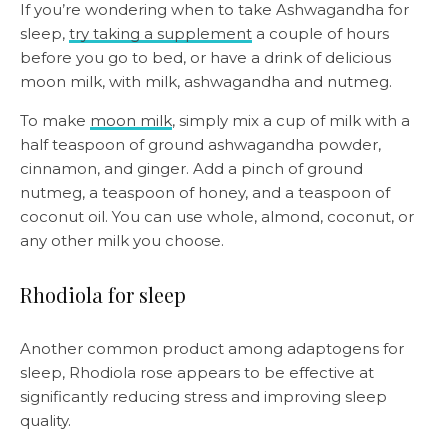
If you’re wondering when to take Ashwagandha for
sleep,
try taking a supplement
a couple of hours
before you go to bed, or have a drink of delicious
moon milk, with milk, ashwagandha and nutmeg.
To make
moon milk
, simply mix a cup of milk with a
half teaspoon of ground ashwagandha powder,
cinnamon, and ginger. Add a pinch of ground
nutmeg, a teaspoon of honey, and a teaspoon of
coconut oil. You can use whole, almond, coconut, or
any other milk you choose.
Rhodiola for sleep
Another common product among adaptogens for
sleep, Rhodiola rose appears to be effective at
significantly reducing stress and improving sleep
quality.