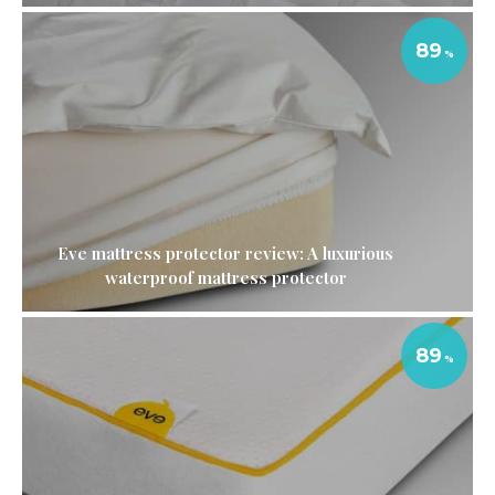
89
Eve mattress protector review: A luxurious
waterproof mattress protector
89