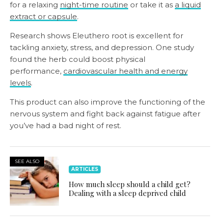
for a relaxing
night-time routine
or take it as
a liquid
extract or capsule
.
Research shows Eleuthero root is excellent for
tackling anxiety, stress, and depression. One study
found the herb could boost physical
performance,
cardiovascular health and energy
levels
.
This product can also improve the functioning of the
nervous system and fight back against fatigue after
you’ve had a bad night of rest.
SEE ALSO
ARTICLES
How much sleep should a child get?
Dealing with a sleep deprived child