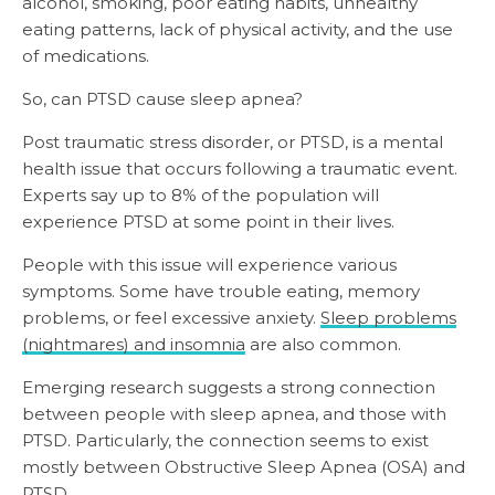
alcohol, smoking, poor eating habits, unhealthy
eating patterns, lack of physical activity, and the use
of medications.
So, can PTSD cause sleep apnea?
Post traumatic stress disorder, or PTSD, is a mental
health issue that occurs following a traumatic event.
Experts say up to 8% of the population will
experience PTSD at some point in their lives.
People with this issue will experience various
symptoms. Some have trouble eating, memory
problems, or feel excessive anxiety.
Sleep problems
(nightmares) and insomnia
are also common.
Emerging research suggests a strong connection
between people with sleep apnea, and those with
PTSD. Particularly, the connection seems to exist
mostly between Obstructive Sleep Apnea (OSA) and
PTSD.