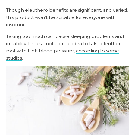
Though eleuthero benefits are significant, and varied,
this product won’t be suitable for everyone with
insomnia.
Taking too much can cause sleeping problems and
irritability. It’s also not a great idea to take eleuthero
root with high blood pressure,
according to some
studies
.