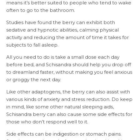
means it’s better suited to people who tend to wake
often to go to the bathroom.
Studies have found the berry can exhibit both
sedative and hypnotic abilities, calming physical
activity and reducing the amount of time it takes for
subjects to fall asleep.
All you need to do is take a small dose each day
before bed, and Schisandra should help you drop off
to dreamland faster, without making you feel anxious
or groggy the next day.
Like other adaptogens, the berry can also assist with
various kinds of anxiety and stress reduction. Do keep
in mind, like some other natural sleeping aids,
Schisandra berry can also cause some side effects for
those who don’t respond well to it.
Side effects can be indigestion or stomach pains.