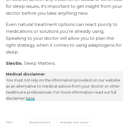
for sleep issues, it’s important to get insight from your
doctor before you take anything new.
Even natural treatment options can react poorly to
medications or solutions you’re already using.
Speaking to your doctor will allow you to plan the
right strategy, when it comes to using adaptogens for
sleep.
Siestio.
Sleep Matters.
Medical disclaimer
You must not rely on the information provided on our website
as an alternative to medical advice from your doctor or other
healthcare professionals. For more information read our full
disclaimer
here
.
TAGS
ADAPTOGENS
HERBS FOR SLEEP