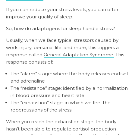
If you can reduce your stress levels, you can often
improve your quality of sleep.
So, how do adaptogens for sleep handle stress?
Usually, when we face typical stressors caused by
work, injury, personal life, and more, this triggers a
response called
General Adaptation Syndrome.
This
response consists of:
The “alarm” stage: where the body releases cortisol
and adrenaline
The “resistance” stage: identified by a normalization
in blood pressure and heart rate
The “exhaustion” stage: in which we feel the
repercussions of the stress.
When you reach the exhaustion stage, the body
hasn’t been able to regulate cortisol production