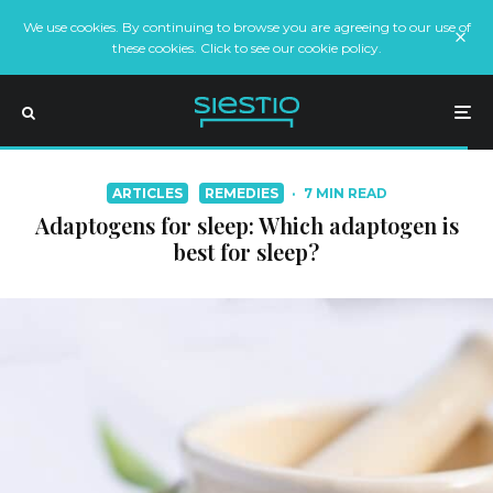
We use cookies. By continuing to browse you are agreeing to our use of
these cookies. Click to see our cookie policy.
ARTICLES
REMEDIES
·
7 MIN READ
Adaptogens for sleep: Which adaptogen is
best for sleep?