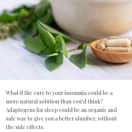
What if the cure to your insomnia could be a
more natural solution than you’d think?
Adaptogens for sleep could be an organic and
safe way to give you a better slumber, without
the side effects.