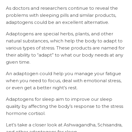
As doctors and researchers continue to reveal the
problems with sleeping pills and similar products,
adaptogens could be an excellent alternative.
Adaptogens are special herbs, plants, and other
natural substances, which help the body to adapt to
various types of stress. These products are named for
their ability to “adapt” to what our body needs at any
given time.
An adaptogen could help you manage your fatigue
when you need to focus, deal with emotional stress,
or even get a better night’s rest.
Adaptogens for sleep aim to improve our sleep
quality by affecting the body’s response to the stress
hormone cortisol.
Let’s take a closer look at Ashwagandha, Schisandra,
and other adaptogens for sleep.