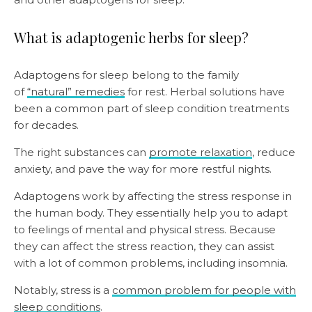
What is adaptogenic herbs for sleep?
Adaptogens for sleep belong to the family
of
“natural” remedies
for rest. Herbal solutions have
been a common part of sleep condition treatments
for decades.
The right substances can
promote relaxation
, reduce
anxiety, and pave the way for more restful nights.
Adaptogens work by affecting the stress response in
the human body. They essentially help you to adapt
to feelings of mental and physical stress. Because
they can affect the stress reaction, they can assist
with a lot of common problems, including insomnia.
Notably, stress is a
common problem for people with
sleep conditions
.