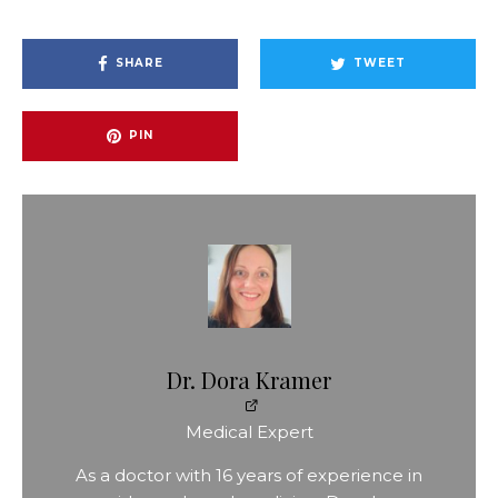
SHARE
TWEET
PIN
Dr. Dora Kramer
Medical Expert
As a doctor with 16 years of experience in