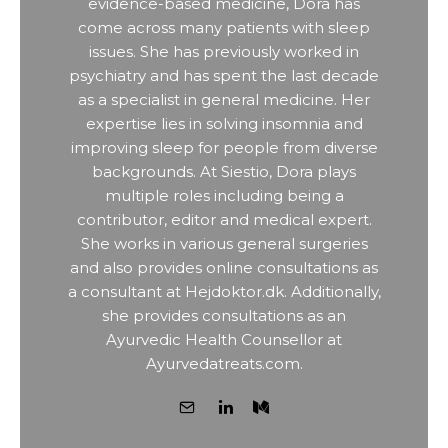
evidence-based medicine, Dora has
come across many patients with sleep
issues. She has previously worked in
psychiatry and has spent the last decade
as a specialist in general medicine. Her
expertise lies in solving insomnia and
improving sleep for people from diverse
backgrounds. At Siestio, Dora plays
multiple roles including being a
contributor, editor and medical expert.
She works in various general surgeries
and also provides online consultations as
a consultant at Hejdoktor.dk. Additionally,
she provides consultations as an
Ayurvedic Health Counsellor at
Ayurvedatreats.com.