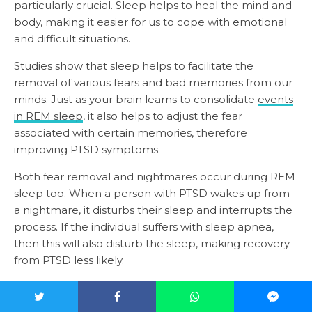
particularly crucial. Sleep helps to heal the mind and
body, making it easier for us to cope with emotional
and difficult situations.
Studies show that sleep helps to facilitate the
removal of various fears and bad memories from our
minds. Just as your brain learns to consolidate
events
in REM sleep
, it also helps to adjust the fear
associated with certain memories, therefore
improving PTSD symptoms.
Both fear removal and nightmares occur during REM
sleep too. When a person with PTSD wakes up from
a nightmare, it disturbs their sleep and interrupts the
process. If the individual suffers with sleep apnea,
then this will also disturb the sleep, making recovery
from PTSD less likely.
So, does PTSD cause sleep apnea?