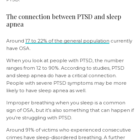
The connection between PTSD and sleep
apnea
Around
17 to 22% of the general population
currently
have OSA.
When you look at people with PTSD, the number
ranges from 12 to 90%. According to studies, PTSD
and sleep apnea do have a critical connection.
People with severe PTSD symptoms may be more
likely to have sleep apnea as well.
Improper breathing when you sleep is a common
sign of OSA, but it’s also something that can happen if
you’re struggling with PTSD.
Around 91% of victims who experienced consecutive
crimes have sleep-disordered breathing. A further