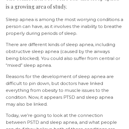
is a growing area of study.
Sleep apnea is among the most worrying conditions a
person can have, as it involves the inability to breathe
properly during periods of sleep.
There are different kinds of sleep apnea, including
obstructive sleep apnea (caused by the airways
being blocked). You could also suffer from central or
“mixed” sleep apnea.
Reasons for the development of sleep apnea are
difficult to pin down, but doctors have linked
everything from obesity to muscle issues to the
condition. Now, it appears PTSD and sleep apnea
may also be linked.
Today, we’re going to look at the connection
between PSTD and sleep apnea, and what people