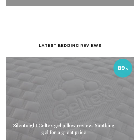
LATEST BEDDING REVIEWS
89
Silentnight Geltex gel pillow review: Soothing
gel for a great price