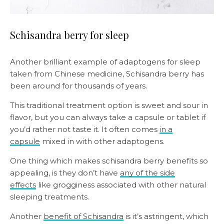
Schisandra berry for sleep
Another brilliant example of adaptogens for sleep
taken from Chinese medicine, Schisandra berry has
been around for thousands of years.
This traditional treatment option is sweet and sour in
flavor, but you can always take a capsule or tablet if
you’d rather not taste it. It often comes
in a
capsule
mixed in with other adaptogens.
One thing which makes schisandra berry benefits so
appealing, is they don’t have
any of the side
effects
like grogginess associated with other natural
sleeping treatments.
Another
benefit of Schisandra
is it’s astringent, which