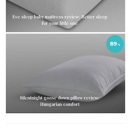
Eve sleep baby mattress review: Better sleep
for your little one
89
Silentnight goose down pillow review:
Hungarian comfort