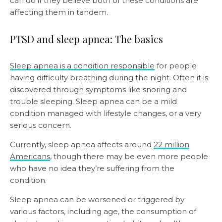
can do if they believe both of these conditions are
affecting them in tandem.
PTSD and sleep apnea: The basics
Sleep apnea is a condition responsible
for people
having difficulty breathing during the night. Often it is
discovered through symptoms like snoring and
trouble sleeping. Sleep apnea can be a mild
condition managed with lifestyle changes, or a very
serious concern.
Currently, sleep apnea affects around
22 million
Americans
, though there may be even more people
who have no idea they’re suffering from the
condition.
Sleep apnea can be worsened or triggered by
various factors, including age, the consumption of