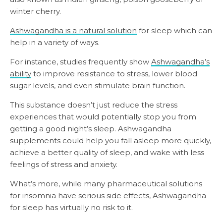
winter cherry.
Ashwagandha is a natural solution
for sleep which can
help in a variety of ways.
For instance, studies frequently show
Ashwagandha’s
ability
to improve resistance to stress, lower blood
sugar levels, and even stimulate brain function.
This substance doesn’t just reduce the stress
experiences that would potentially stop you from
getting a good night’s sleep. Ashwagandha
supplements could help you fall asleep more quickly,
achieve a better quality of sleep, and wake with less
feelings of stress and anxiety.
What’s more, while many pharmaceutical solutions
for insomnia have serious side effects, Ashwagandha
for sleep has virtually no risk to it.