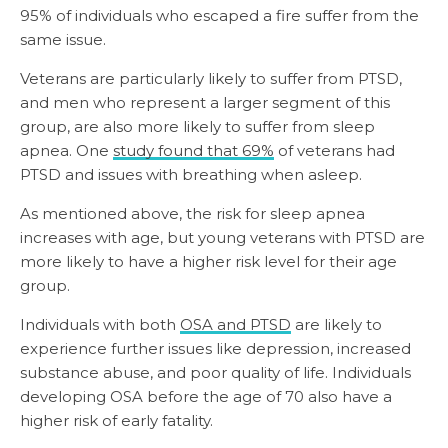
95% of individuals who escaped a fire suffer from the
same issue.
Veterans are particularly likely to suffer from PTSD,
and men who represent a larger segment of this
group, are also more likely to suffer from sleep
apnea. One
study found that 69%
of veterans had
PTSD and issues with breathing when asleep.
As mentioned above, the risk for sleep apnea
increases with age, but young veterans with PTSD are
more likely to have a higher risk level for their age
group.
Individuals with both
OSA and PTSD
are likely to
experience further issues like depression, increased
substance abuse, and poor quality of life. Individuals
developing OSA before the age of 70 also have a
higher risk of early fatality.