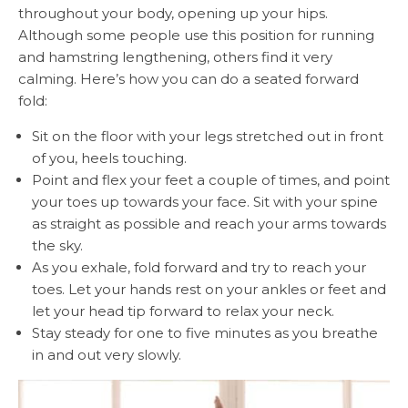
throughout your body, opening up your hips.
Although some people use this position for running
and hamstring lengthening, others find it very
calming. Here’s how you can do a seated forward
fold:
Sit on the floor with your legs stretched out in front
of you, heels touching.
Point and flex your feet a couple of times, and point
your toes up towards your face. Sit with your spine
as straight as possible and reach your arms towards
the sky.
As you exhale, fold forward and try to reach your
toes. Let your hands rest on your ankles or feet and
let your head tip forward to relax your neck.
Stay steady for one to five minutes as you breathe
in and out very slowly.