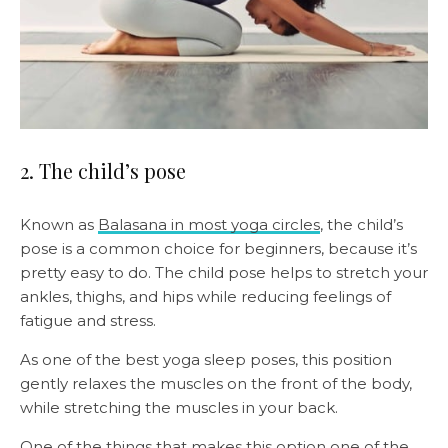
2. The child’s pose
Known as
Balasana in most yoga circles
, the child’s
pose is a common choice for beginners, because it’s
pretty easy to do. The child pose helps to stretch your
ankles, thighs, and hips while reducing feelings of
fatigue and stress.
As one of the best yoga sleep poses, this position
gently relaxes the muscles on the front of the body,
while stretching the muscles in your back.
One of the things that makes this option one of the