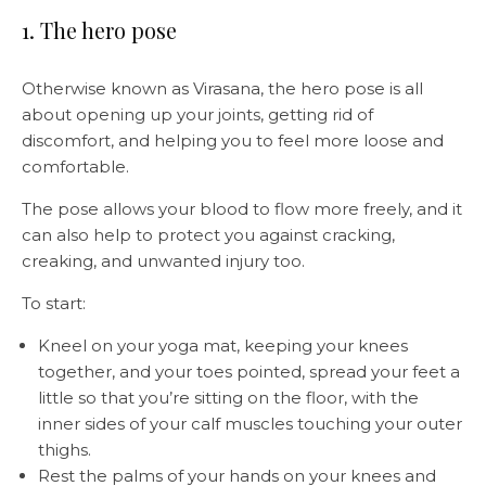
1. The hero pose
Otherwise known as Virasana, the hero pose is all
about opening up your joints, getting rid of
discomfort, and helping you to feel more loose and
comfortable.
The pose allows your blood to flow more freely, and it
can also help to protect you against cracking,
creaking, and unwanted injury too.
To start:
Kneel on your yoga mat, keeping your knees
together, and your toes pointed, spread your feet a
little so that you’re sitting on the floor, with the
inner sides of your calf muscles touching your outer
thighs.
Rest the palms of your hands on your knees and