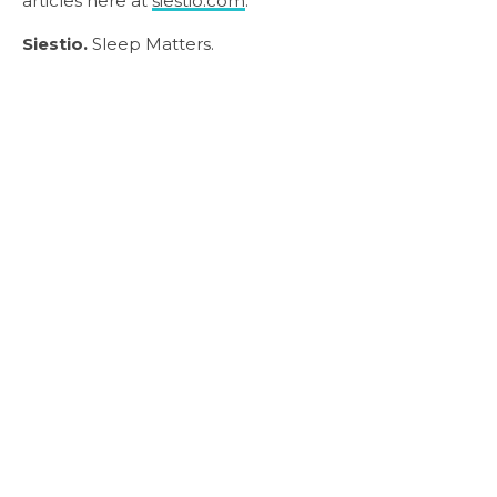
articles here at
siestio.com
.
Siestio.
Sleep Matters.