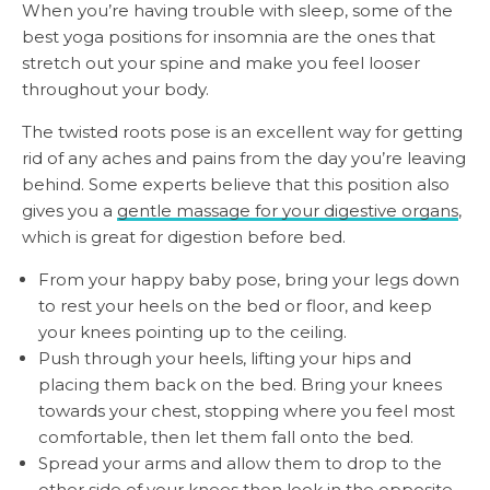
When you’re having trouble with sleep, some of the
best yoga positions for insomnia are the ones that
stretch out your spine and make you feel looser
throughout your body.
The twisted roots pose is an excellent way for getting
rid of any aches and pains from the day you’re leaving
behind. Some experts believe that this position also
gives you a
gentle massage for your digestive organs
,
which is great for digestion before bed.
From your happy baby pose, bring your legs down
to rest your heels on the bed or floor, and keep
your knees pointing up to the ceiling.
Push through your heels, lifting your hips and
placing them back on the bed. Bring your knees
towards your chest, stopping where you feel most
comfortable, then let them fall onto the bed.
Spread your arms and allow them to drop to the
other side of your knees then look in the opposite