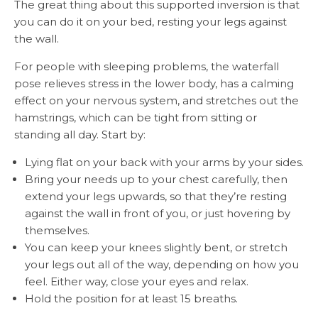
The great thing about this supported inversion is that
you can do it on your bed, resting your legs against
the wall.
For people with sleeping problems, the waterfall
pose relieves stress in the lower body, has a calming
effect on your nervous system, and stretches out the
hamstrings, which can be tight from sitting or
standing all day. Start by:
Lying flat on your back with your arms by your sides.
Bring your needs up to your chest carefully, then
extend your legs upwards, so that they’re resting
against the wall in front of you, or just hovering by
themselves.
You can keep your knees slightly bent, or stretch
your legs out all of the way, depending on how you
feel. Either way, close your eyes and relax.
Hold the position for at least 15 breaths.