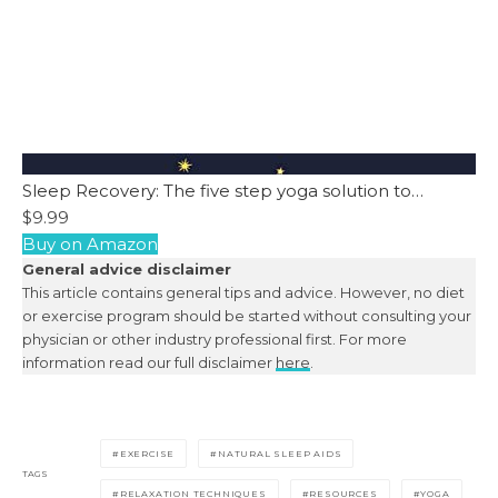
Sleep Recovery: The five step yoga solution to…
$9.99
Buy on Amazon
General advice disclaimer
This article contains general tips and advice. However, no diet
or exercise program should be started without consulting your
physician or other industry professional first. For more
information read our full disclaimer
here
.
EXERCISE
NATURAL SLEEP AIDS
TAGS
RELAXATION TECHNIQUES
RESOURCES
YOGA