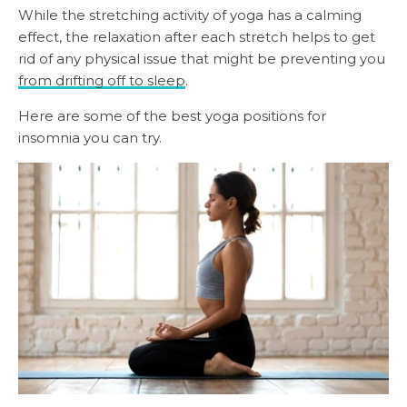
While the stretching activity of yoga has a calming
effect, the relaxation after each stretch helps to get
rid of any physical issue that might be preventing you
from drifting off to sleep
.
Here are some of the best yoga positions for
insomnia you can try.