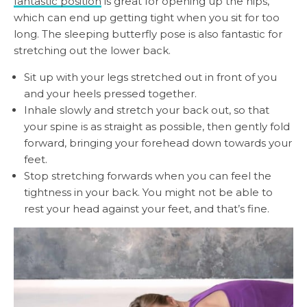
fantastic position
is great for opening up the hips,
which can end up getting tight when you sit for too
long. The sleeping butterfly pose is also fantastic for
stretching out the lower back.
Sit up with your legs stretched out in front of you
and your heels pressed together.
Inhale slowly and stretch your back out, so that
your spine is as straight as possible, then gently fold
forward, bringing your forehead down towards your
feet.
Stop stretching forwards when you can feel the
tightness in your back. You might not be able to
rest your head against your feet, and that’s fine.