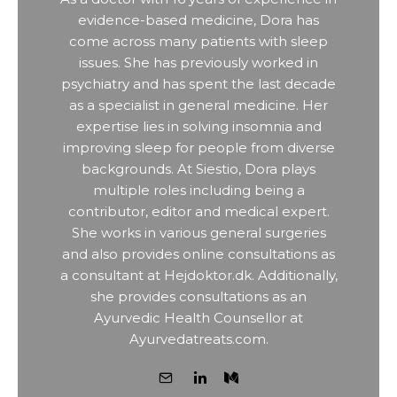
evidence-based medicine, Dora has
come across many patients with sleep
issues. She has previously worked in
psychiatry and has spent the last decade
as a specialist in general medicine. Her
expertise lies in solving insomnia and
improving sleep for people from diverse
backgrounds. At Siestio, Dora plays
multiple roles including being a
contributor, editor and medical expert.
She works in various general surgeries
and also provides online consultations as
a consultant at Hejdoktor.dk. Additionally,
she provides consultations as an
Ayurvedic Health Counsellor at
Ayurvedatreats.com.