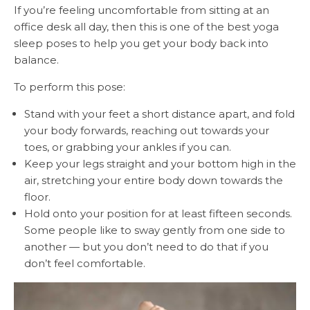
If you’re feeling uncomfortable from sitting at an
office desk all day, then this is one of the best yoga
sleep poses to help you get your body back into
balance.
To perform this pose:
Stand with your feet a short distance apart, and fold
your body forwards, reaching out towards your
toes, or grabbing your ankles if you can.
Keep your legs straight and your bottom high in the
air, stretching your entire body down towards the
floor.
Hold onto your position for at least fifteen seconds.
Some people like to sway gently from one side to
another — but you don’t need to do that if you
don’t feel comfortable.