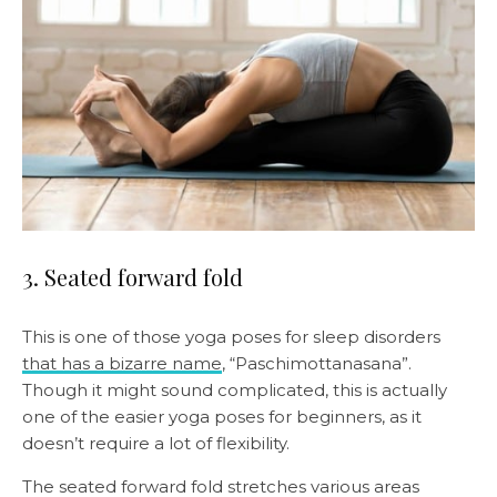
3. Seated forward fold
This is one of those yoga poses for sleep disorders
that has a bizarre name
, “Paschimottanasana”.
Though it might sound complicated, this is actually
one of the easier yoga poses for beginners, as it
doesn’t require a lot of flexibility.
The seated forward fold stretches various areas