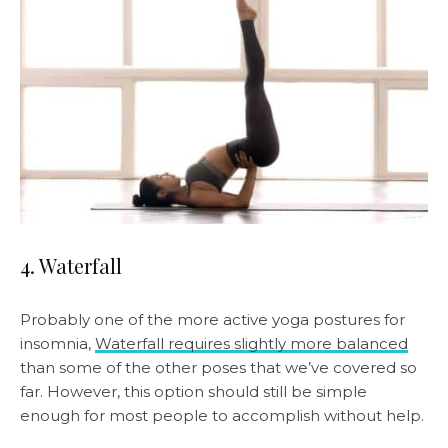
4. Waterfall
Probably one of the more active yoga postures for
insomnia,
Waterfall requires slightly more balanced
than some of the other poses that we’ve covered so
far. However, this option should still be simple
enough for most people to accomplish without help.