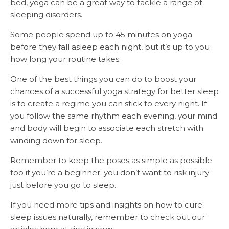
bed, yoga can be a great way to tackle a range of
sleeping disorders.
Some people spend up to 45 minutes on yoga
before they fall asleep each night, but it’s up to you
how long your routine takes.
One of the best things you can do to boost your
chances of a successful yoga strategy for better sleep
is to create a regime you can stick to every night. If
you follow the same rhythm each evening, your mind
and body will begin to associate each stretch with
winding down for sleep.
Remember to keep the poses as simple as possible
too if you’re a beginner; you don’t want to risk injury
just before you go to sleep.
If you need more tips and insights on how to cure
sleep issues naturally, remember to check out our