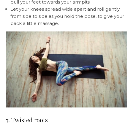
pull your feet towards your armpits.
Let your knees spread wide apart and roll gently
from side to side as you hold the pose, to give your
back a little massage.
7. Twisted roots