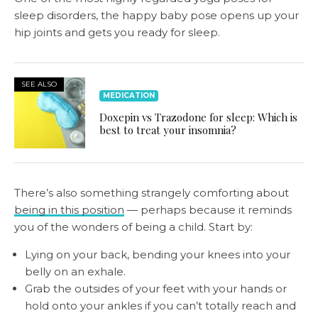
sleep disorders, the happy baby pose opens up your
hip joints and gets you ready for sleep.
SEE ALSO
MEDICATION
Doxepin vs Trazodone for sleep: Which is
best to treat your insomnia?
There’s also something strangely comforting about
being in this position
— perhaps because it reminds
you of the wonders of being a child. Start by:
Lying on your back, bending your knees into your
belly on an exhale.
Grab the outsides of your feet with your hands or
hold onto your ankles if you can’t totally reach and