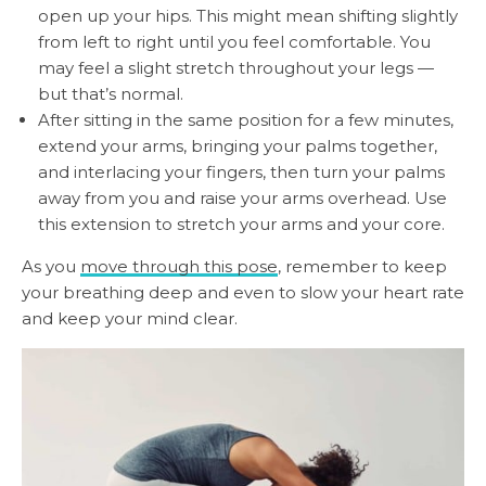
open up your hips. This might mean shifting slightly
from left to right until you feel comfortable. You
may feel a slight stretch throughout your legs —
but that’s normal.
After sitting in the same position for a few minutes,
extend your arms, bringing your palms together,
and interlacing your fingers, then turn your palms
away from you and raise your arms overhead. Use
this extension to stretch your arms and your core.
As you
move through this pose
, remember to keep
your breathing deep and even to slow your heart rate
and keep your mind clear.