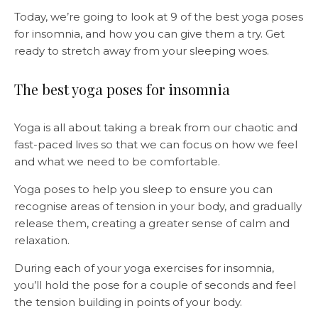
Today, we’re going to look at 9 of the best yoga poses
for insomnia, and how you can give them a try. Get
ready to stretch away from your sleeping woes.
The best yoga poses for insomnia
Yoga is all about taking a break from our chaotic and
fast-paced lives so that we can focus on how we feel
and what we need to be comfortable.
Yoga poses to help you sleep to ensure you can
recognise areas of tension in your body, and gradually
release them, creating a greater sense of calm and
relaxation.
During each of your yoga exercises for insomnia,
you’ll hold the pose for a couple of seconds and feel
the tension building in points of your body.