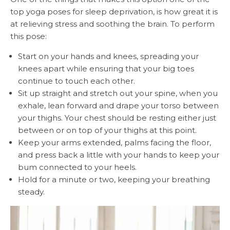
top yoga poses for sleep deprivation, is how great it is
at relieving stress and soothing the brain. To perform
this pose:
Start on your hands and knees, spreading your
knees apart while ensuring that your big toes
continue to touch each other.
Sit up straight and stretch out your spine, when you
exhale, lean forward and drape your torso between
your thighs. Your chest should be resting either just
between or on top of your thighs at this point.
Keep your arms extended, palms facing the floor,
and press back a little with your hands to keep your
bum connected to your heels.
Hold for a minute or two, keeping your breathing
steady.