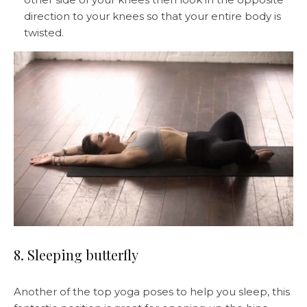
direction to your knees so that your entire body is
twisted.
8. Sleeping butterfly
Another of the top yoga poses to help you sleep, this