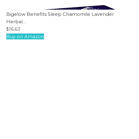
Bigelow Benefits Sleep Chamomile Lavender
Herbal…
$16.63
Buy on Amazon