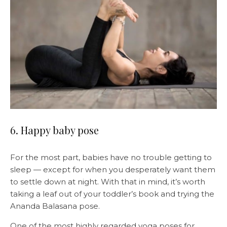
6. Happy baby pose
For the most part, babies have no trouble getting to
sleep — except for when you desperately want them
to settle down at night. With that in mind, it’s worth
taking a leaf out of your toddler’s book and trying the
Ananda Balasana pose.
One of the most highly regarded yoga poses for