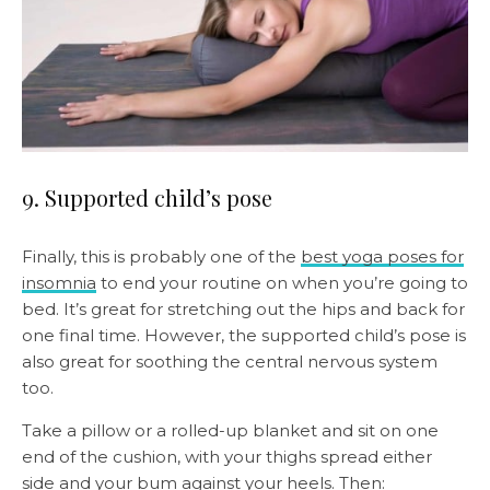
9. Supported child’s pose
Finally, this is probably one of the
best yoga poses for
insomnia
to end your routine on when you’re going to
bed. It’s great for stretching out the hips and back for
one final time. However, the supported child’s pose is
also great for soothing the central nervous system
too.
Take a pillow or a rolled-up blanket and sit on one
end of the cushion, with your thighs spread either
side and your bum against your heels. Then: