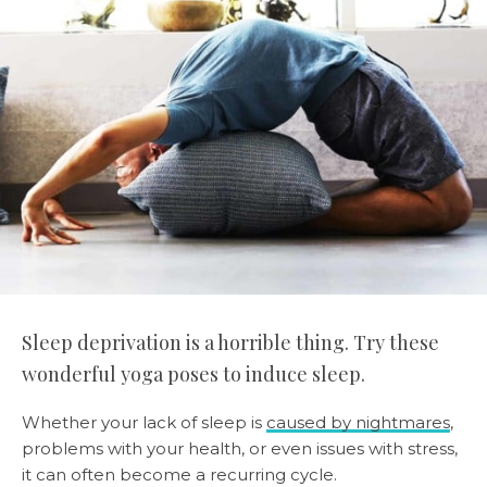
Sleep deprivation is a horrible thing. Try these
wonderful yoga poses to induce sleep.
Whether your lack of sleep is
caused by nightmares
,
problems with your health, or even issues with stress,
it can often become a recurring cycle.