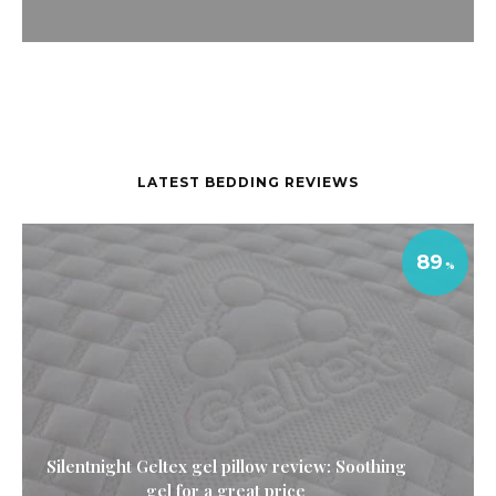
LATEST BEDDING REVIEWS
89
Silentnight Geltex gel pillow review: Soothing
gel for a great price