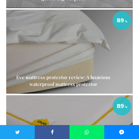
89
Eve mattress protector review: A luxurious
waterproof mattress protector
89