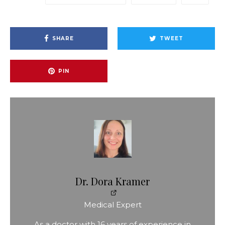
SHARE
TWEET
PIN
Dr. Dora Kramer
Medical Expert
As a doctor with 16 years of experience in