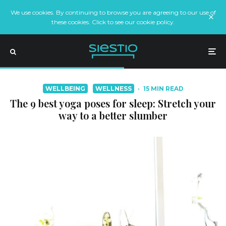
We use cookies. By continuing to browse you are agreeing to our use of
these cookies. Click to see our cookie policy.
WELLBEING
WELLNESS
·
15 MIN READ
The 9 best yoga poses for sleep: Stretch your
way to a better slumber