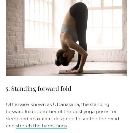
5. Standing forward fold
Otherwise known as Uttanasana, the standing
forward fold is another of the best yoga poses for
sleep and relaxation, designed to soothe the mind
and
stretch the hamstrings
.