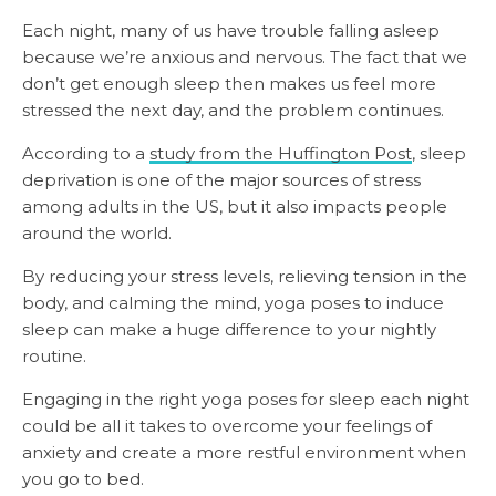
Each night, many of us have trouble falling asleep
because we’re anxious and nervous. The fact that we
don’t get enough sleep then makes us feel more
stressed the next day, and the problem continues.
According to a
study from the Huffington Post
, sleep
deprivation is one of the major sources of stress
among adults in the US, but it also impacts people
around the world.
By reducing your stress levels, relieving tension in the
body, and calming the mind, yoga poses to induce
sleep can make a huge difference to your nightly
routine.
Engaging in the right yoga poses for sleep each night
could be all it takes to overcome your feelings of
anxiety and create a more restful environment when
you go to bed.