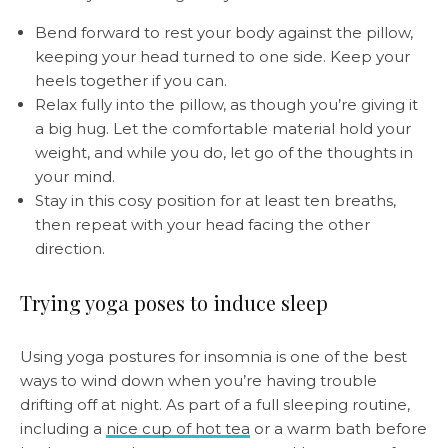
Bend forward to rest your body against the pillow,
keeping your head turned to one side. Keep your
heels together if you can.
Relax fully into the pillow, as though you’re giving it
a big hug. Let the comfortable material hold your
weight, and while you do, let go of the thoughts in
your mind.
Stay in this cosy position for at least ten breaths,
then repeat with your head facing the other
direction.
Trying yoga poses to induce sleep
Using yoga postures for insomnia is one of the best
ways to wind down when you’re having trouble
drifting off at night. As part of a full sleeping routine,
including a
nice cup of hot tea
or a warm bath before