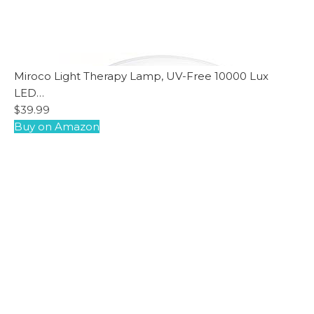
Miroco Light Therapy Lamp, UV-Free 10000 Lux
LED…
$39.99
Buy on Amazon