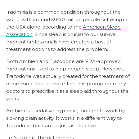
Insomnia is a common condition throughout the
world, with around 50-70 million people suffering in
the USA alone, according to the
American Sleep
Association
. Since sleep is crucial to our survival,
medical professionals have created a host of
treatment options to address the problem.
Both Ambien and Trazodone are FDA-approved
medications used to help people sleep. However,
Trazodone was actually created for the treatment of
depression. Its sedative effect has prompted many
doctors to prescribe it as a sleep aid throughout the
years.
Ambien is a sedative-hypnotic, thought to work by
slowing brain activity. It works in a different way to
Trazodone but can be just as effective.
Let’s explore the differences.