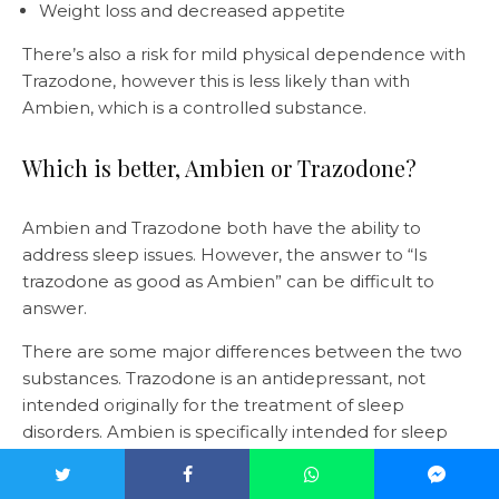
Weight loss and decreased appetite
There’s also a risk for mild physical dependence with
Trazodone, however this is less likely than with
Ambien, which is a controlled substance.
Which is better, Ambien or Trazodone?
Ambien and Trazodone both have the ability to
address sleep issues. However, the answer to “Is
trazodone as good as Ambien” can be difficult to
answer.
There are some major differences between the two
substances. Trazodone is an antidepressant, not
intended originally for the treatment of sleep
disorders. Ambien is specifically intended for sleep
issues, but it’s also a “controlled substance”. This
means it’s more likely to be habit-forming and has