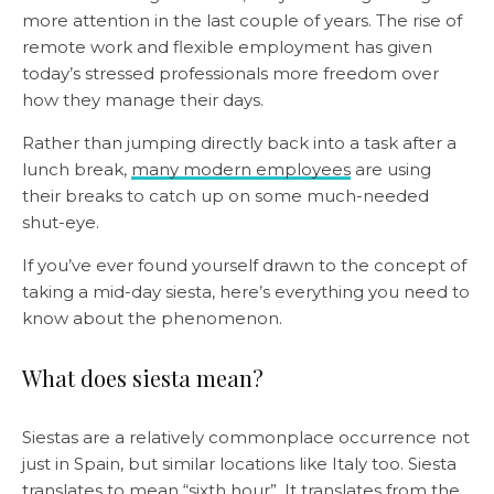
more attention in the last couple of years. The rise of
remote work and flexible employment has given
today’s stressed professionals more freedom over
how they manage their days.
Rather than jumping directly back into a task after a
lunch break,
many modern employees
are using
their breaks to catch up on some much-needed
shut-eye.
If you’ve ever found yourself drawn to the concept of
taking a mid-day siesta, here’s everything you need to
know about the phenomenon.
What does siesta mean?
Siestas are a relatively commonplace occurrence not
just in Spain, but similar locations like Italy too. Siesta
translates to mean “sixth hour”. It translates from the