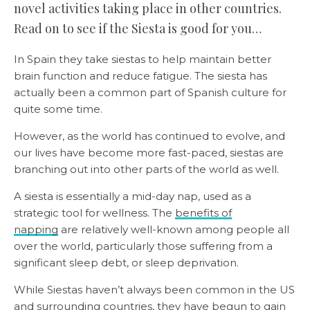
novel activities taking place in other countries.
Read on to see if the Siesta is good for you…
In Spain they take siestas to help maintain better
brain function and reduce fatigue. The siesta has
actually been a common part of Spanish culture for
quite some time.
However, as the world has continued to evolve, and
our lives have become more fast-paced, siestas are
branching out into other parts of the world as well.
A siesta is essentially a mid-day nap, used as a
strategic tool for wellness. The
benefits of
napping
are relatively well-known among people all
over the world, particularly those suffering from a
significant sleep debt, or sleep deprivation.
While Siestas haven’t always been common in the US
and surrounding countries, they have begun to gain