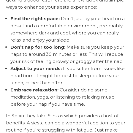
ways to enhance your siesta experience:
Find the right space:
Don’t just lay your head on a
desk. Find a comfortable environment, preferably
somewhere dark and cool, where you can really
relax and enjoy your sleep.
Don’t nap for too long:
Make sure you keep your
naps to around 30 minutes or less. This will reduce
your risk of feeling drowsy or groggy after the nap.
Adjust to your needs:
If you suffer from issues like
heartburn, it might be best to sleep before your
lunch, rather than after.
Embrace relaxation:
Consider doing some
meditation, yoga, or listening to relaxing music
before your nap if you have time.
In Spain they take Siestas which provides a host of
benefits. A siesta can be a wonderful addition to your
routine if you’re struggling with fatigue. Just make