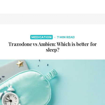
MEDICATION
·
7 MIN READ
Trazodone vs Ambien: Which is better for
sleep?