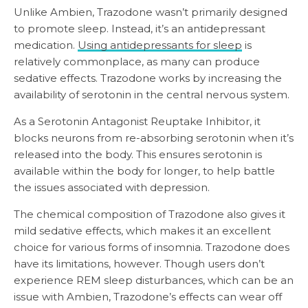
Unlike Ambien, Trazodone wasn’t primarily designed
to promote sleep. Instead, it’s an antidepressant
medication.
Using antidepressants for sleep
is
relatively commonplace, as many can produce
sedative effects. Trazodone works by increasing the
availability of serotonin in the central nervous system.
As a Serotonin Antagonist Reuptake Inhibitor, it
blocks neurons from re-absorbing serotonin when it’s
released into the body. This ensures serotonin is
available within the body for longer, to help battle
the issues associated with depression.
The chemical composition of Trazodone also gives it
mild sedative effects, which makes it an excellent
choice for various forms of insomnia. Trazodone does
have its limitations, however. Though users don’t
experience REM sleep disturbances, which can be an
issue with Ambien, Trazodone’s effects can wear off