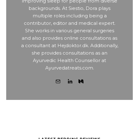
improving sleep for people from diverse
backgrounds. At Siestio, Dora plays
multiple roles including being a
contributor, editor and medical expert.
She works in various general surgeries
and also provides online consultations as
a consultant at Hejdoktor.dk. Additionally,
she provides consultations as an
Ayurvedic Health Counsellor at
Ayurvedatreats.com.