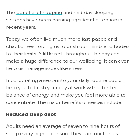
The
benefits of napping
and mid-day sleeping
sessions have been earning significant attention in
recent years.
Today, we often live much more fast-paced and
chaotic lives, forcing us to push our minds and bodies
to their limits. A little rest throughout the day can
make a huge difference to our wellbeing. It can even
help us manage issues like stress.
Incorporating a siesta into your daily routine could
help you to finish your day at work with a better
balance of energy, and make you feel more able to
concentrate. The major benefits of siestas include:
Reduced sleep debt
Adults need an average of seven to nine hours of
sleep every night to ensure they can function as