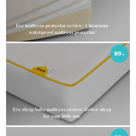
Eve mattress protector review: A luxurious
waterproof mattress protector
89
Eve sleep baby mattress review: Better sleep
for your little one