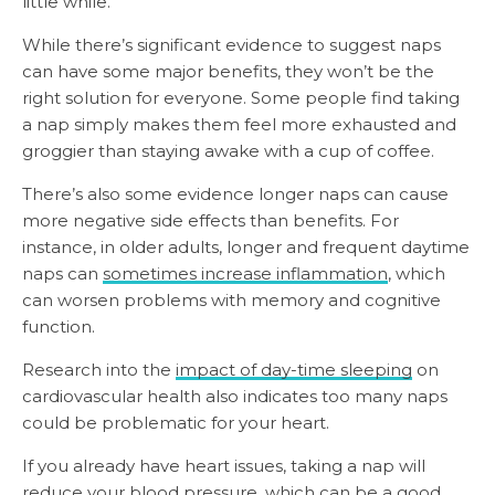
little while.
While there’s significant evidence to suggest naps
can have some major benefits, they won’t be the
right solution for everyone. Some people find taking
a nap simply makes them feel more exhausted and
groggier than staying awake with a cup of coffee.
There’s also some evidence longer naps can cause
more negative side effects than benefits. For
instance, in older adults, longer and frequent daytime
naps can
sometimes increase inflammation
, which
can worsen problems with memory and cognitive
function.
Research into the
impact of day-time sleeping
on
cardiovascular health also indicates too many naps
could be problematic for your heart.
If you already have heart issues, taking a nap will
reduce your blood pressure, which can be a good