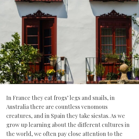
In France they eat frogs’ legs and snails, in
Australia there are countless venomous
creatures, and in Spain they take siestas. As we
grow up learning about the different cultures in
the world, we often pay close attention to the