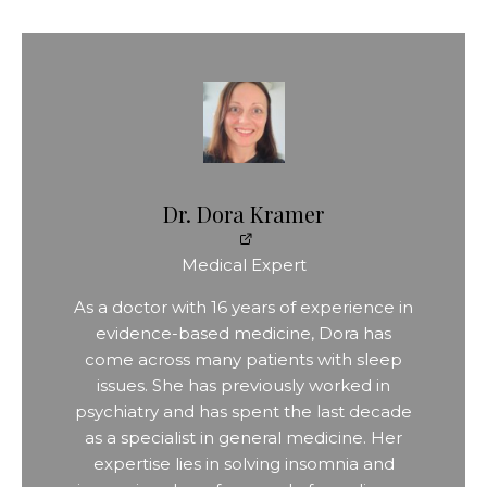
Dr. Dora Kramer
Medical Expert
As a doctor with 16 years of experience in
evidence-based medicine, Dora has
come across many patients with sleep
issues. She has previously worked in
psychiatry and has spent the last decade
as a specialist in general medicine. Her
expertise lies in solving insomnia and