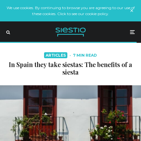
We use cookies. By continuing to browse you are agreeing to our use of
these cookies. Click to see our cookie policy.
ARTICLES
·
7 MIN READ
In Spain they take siestas: The benefits of a
siesta