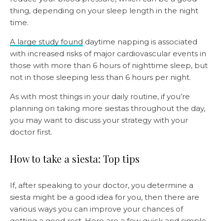
thing, depending on your sleep length in the night
time.
A large study found
daytime napping is associated
with increased risks of major cardiovascular events in
those with more than 6 hours of nighttime sleep, but
not in those sleeping less than 6 hours per night.
As with most things in your daily routine, if you’re
planning on taking more siestas throughout the day,
you may want to discuss your strategy with your
doctor first.
How to take a siesta: Top tips
If, after speaking to your doctor, you determine a
siesta might be a good idea for you, then there are
various ways you can improve your chances of
getting a good rest. Here are a few quick and simple