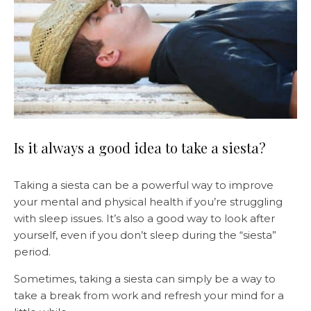
Is it always a good idea to take a siesta?
Taking a siesta can be a powerful way to improve
your mental and physical health if you’re struggling
with sleep issues. It’s also a good way to look after
yourself, even if you don’t sleep during the “siesta”
period.
Sometimes, taking a siesta can simply be a way to
take a break from work and refresh your mind for a