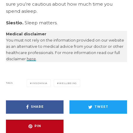
sure you’re cautious about how much time you
spend asleep.
Siestio.
Sleep matters.
Medical disclaimer
You must not rely on the information provided on our website
as an alternative to medical advice from your doctor or other
healthcare professionals. For more information read our full
disclaimer
here
.
TAGS
INSOMNIA
WELLBEING
SHARE
TWEET
PIN