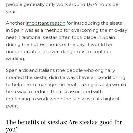
people generally only work around 1,674 hours per
year.
Another
important reason
for introducing the siesta
in Spain was as a method for overcoming the mid-day
heat. Traditional siestas often took place in Spain
during the hottest hours of the day. It would be
uncomfortable, or even dangerous to continue
working.
Spaniards and Italians (the people who originally
created the siesta) didn’t always have air conditioning
to help them manage the heat. Taking a siesta would
be a way to reduce the risk associated with
continuing to work when the sun was at its highest
point.
The benefits of siestas: Are siestas good for
you?