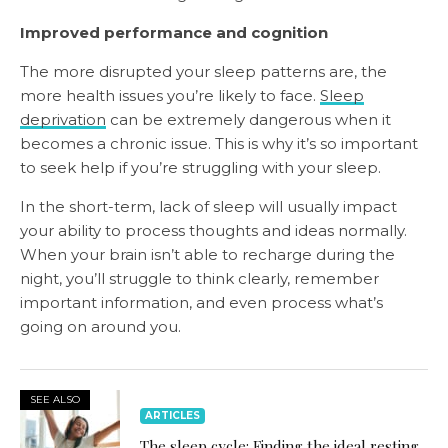
Improved performance and cognition
The more disrupted your sleep patterns are, the
more health issues you’re likely to face.
Sleep
deprivation
can be extremely dangerous when it
becomes a chronic issue. This is why it’s so important
to seek help if you’re struggling with your sleep.
In the short-term, lack of sleep will usually impact
your ability to process thoughts and ideas normally.
When your brain isn’t able to recharge during the
night, you’ll struggle to think clearly, remember
important information, and even process what’s
going on around you.
SEE ALSO
ARTICLES
The sleep cycle: Finding the ideal resting