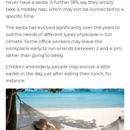
never have a siesta. A further 18% say they simply
take a midday nap, which may not be connected to a
specific time.
The siesta has evolved significantly over the years to
suit the needs of different types of people in hot
climate. Some office workers may leave the
workplace early to run errands between 2 and 4 pm,
rather than going to sleep.
Children and elderly people may snooze a little
earlier in the day, just after eating their lunch, for
instance.