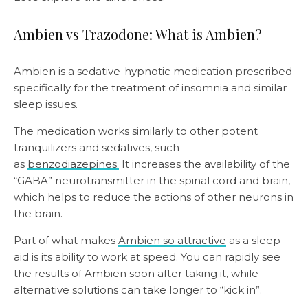
Ambien vs Trazodone: What is Ambien?
Ambien is a sedative-hypnotic medication prescribed
specifically for the treatment of insomnia and similar
sleep issues.
The medication works similarly to other potent
tranquilizers and sedatives, such
as
benzodiazepines.
It increases the availability of the
“GABA” neurotransmitter in the spinal cord and brain,
which helps to reduce the actions of other neurons in
the brain.
Part of what makes
Ambien so attractive
as a sleep
aid is its ability to work at speed. You can rapidly see
the results of Ambien soon after taking it, while
alternative solutions can take longer to “kick in”.