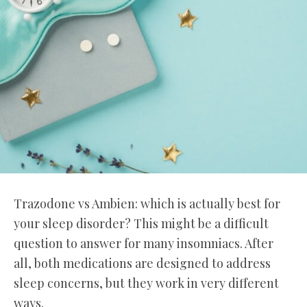
Trazodone vs Ambien: which is actually best for
your sleep disorder? This might be a difficult
question to answer for many insomniacs. After
all, both medications are designed to address
sleep concerns, but they work in very different
ways.