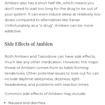
Ambien also has a short half-life, which means you
don’t need to wait too long for the drug to be out of
your system. It can even induce sleep at relatively low
doses compared to alternatives like Xanax.
Unfortunately, as a “z-drug”, Ambien can be more
addictive.
Side Effects of Ambien
Both Ambien and Trazodone can have side effects,
much like any other medication. However, the major
threat of Ambien comes from its habit-forming
tendencies. Other potential issues to look out for can
include daytime sleepiness, dizziness, light-
headedness, and problems with reaction times.
Common side effects of Ambien may include:
Nausea and diarrhea