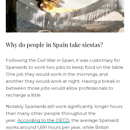
Why do people in Spain take siestas?
Following the Civil War in Spain, it was customary for
Spaniards to work two jobs to keep food on the table.
One job they would work in the mornings, and
another they would work at night. Having a break in
between those jobs would allow professionals to
recharge a little.
Notably Spaniards still work significantly longer hours
than many other people throughout the
year.
According to the OECD
, the average Spaniard
works around 1,691 hours per year, while British