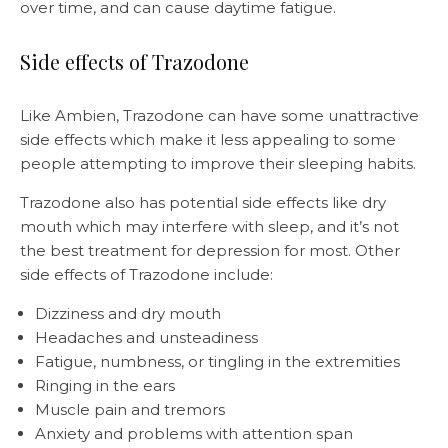
over time, and can cause daytime fatigue.
Side effects of Trazodone
Like Ambien, Trazodone can have some unattractive
side effects which make it less appealing to some
people attempting to improve their sleeping habits.
Trazodone also has potential side effects like dry
mouth which may interfere with sleep, and it’s not
the best treatment for depression for most. Other
side effects of Trazodone include:
Dizziness and dry mouth
Headaches and unsteadiness
Fatigue, numbness, or tingling in the extremities
Ringing in the ears
Muscle pain and tremors
Anxiety and problems with attention span