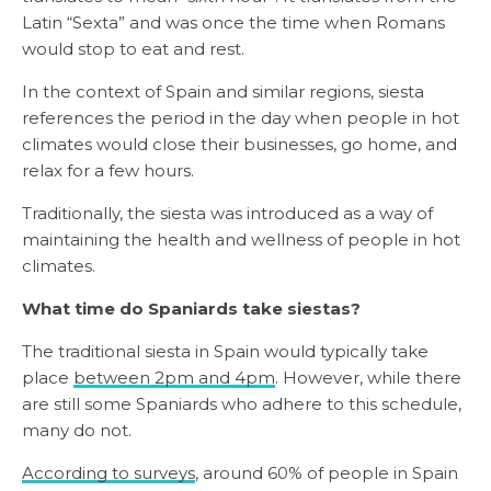
Latin “Sexta” and was once the time when Romans
would stop to eat and rest.
In the context of Spain and similar regions, siesta
references the period in the day when people in hot
climates would close their businesses, go home, and
relax for a few hours.
Traditionally, the siesta was introduced as a way of
maintaining the health and wellness of people in hot
climates.
What time do Spaniards take siestas?
The traditional siesta in Spain would typically take
place
between 2pm and 4pm
. However, while there
are still some Spaniards who adhere to this schedule,
many do not.
According to surveys
, around 60% of people in Spain