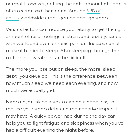
normal. However, getting the right amount of sleep is
often easier said than done. Around
51% of
adults
worldwide aren’t getting enough sleep.
Various factors can reduce your ability to get the right
amount of rest. Feelings of stress and anxiety, issues
with work, and even chronic pain or illnesses can all
make it harder to sleep. Also, sleeping through the
night in
hot weather
can be difficult.
The more you lose out on sleep, the more “sleep
debt” you develop. This is the difference between
how much sleep we need each evening, and how
much we actually get.
Napping, or taking a siesta can be a good way to
reduce your sleep debt and the negative impact it
may have. A quick power-nap during the day can
help you to fight fatigue and sleepiness when you’ve
had a difficult evening the night before.