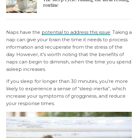
routine
Naps have the
potential to address this issue
. Taking a
nap can give your brain the time it needs to process
information and recuperate from the stress of the
day. However, it’s worth noting that the benefits of
naps can begin to diminish, when the time you spend
asleep increases.
If you sleep for longer than 30 minutes, you’re more
likely to experience a sense of “sleep inertia”, which
increase your symptoms of grogginess, and reduce
your response times.