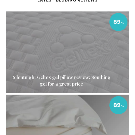
LATEST BEDDING REVIEWS
89
Silentnight Geltex gel pillow review: Soothing
gel for a great price
89