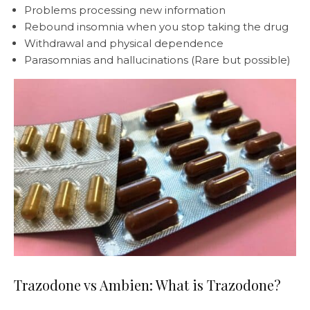
Problems processing new information
Rebound insomnia when you stop taking the drug
Withdrawal and physical dependence
Parasomnias and hallucinations (Rare but possible)
Trazodone vs Ambien: What is Trazodone?