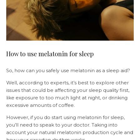
How to use melatonin for sleep
So, how can you safely use melatonin as a sleep aid?
Well, according to experts, it’s best to explore other
issues that could be affecting your sleep quality first,
like exposure to too much light at night, or drinking
excessive amounts of coffee.
However, if you do start using melatonin for sleep,
you’ll need to speak to your doctor. Taking into
account your natural melatonin production cycle and
how your circadian rhythm works.