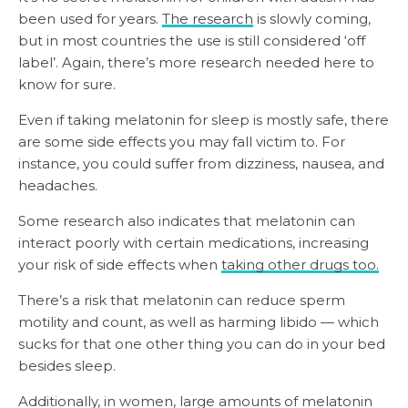
been used for years.
The research
is slowly coming,
but in most countries the use is still considered ‘off
label’. Again, there’s more research needed here to
know for sure.
Even if taking melatonin for sleep is mostly safe, there
are some side effects you may fall victim to. For
instance, you could suffer from dizziness, nausea, and
headaches.
Some research also indicates that melatonin can
interact poorly with certain medications, increasing
your risk of side effects when
taking other drugs too.
There’s a risk that melatonin can reduce sperm
motility and count, as well as harming libido — which
sucks for that one other thing you can do in your bed
besides sleep.
Additionally, in women, large amounts of melatonin