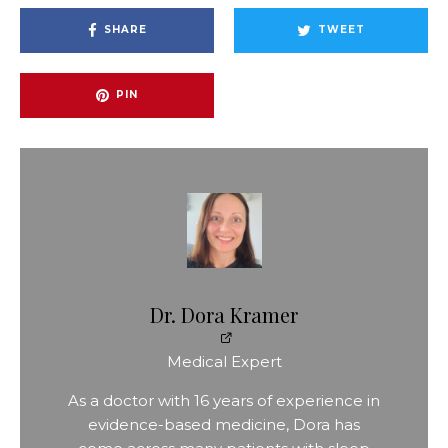
SHARE
TWEET
PIN
Dr. Dora Kramer
Medical Expert
As a doctor with 16 years of experience in
evidence-based medicine, Dora has