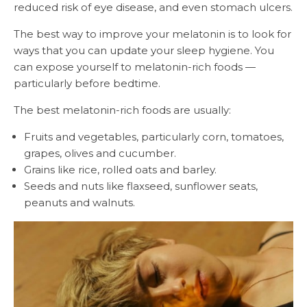
reduced risk of eye disease, and even stomach ulcers.
The best way to improve your melatonin is to look for
ways that you can update your sleep hygiene. You
can expose yourself to melatonin-rich foods —
particularly before bedtime.
The best melatonin-rich foods are usually:
Fruits and vegetables, particularly corn, tomatoes,
grapes, olives and cucumber.
Grains like rice, rolled oats and barley.
Seeds and nuts like flaxseed, sunflower seats,
peanuts and walnuts.