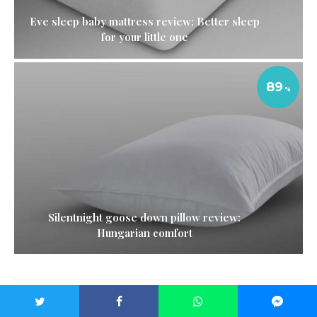
Eve sleep baby mattress review: Better sleep
for your little one
89
Silentnight goose down pillow review:
Hungarian comfort