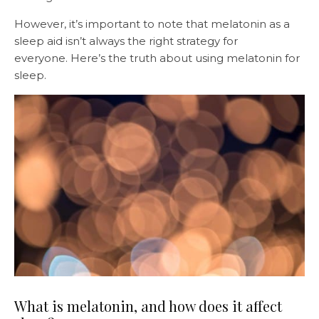
However, it’s important to note that melatonin as a
sleep aid isn’t always the right strategy for
everyone. Here’s the truth about using melatonin for
sleep.
What is melatonin, and how does it affect