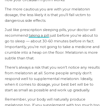
The more cautious you are with your melatonin
dosage, the less likely it is that you’ll fall victim to
dangerous side effects.
Just like prescription sleeping pills, your doctor will
recommend
taking a pill
just before you’re about to
go to sleep — about 30-60 minutes before in fact.
Importantly, you’re not going to take a medicine and
crumble into a heap on the floor. Melatonin is more
subtle than that.
There’s always a risk that you won’t notice any results
from melatonin at all. Some people simply don’t
respond well to supplemental melatonin. Ideally,
when it comes to dosage, your best bet will be to
start as small as possible and work up gradually.
Remember, your body will naturally produce
melatonin too. If you supplement with too much too