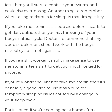
fast, then you’ll start to confuse your system, and
could risk over-dosing. Another thing to remember
when taking melatonin for sleep, is that timing is key.
If you take melatonin as a sleep aid before it starts to
get dark outside, then you risk throwing off your
body’s natural cycle. Doctors recommend that any
sleep supplement should work with the body’s
natural cycle — not against it.
If you’re a shift worker it might make sense to use
melatonin after a shift, to get your much longed for
shuteye.
If you’re wondering when to take melatonin, then it’s
generally a good idea to use it as a cure for
temporary sleeping issues caused by a change in
your sleep cycle.
For instance, if you’re coming back home after a