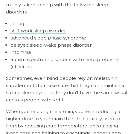
mainly taken to help with the following sleep
disorders.
jet lag
shift work sleep disorder
advanced sleep phase syndrome
delayed sleep-wake phase disorder
insomnia
autism spectrum disorders with sleep problems
(children)
Sometimes, even blind people rely on melatonin
supplements to make sure that they can maintain a
strong sleep cycle, as they don’t have the same visual
cues as people with sight.
When you’re using melatonin, you’re introducing a
higher dose to your brain than it’s naturally used to.
Hereby reducing core temperature, encouraging
sleepiness, and helping to encourage longer sleep.