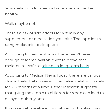
So is melatonin for sleep all sunshine and better
health?
Well, maybe not.
There’s a risk of side effects for virtually any
supplement or medication you take. That applies to
using melatonin to sleep too.
According to various studies, there hasn’t been
enough research available yet to prove that
melatonin is safe to
take on a long-term basis
.
According to Medical News Today, there are various
clinical trials
that do say you can take melatonin safely
for 3-6 months at a time. Other research suggests
that giving melatonin to children for sleep can lead to
delayed puberty onset.
It’s no secret melatonin for children with autism has