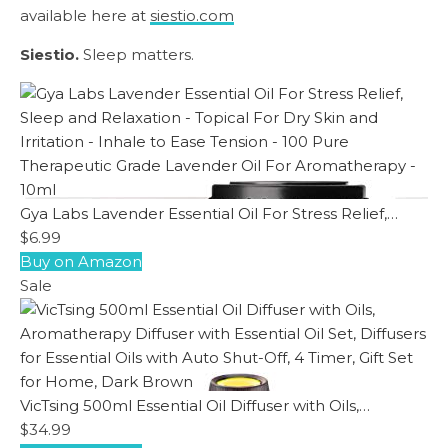
available here at
siestio.com
Siestio.
Sleep matters.
Gya Labs Lavender Essential Oil For Stress Relief,…
$6.99
Buy on Amazon
Sale
VicTsing 500ml Essential Oil Diffuser with Oils,…
$34.99