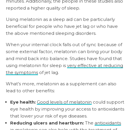
minutes. Additionally, the people in these studies also
reported a higher quality of sleep.
Using melatonin as a sleep aid can be particularly
beneficial for people who have jet lag or who have
the above mentioned sleeping disorders.
When your internal clock falls out of sync because of
some external factor, melatonin can bring your body
and mind back into balance. Studies have found that
using melatonin for sleep is
very effective at reducing
the symptoms
of jet lag.
What’s more, melatonin as a supplement can also
lead to other benefits:
Eye health:
Good levels of melatonin
could support
eye health by improving your access to antioxidants
that lower your risk of eye diseases.
Reducing ulcers and heartburn:
The
antioxidants
in melatonin
can also help with the treatment of