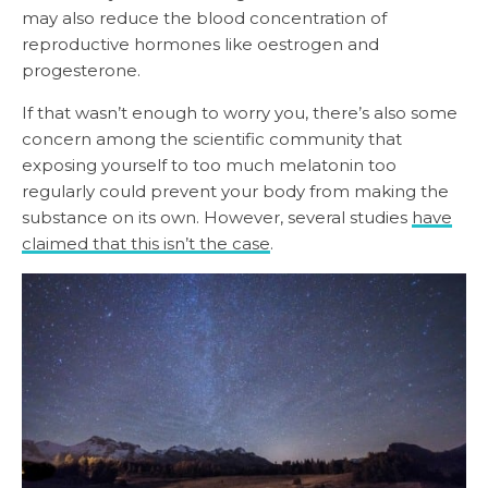
may also reduce the blood concentration of
reproductive hormones like oestrogen and
progesterone.
If that wasn’t enough to worry you, there’s also some
concern among the scientific community that
exposing yourself to too much melatonin too
regularly could prevent your body from making the
substance on its own. However, several studies
have
claimed that this isn’t the case
.