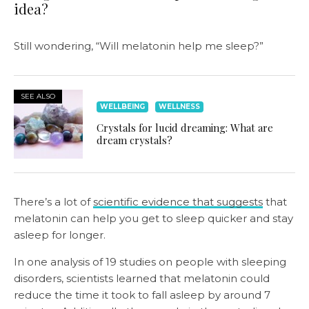
idea?
Still wondering, “Will melatonin help me sleep?”
SEE ALSO
WELLBEING
WELLNESS
Crystals for lucid dreaming: What are
dream crystals?
There’s a lot of
scientific evidence that suggests
that
melatonin can help you get to sleep quicker and stay
asleep for longer.
In one analysis of 19 studies on people with sleeping
disorders, scientists learned that melatonin could
reduce the time it took to fall asleep by around 7