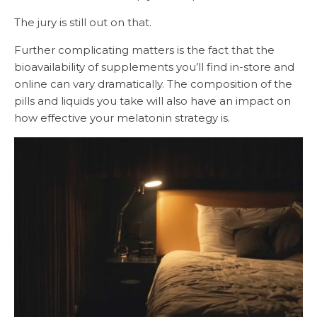
The jury is still out on that.
Further complicating matters is the fact that the
bioavailability of supplements you’ll find in-store and
online can vary dramatically. The composition of the
pills and liquids you take will also have an impact on
how effective your melatonin strategy is.