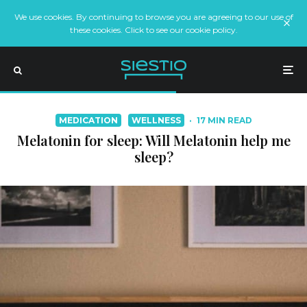
We use cookies. By continuing to browse you are agreeing to our use of
these cookies. Click to see our cookie policy.
MEDICATION
WELLNESS
·
17 MIN READ
Melatonin for sleep: Will Melatonin help me
sleep?