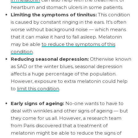
heartburn and stomach ulcers in some patients.
Limiting the symptoms of tinnitus:
This condition
is caused by constant ringing in the ears. It’s often
worse without background noise — which means
that it can make it hard to fall asleep. Melatonin
may be able
to reduce the symptoms of this
condition
.
Reducing seasonal depression:
Otherwise known
as SAD or the winter blues, seasonal depression
affects a huge percentage of the population.
However, exposure to extra melatonin could help
to
limit this condition
.
Early signs of ageing:
No-one wants to have to
deal with wrinkles and other signs of ageing — but
they come for us all. However, a research team
from Paris discovered that a treatment of
melatonin might be able to reduce the signs of