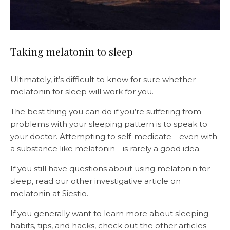
Taking melatonin to sleep
Ultimately, it’s difficult to know for sure whether
melatonin for sleep will work for you.
The best thing you can do if you’re suffering from
problems with your sleeping pattern is to speak to
your doctor. Attempting to self-medicate—even with
a substance like melatonin—is rarely a good idea.
If you still have questions about using melatonin for
sleep, read our other investigative article on
melatonin at Siestio.
If you generally want to learn more about sleeping
habits, tips, and hacks, check out the other articles