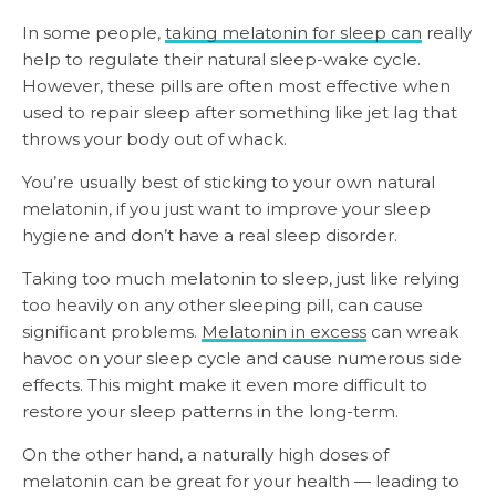
In some people,
taking melatonin for sleep can
really
help to regulate their natural sleep-wake cycle.
However, these pills are often most effective when
used to repair sleep after something like jet lag that
throws your body out of whack.
You’re usually best of sticking to your own natural
melatonin, if you just want to improve your sleep
hygiene and don’t have a real sleep disorder.
Taking too much melatonin to sleep, just like relying
too heavily on any other sleeping pill, can cause
significant problems.
Melatonin in excess
can wreak
havoc on your sleep cycle and cause numerous side
effects. This might make it even more difficult to
restore your sleep patterns in the long-term.
On the other hand, a naturally high doses of
melatonin can be great for your health — leading to