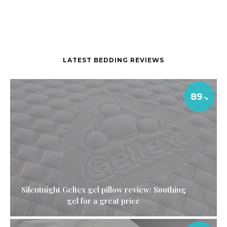
LATEST BEDDING REVIEWS
89
Silentnight Geltex gel pillow review: Soothing
gel for a great price