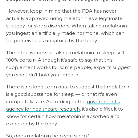
However, keep in mind that the FDA has never
actually approved using melatonin as a legitimate
strategy for sleep disorders. When taking melatonin
you ingest an artificially made hormone, which can
be perceived as unnatural by the body.
The effectiveness of taking melatonin to sleep isn’t
100% certain. Although it’s safe to say that this
supplement works for some people, experts suggest
you shouldn’t hold your breath.
There is no long-term data to suggest that melatonin
is a good substance for sleep — or that it’s even
completely safe. According to the
government’s
agency for healthcare research
, it’s also difficult to
know for certain how melatonin is absorbed and
excreted by the body.
So, does melatonin help you sleep?