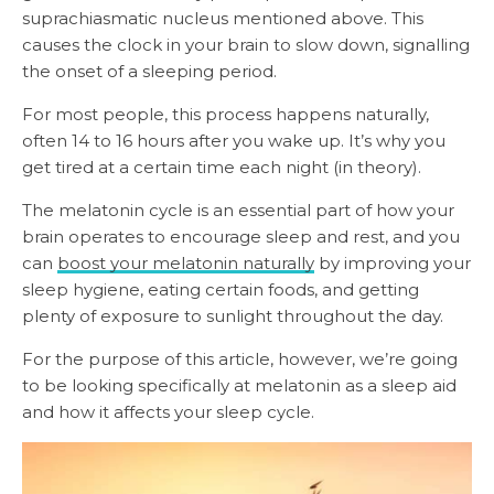
suprachiasmatic nucleus mentioned above. This
causes the clock in your brain to slow down, signalling
the onset of a sleeping period.
For most people, this process happens naturally,
often 14 to 16 hours after you wake up. It’s why you
get tired at a certain time each night (in theory).
The melatonin cycle is an essential part of how your
brain operates to encourage sleep and rest, and you
can
boost your melatonin naturally
by improving your
sleep hygiene, eating certain foods, and getting
plenty of exposure to sunlight throughout the day.
For the purpose of this article, however, we’re going
to be looking specifically at melatonin as a sleep aid
and how it affects your sleep cycle.