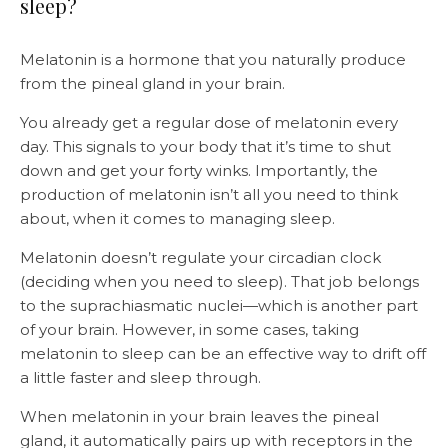
sleep?
Melatonin is a hormone that you naturally produce
from the pineal gland in your brain.
You already get a regular dose of melatonin every
day. This signals to your body that it’s time to shut
down and get your forty winks. Importantly, the
production of melatonin isn’t all you need to think
about, when it comes to managing sleep.
Melatonin doesn’t regulate your circadian clock
(deciding when you need to sleep). That job belongs
to the suprachiasmatic nuclei—which is another part
of your brain. However, in some cases, taking
melatonin to sleep can be an effective way to drift off
a little faster and sleep through.
When melatonin in your brain leaves the pineal
gland, it automatically pairs up with receptors in the