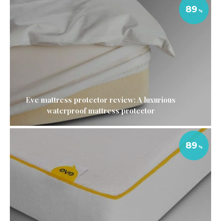
89
Eve mattress protector review: A luxurious
waterproof mattress protector
89