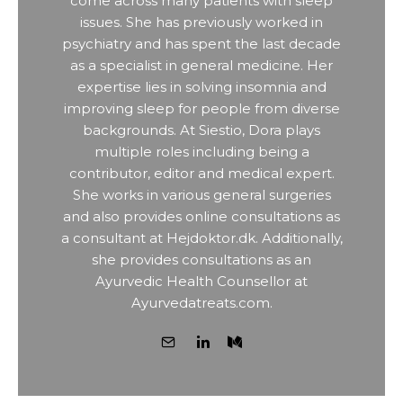
come across many patients with sleep
issues. She has previously worked in
psychiatry and has spent the last decade
as a specialist in general medicine. Her
expertise lies in solving insomnia and
improving sleep for people from diverse
backgrounds. At Siestio, Dora plays
multiple roles including being a
contributor, editor and medical expert.
She works in various general surgeries
and also provides online consultations as
a consultant at Hejdoktor.dk. Additionally,
she provides consultations as an
Ayurvedic Health Counsellor at
Ayurvedatreats.com.