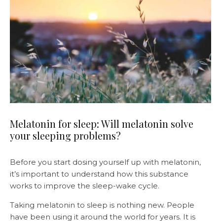
Melatonin for sleep: Will melatonin solve
your sleeping problems?
Before you start dosing yourself up with melatonin,
it’s important to understand how this substance
works to improve the sleep-wake cycle.
Taking melatonin to sleep is nothing new. People
have been using it around the world for years. It is