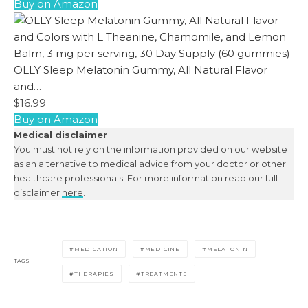
Buy on Amazon
OLLY Sleep Melatonin Gummy, All Natural Flavor
and…
$16.99
Buy on Amazon
Medical disclaimer
You must not rely on the information provided on our website
as an alternative to medical advice from your doctor or other
healthcare professionals. For more information read our full
disclaimer
here
.
MEDICATION
MEDICINE
MELATONIN
TAGS
THERAPIES
TREATMENTS