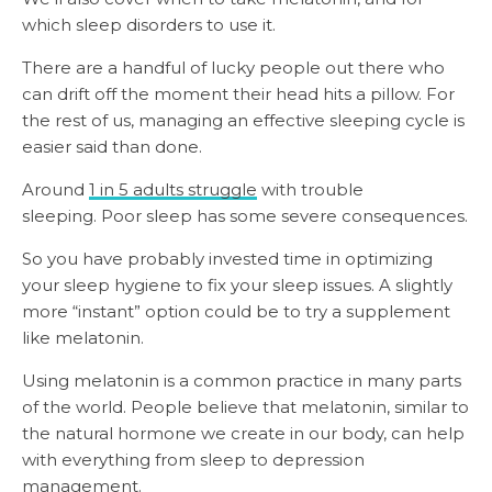
which sleep disorders to use it.
There are a handful of lucky people out there who
can drift off the moment their head hits a pillow. For
the rest of us, managing an effective sleeping cycle is
easier said than done.
Around
1 in 5 adults struggle
with trouble
sleeping. Poor sleep has some severe consequences.
So you have probably invested time in optimizing
your sleep hygiene to fix your sleep issues. A slightly
more “instant” option could be to try a supplement
like melatonin.
Using melatonin is a common practice in many parts
of the world. People believe that melatonin, similar to
the natural hormone we create in our body, can help
with everything from sleep to depression
management.