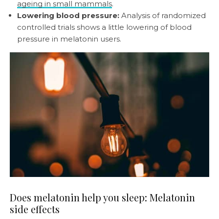
ageing in small mammals
.
Lowering blood pressure:
Analysis of randomized
controlled trials shows a little lowering of blood
pressure in melatonin users.
Does melatonin help you sleep: Melatonin
side effects