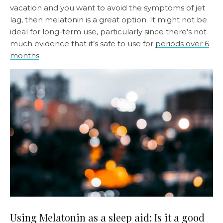
vacation and you want to avoid the symptoms of jet
lag, then melatonin is a great option. It might not be
ideal for long-term use, particularly since there’s not
much evidence that it’s safe to use for
periods over 6
months
.
Using Melatonin as a sleep aid: Is it a good