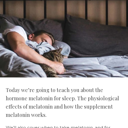
Today we’re going to teach you about the
hormone melatonin for sleep. The physiological
effects of melatonin and how the supplement
melatonin works.
We’ll also cover when to take melatonin, and for