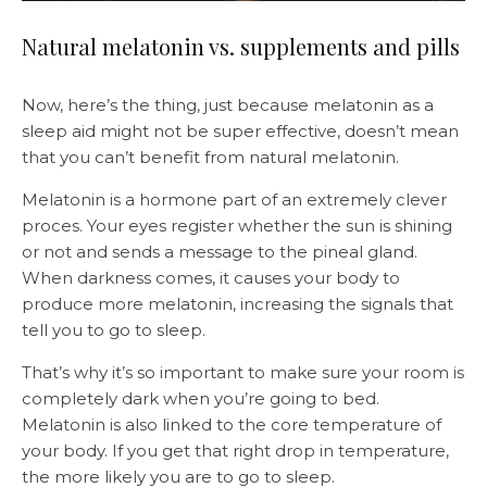
Natural melatonin vs. supplements and pills
Now, here’s the thing, just because melatonin as a
sleep aid might not be super effective, doesn’t mean
that you can’t benefit from natural melatonin.
Melatonin is a hormone part of an extremely clever
proces. Your eyes register whether the sun is shining
or not and sends a message to the pineal gland.
When darkness comes, it causes your body to
produce more melatonin, increasing the signals that
tell you to go to sleep.
That’s why it’s so important to make sure your room is
completely dark when you’re going to bed.
Melatonin is also linked to the core temperature of
your body. If you get that right drop in temperature,
the more likely you are to go to sleep.