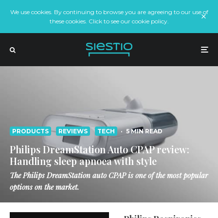
We use cookies. By continuing to browse you are agreeing to our use of
these cookies. Click to see our cookie policy.
PRODUCTS
REVIEWS
TECH
·
5 MIN READ
Philips DreamStation Auto CPAP review:
Handling sleep apnoea with style
The Philips DreamStation auto CPAP is one of the most popular
options on the market.