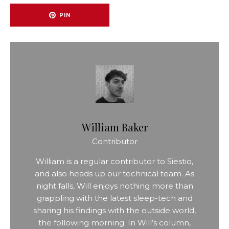
PIN
William Baker
Contributor
William is a regular contributor to Siestio,
and also heads up our technical team. As
night falls, Will enjoys nothing more than
grappling with the latest sleep-tech and
sharing his findings with the outside world,
the following morning. In Will’s column,