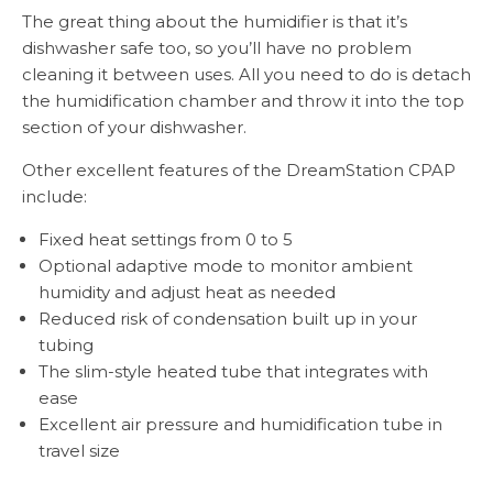
The great thing about the humidifier is that it’s
dishwasher safe too, so you’ll have no problem
cleaning it between uses. All you need to do is detach
the humidification chamber and throw it into the top
section of your dishwasher.
Other excellent features of the DreamStation CPAP
include:
Fixed heat settings from 0 to 5
Optional adaptive mode to monitor ambient
humidity and adjust heat as needed
Reduced risk of condensation built up in your
tubing
The slim-style heated tube that integrates with
ease
Excellent air pressure and humidification tube in
travel size