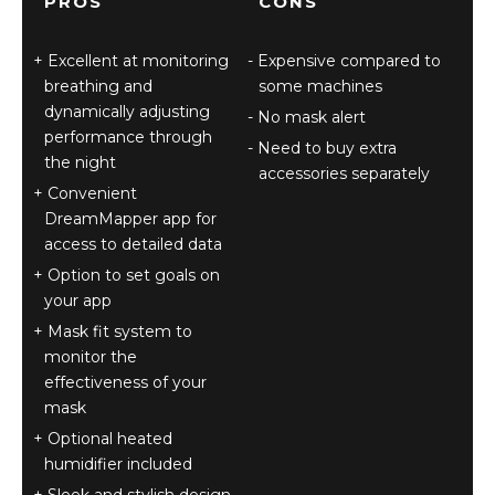
PROS
CONS
Excellent at monitoring
Expensive compared to
breathing and
some machines
dynamically adjusting
No mask alert
performance through
Need to buy extra
the night
accessories separately
Convenient
DreamMapper app for
access to detailed data
Option to set goals on
your app
Mask fit system to
monitor the
effectiveness of your
mask
Optional heated
humidifier included