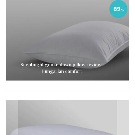
89
Silentnight goose down pillow review:
Hungarian comfort