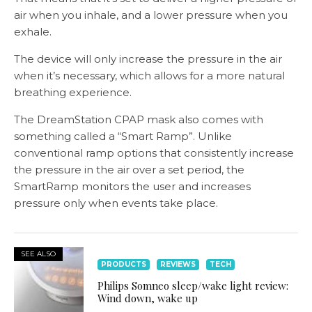
air when you inhale, and a lower pressure when you
exhale.
The device will only increase the pressure in the air
when it’s necessary, which allows for a more natural
breathing experience.
The DreamStation CPAP mask also comes with
something called a “Smart Ramp”. Unlike
conventional ramp options that consistently increase
the pressure in the air over a set period, the
SmartRamp monitors the user and increases
pressure only when events take place.
SEE ALSO
PRODUCTS
REVIEWS
TECH
Philips Somneo sleep/wake light review:
Wind down, wake up