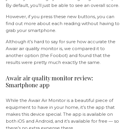
By default, you’ll just be able to see an overall score.
However, if you press these new buttons, you can
find out more about each reading without having to
grab your smartphone.
Although it’s hard to say for sure how accurate the
Awair air quality monitor is, we compared it to
another option (the Foobot) and found that the
results were pretty much exactly the same.
Awair air quality monitor review:
Smartphone app
While the Awair Air Monitor is a beautiful piece of
equipment to have in your home, it’s the app that
makes this device special. The app is available on
both iOS and Android, and it’s available for free — so
there’s no extra expense there.