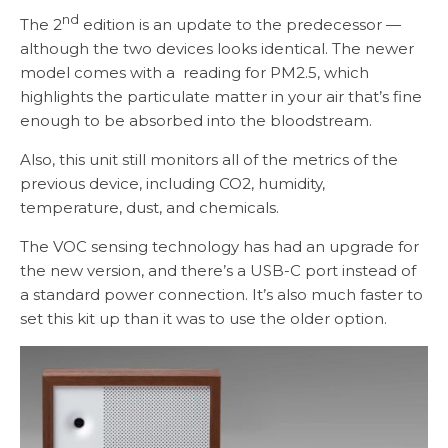
nd
The 2
edition is an update to the predecessor —
although the two devices looks identical. The newer
model comes with a reading for PM2.5, which
highlights the particulate matter in your air that’s fine
enough to be absorbed into the bloodstream.
Also, this unit still monitors all of the metrics of the
previous device, including CO2, humidity,
temperature, dust, and chemicals.
The VOC sensing technology has had an upgrade for
the new version, and there’s a USB-C port instead of
a standard power connection. It’s also much faster to
set this kit up than it was to use the older option.