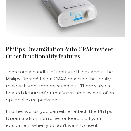
Philips DreamStation Auto CPAP review:
Other functionality features
There are a handful of fantastic things about the
Philips DreamStation CPAP machine that really
makes this equipment stand out. There’s also a
heated dehumidifier that’s available as part of an
optional extra package.
In other words, you can either attach the Philips
DreamStation humidifier or keep it off your
equipment when you don’t want to use it.