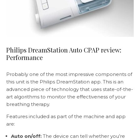
Philips DreamStation Auto CPAP review:
Performance
Probably one of the most impressive components of
this unit is the Philips DreamStation app. This is an
advanced piece of technology that uses state-of-the-
art algorithms to monitor the effectiveness of your
breathing therapy.
Features included as part of the machine and app
are:
Auto on/off:
The device can tell whether you’re