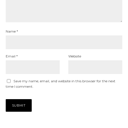
Name
*
Email
*
Website
Save my name, email, and website in this browser for the next
time I comment.