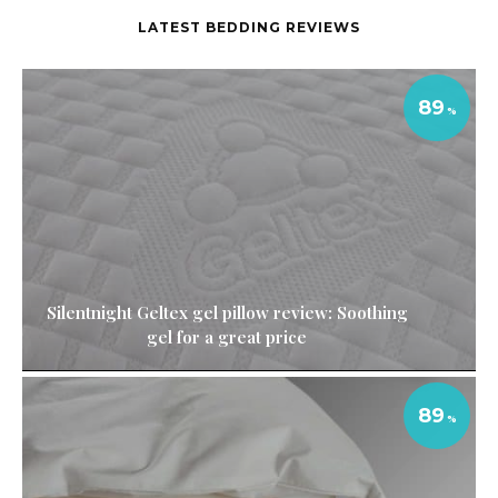
LATEST BEDDING REVIEWS
89
Silentnight Geltex gel pillow review: Soothing
gel for a great price
89