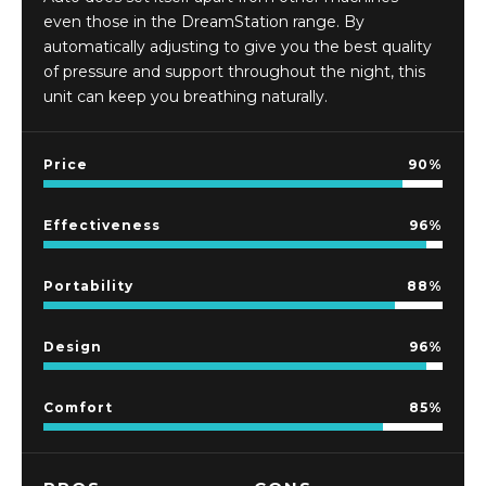
even those in the DreamStation range. By
automatically adjusting to give you the best quality
of pressure and support throughout the night, this
unit can keep you breathing naturally.
Price
90
Effectiveness
96
Portability
88
Design
96
Comfort
85