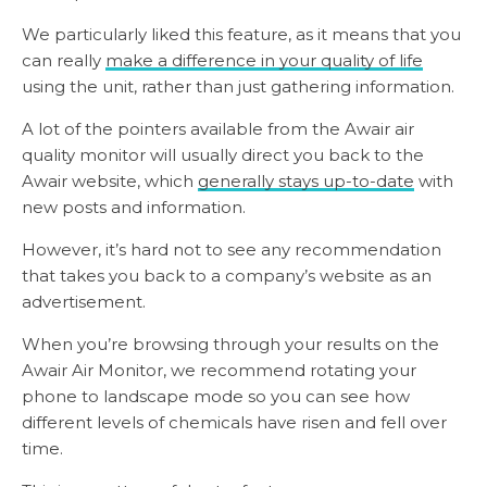
We particularly liked this feature, as it means that you
can really
make a difference in your quality of life
using the unit, rather than just gathering information.
A lot of the pointers available from the Awair air
quality monitor will usually direct you back to the
Awair website, which
generally stays up-to-date
with
new posts and information.
However, it’s hard not to see any recommendation
that takes you back to a company’s website as an
advertisement.
When you’re browsing through your results on the
Awair Air Monitor, we recommend rotating your
phone to landscape mode so you can see how
different levels of chemicals have risen and fell over
time.