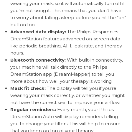
wearing your mask, so it will automatically turn off if
you’re not using it. This means that you don’t have
to worry about falling asleep before you hit the “on”
button too.
Advanced data display:
The Philips Respironics
DreamStation features advanced on-screen data
like periodic breathing, AHI, leak rate, and therapy
hours.
Bluetooth connectivity:
With built-in connectivity,
your machine will talk directly to the Philips
DreamStation app (DreamMapper) to tell you
more about how well your therapy is working.
Mask fit check:
The display will tell you if you’re
wearing your mask correctly, or whether you might
not have the correct seal to improve your airflow.
Regular reminders:
Every month, your Philips
DreamStation Auto will display reminders telling
you to change your filters. This will help to ensure
that you keep on top of your therapy.