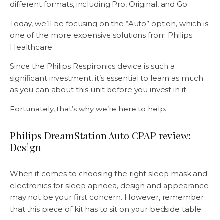
different formats, including Pro, Original, and Go.
Today, we’ll be focusing on the “Auto” option, which is
one of the more expensive solutions from Philips
Healthcare.
Since the Philips Respironics device is such a
significant investment, it’s essential to learn as much
as you can about this unit before you invest in it.
Fortunately, that’s why we’re here to help.
Philips DreamStation Auto CPAP review:
Design
When it comes to choosing the right sleep mask and
electronics for sleep apnoea, design and appearance
may not be your first concern. However, remember
that this piece of kit has to sit on your bedside table.