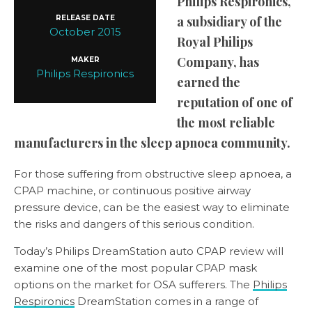
Philips Respironics,
RELEASE DATE
a subsidiary of the
October 2015
Royal Philips
Company, has
MAKER
Philips Respironics
earned the
reputation of one of
the most reliable
manufacturers in the sleep apnoea community.
For those suffering from obstructive sleep apnoea, a
CPAP machine, or continuous positive airway
pressure device, can be the easiest way to eliminate
the risks and dangers of this serious condition.
Today’s Philips DreamStation auto CPAP review will
examine one of the most popular CPAP mask
options on the market for OSA sufferers. The
Philips
Respironics
DreamStation comes in a range of