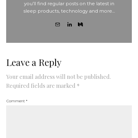
you’ll find regular posts on the latest in
sleep products, technology and more...
Leave a Reply
Your email address will not be published.
Required fields are marked
*
Comment
*