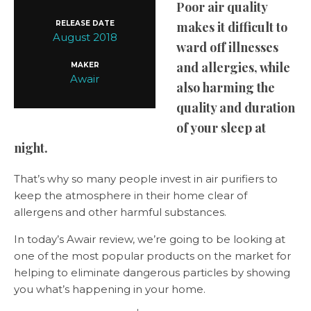
Poor air quality
RELEASE DATE
makes it difficult to
August 2018
ward off illnesses
and allergies, while
MAKER
Awair
also harming the
quality and duration
of your sleep at
night.
That’s why so many people invest in air purifiers to
keep the atmosphere in their home clear of
allergens and other harmful substances.
In today’s Awair review, we’re going to be looking at
one of the most popular products on the market for
helping to eliminate dangerous particles by showing
you what’s happening in your home.