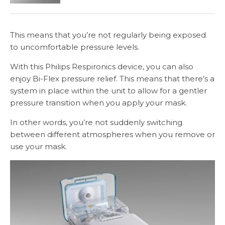
This means that you’re not regularly being exposed
to uncomfortable pressure levels.
With this Philips Respironics device, you can also
enjoy Bi-Flex pressure relief. This means that there’s a
system in place within the unit to allow for a gentler
pressure transition when you apply your mask.
In other words, you’re not suddenly switching
between different atmospheres when you remove or
use your mask.