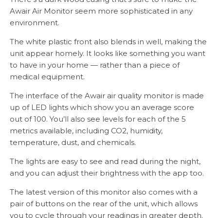
Awair Air Monitor seem more sophisticated in any
environment.
The white plastic front also blends in well, making the
unit appear homely. It looks like something you want
to have in your home — rather than a piece of
medical equipment.
The interface of the Awair air quality monitor is made
up of LED lights which show you an average score
out of 100. You’ll also see levels for each of the 5
metrics available, including CO2, humidity,
temperature, dust, and chemicals.
The lights are easy to see and read during the night,
and you can adjust their brightness with the app too.
The latest version of this monitor also comes with a
pair of buttons on the rear of the unit, which allows
you to cycle through your readings in greater depth.