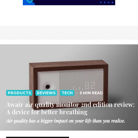
PRODUCTS
REVIEWS
TECH
·
5 MIN READ
Awair air quality monitor 2nd edition review:
A device for better breathing
Air quality has a bigger impact on your life than you realise.