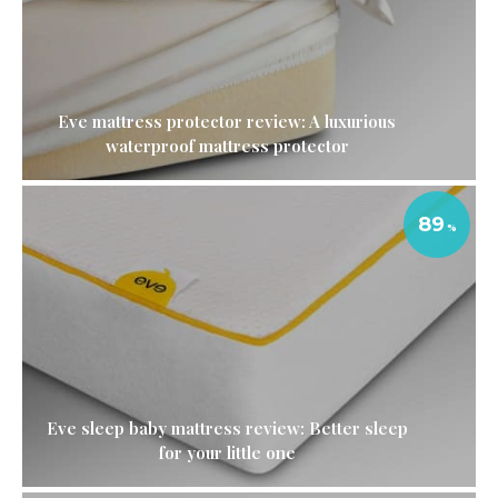
Eve mattress protector review: A luxurious
waterproof mattress protector
89
Eve sleep baby mattress review: Better sleep
for your little one