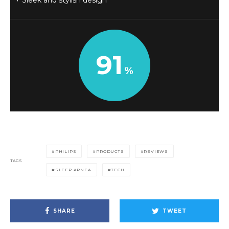
Sleek and stylish design
91
PHILIPS
PRODUCTS
REVIEWS
TAGS
SLEEP APNEA
TECH
SHARE
TWEET