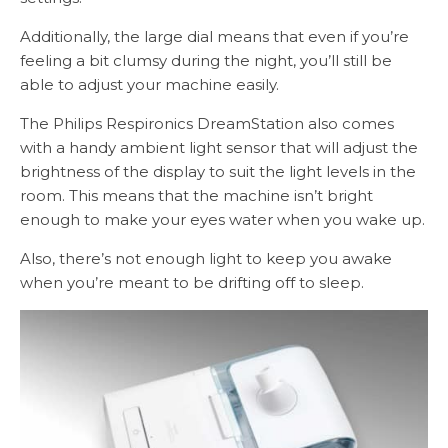
Additionally, the large dial means that even if you’re
feeling a bit clumsy during the night, you’ll still be
able to adjust your machine easily.
The Philips Respironics DreamStation also comes
with a handy ambient light sensor that will adjust the
brightness of the display to suit the light levels in the
room. This means that the machine isn’t bright
enough to make your eyes water when you wake up.
Also, there’s not enough light to keep you awake
when you’re meant to be drifting off to sleep.