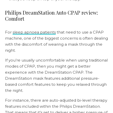
Philips DreamStation Auto CPAP review:
Comfort
For
sleep apnoea patients
that need to use a CPAP
machine, one of the biggest concerns is often dealing
with the discomfort of wearing a mask through the
night.
If you’re usually uncomfortable when using traditional
modes of CPAP, then you might get a better
experience with the DreamStation CPAP. The
DreamStation mask features additional pressure-
based comfort features to keep you relaxed through
the night.
For instance, there are auto-adjusted bi-level therapy
features included within the Philips DreamStation.
That means that it’s set to deliver a higher pressure of