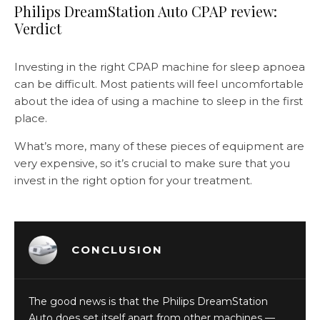
Philips DreamStation Auto CPAP review:
Verdict
Investing in the right CPAP machine for sleep apnoea
can be difficult. Most patients will feel uncomfortable
about the idea of using a machine to sleep in the first
place.
What’s more, many of these pieces of equipment are
very expensive, so it’s crucial to make sure that you
invest in the right option for your treatment.
CONCLUSION
The good news is that the Philips DreamStation
Auto does set itself apart from other machines —