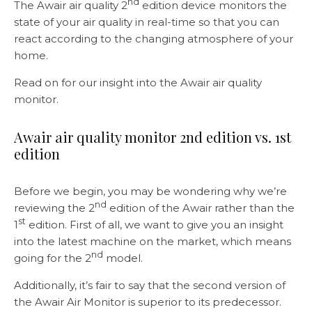
nd
The Awair air quality 2
edition device monitors the
state of your air quality in real-time so that you can
react according to the changing atmosphere of your
home.
Read on for our insight into the Awair air quality
monitor.
Awair air quality monitor 2nd edition vs. 1st
edition
Before we begin, you may be wondering why we’re
nd
reviewing the 2
edition of the Awair rather than the
st
1
edition. First of all, we want to give you an insight
into the latest machine on the market, which means
nd
going for the 2
model.
Additionally, it’s fair to say that the second version of
the Awair Air Monitor is superior to its predecessor.