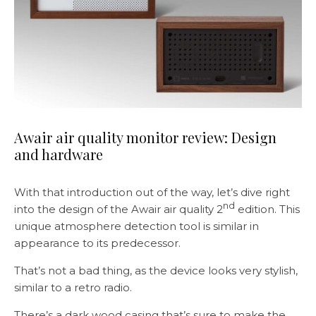
Awair air quality monitor review: Design
and hardware
With that introduction out of the way, let’s dive right
nd
into the design of the Awair air quality 2
edition. This
unique atmosphere detection tool is similar in
appearance to its predecessor.
That’s not a bad thing, as the device looks very stylish,
similar to a retro radio.
There’s a dark wood casing that’s sure to make the