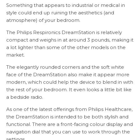
Something that appears to industrial or medical in
style could end up ruining the aesthetics (and
atmosphere) of your bedroom.
The Philips Respironics DreamStation is relatively
compact and weighs in at around 3 pounds, making it
a lot lighter than some of the other models on the
market.
The elegantly rounded corners and the soft white
face of the DreamStation also make it appear more
modern, which could help the device to blend in with
the rest of your bedroom. It even looks a little bit like
a bedside radio.
As one of the latest offerings from Philips Healthcare,
the DreamStation is intended to be both stylish and
functional. There are a front-facing colour display and
navigation dial that you can use to work through the
settings.