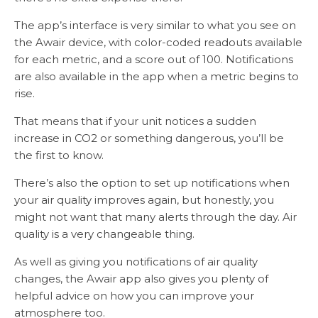
The app’s interface is very similar to what you see on
the Awair device, with color-coded readouts available
for each metric, and a score out of 100. Notifications
are also available in the app when a metric begins to
rise.
That means that if your unit notices a sudden
increase in CO2 or something dangerous, you’ll be
the first to know.
There’s also the option to set up notifications when
your air quality improves again, but honestly, you
might not want that many alerts through the day. Air
quality is a very changeable thing.
As well as giving you notifications of air quality
changes, the Awair app also gives you plenty of
helpful advice on how you can improve your
atmosphere too.