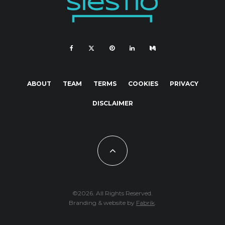
ABOUT
TEAM
TERMS
COOKIES
PRIVACY
DISCLAIMER
©2026. All Rights Reserved.
Branding & website by
Fabrik
.