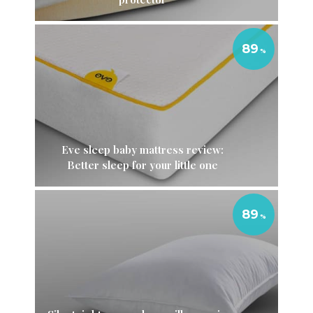
89
Eve sleep baby mattress review:
Better sleep for your little one
89