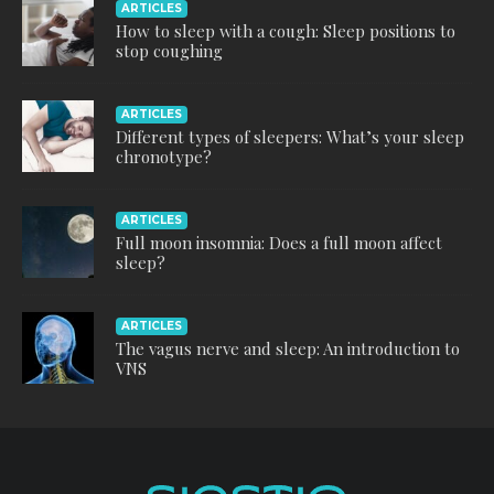
ARTICLES
How to sleep with a cough: Sleep positions to
stop coughing
ARTICLES
Different types of sleepers: What’s your sleep
chronotype?
ARTICLES
Full moon insomnia: Does a full moon affect
sleep?
ARTICLES
The vagus nerve and sleep: An introduction to
VNS