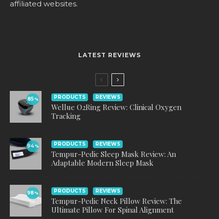
affiliated websites.
LATEST REVIEWS
PRODUCTS
REVIEWS
85
%
Wellue O2Ring Review: Clinical Oxygen
Tracking
PRODUCTS
REVIEWS
94
%
Tempur-Pedic Sleep Mask Review: An
Adaptable Modern Sleep Mask
PRODUCTS
REVIEWS
98
%
Tempur-Pedic Neck Pillow Review: The
Ultimate Pillow For Spinal Alignment