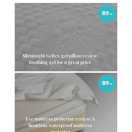
89
Silentnight Geltex gel pillow review:
Soothing gel for a great price
89
Eve mattress protector review: A
luxurious waterproof mattress
protector