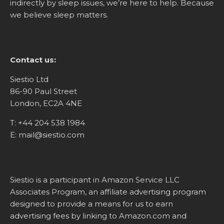
indirectly by sleep issues, we’re here to help. Because
we believe sleep matters.
Contact us:
Siestio Ltd
86-90 Paul Street
London, EC2A 4NE
T:
+44 204 538 1984
E:
mail@siestio.com
Siestio is a participant in Amazon Service LLC
Associates Program, an affiliate advertising program
designed to provide a means for us to earn
advertising fees by linking to
Amazon.com
and