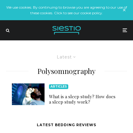
We use cookies. By continuing to browse you are agreeing to our use of
these cookies. Click to see our cookie policy.
Latest
Polysomnography
ARTICLES
What is a sleep study? How does
a sleep study work?
LATEST BEDDING REVIEWS