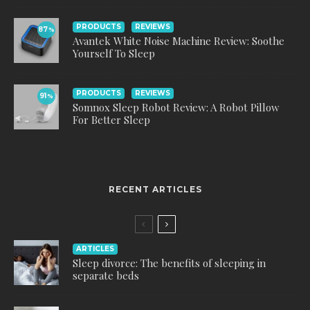
PRODUCTS
REVIEWS
87
%
Avantek White Noise Machine Review: Soothe
Yourself To Sleep
PRODUCTS
REVIEWS
91
%
Somnox Sleep Robot Review: A Robot Pillow
For Better Sleep
RECENT ARTICLES
ARTICLES
Sleep divorce: The benefits of sleeping in
separate beds