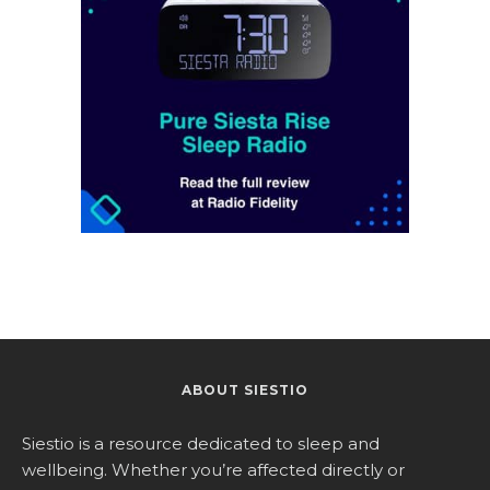
ABOUT SIESTIO
Siestio is a resource dedicated to sleep and
wellbeing. Whether you’re affected directly or