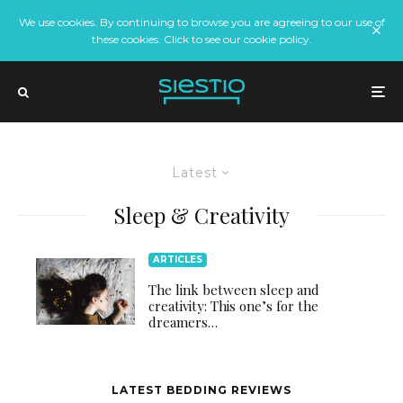
We use cookies. By continuing to browse you are agreeing to our use of
these cookies. Click to see our cookie policy.
Latest
Sleep & Creativity
ARTICLES
The link between sleep and
creativity: This one’s for the
dreamers…
LATEST BEDDING REVIEWS