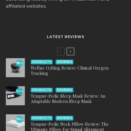
affiliated websites.
LATEST REVIEWS
PRODUCTS
REVIEWS
85
%
Wellue O2Ring Review: Clinical Oxygen
Tracking
PRODUCTS
REVIEWS
94
%
Tempur-Pedic Sleep Mask Review: An
Adaptable Modern Sleep Mask
PRODUCTS
REVIEWS
98
%
Tempur-Pedic Neck Pillow Review: The
Ultimate Pillow For Spinal Alignment