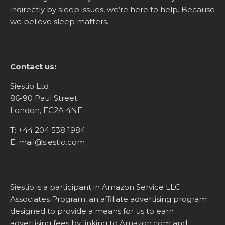
indirectly by sleep issues, we’re here to help. Because
we believe sleep matters.
Contact us:
Siestio Ltd
86-90 Paul Street
London, EC2A 4NE
T:
+44 204 538 1984
E:
mail@siestio.com
Siestio is a participant in Amazon Service LLC
Associates Program, an affiliate advertising program
designed to provide a means for us to earn
advertising fees by linking to
Amazon.com
and