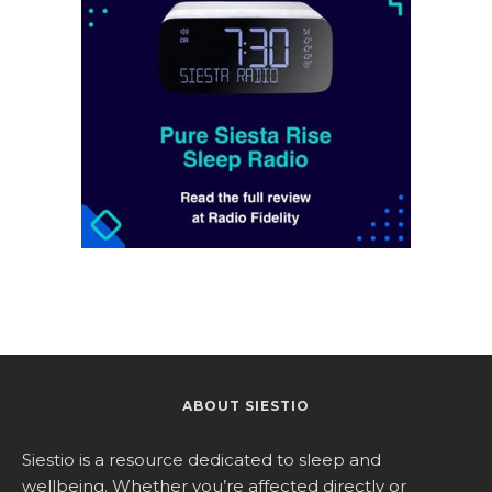
ABOUT SIESTIO
Siestio is a resource dedicated to sleep and
wellbeing. Whether you’re affected directly or