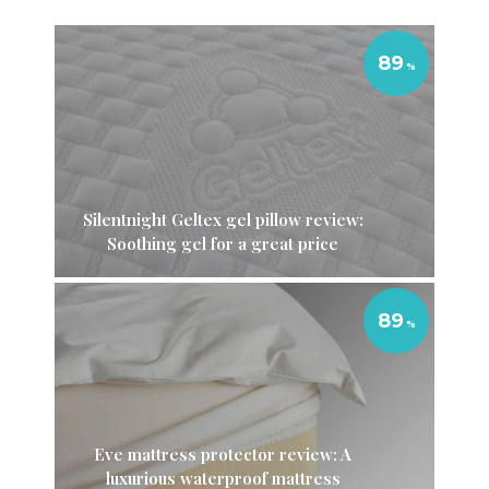
89
Silentnight Geltex gel pillow review:
Soothing gel for a great price
89
Eve mattress protector review: A
luxurious waterproof mattress