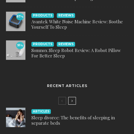
PRODUCTS
REVIEWS
87
%
Avantek White Noise Machine Review: Soothe
Yourself To Sleep
PRODUCTS
REVIEWS
91
%
Somnox Sleep Robot Review: A Robot Pillow
For Better Sleep
RECENT ARTICLES
ARTICLES
Sleep divorce: The benefits of sleeping in
separate beds