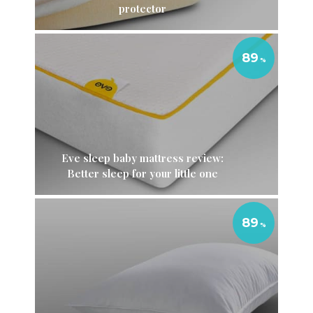
protector
89
Eve sleep baby mattress review:
Better sleep for your little one
89