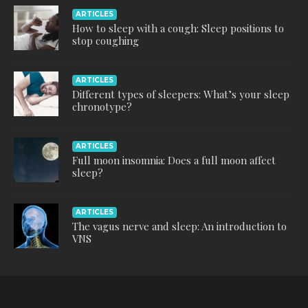
ARTICLES
How to sleep with a cough: Sleep positions to
stop coughing
ARTICLES
Different types of sleepers: What’s your sleep
chronotype?
ARTICLES
Full moon insomnia: Does a full moon affect
sleep?
ARTICLES
The vagus nerve and sleep: An introduction to
VNS