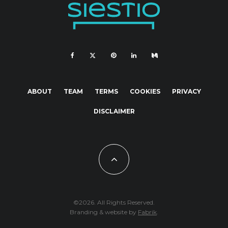
ABOUT
TEAM
TERMS
COOKIES
PRIVACY
DISCLAIMER
©2026. All Rights Reserved.
Branding & website by
Fabrik
.