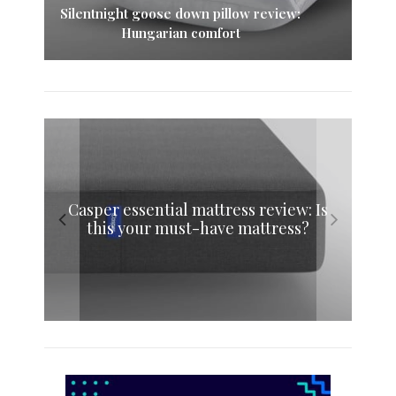
Silentnight goose down pillow review:
Hungarian comfort
Nectar pillow review: A whole night’s
Casper essential mattress review: Is
Eve memory foam mattress review:
Simba memory foam pillow review:
this your must-have mattress?
Sink into sweet dreams
sleep adjustable pillow
The original