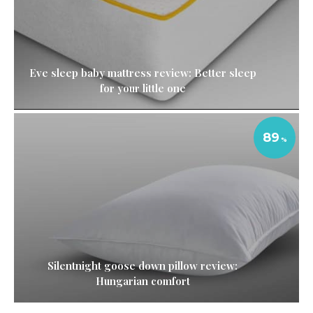
Eve sleep baby mattress review: Better sleep
for your little one
89
Silentnight goose down pillow review:
Hungarian comfort