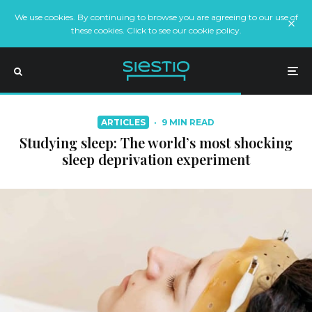
We use cookies. By continuing to browse you are agreeing to our use of
these cookies. Click to see our cookie policy.
ARTICLES
·
9 MIN READ
Studying sleep: The world’s most shocking
sleep deprivation experiment