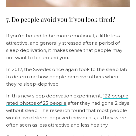
7. Do people avoid you if you look tired?
If you’re bound to be more emotional, a little less
attractive, and generally stressed after a period of
sleep deprivation, it makes sense that people may
not want to be around you.
In 2017, the Swedes once again took to the sleep lab
to determine how people perceive others when
they’re sleep-deprived.
In this new sleep deprivation experiment,
122 people
rated photos of 25 people
after they had gone 2 days
without sleep. The research found that most people
would avoid sleep-deprived individuals, as they were
often seen as less attractive and less healthy.