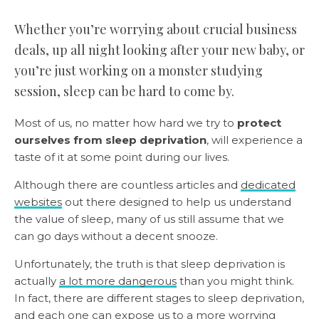
Whether you’re worrying about crucial business
deals, up all night looking after your new baby, or
you’re just working on a monster studying
session, sleep can be hard to come by.
Most of us, no matter how hard we try to
protect
ourselves from sleep deprivation
, will experience a
taste of it at some point during our lives.
Although there are countless articles and
dedicated
websites
out there designed to help us understand
the value of sleep, many of us still assume that we
can go days without a decent snooze.
Unfortunately, the truth is that sleep deprivation is
actually
a lot more dangerous
than you might think.
In fact, there are different stages to sleep deprivation,
and each one can expose us to a more worrying