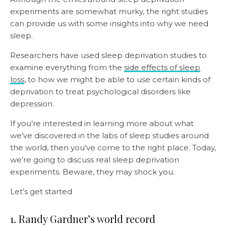
experiments are somewhat murky, the right studies
can provide us with some insights into why we need
sleep.
Researchers have used sleep deprivation studies to
examine everything from the
side effects of sleep
loss
, to how we might be able to use certain kinds of
deprivation to treat psychological disorders like
depression.
If you’re interested in learning more about what
we’ve discovered in the labs of sleep studies around
the world, then you’ve come to the right place. Today,
we’re going to discuss real sleep deprivation
experiments. Beware, they may shock you.
Let’s get started
1. Randy Gardner’s world record