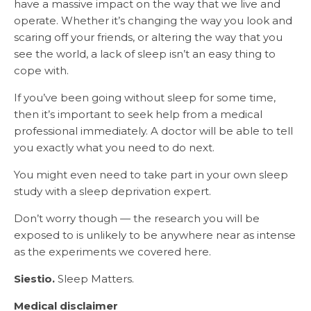
have a massive impact on the way that we live and
operate. Whether it’s changing the way you look and
scaring off your friends, or altering the way that you
see the world, a lack of sleep isn’t an easy thing to
cope with.
If you’ve been going without sleep for some time,
then it’s important to seek help from a medical
professional immediately. A doctor will be able to tell
you exactly what you need to do next.
You might even need to take part in your own sleep
study with a sleep deprivation expert.
Don’t worry though — the research you will be
exposed to is unlikely to be anywhere near as intense
as the experiments we covered here.
Siestio.
Sleep Matters.
Medical disclaimer