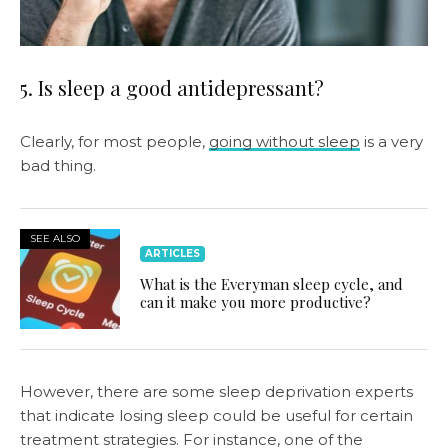
5. Is sleep a good antidepressant?
Clearly, for most people,
going without sleep
is a very
bad thing.
SEE ALSO
ARTICLES
What is the Everyman sleep cycle, and
can it make you more productive?
However, there are some sleep deprivation experts
that indicate losing sleep could be useful for certain
treatment strategies. For instance, one of the