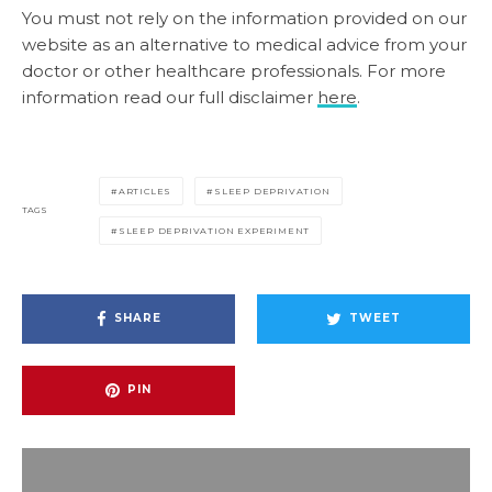
You must not rely on the information provided on our
website as an alternative to medical advice from your
doctor or other healthcare professionals. For more
information read our full disclaimer
here
.
ARTICLES
SLEEP DEPRIVATION
TAGS
SLEEP DEPRIVATION EXPERIMENT
SHARE
TWEET
PIN