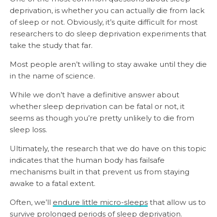
deprivation, is whether you can actually die from lack
of sleep or not. Obviously, it’s quite difficult for most
researchers to do sleep deprivation experiments that
take the study that far.
Most people aren’t willing to stay awake until they die
in the name of science.
While we don’t have a definitive answer about
whether sleep deprivation can be fatal or not, it
seems as though you’re pretty unlikely to die from
sleep loss.
Ultimately, the research that we do have on this topic
indicates that the human body has failsafe
mechanisms built in that prevent us from staying
awake to a fatal extent.
Often, we’ll
endure little micro-sleeps
that allow us to
survive prolonged periods of sleep deprivation.