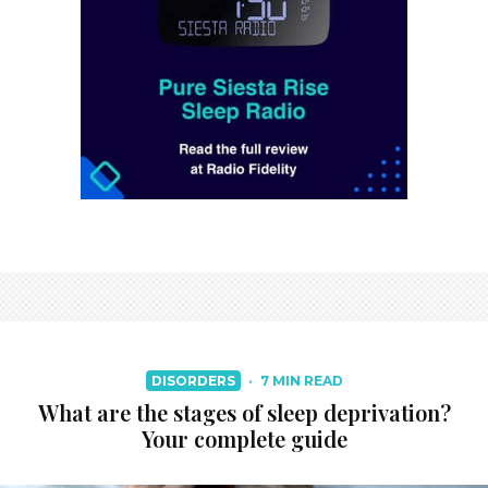
DISORDERS
·
7 MIN READ
What are the stages of sleep deprivation?
Your complete guide