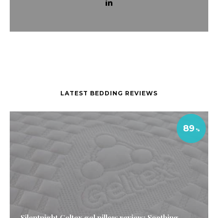
LATEST BEDDING REVIEWS
89
Silentnight Geltex gel pillow review: Soothing