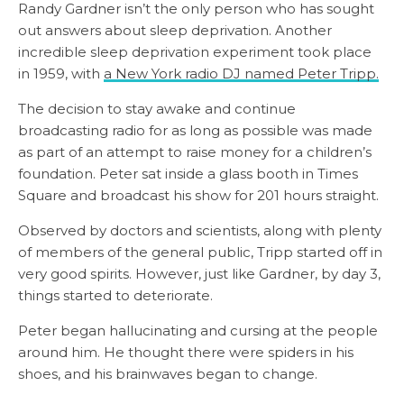
Randy Gardner isn’t the only person who has sought
out answers about sleep deprivation. Another
incredible sleep deprivation experiment took place
in 1959, with
a New York radio DJ named Peter Tripp.
The decision to stay awake and continue
broadcasting radio for as long as possible was made
as part of an attempt to raise money for a children’s
foundation. Peter sat inside a glass booth in Times
Square and broadcast his show for 201 hours straight.
Observed by doctors and scientists, along with plenty
of members of the general public, Tripp started off in
very good spirits. However, just like Gardner, by day 3,
things started to deteriorate.
Peter began hallucinating and cursing at the people
around him. He thought there were spiders in his
shoes, and his brainwaves began to change.