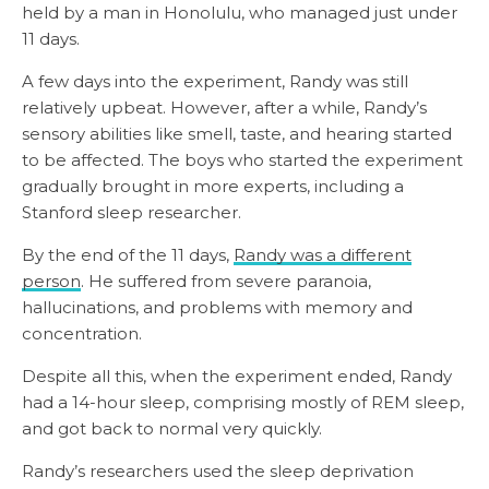
held by a man in Honolulu, who managed just under
11 days.
A few days into the experiment, Randy was still
relatively upbeat. However, after a while, Randy’s
sensory abilities like smell, taste, and hearing started
to be affected. The boys who started the experiment
gradually brought in more experts, including a
Stanford sleep researcher.
By the end of the 11 days,
Randy was a different
person
. He suffered from severe paranoia,
hallucinations, and problems with memory and
concentration.
Despite all this, when the experiment ended, Randy
had a 14-hour sleep, comprising mostly of REM sleep,
and got back to normal very quickly.
Randy’s researchers used the sleep deprivation