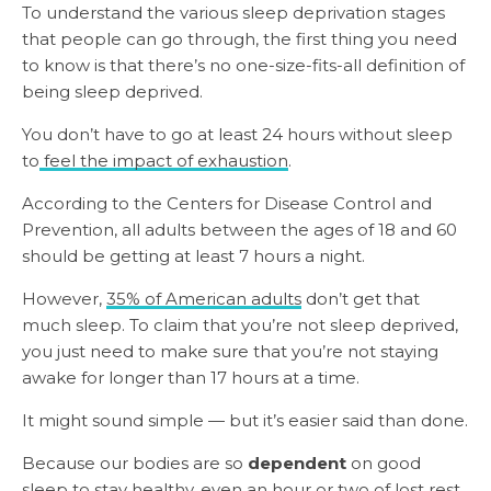
To understand the various sleep deprivation stages
that people can go through, the first thing you need
to know is that there’s no one-size-fits-all definition of
being sleep deprived.
You don’t have to go at least 24 hours without sleep
to
feel the impact of exhaustion
.
According to the Centers for Disease Control and
Prevention, all adults between the ages of 18 and 60
should be getting at least 7 hours a night.
However,
35% of American adults
don’t get that
much sleep. To claim that you’re not sleep deprived,
you just need to make sure that you’re not staying
awake for longer than 17 hours at a time.
It might sound simple — but it’s easier said than done.
Because our bodies are so
dependent
on good
sleep to stay healthy, even an hour or two of lost rest