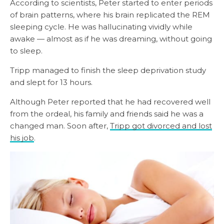
According to scientists, Peter started to enter periods
of brain patterns, where his brain replicated the REM
sleeping cycle. He was hallucinating vividly while
awake — almost as if he was dreaming, without going
to sleep.
Tripp managed to finish the sleep deprivation study
and slept for 13 hours.
Although Peter reported that he had recovered well
from the ordeal, his family and friends said he was a
changed man. Soon after,
Tripp got divorced and lost
his job
.