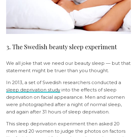
3. The Swedish beauty sleep experiment
We all joke that we need our beauty sleep — but that
statement might be truer than you thought.
In 2013, a set of Swedish researchers conducted a
sleep deprivation study
into the effects of sleep
deprivation on facial appearance. Men and women
were photographed after a night of normal sleep,
and again after 31 hours of sleep deprivation.
This sleep deprivation experiment then asked 20
men and 20 women to judge the photos on factors