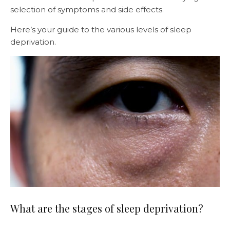
selection of symptoms and side effects.
Here’s your guide to the various levels of sleep
deprivation.
What are the stages of sleep deprivation?