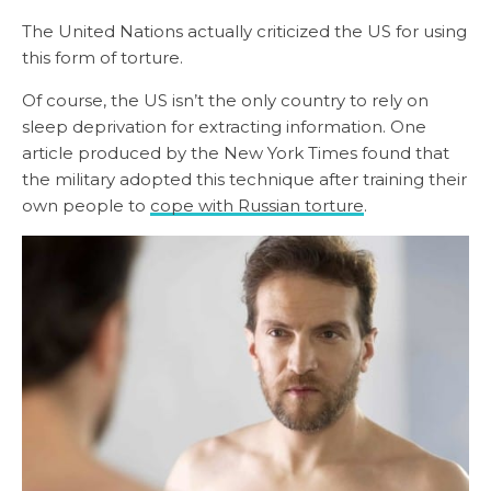
The United Nations actually criticized the US for using
this form of torture.
Of course, the US isn’t the only country to rely on
sleep deprivation for extracting information. One
article produced by the New York Times found that
the military adopted this technique after training their
own people to
cope with Russian torture
.