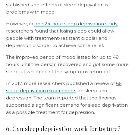
stablished side-effects of sleep deprivation is
problems with mood.
However, in
one 24-hour sleep deprivation study
,
researchers found that losing sleep could allow
people with treatment-resistant bipolar and
depression disorder to achieve some relief.
The improved period of mood lasted for up to 48
hours until the person recovered and got some more
sleep, at which point the symptoms returned.
In 2017, more researchers published a review of
66
sleep deprivation experiments
on sleep and
depression. The team reported that the findings
supported a significant demand for sleep deprivation
as a possible treatment for depression.
6. Can sleep deprivation work for torture?