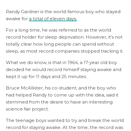
Randy Gardner is the world-famous boy who stayed
awake for
a total of eleven days.
For a long time, he was referred to as the world
record holder for sleep deprivation. However, it’s not
totally clear how long people can spend without
sleep, as most record companies stopped tracking it.
What we do know, is that in 1964, a 17-year old boy
decided he would record himself staying awake and
kept it up for 11 days and 25 minutes.
Bruce McAllister, his co-student, and the boy who
had helped Randy to come up with the idea, said it
stemmed from the desire to have an interesting
science fair project.
The teenage boys wanted to try and break the world
record for staying awake. At the time, the record was