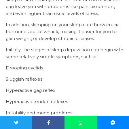
can leave you with problems like pain, discomfort,
and even higher than usual levels of stress.
In addition, skimping on your sleep can throw crucial
hormones out of whack, making it easier for you to
gain weight, or develop chronic diseases.
Initially, the stages of sleep deprivation can begin with
some relatively simple symptoms, such as:
Drooping eyelids
Sluggish reflexes
Hyperactive gag reflex
Hyperactive tendon reflexes
Irritability and mood problems
The longer you go without sleep, the worse the