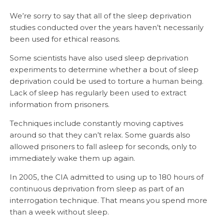
We’re sorry to say that all of the sleep deprivation
studies conducted over the years haven’t necessarily
been used for ethical reasons.
Some scientists have also used sleep deprivation
experiments to determine whether a bout of sleep
deprivation could be used to torture a human being.
Lack of sleep has regularly been used to extract
information from prisoners.
Techniques include constantly moving captives
around so that they can’t relax. Some guards also
allowed prisoners to fall asleep for seconds, only to
immediately wake them up again.
In 2005, the CIA admitted to using up to 180 hours of
continuous deprivation from sleep as part of an
interrogation technique. That means you spend more
than a week without sleep.