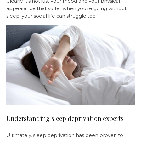
Clearly, it’s not just your mood and your physical
appearance that suffer when you’re going without
sleep, your social life can struggle too.
Understanding sleep deprivation experts
Ultimately, sleep deprivation has been proven to