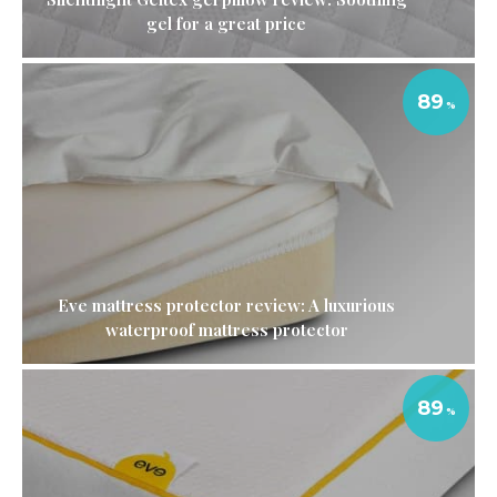
gel for a great price
89
Eve mattress protector review: A luxurious
waterproof mattress protector
89