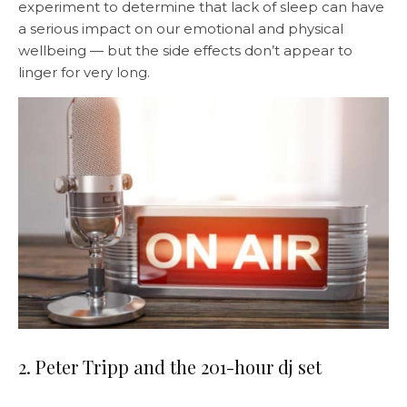
experiment to determine that lack of sleep can have
a serious impact on our emotional and physical
wellbeing — but the side effects don’t appear to
linger for very long.
2. Peter Tripp and the 201-hour dj set