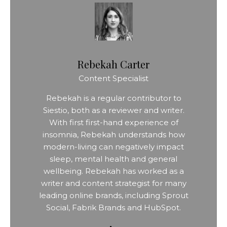
Rebekah Carter
Content Specialist
Rebekah is a regular contributor to
Siestio, both as a reviewer and writer.
With first first-hand experience of
insomnia, Rebekah understands how
modern-living can negatively impact
sleep, mental health and general
wellbeing. Rebekah has worked as a
writer and content strategist for many
leading online brands, including Sprout
Social, Fabrik Brands and HubSpot.