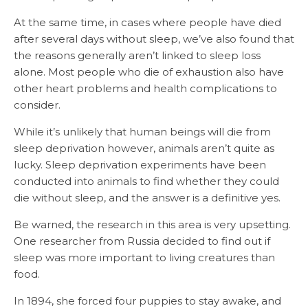
At the same time, in cases where people have died
after several days without sleep, we’ve also found that
the reasons generally aren’t linked to sleep loss
alone. Most people who die of exhaustion also have
other heart problems and health complications to
consider.
While it’s unlikely that human beings will die from
sleep deprivation however, animals aren’t quite as
lucky. Sleep deprivation experiments have been
conducted into animals to find whether they could
die without sleep, and the answer is a definitive yes.
Be warned, the research in this area is very upsetting.
One researcher from Russia decided to find out if
sleep was more important to living creatures than
food.
In 1894, she forced four puppies to stay awake, and