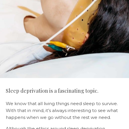
Sleep deprivation is a fascinating topic.
We know that all living things need sleep to survive.
With that in mind, it’s always interesting to see what
happens when we go without the rest we need.
Although the ethics around sleep deprivation