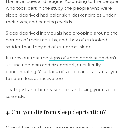
like facial cues and fatigue. According to the people
who took part in the study, the people who were
sleep-deprived had paler skin, darker circles under
their eyes, and hanging eyelids.
Sleep deprived individuals had drooping around the
corners of their mouths, and they often looked
sadder than they did after normal sleep.
It turns out that the
signs of sleep deprivation
don’t
just include pain and discomfort, or difficulty
concentrating. Your lack of sleep can also cause you
to seem less attractive too.
That’s just another reason to start taking your sleep
seriously.
4. Can you die from sleep deprivation?
One of the most common questions about sleep