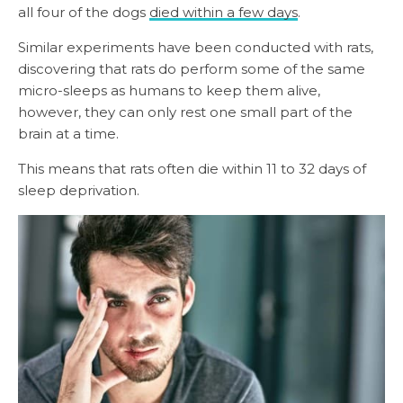
all four of the dogs
died within a few days
.
Similar experiments have been conducted with rats,
discovering that rats do perform some of the same
micro-sleeps as humans to keep them alive,
however, they can only rest one small part of the
brain at a time.
This means that rats often die within 11 to 32 days of
sleep deprivation.