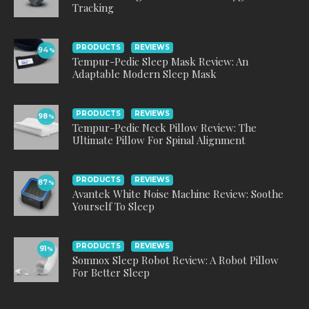
Tracking
PRODUCTS
REVIEWS
94
%
Tempur-Pedic Sleep Mask Review: An
Adaptable Modern Sleep Mask
PRODUCTS
REVIEWS
98
%
Tempur-Pedic Neck Pillow Review: The
Ultimate Pillow For Spinal Alignment
PRODUCTS
REVIEWS
87
%
Avantek White Noise Machine Review: Soothe
Yourself To Sleep
PRODUCTS
REVIEWS
91
%
Somnox Sleep Robot Review: A Robot Pillow
For Better Sleep