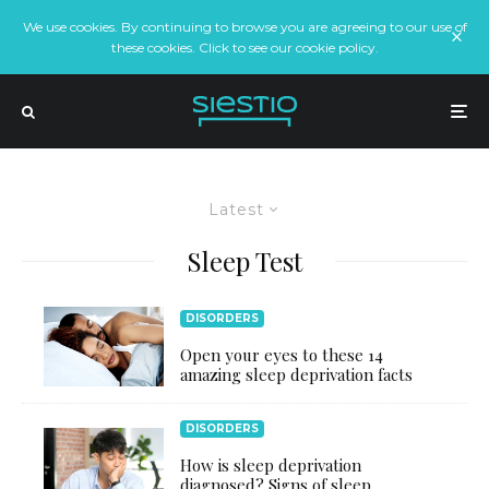
We use cookies. By continuing to browse you are agreeing to our use of
these cookies. Click to see our cookie policy.
Latest
Sleep Test
DISORDERS
Open your eyes to these 14
amazing sleep deprivation facts
DISORDERS
How is sleep deprivation
diagnosed? Signs of sleep