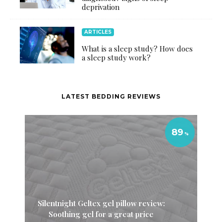
deprivation
ARTICLES
What is a sleep study? How does
a sleep study work?
LATEST BEDDING REVIEWS
89
Silentnight Geltex gel pillow review:
Soothing gel for a great price