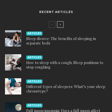
RECENT ARTICLES
ARTICLES
Sleep divorce: The benefits of sleeping in
separate beds
ARTICLES
How to sleep with a cough: Sleep positions to
stop coughing
ARTICLES
Different types of sleepers: What’s your sleep
chronotype?
ARTICLES
Full moon insomnia: Does a full moon affect