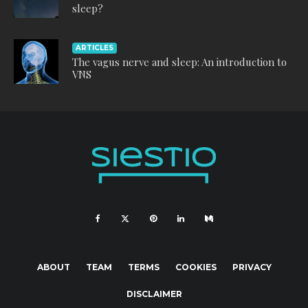
sleep?
ARTICLES
The vagus nerve and sleep: An introduction to
VNS
ABOUT
TEAM
TERMS
COOKIES
PRIVACY
DISCLAIMER