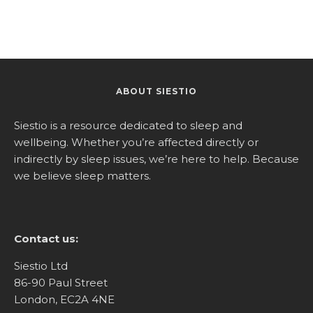
ABOUT SIESTIO
Siestio is a resource dedicated to sleep and
wellbeing. Whether you’re affected directly or
indirectly by sleep issues, we’re here to help. Because
we believe sleep matters.
Contact us:
Siestio Ltd
86-90 Paul Street
London, EC2A 4NE