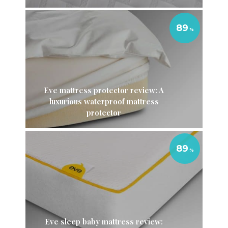
89
Eve mattress protector review: A
luxurious waterproof mattress
protector
89
Eve sleep baby mattress review: