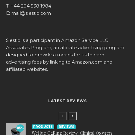
T:
+44 204 538 1984
E:
mail@siestio.com
Siestio is a participant in Amazon Service LLC
Associates Program, an affiliate advertising program
designed to provide a means for us to earn
advertising fees by linking to
Amazon.com
and
affiliated websites.
LATEST REVIEWS
PRODUCTS
REVIEWS
85
%
Wellue O2Ring Review: Clinical Oxygen