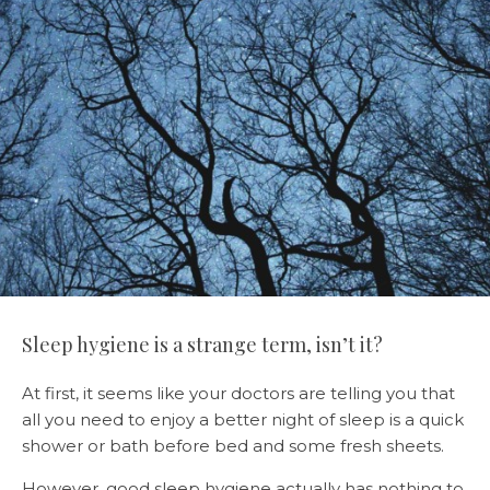
Sleep hygiene is a strange term, isn’t it?
At first, it seems like your doctors are telling you that
all you need to enjoy a better night of sleep is a quick
shower or bath before bed and some fresh sheets.
However, good sleep hygiene actually has nothing to