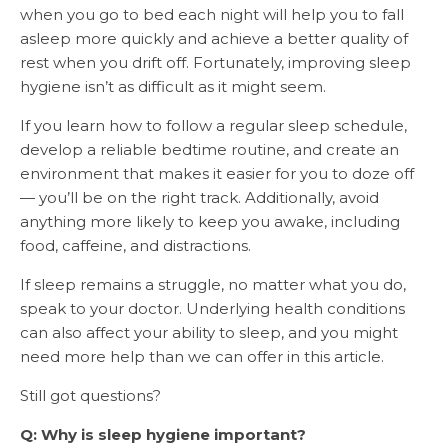
when you go to bed each night will help you to fall
asleep more quickly and achieve a better quality of
rest when you drift off. Fortunately, improving sleep
hygiene isn’t as difficult as it might seem.
If you learn how to follow a regular sleep schedule,
develop a reliable bedtime routine, and create an
environment that makes it easier for you to doze off
— you’ll be on the right track. Additionally, avoid
anything more likely to keep you awake, including
food, caffeine, and distractions.
If sleep remains a struggle, no matter what you do,
speak to your doctor. Underlying health conditions
can also affect your ability to sleep, and you might
need more help than we can offer in this article.
Still got questions?
Q: Why is sleep hygiene important?