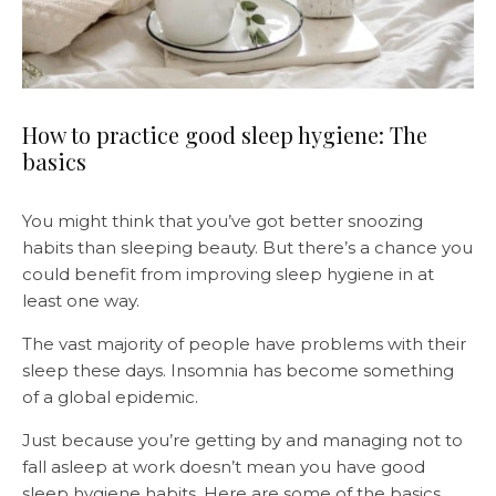
How to practice good sleep hygiene: The
basics
You might think that you’ve got better snoozing
habits than sleeping beauty. But there’s a chance you
could benefit from improving sleep hygiene in at
least one way.
The vast majority of people have problems with their
sleep these days. Insomnia has become something
of a global epidemic.
Just because you’re getting by and managing not to
fall asleep at work doesn’t mean you have good
sleep hygiene habits. Here are some of the basics