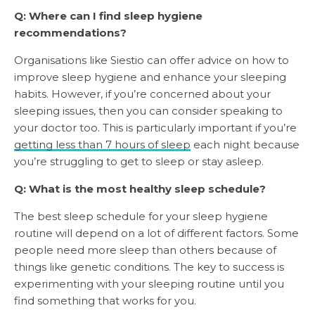
Q: Where can I find sleep hygiene
recommendations?
Organisations like Siestio can offer advice on how to
improve sleep hygiene and enhance your sleeping
habits. However, if you’re concerned about your
sleeping issues, then you can consider speaking to
your doctor too. This is particularly important if you’re
getting less than 7 hours of sleep
each night because
you’re struggling to get to sleep or stay asleep.
Q: What is the most healthy sleep schedule?
The best sleep schedule for your sleep hygiene
routine will depend on a lot of different factors. Some
people need more sleep than others because of
things like genetic conditions. The key to success is
experimenting with your sleeping routine until you
find something that works for you.