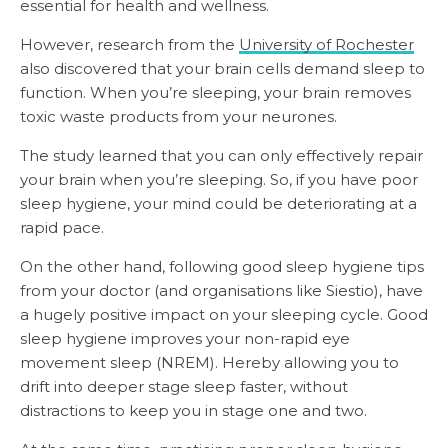
essential for health and wellness.
However, research from the
University of Rochester
also discovered that your brain cells demand sleep to
function. When you’re sleeping, your brain removes
toxic waste products from your neurones.
The study learned that you can only effectively repair
your brain when you’re sleeping. So, if you have poor
sleep hygiene, your mind could be deteriorating at a
rapid pace.
On the other hand, following good sleep hygiene tips
from your doctor (and organisations like Siestio), have
a hugely positive impact on your sleeping cycle. Good
sleep hygiene improves your non-rapid eye
movement sleep (NREM). Hereby allowing you to
drift into deeper stage sleep faster, without
distractions to keep you in stage one and two.