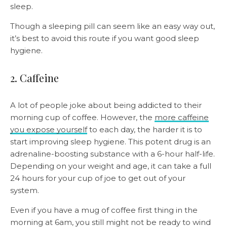
sleep.
Though a sleeping pill can seem like an easy way out,
it’s best to avoid this route if you want good sleep
hygiene.
2. Caffeine
A lot of people joke about being addicted to their
morning cup of coffee. However, the
more caffeine
you expose yourself
to each day, the harder it is to
start improving sleep hygiene. This potent drug is an
adrenaline-boosting substance with a 6-hour half-life.
Depending on your weight and age, it can take a full
24 hours for your cup of joe to get out of your
system.
Even if you have a mug of coffee first thing in the
morning at 6am, you still might not be ready to wind