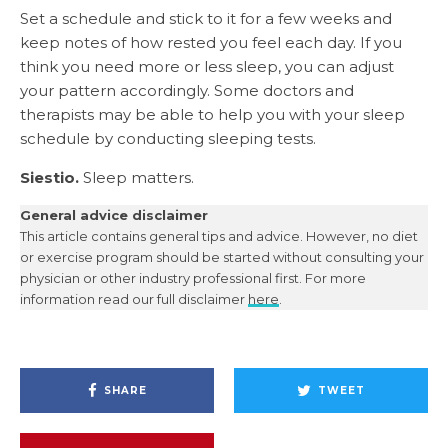
Set a schedule and stick to it for a few weeks and
keep notes of how rested you feel each day. If you
think you need more or less sleep, you can adjust
your pattern accordingly. Some doctors and
therapists may be able to help you with your sleep
schedule by conducting sleeping tests.
Siestio.
Sleep matters.
General advice disclaimer
This article contains general tips and advice. However, no diet
or exercise program should be started without consulting your
physician or other industry professional first. For more
information read our full disclaimer
here
.
SHARE
TWEET