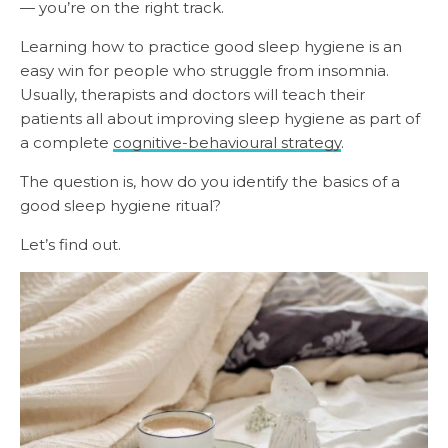
— you’re on the right track.
Learning how to practice good sleep hygiene is an
easy win for people who struggle from insomnia.
Usually, therapists and doctors will teach their
patients all about improving sleep hygiene as part of
a complete
cognitive-behavioural strategy
.
The question is, how do you identify the basics of a
good sleep hygiene ritual?
Let’s find out.