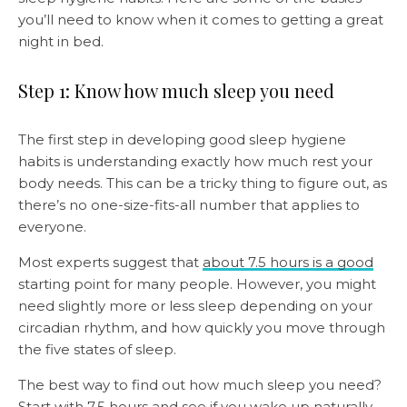
you’ll need to know when it comes to getting a great
night in bed.
Step 1: Know how much sleep you need
The first step in developing good sleep hygiene
habits is understanding exactly how much rest your
body needs. This can be a tricky thing to figure out, as
there’s no one-size-fits-all number that applies to
everyone.
Most experts suggest that
about 7.5 hours is a good
starting point for many people. However, you might
need slightly more or less sleep depending on your
circadian rhythm, and how quickly you move through
the five states of sleep.
The best way to find out how much sleep you need?
Start with 7.5 hours and see if you wake up naturally