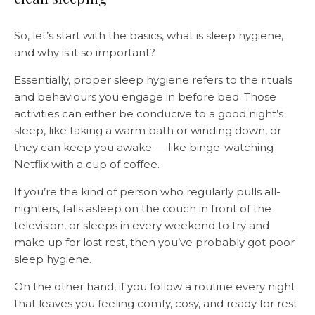
So, let’s start with the basics, what is sleep hygiene,
and why is it so important?
Essentially, proper sleep hygiene refers to the rituals
and behaviours you engage in before bed. Those
activities can either be conducive to a good night’s
sleep, like taking a warm bath or winding down, or
they can keep you awake — like binge-watching
Netflix with a cup of coffee.
If you’re the kind of person who regularly pulls all-
nighters, falls asleep on the couch in front of the
television, or sleeps in every weekend to try and
make up for lost rest, then you’ve probably got poor
sleep hygiene.
On the other hand, if you follow a routine every night
that leaves you feeling comfy, cosy, and ready for rest