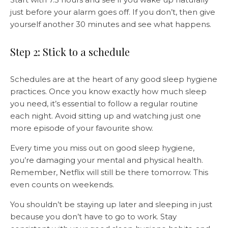
just before your alarm goes off. If you don’t, then give
yourself another 30 minutes and see what happens.
Step 2: Stick to a schedule
Schedules are at the heart of any good sleep hygiene
practices. Once you know exactly how much sleep
you need, it’s essential to follow a regular routine
each night. Avoid sitting up and watching just one
more episode of your favourite show.
Every time you miss out on good sleep hygiene,
you’re damaging your mental and physical health.
Remember, Netflix will still be there tomorrow. This
even counts on weekends.
You shouldn’t be staying up later and sleeping in just
because you don’t have to go to work. Stay