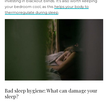
investing in blackout blinds. It’s also worth keeping
your bedroom cool, as this
helps your body to
thermoregulate during sleep
.
Bad sleep hygiene: What can damage your
sleep?