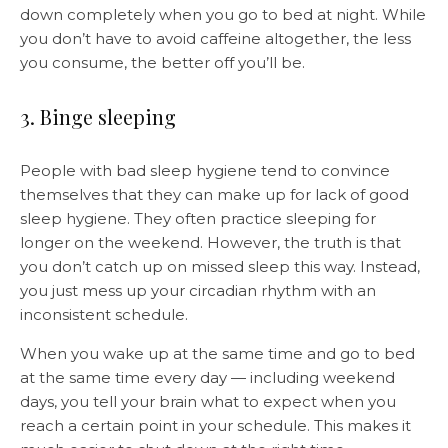
down completely when you go to bed at night. While
you don’t have to avoid caffeine altogether, the less
you consume, the better off you’ll be.
3. Binge sleeping
People with bad sleep hygiene tend to convince
themselves that they can make up for lack of good
sleep hygiene. They often practice sleeping for
longer on the weekend. However, the truth is that
you don’t catch up on missed sleep this way. Instead,
you just mess up your circadian rhythm with an
inconsistent schedule.
When you wake up at the same time and go to bed
at the same time every day — including weekend
days, you tell your brain what to expect when you
reach a certain point in your schedule. This makes it