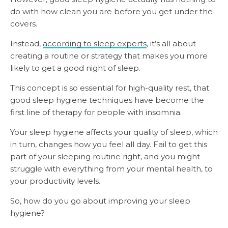
do with how clean you are before you get under the
covers.
Instead,
according to sleep experts
, it’s all about
creating a routine or strategy that makes you more
likely to get a good night of sleep.
This concept is so essential for high-quality rest, that
good sleep hygiene techniques have become the
first line of therapy for people with insomnia.
Your sleep hygiene affects your quality of sleep, which
in turn, changes how you feel all day. Fail to get this
part of your sleeping routine right, and you might
struggle with everything from your mental health, to
your productivity levels.
So, how do you go about improving your sleep
hygiene?