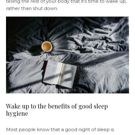
telling the rest of your body that it’s time to wake up,
rather than shut down.
Wake up to the benefits of good sleep
hygiene
Most people know that a good night of sleep is