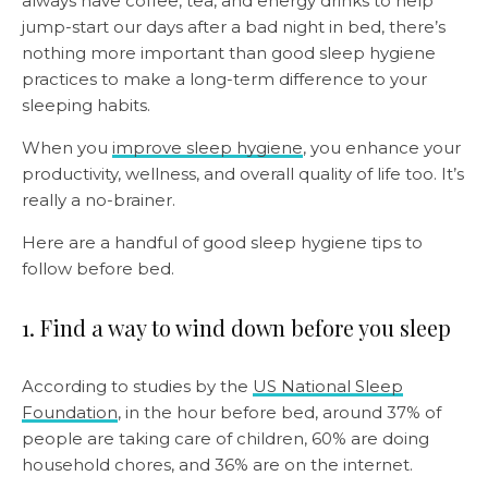
always have coffee, tea, and energy drinks to help
jump-start our days after a bad night in bed, there’s
nothing more important than good sleep hygiene
practices to make a long-term difference to your
sleeping habits.
When you
improve sleep hygiene
, you enhance your
productivity, wellness, and overall quality of life too. It’s
really a no-brainer.
Here are a handful of good sleep hygiene tips to
follow before bed.
1. Find a way to wind down before you sleep
According to studies by the
US National Sleep
Foundation
, in the hour before bed, around 37% of
people are taking care of children, 60% are doing
household chores, and 36% are on the internet.