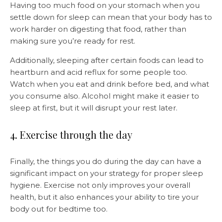
Having too much food on your stomach when you
settle down for sleep can mean that your body has to
work harder on digesting that food, rather than
making sure you’re ready for rest.
Additionally, sleeping after certain foods can lead to
heartburn and acid reflux for some people too.
Watch when you eat and drink before bed, and what
you consume also. Alcohol might make it easier to
sleep at first, but it will disrupt your rest later.
4. Exercise through the day
Finally, the things you do during the day can have a
significant impact on your strategy for proper sleep
hygiene. Exercise not only improves your overall
health, but it also enhances your ability to tire your
body out for bedtime too.