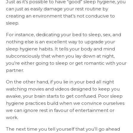
Just as it’s possible to have “good” sleep hygiene, you
can just as easily damage your rest routine by
creating an environment that’s not conducive to
sleep.
For instance, dedicating your bed to sleep, sex, and
nothing else is an excellent way to upgrade your
sleep hygiene habits. It tells your body and mind
subconsciously that when you lay down at night,
you’re either going to sleep or get romantic with your
partner.
On the other hand, if you lie in your bed all night
watching movies and videos designed to keep you
awake, your brain starts to get confused. Poor sleep
hygiene practices build when we convince ourselves
we can ignore rest in favour of entertainment or
work.
The next time you tell yourself that you’ll go ahead