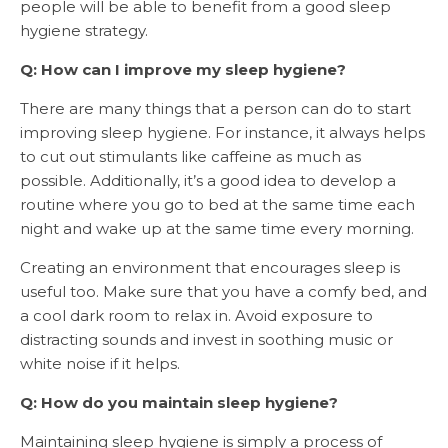
people will be able to benefit from a good sleep
hygiene strategy.
Q: How can I improve my sleep hygiene?
There are many things that a person can do to start
improving sleep hygiene. For instance, it always helps
to cut out stimulants like caffeine as much as
possible. Additionally, it’s a good idea to develop a
routine where you go to bed at the same time each
night and wake up at the same time every morning.
Creating an environment that encourages sleep is
useful too. Make sure that you have a comfy bed, and
a cool dark room to relax in. Avoid exposure to
distracting sounds and invest in soothing music or
white noise if it helps.
Q: How do you maintain sleep hygiene?
Maintaining sleep hygiene
is simply a process of