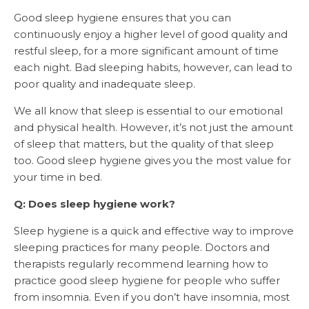
Good sleep hygiene ensures that you can
continuously enjoy a higher level of good quality and
restful sleep, for a more significant amount of time
each night. Bad sleeping habits, however, can lead to
poor quality and inadequate sleep.
We all know that sleep is essential to our emotional
and physical health. However, it’s not just the amount
of sleep that matters, but the quality of that sleep
too. Good sleep hygiene gives you the most value for
your time in bed.
Q: Does sleep hygiene work?
Sleep hygiene is a quick and effective way to improve
sleeping practices for many people. Doctors and
therapists regularly recommend learning how to
practice good sleep hygiene for people who suffer
from insomnia. Even if you don’t have insomnia, most