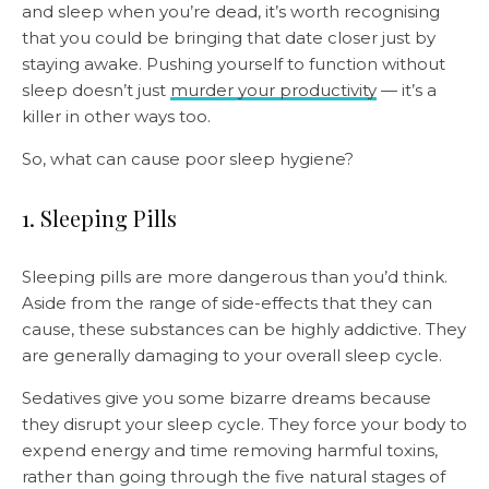
and sleep when you’re dead, it’s worth recognising
that you could be bringing that date closer just by
staying awake. Pushing yourself to function without
sleep doesn’t just
murder your productivity
— it’s a
killer in other ways too.
So, what can cause poor sleep hygiene?
1. Sleeping Pills
Sleeping pills are more dangerous than you’d think.
Aside from the range of side-effects that they can
cause, these substances can be highly addictive. They
are generally damaging to your overall sleep cycle.
Sedatives give you some bizarre dreams because
they disrupt your sleep cycle. They force your body to
expend energy and time removing harmful toxins,
rather than going through the five natural stages of