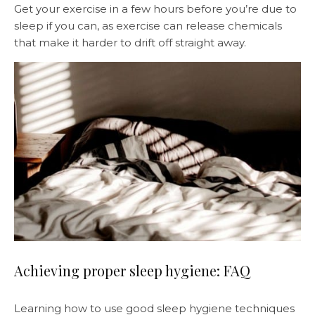
Get your exercise in a few hours before you’re due to
sleep if you can, as exercise can release chemicals
that make it harder to drift off straight away.
Achieving proper sleep hygiene: FAQ
Learning how to use good sleep hygiene techniques