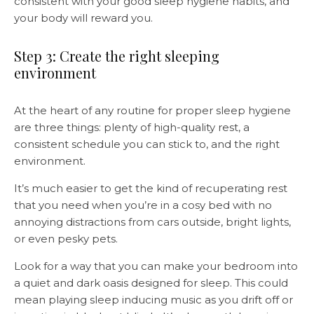
consistent with your good sleep hygiene habits, and
your body will reward you.
Step 3: Create the right sleeping
environment
At the heart of any routine for proper sleep hygiene
are three things: plenty of high-quality rest, a
consistent schedule you can stick to, and the right
environment.
It’s much easier to get the kind of recuperating rest
that you need when you’re in a cosy bed with no
annoying distractions from cars outside, bright lights,
or even pesky pets.
Look for a way that you can make your bedroom into
a quiet and dark oasis designed for sleep. This could
mean playing sleep inducing music as you drift off or