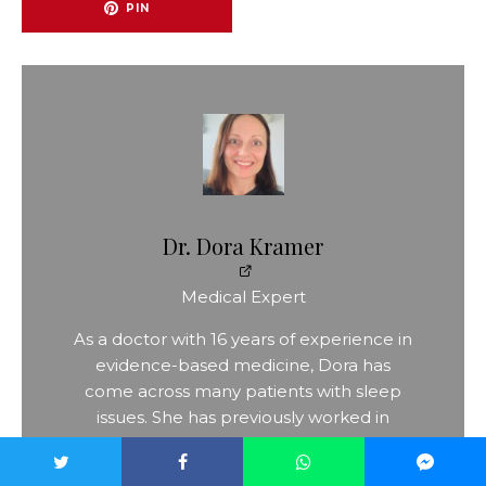
PIN
Dr. Dora Kramer
Medical Expert
As a doctor with 16 years of experience in
evidence-based medicine, Dora has
come across many patients with sleep
issues. She has previously worked in
psychiatry and has spent the last decade
as a specialist in general medicine. Her