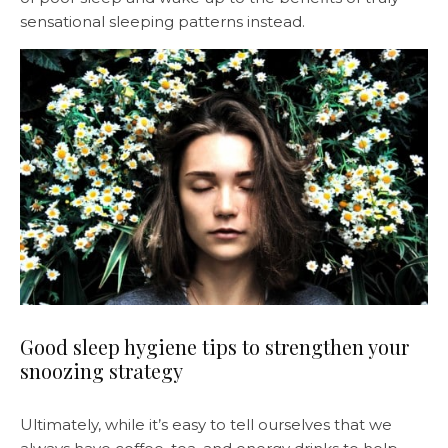
sensational sleeping patterns instead.
Good sleep hygiene tips to strengthen your
snoozing strategy
Ultimately, while it’s easy to tell ourselves that we