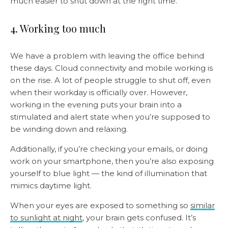
much easier to shut down at the right time.
4. Working too much
We have a problem with leaving the office behind
these days. Cloud connectivity and mobile working is
on the rise. A lot of people struggle to shut off, even
when their workday is officially over. However,
working in the evening puts your brain into a
stimulated and alert state when you’re supposed to
be winding down and relaxing.
Additionally, if you’re checking your emails, or doing
work on your smartphone, then you’re also exposing
yourself to blue light — the kind of illumination that
mimics daytime light.
When your eyes are exposed to something so
similar
to sunlight at night
, your brain gets confused. It’s