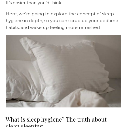
It’s easier than you’d think.
Here, we’re going to explore the concept of sleep
hygiene in depth, so you can scrub up your bedtime
habits, and wake up feeling more refreshed.
What is sleep hygiene? The truth about
clean sleeping