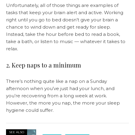
Unfortunately, all of those things are examples of
tasks that keep your brain alert and active. Working
right until you go to bed doesn’t give your brain a
chance to wind down and get ready for sleep.
Instead, take the hour before bed to read a book,
take a bath, or listen to music — whatever it takes to
relax.
2. Keep naps to a minimum
There’s nothing quite like a nap on a Sunday
afternoon when you’ve just had your lunch, and
you’re recovering from a long week at work.
However, the more you nap, the more your sleep
hygiene could suffer.
SEE ALSO