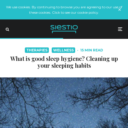
We use cookies. By continuing to browse you are agreeing to our use of
these cookies. Click to see our cookie policy.
THERAPIES
WELLNESS
·
15 MIN READ
What is good sleep hygiene? Cleaning up
your sleeping habits