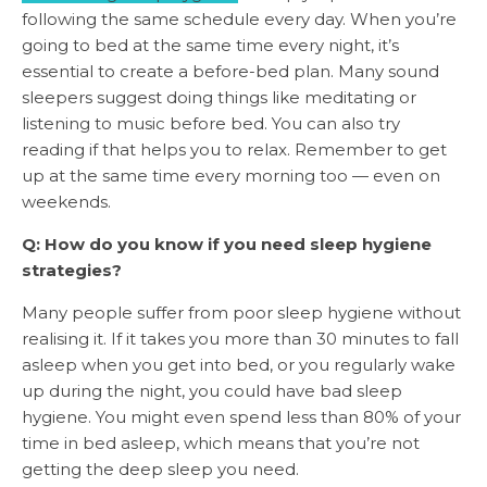
following the same schedule every day. When you’re
going to bed at the same time every night, it’s
essential to create a before-bed plan. Many sound
sleepers suggest doing things like meditating or
listening to music before bed. You can also try
reading if that helps you to relax. Remember to get
up at the same time every morning too — even on
weekends.
Q: How do you know if you need sleep hygiene
strategies?
Many people suffer from poor sleep hygiene without
realising it. If it takes you more than 30 minutes to fall
asleep when you get into bed, or you regularly wake
up during the night, you could have bad sleep
hygiene. You might even spend less than 80% of your
time in bed asleep, which means that you’re not
getting the deep sleep you need.