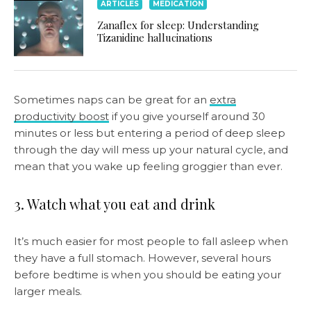
ARTICLES
MEDICATION
Zanaflex for sleep: Understanding
Tizanidine hallucinations
Sometimes naps can be great for an
extra
productivity boost
if you give yourself around 30
minutes or less but entering a period of deep sleep
through the day will mess up your natural cycle, and
mean that you wake up feeling groggier than ever.
3. Watch what you eat and drink
It’s much easier for most people to fall asleep when
they have a full stomach. However, several hours
before bedtime is when you should be eating your
larger meals.