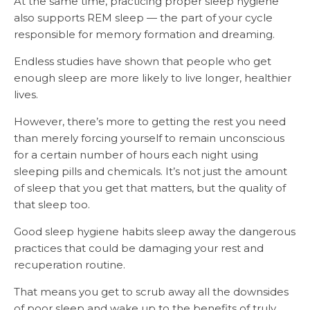
At the same time, practicing proper sleep hygiene
also supports REM sleep — the part of your cycle
responsible for memory formation and dreaming.
Endless studies have shown that people who get
enough sleep are more likely to live longer, healthier
lives.
However, there’s more to getting the rest you need
than merely forcing yourself to remain unconscious
for a certain number of hours each night using
sleeping pills and chemicals. It’s not just the amount
of sleep that you get that matters, but the quality of
that sleep too.
Good sleep hygiene habits sleep away the dangerous
practices that could be damaging your rest and
recuperation routine.
That means you get to scrub away all the downsides
of poor sleep and wake up to the benefits of truly