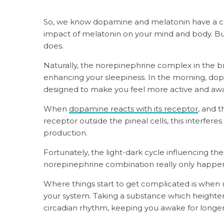
So, we know dopamine and melatonin have a co
impact of melatonin on your mind and body. B
does.
Naturally, the norepinephrine complex in the br
enhancing your sleepiness. In the morning, dop
designed to make you feel more active and aw
When
dopamine reacts with its receptor
, and 
receptor outside the pineal cells, this interferes
production.
Fortunately, the light-dark cycle influencing
norepinephrine combination really only happens
Where things start to get complicated is whe
your system. Taking a substance which heighte
circadian rhythm, keeping you awake for longe