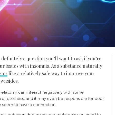
efinitely a question you’ll want to ask if you’re
r issues with insomnia. As a substance naturally
eems
like a relatively safe way to improve your
downsides.
elatonin can interact negatively with some
a or dizziness, and it may even be responsible for poor
 seem to have a connection.
actions between dopamine and melatonin you need to