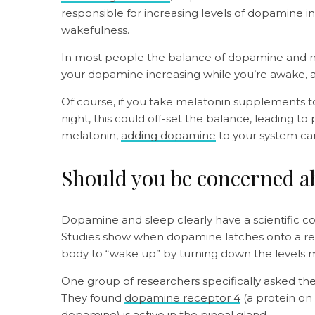
responsible for increasing levels of dopamine in t
wakefulness.
In most people the balance of dopamine and me
your dopamine increasing while you’re awake, a
Of course, if you take melatonin supplements to
night, this could off-set the balance, leading t
melatonin,
adding dopamine
to your system ca
Should you be concerned 
Dopamine and sleep clearly have a scientific 
Studies show when dopamine latches onto a recept
body to “wake up” by turning down the levels m
One group of researchers specifically asked t
They found
dopamine receptor 4
(a protein on 
dopamine) is active in the pineal gland.