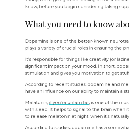
know, before you begin considering taking su
What you need to know ab
Dopamine is one of the better-known neurotran
plays a variety of crucial roles in ensuring the
It’s responsible for things like creativity (or la
significant impact on your mood. In short, dop
stimulation and gives you motivation to get stu
According to recent studies, dopamine and mel
have an influence on our ability to maintain a s
Melatonin,
if you’re unfamiliar
, is one of the mo
with sleep. It helps to signal to the brain when it
to release melatonin at night, when it’s naturall
According to studies
, dopamine has a somewhat