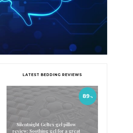
LATEST BEDDING REVIEWS
89
Silentnight Geltex gel pillow
review: Soothing gel for a great