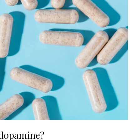
 dopamine?