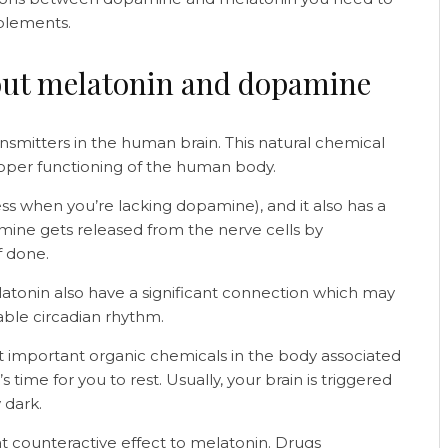
pplements.
out melatonin and dopamine
smitters in the human brain. This natural chemical
 proper functioning of the human body.
ziness when you’re lacking dopamine), and it also has a
amine gets released from the nerve cells by
ff done.
atonin also have a significant connection which may
table circadian rhythm.
st important organic chemicals in the body associated
’s time for you to rest. Usually, your brain is triggered
y dark.
 counteractive effect to melatonin. Drugs