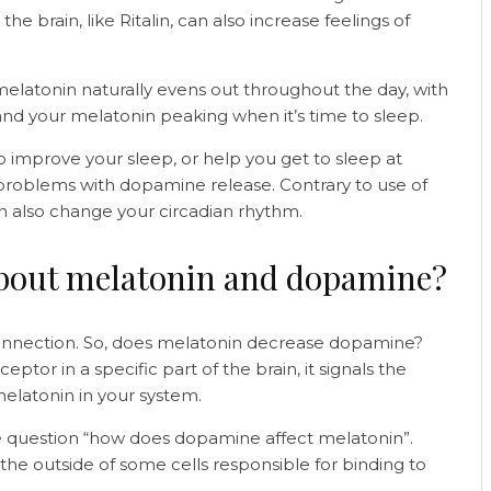
he brain, like Ritalin, can also increase feelings of
latonin naturally evens out throughout the day, with
nd your melatonin peaking when it’s time to sleep.
 improve your sleep, or help you get to sleep at
o problems with dopamine release. Contrary to use of
n also change your circadian rhythm.
about melatonin and dopamine?
connection. So, does melatonin decrease dopamine?
or in a specific part of the brain, it signals the
elatonin in your system.
he question “how does dopamine affect melatonin”.
the outside of some cells responsible for binding to