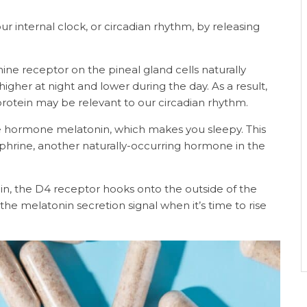
ur internal clock, or circadian rhythm, by releasing
ine receptor on the pineal gland cells naturally
her at night and lower during the day. As a result,
rotein may be relevant to our circadian rhythm.
he hormone melatonin, which makes you sleepy. This
phrine, another naturally-occurring hormone in the
in, the D4 receptor hooks onto the outside of the
he melatonin secretion signal when it’s time to rise