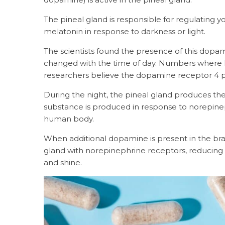
The pineal gland is responsible for regulating yo
melatonin in response to darkness or light.
The scientists found the presence of this dopam
changed with the time of day. Numbers where hig
researchers believe the dopamine receptor 4 p
During the night, the pineal gland produces t
substance is produced in response to norepine
human body.
When additional dopamine is present in the bra
gland with norepinephrine receptors, reducing t
and shine.