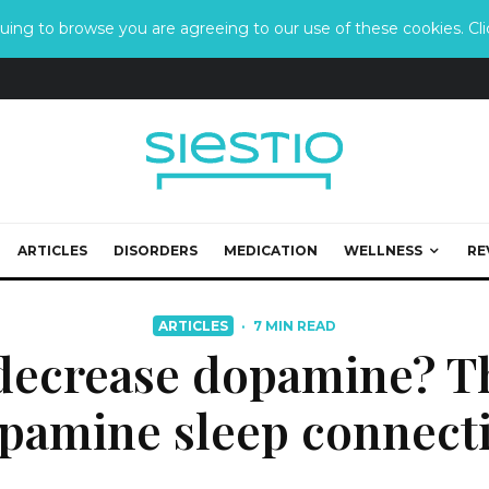
ing to browse you are agreeing to our use of these cookies. Clic
ARTICLES
DISORDERS
MEDICATION
WELLNESS
RE
ARTICLES
·
7 MIN READ
decrease dopamine? T
pamine sleep connect