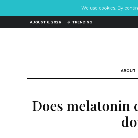
We use cookies. By continu
AUGUST 6, 2026
TRENDING
ABOUT
Does melatonin 
do