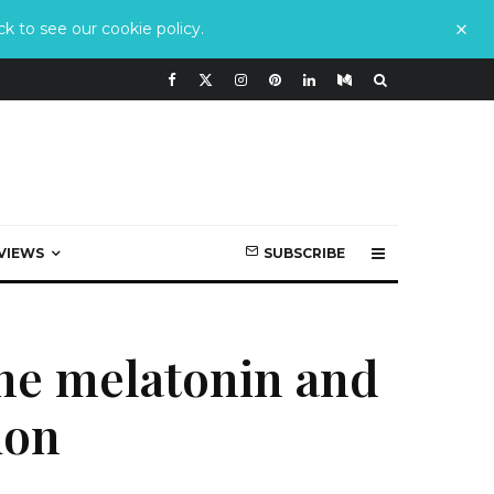
k to see our cookie policy.
VIEWS
SUBSCRIBE
he melatonin and
ion