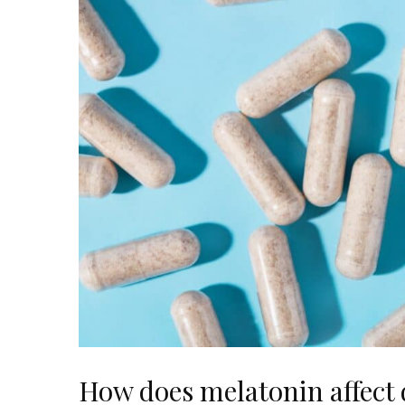
How does melatonin affect