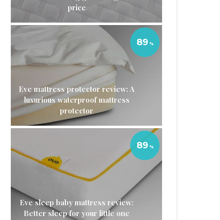
price
89
Eve mattress protector review: A
luxurious waterproof mattress
protector
89
Eve sleep baby mattress review:
Better sleep for your little one