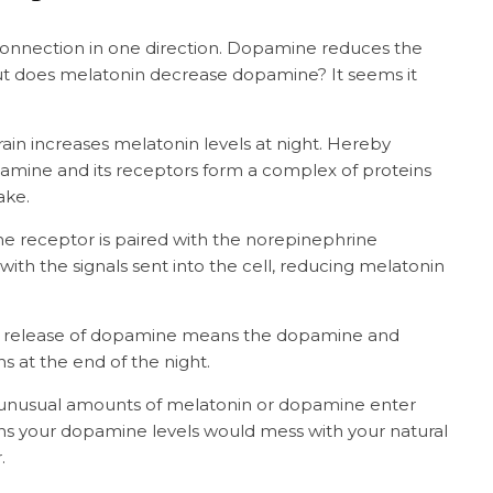
nnection in one direction. Dopamine reduces the
ut does melatonin decrease dopamine? It seems it
ain increases melatonin levels at night. Hereby
amine and its receptors form a complex of proteins
ake.
the receptor is paired with the norepinephrine
 with the signals sent into the cell, reducing melatonin
 the release of dopamine means the dopamine and
 at the end of the night.
n unusual amounts of melatonin or dopamine enter
ns your dopamine levels would mess with your natural
r.