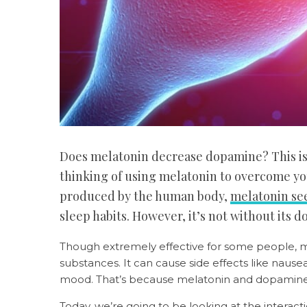
Does melatonin decrease dopamine? This is d
thinking of using melatonin to overcome you
produced by the human body,
melatonin s
sleep habits. However, it’s not without its 
Though extremely effective for some people, m
substances. It can cause side effects like nause
mood. That’s because melatonin and dopamine
Today, we’re going to be looking at the inter