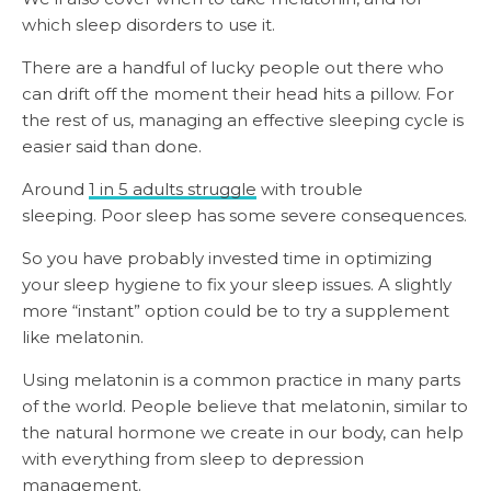
which sleep disorders to use it.
There are a handful of lucky people out there who
can drift off the moment their head hits a pillow. For
the rest of us, managing an effective sleeping cycle is
easier said than done.
Around
1 in 5 adults struggle
with trouble
sleeping. Poor sleep has some severe consequences.
So you have probably invested time in optimizing
your sleep hygiene to fix your sleep issues. A slightly
more “instant” option could be to try a supplement
like melatonin.
Using melatonin is a common practice in many parts
of the world. People believe that melatonin, similar to
the natural hormone we create in our body, can help
with everything from sleep to depression
management.