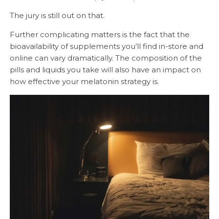
The jury is still out on that.
Further complicating matters is the fact that the
bioavailability of supplements you’ll find in-store and
online can vary dramatically. The composition of the
pills and liquids you take will also have an impact on
how effective your melatonin strategy is.