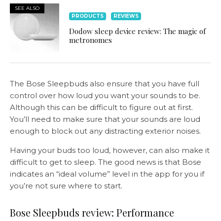
SEE ALSO
PRODUCTS
REVIEWS
Dodow sleep device review: The magic of
metronomes
The Bose Sleepbuds also ensure that you have full
control over how loud you want your sounds to be.
Although this can be difficult to figure out at first.
You’ll need to make sure that your sounds are loud
enough to block out any distracting exterior noises.
Having your buds too loud, however, can also make it
difficult to get to sleep. The good news is that Bose
indicates an “ideal volume” level in the app for you if
you’re not sure where to start.
Bose Sleepbuds review: Performance