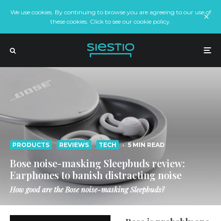
We use cookies. By continuing to browse you are agreeing to our use of
these cookies. Click to see our cookie policy.
PRODUCTS
REVIEWS
TECH
·
5 MIN READ
Bose noise-masking Sleepbuds review:
Earphones to banish distracting noise
How good are the Bose noise-masking Sleepbuds?