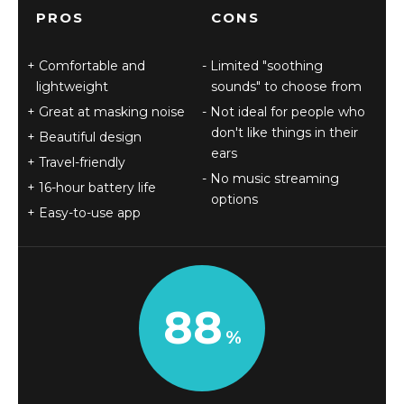
PROS
CONS
Comfortable and
Limited "soothing
lightweight
sounds" to choose from
Great at masking noise
Not ideal for people who
don't like things in their
Beautiful design
ears
Travel-friendly
No music streaming
16-hour battery life
options
Easy-to-use app
88