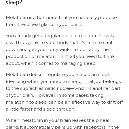
sleep?
Melatonin is a hormone that you naturally produce
from the pineal gland in your brain.
You already get a regular dose of melatonin every
day. This signals to your body that it’s time to shut
down and get your forty winks. Importantly, the
production of melatonin isn’t all you need to think
about, when it comes to managing sleep.
Melatonin doesn’t regulate your circadian clock
(deciding when you need to sleep). That job belongs
to the suprachiasmatic nuclei—which is another part
of your brain. However, in some cases, taking
melatonin to sleep can be an effective way to drift off
a little faster and sleep through.
When melatonin in your brain leaves the pineal
gland, it automatically pairs up with receptors in the