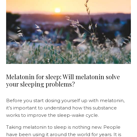
Melatonin for sleep: Will melatonin solve
your sleeping problems?
Before you start dosing yourself up with melatonin,
it’s important to understand how this substance
works to improve the sleep-wake cycle.
Taking melatonin to sleep is nothing new. People
have been using it around the world for years. It is