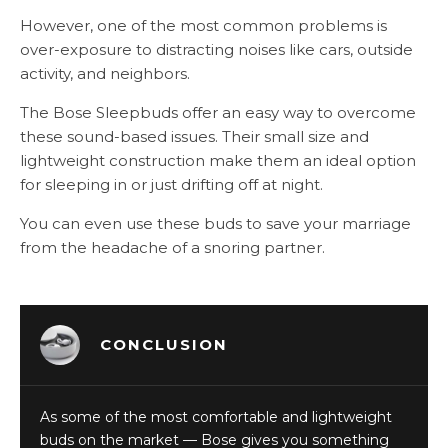
However, one of the most common problems is
over-exposure to distracting noises like cars, outside
activity, and neighbors.
The Bose Sleepbuds offer an easy way to overcome
these sound-based issues. Their small size and
lightweight construction make them an ideal option
for sleeping in or just drifting off at night.
You can even use these buds to save your marriage
from the headache of a snoring partner.
CONCLUSION
As some of the most comfortable and lightweight
buds on the market — Bose gives you something