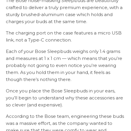
The Bose noise-masking Sleepbuds are beautifully
crafted to deliver a truly premium experience, with a
sturdy brushed-aluminum case which holds and
charges your buds at the same time.
The charging port on the case features a micro USB
link, not a Type-C connection.
Each of your Bose Sleepbuds weighs only 1.4 grams
and measures at 1 x 1 cm — which means that you’re
probably not going to even notice you’re wearing
them. As you hold them in your hand, it feels as
though there’s nothing there.
Once you place the Bose Sleepbuds in your ears,
you’ll begin to understand why these accessories are
so clever (and expensive).
According to the Bose team, engineering these buds
was a massive effort, as the company wanted to
make sure that they were comfy to wear and