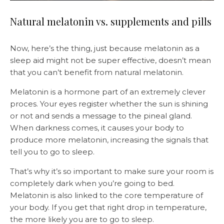
Natural melatonin vs. supplements and pills
Now, here’s the thing, just because melatonin as a
sleep aid might not be super effective, doesn’t mean
that you can’t benefit from natural melatonin.
Melatonin is a hormone part of an extremely clever
proces. Your eyes register whether the sun is shining
or not and sends a message to the pineal gland.
When darkness comes, it causes your body to
produce more melatonin, increasing the signals that
tell you to go to sleep.
That’s why it’s so important to make sure your room is
completely dark when you’re going to bed.
Melatonin is also linked to the core temperature of
your body. If you get that right drop in temperature,
the more likely you are to go to sleep.