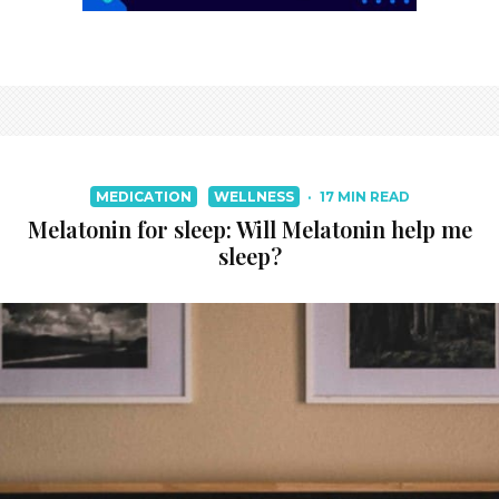
MEDICATION
WELLNESS
·
17 MIN READ
Melatonin for sleep: Will Melatonin help me
sleep?