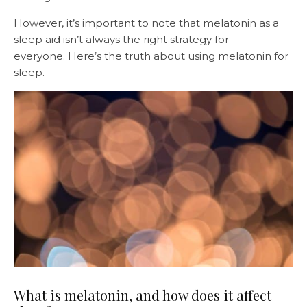
However, it’s important to note that melatonin as a
sleep aid isn’t always the right strategy for
everyone. Here’s the truth about using melatonin for
sleep.
What is melatonin, and how does it affect