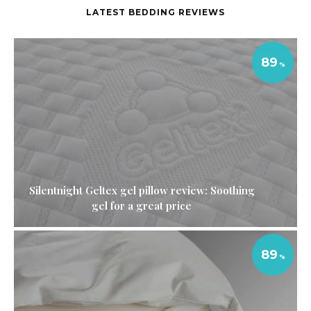
LATEST BEDDING REVIEWS
89
Silentnight Geltex gel pillow review: Soothing
gel for a great price
89