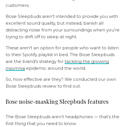
customers.
Bose Sleepbuds aren’t intended to provide you with
excellent sound quality, but instead, banish all
distracting noise from your surroundings when you’re
trying to drift off to sleep at night.
These aren’t an option for people who want to listen
to their Spotify playlist in bed. The Bose Sleepbuds
are the brand’s strategy for
tackling the growing
insomnia
epidemic around the world.
So, how effective are they? We conducted our own
Bose Sleepbuds review to find out.
Bose noise-masking Sleepbuds features
The Bose Sleepbuds aren’t headphones — that’s the
first thing that you need to know.