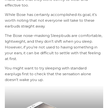
effective too.
While Bose has certainly accomplished its goal, it’s
worth noting that not everyone will take to these
earbuds straight away.
The Bose noise-masking Sleepbuds are comfortable,
lightweight, and they don’t shift when you sleep.
However, if you’re not used to having something in
your ears, it can be difficult to settle with that feeling
at first.
You might want to try sleeping with standard
earplugs first to check that the sensation alone
doesn’t wake you up.