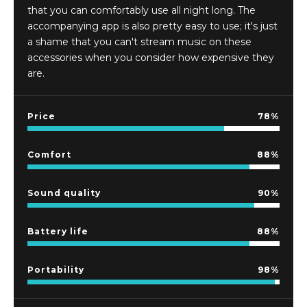
that you can comfortably use all night long. The
accompanying app is also pretty easy to use; it's just
a shame that you can't stream music on these
accessories when you consider how expensive they
are.
Price
78
Comfort
88
Sound quality
90
Battery life
88
Portability
98