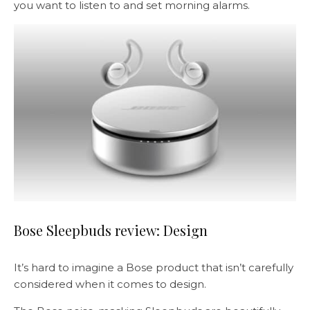
you want to listen to and set morning alarms.
Bose Sleepbuds review: Design
It’s hard to imagine a Bose product that isn’t carefully
considered when it comes to design.