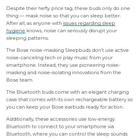
Despite their hefty price tag, these buds only do one
thing — mask noise so that you can sleep better.
After all, as anyone with
issues regarding sleep
hygiene
knows, noise can seriously disrupt your
sleeping patterns.
The Bose noise-masking Sleepbuds don’t use active
noise-canceling tech or play music from your
smartphone. Instead, they use pioneering noise-
masking and noise-isolating innovations from the
Bose team.
The Bluetooth buds come with an elegant charging
case that comes with its own rechargeable battery so
you can keep your Bose earbuds ready for action.
Additionally, these accessories use low-energy
Bluetooth to connect to your smartphone via
Bluetooth, where you can control the sleep sounds