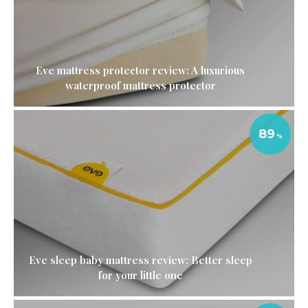
Eve mattress protector review: A luxurious
waterproof mattress protector
89
Eve sleep baby mattress review: Better sleep
for your little one