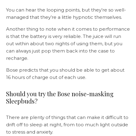
You can hear the looping points, but they’re so well-
managed that they’re a little hypnotic themselves.
Another thing to note when it comes to performance
is that the battery is very reliable. The juice will run
out within about two nights of using them, but you
can always just pop them back into the case to
recharge.
Bose predicts that you should be able to get about
16 hours of charge out of each use.
Should you try the Bose noise-masking
Sleepbuds?
There are plenty of things that can make it difficult to
drift off to sleep at night, from too much light outside
to stress and anxiety.