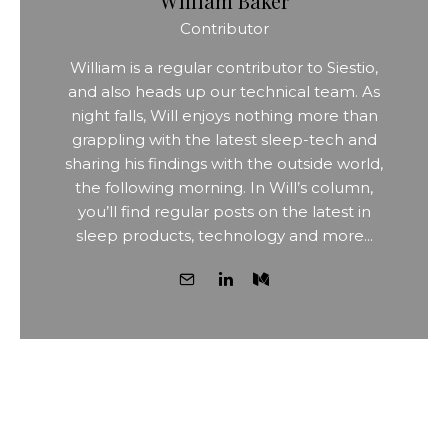
William Baker
Contributor
William is a regular contributor to Siestio,
and also heads up our technical team. As
night falls, Will enjoys nothing more than
grappling with the latest sleep-tech and
sharing his findings with the outside world,
the following morning. In Will’s column,
you’ll find regular posts on the latest in
sleep products, technology and more...