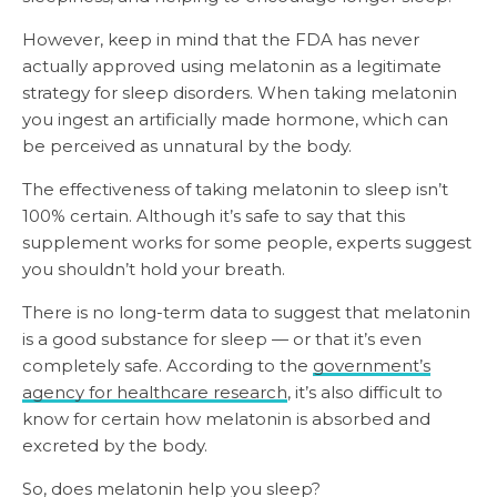
However, keep in mind that the FDA has never
actually approved using melatonin as a legitimate
strategy for sleep disorders. When taking melatonin
you ingest an artificially made hormone, which can
be perceived as unnatural by the body.
The effectiveness of taking melatonin to sleep isn’t
100% certain. Although it’s safe to say that this
supplement works for some people, experts suggest
you shouldn’t hold your breath.
There is no long-term data to suggest that melatonin
is a good substance for sleep — or that it’s even
completely safe. According to the
government’s
agency for healthcare research
, it’s also difficult to
know for certain how melatonin is absorbed and
excreted by the body.
So, does melatonin help you sleep?