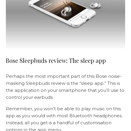
Bose Sleepbuds review: The sleep app
Perhaps the most important part of this Bose noise-
masking Sleepbuds review is the “sleep app.” This is
the application on your smartphone that you’ll use to
control your earbuds.
Remember, you won’t be able to play music on this
app as you would with most Bluetooth headphones.
Instead, all you get is a handful of customisation
options in the app menu.