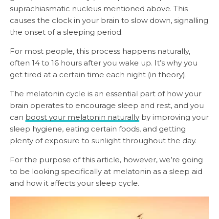
suprachiasmatic nucleus mentioned above. This
causes the clock in your brain to slow down, signalling
the onset of a sleeping period.
For most people, this process happens naturally,
often 14 to 16 hours after you wake up. It’s why you
get tired at a certain time each night (in theory).
The melatonin cycle is an essential part of how your
brain operates to encourage sleep and rest, and you
can
boost your melatonin naturally
by improving your
sleep hygiene, eating certain foods, and getting
plenty of exposure to sunlight throughout the day.
For the purpose of this article, however, we’re going
to be looking specifically at melatonin as a sleep aid
and how it affects your sleep cycle.