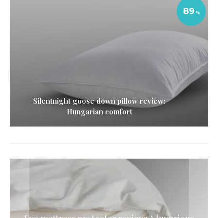
89
Silentnight goose down pillow review:
Hungarian comfort