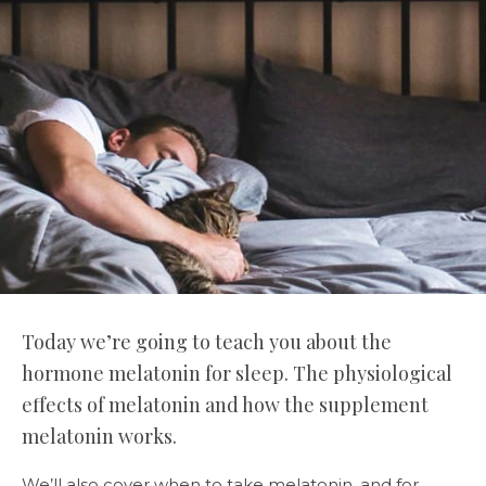
Today we’re going to teach you about the
hormone melatonin for sleep. The physiological
effects of melatonin and how the supplement
melatonin works.
We’ll also cover when to take melatonin, and for