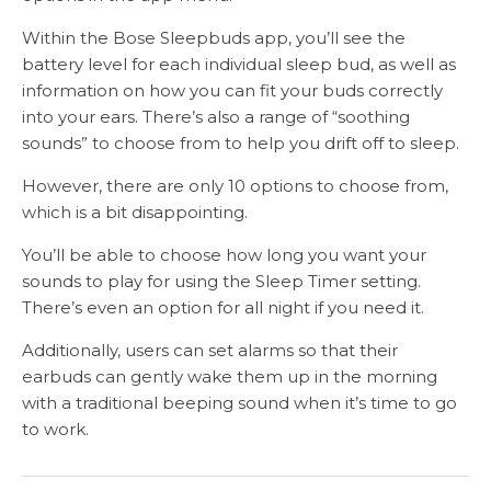
Within the Bose Sleepbuds app, you’ll see the
battery level for each individual sleep bud, as well as
information on how you can fit your buds correctly
into your ears. There’s also a range of “soothing
sounds” to choose from to help you drift off to sleep.
However, there are only 10 options to choose from,
which is a bit disappointing.
You’ll be able to choose how long you want your
sounds to play for using the Sleep Timer setting.
There’s even an option for all night if you need it.
Additionally, users can set alarms so that their
earbuds can gently wake them up in the morning
with a traditional beeping sound when it’s time to go
to work.