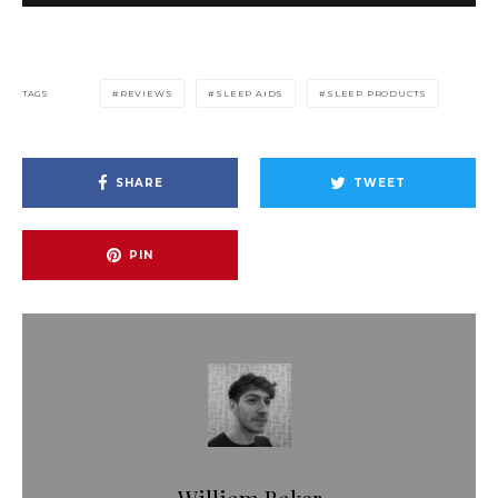
TAGS
REVIEWS
SLEEP AIDS
SLEEP PRODUCTS
SHARE
TWEET
PIN