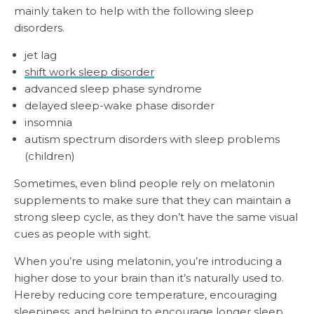
mainly taken to help with the following sleep
disorders.
jet lag
shift work sleep disorder
advanced sleep phase syndrome
delayed sleep-wake phase disorder
insomnia
autism spectrum disorders with sleep problems
(children)
Sometimes, even blind people rely on melatonin
supplements to make sure that they can maintain a
strong sleep cycle, as they don’t have the same visual
cues as people with sight.
When you’re using melatonin, you’re introducing a
higher dose to your brain than it’s naturally used to.
Hereby reducing core temperature, encouraging
sleepiness, and helping to encourage longer sleep.