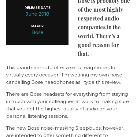
Bose is probably one
RELEASE DATE
of the most highly
June 2018
respected audio
companies in the
MAKER
Bose
world. There’s a
good reason for
that.
This brand seems to offer a set of earphones for
virtually every occasion. I’m wearing my own noise-
cancelling Bose headphones as I type this review.
There are Bose headsets for everything from staying
in touch with your colleagues at work to making sure
that you get the highest quality of audio on your
personal listening sessions.
The new Bose noise-masking Sleepbuds, however,
are intended to offer something different to