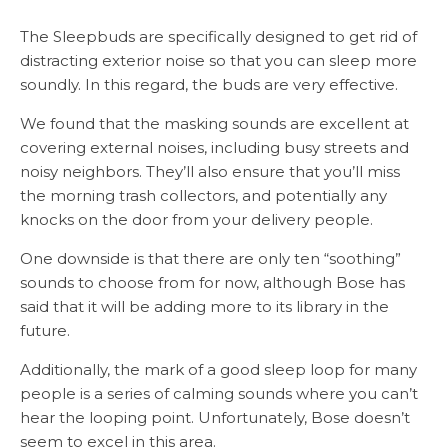
The Sleepbuds are specifically designed to get rid of
distracting exterior noise so that you can sleep more
soundly. In this regard, the buds are very effective.
We found that the masking sounds are excellent at
covering external noises, including busy streets and
noisy neighbors. They’ll also ensure that you’ll miss
the morning trash collectors, and potentially any
knocks on the door from your delivery people.
One downside is that there are only ten “soothing”
sounds to choose from for now, although Bose has
said that it will be adding more to its library in the
future.
Additionally, the mark of a good sleep loop for many
people is a series of calming sounds where you can’t
hear the looping point. Unfortunately, Bose doesn’t
seem to excel in this area.