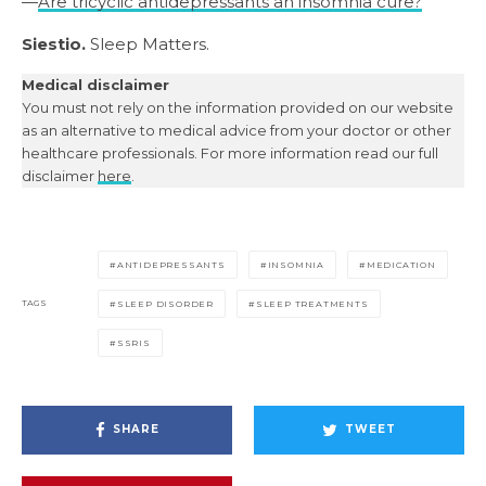
—
Are tricyclic antidepressants an insomnia cure?
Siestio.
Sleep Matters.
Medical disclaimer
You must not rely on the information provided on our website
as an alternative to medical advice from your doctor or other
healthcare professionals. For more information read our full
disclaimer
here
.
ANTIDEPRESSANTS
INSOMNIA
MEDICATION
TAGS
SLEEP DISORDER
SLEEP TREATMENTS
SSRIS
SHARE
TWEET