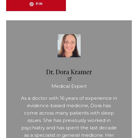
PIN
Dr. Dora Kramer
Medical Expert
As a doctor with 16 years of experience in
evidence-based medicine, Dora has
come across many patients with sleep
issues. She has previously worked in
psychiatry and has spent the last decade
as a specialist in general medicine. Her