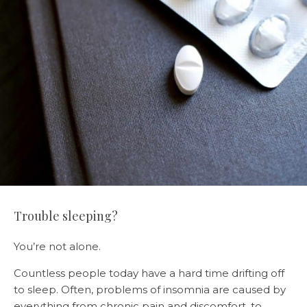
Trouble sleeping?
You’re not alone.
Countless people today have a hard time drifting off
to sleep. Often, problems of insomnia are caused by
everything from chronic pain and discomfort, to