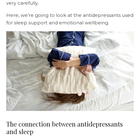
very carefully.
Here, we’re going to look at the antidepressants used
for sleep support and emotional wellbeing.
The connection between antidepressants
and sleep