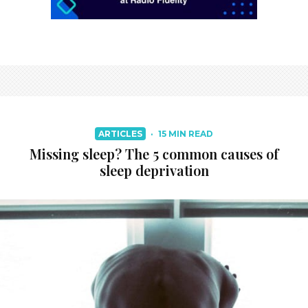
ARTICLES
·
15 MIN READ
Missing sleep? The 5 common causes of
sleep deprivation