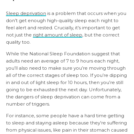
Sleep deprivation
is a problem that occurs when you
don’t get enough high-quality sleep each night to
feel alert and rested. Crucially, it’s important to get
not just the
right amount of sleep
, but the correct
quality too.
While the National Sleep Foundation suggest that
adults need an average of 7 to 9 hours each night,
you’ll also need to make sure you’re moving through
all of the correct stages of sleep too. If you’re dipping
in and out of light sleep for 10 hours, then you’re still
going to be exhausted the next day. Unfortunately,
the dangers of sleep deprivation can come from a
number of triggers.
For instance, some people have a hard time getting
to sleep and staying asleep because they’re suffering
from physical issues, like pain in their stomach caused