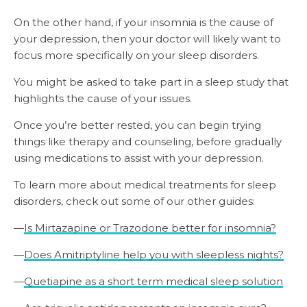
On the other hand, if your insomnia is the cause of
your depression, then your doctor will likely want to
focus more specifically on your sleep disorders.
You might be asked to take part in a sleep study that
highlights the cause of your issues.
Once you’re better rested, you can begin trying
things like therapy and counseling, before gradually
using medications to assist with your depression.
To learn more about medical treatments for sleep
disorders, check out some of our other guides:
—
Is Mirtazapine or Trazodone better for insomnia?
—
Does Amitriptyline help you with sleepless nights?
—
Quetiapine as a short term medical sleep solution