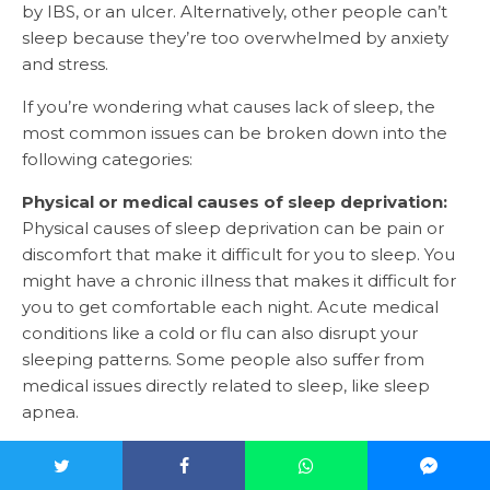
by IBS, or an ulcer. Alternatively, other people can’t
sleep because they’re too overwhelmed by anxiety
and stress.
If you’re wondering what causes lack of sleep, the
most common issues can be broken down into the
following categories:
Physical or medical causes of sleep deprivation:
Physical causes of sleep deprivation can be pain or
discomfort that make it difficult for you to sleep. You
might have a chronic illness that makes it difficult for
you to get comfortable each night. Acute medical
conditions like a cold or flu can also disrupt your
sleeping patterns. Some people also suffer from
medical issues directly related to sleep, like sleep
apnea.
Psychiatric causes of sleep deprivation:
Psychiatric
sleep deprivation causes are usually linked to issues