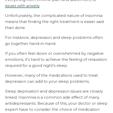
issues with anxiety
.
Unfortunately, the complicated nature of insomnia
means that finding the right
treatment is easier said
than done.
For instance, depression and sleep problems often
go together hand-in-hand.
If you often feel down or overwhelmed by negative
emotions, it’s hard to achieve the feeling of relaxation
required for a good night’s sleep.
However, many of the medications used to treat
depression can add to your sleep problems.
Sleep deprivation and depression issues are closely
linked. Insomnia is a common side effect of many
antidepressants. Because of this, your doctor or sleep
expert have to consider the choice of medication