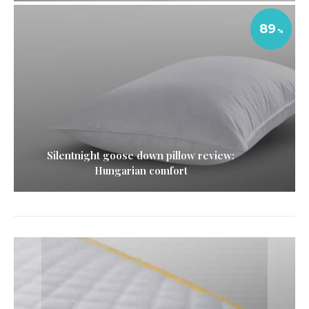
89
Silentnight goose down pillow review:
Hungarian comfort