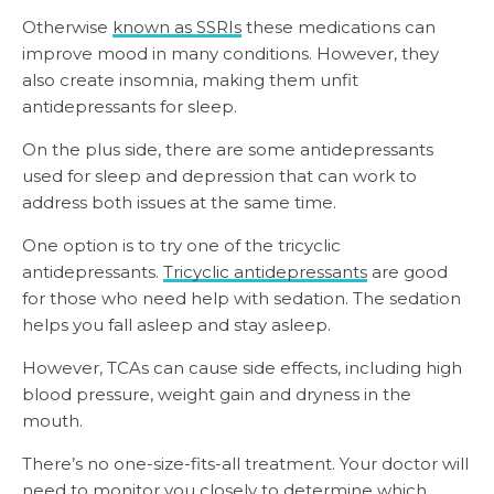
Otherwise
known as SSRIs
these medications can
improve mood in many conditions. However, they
also create insomnia, making them unfit
antidepressants for sleep.
On the plus side, there are some antidepressants
used for sleep and depression that can work to
address both issues at the same time.
One option is to try one of the tricyclic
antidepressants.
Tricyclic antidepressants
are good
for those who need help with sedation. The sedation
helps you fall asleep and stay asleep.
However, TCAs can cause side effects, including high
blood pressure, weight gain and dryness in the
mouth.
There’s no one-size-fits-all treatment. Your doctor will
need to monitor you closely to determine which