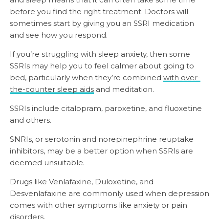
before you find the right treatment. Doctors will
sometimes start by giving you an SSRI medication
and see how you respond.
If you’re struggling with sleep anxiety, then some
SSRIs may help you to feel calmer about going to
bed, particularly when they’re combined
with over-
the-counter sleep aids
and meditation.
SSRIs include citalopram, paroxetine, and fluoxetine
and others.
SNRIs, or serotonin and norepinephrine reuptake
inhibitors, may be a better option when SSRIs are
deemed unsuitable.
Drugs like Venlafaxine, Duloxetine, and
Desvenlafaxine are commonly used when depression
comes with other symptoms like anxiety or pain
disorders.