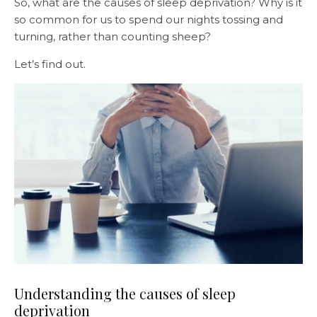
So, what are the causes of sleep deprivation? Why is it
so common for us to spend our nights tossing and
turning, rather than counting sheep?
Let’s find out.
Understanding the causes of sleep
deprivation