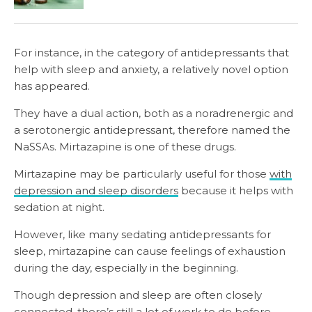
For instance, in the category of antidepressants that
help with sleep and anxiety, a relatively novel option
has appeared.
They have a dual action, both as a noradrenergic and
a serotonergic antidepressant, therefore named the
NaSSAs. Mirtazapine is one of these drugs.
Mirtazapine may be particularly useful for those
with
depression and sleep disorders
because it helps with
sedation at night.
However, like many sedating antidepressants for
sleep, mirtazapine can cause feelings of exhaustion
during the day, especially in the beginning.
Though depression and sleep are often closely
connected, there’s still a lot of work to do before