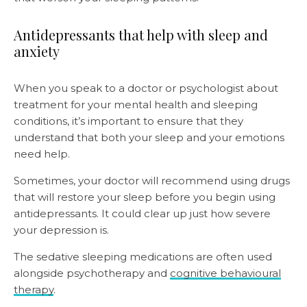
Antidepressants that help with sleep and
anxiety
When you speak to a doctor or psychologist about
treatment for your mental health and sleeping
conditions, it’s important to ensure that they
understand that both
your sleep and your emotions
need help.
Sometimes, your doctor will recommend using drugs
that will restore your sleep before you begin using
antidepressants. It could clear up just how severe
your depression is.
The sedative sleeping medications are often used
alongside psychotherapy and
cognitive behavioural
therapy
.