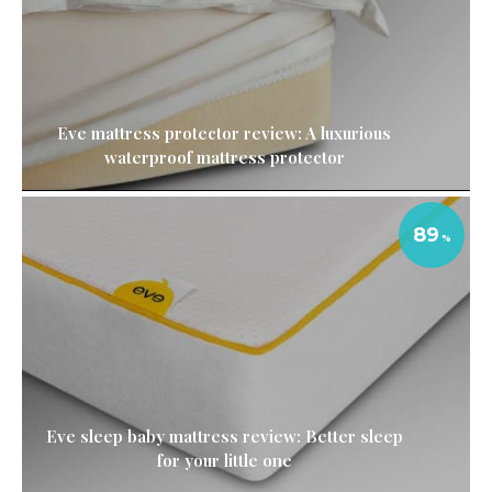
Eve mattress protector review: A luxurious
waterproof mattress protector
89
Eve sleep baby mattress review: Better sleep
for your little one