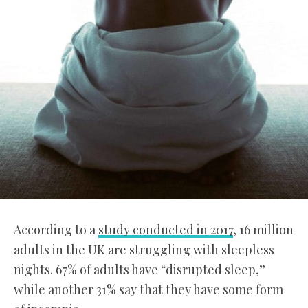
According to a
study conducted in 2017
, 16 million
adults in the UK are struggling with sleepless
nights. 67% of adults have “disrupted sleep,”
while another 31% say that they have some form