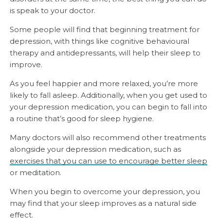
is speak to your doctor.
Some people will find that beginning treatment for
depression, with things like cognitive behavioural
therapy and antidepressants, will help their sleep to
improve.
As you feel happier and more relaxed, you’re more
likely to fall asleep. Additionally, when you get used to
your depression medication, you can begin to fall into
a routine that’s good for sleep hygiene.
Many doctors will also recommend other treatments
alongside your depression medication, such as
exercises that you can use to encourage better sleep
or meditation.
When you begin to overcome your depression, you
may find that your sleep improves as a natural side
effect.