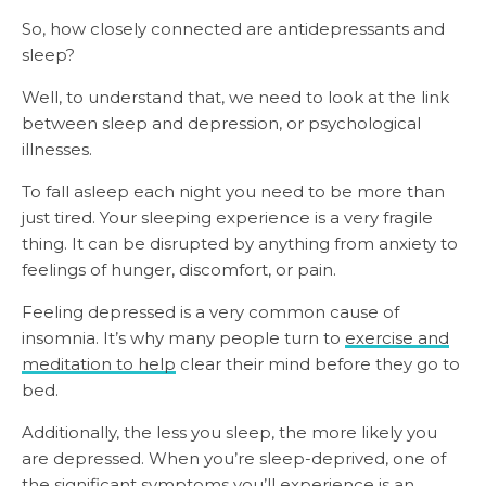
So, how closely connected are antidepressants and
sleep?
Well, to understand that, we need to look at the link
between sleep and depression, or psychological
illnesses.
To fall asleep each night you need to be more than
just tired.
Your sleeping experience is a very fragile
thing. It can be disrupted by anything from anxiety to
feelings of hunger, discomfort, or pain.
Feeling depressed is a very common cause of
insomnia. It’s why many people turn to
exercise and
meditation to help
clear their mind before they go to
bed.
Additionally, the less you sleep, the more likely you
are depressed. When you’re sleep-deprived, one of
the significant symptoms you’ll experience is an