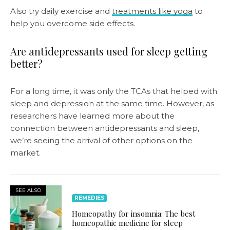
Also try daily exercise and
treatments like yoga
to
help you overcome side effects.
Are antidepressants used for sleep getting
better?
For a long time, it was only the TCAs that helped with
sleep and depression at the same time. However, as
researchers have learned more about the
connection between antidepressants and sleep,
we’re seeing the arrival of other options on the
market.
SEE ALSO
REMEDIES
Homeopathy for insomnia: The best
homeopathic medicine for sleep