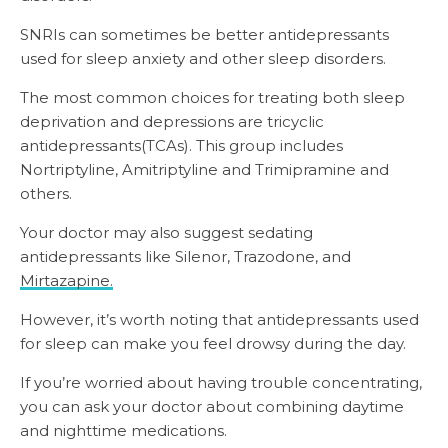
SNRIs can sometimes be better antidepressants
used for sleep anxiety and other sleep disorders.
The most common choices for treating both sleep
deprivation and depressions are tricyclic
antidepressants(TCAs). This group includes
Nortriptyline, Amitriptyline and Trimipramine and
others.
Your doctor may also suggest sedating
antidepressants like Silenor, Trazodone, and
Mirtazapine.
However, it’s worth noting that antidepressants used
for sleep can make you feel drowsy during the day.
If you’re worried about having trouble concentrating,
you can ask your doctor about combining daytime
and nighttime medications.