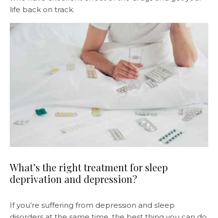
life back on track.
What’s the right treatment for sleep
deprivation and depression?
If you’re suffering from depression and sleep
disorders at the same time, the best thing you can do