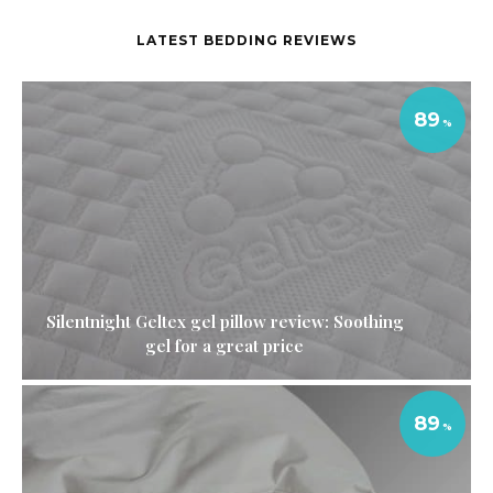
LATEST BEDDING REVIEWS
89
Silentnight Geltex gel pillow review: Soothing
gel for a great price
89