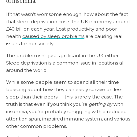
of insomnia.
If that wasn’t worrisome enough, how about the fact
that sleep deprivation costs the UK economy around
£40 billion each year. Lost productivity and poor
health
caused by sleep problems
are causing real
issues for our society.
The problem isn’t just significant in the UK either.
Sleep deprivation is a common issue in locations all
around the world.
While some people seem to spend all their time
boasting about how they can easily survive on less
sleep than their peers — this is rarely the case. The
truth is that even if you think you’re
getting by
with
insomnia, you’re probably struggling with a reduced
attention span, impaired immune system, and various
other common problems.