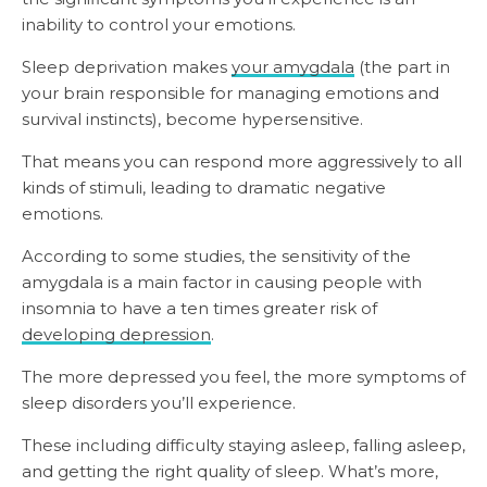
inability to control your emotions.
Sleep deprivation makes
your amygdala
(the part in
your brain responsible for managing emotions and
survival instincts), become hypersensitive.
That means you can respond more aggressively to all
kinds of stimuli, leading to dramatic negative
emotions.
According to some studies, the sensitivity of the
amygdala is a main factor in causing people with
insomnia to have a ten times greater risk of
developing depression
.
The more depressed you feel, the more symptoms of
sleep disorders you’ll experience.
These including difficulty staying asleep, falling asleep,
and getting the right quality of sleep. What’s more,