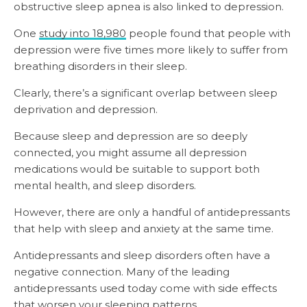
obstructive sleep apnea is also linked to depression.
One
study into 18,980
people found that people with
depression were five times more likely to suffer from
breathing disorders in their sleep.
Clearly, there’s a significant overlap between sleep
deprivation and depression.
Because sleep and depression are so deeply
connected, you might assume all depression
medications would be suitable to support both
mental health, and sleep disorders.
However, there are only a handful of antidepressants
that help with sleep and anxiety at the same time.
Antidepressants and sleep disorders often have a
negative connection. Many of the leading
antidepressants used today come with side effects
that worsen
your sleeping patterns.