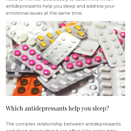
antidepressants help you sleep and address your
emotional issues at the same time.
Which antidepressants help you sleep?
The complex relationship between antidepressants
and sleep means that it can often take some time