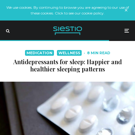
We use cookies. By continuing to browse you are agreeing to our use of
these cookies. Click to see our cookie policy.
MEDICATION
WELLNESS
·
8 MIN READ
Antidepressants for sleep: Happier and
healthier sleeping patterns