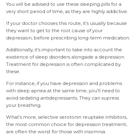
You will be advised to use these sleeping pills for a
very short period of time, as they are highly addictive.
If your doctor chooses this route, it’s usually because
they want to get to the root cause of your
depression, before prescribing long-term medication.
Additionally, it’s important to take into account the
existence of sleep disorders alongside a depression.
Treatment for depression is often complicated by
these.
For instance, if you have depression and problems
with sleep apnea at the same time, you’ll need to
avoid sedating antidepressants. They can supress
your breathing.
What’s more, selective serotonin reuptake inhibitors,
the most common choice for depression treatment,
are often the worst for those with insomnia.