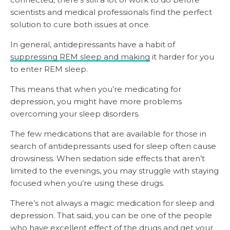
scientists and medical professionals find the perfect
solution to cure both issues at once.
In general, antidepressants have a habit of
suppressing REM sleep and making
it harder for you
to enter REM sleep.
This means that when you’re medicating for
depression, you might have more problems
overcoming your sleep disorders.
The few medications that are available for those in
search of antidepressants used for sleep often cause
drowsiness. When sedation side effects that aren’t
limited to the evenings, you may struggle with staying
focused when you’re using these drugs.
There’s not always a magic medication for sleep and
depression. That said, you can be one of the people
who have excellent effect of the drugs and get your