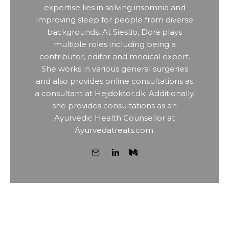
expertise lies in solving insomnia and
improving sleep for people from diverse
backgrounds. At Siestio, Dora plays
multiple roles including being a
contributor, editor and medical expert.
She works in various general surgeries
and also provides online consultations as
a consultant at Hejdoktor.dk. Additionally,
she provides consultations as an
Ayurvedic Health Counsellor at
Ayurvedatreats.com.