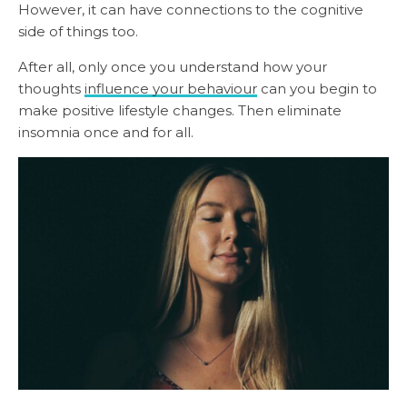
However, it can have connections to the cognitive
side of things too.
After all, only once you understand how your
thoughts
influence your behaviour
can you begin to
make positive lifestyle changes. Then eliminate
insomnia once and for all.