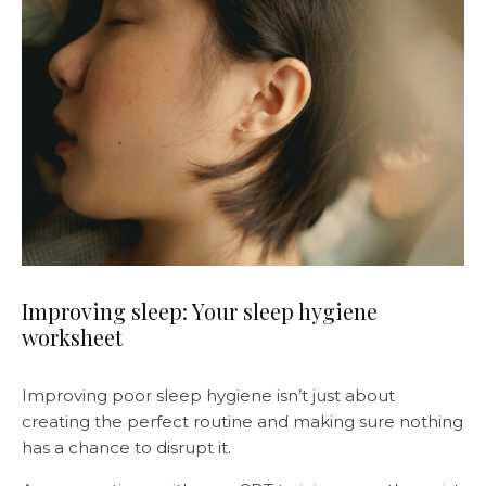
Improving sleep: Your sleep hygiene
worksheet
Improving poor sleep hygiene isn’t just about
creating the perfect routine and making sure nothing
has a chance to disrupt it.