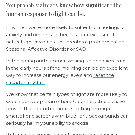
You probably already know how significant the
human response to light can be.
In winter, we’re more likely to suffer from feelings of
anxiety and depression because our exposure to
natural light dwindles. This creates a problem called
Seasonal Affective Disorder or SAD.
In the spring and summer, waking up and exercising
in the early hours of the morning can be an excellent
way to increase our energy levels and
reset the
circadian rhythm
.
We know that certain types of light are more likely to
wreck our sleep than others. Countless studies have
proven that spending hours scrolling through
smartphone screens with blue light backgrounds can
seriously harm your ability to snooze.
But, what if a special kind of therapy could chase