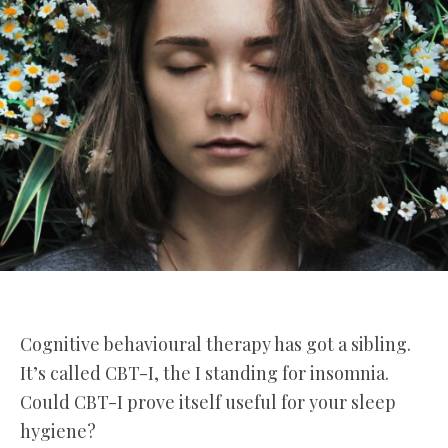
Cognitive behavioural therapy has got a sibling.
It’s called CBT-I, the I standing for insomnia.
Could CBT-I prove itself useful for your sleep
hygiene?