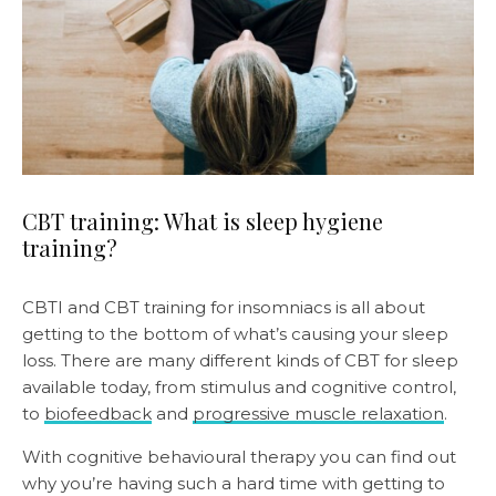
CBT training: What is sleep hygiene
training?
CBTI and CBT training for insomniacs is all about
getting to the bottom of what’s causing your sleep
loss. There are many different kinds of CBT for sleep
available today, from stimulus and cognitive control,
to
biofeedback
and
progressive muscle relaxation
.
With cognitive behavioural therapy you can find out
why you’re having such a hard time with getting to