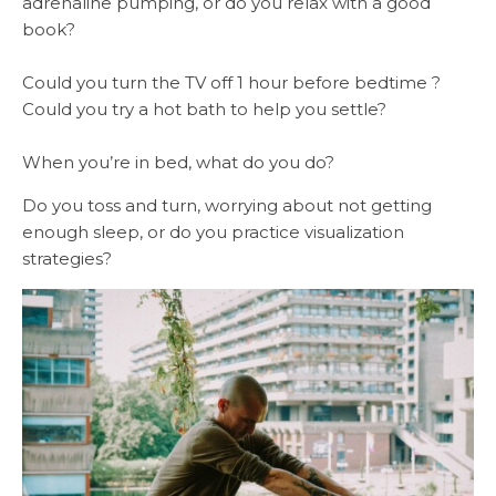
adrenaline pumping, or do you relax with a good
book?
Could you turn the TV off 1 hour before bedtime ?
Could you try a hot bath to help you settle?
When you’re in bed, what do you do?
Do you toss and turn, worrying about not getting
enough sleep, or do you practice visualization
strategies?