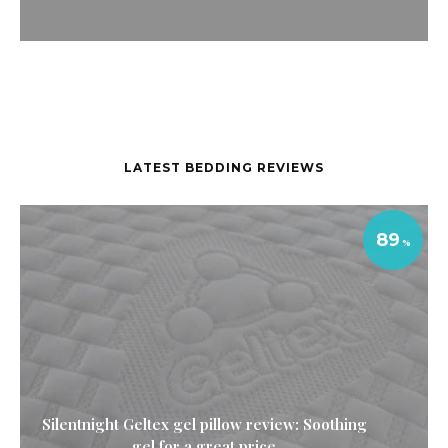
LATEST BEDDING REVIEWS
89
Silentnight Geltex gel pillow review: Soothing
gel for a great price