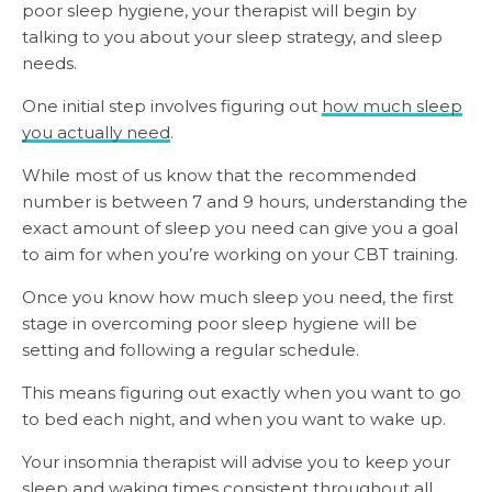
poor sleep hygiene, your therapist will begin by
talking to you about your sleep strategy, and sleep
needs.
One initial step involves figuring out
how much sleep
you actually need
.
While most of us know that the recommended
number is between 7 and 9 hours, understanding the
exact amount of sleep you need can give you a goal
to aim for when you’re working on your CBT training.
Once you know how much sleep you need, the first
stage in overcoming poor sleep hygiene will be
setting and following a regular schedule.
This means figuring out exactly when you want to go
to bed each night, and when you want to wake up.
Your insomnia therapist will advise you to keep your
sleep and waking times consistent throughout all