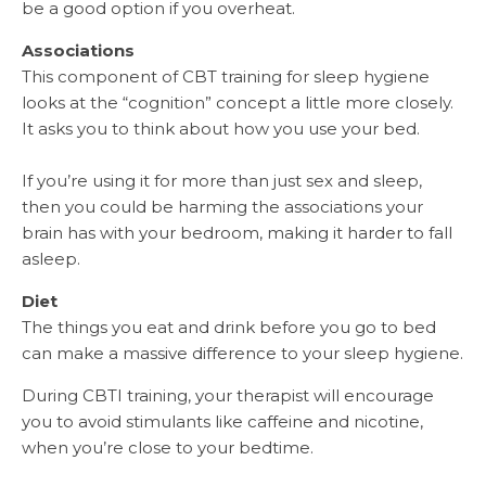
be a good option if you overheat.
Associations
This component of CBT training for sleep hygiene
looks at the “cognition” concept a little more closely.
It asks you to think about how you use your bed.
If you’re using it for more than just sex and sleep,
then you could be harming the associations your
brain has with your bedroom, making it harder to fall
asleep.
Diet
The things you eat and drink before you go to bed
can make a massive difference to your sleep hygiene.
During CBTI training, your therapist will encourage
you to avoid stimulants like caffeine and nicotine,
when you’re close to your bedtime.