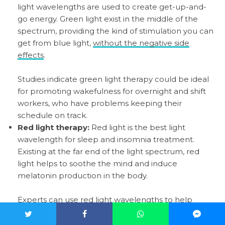
light wavelengths are used to create get-up-and-
go energy. Green light exist in the middle of the
spectrum, providing the kind of stimulation you can
get from blue light,
without the negative side
effects
.
Studies indicate green light therapy could be ideal
for promoting wakefulness for overnight and shift
workers, who have problems keeping their
schedule on track.
Red light therapy:
Red light is the best light
wavelength for sleep and insomnia treatment.
Existing at the far end of the light spectrum, red
light helps to soothe the mind and induce
melatonin production in the body.
Experts can use red light wavelengths to help
people who struggle with their sleeping patterns to
start feeling more tired around bedtime. Infrared