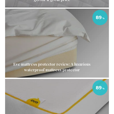
89
Eve mattress protector review: A luxurious
waterproof mattress protector
89