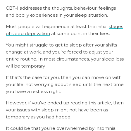
CBT-I addresses the thoughts, behaviour, feelings
and bodily experiences in your sleep situation.
Most people will experience at least the initial
stages
of sleep deprivation
at some point in their lives.
You might struggle to get to sleep after your shifts
change at work, and you’re forced to adjust your
entire routine. In most circumstances, your sleep loss
will be temporary.
If that’s the case for you, then you can move on with
your life, not worrying about sleep until the next time
you have a restless night.
However, if you’ve ended up reading this article, then
your issues with sleep might not have been as
temporary as you had hoped.
It could be that you’re overwhelmed by insomnia.