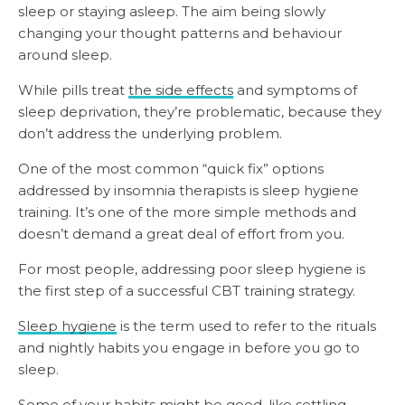
sleep or staying asleep. The aim being slowly
changing your thought patterns and behaviour
around sleep.
While pills treat
the side effects
and symptoms of
sleep deprivation, they’re problematic, because they
don’t address the underlying problem.
One of the most common “quick fix” options
addressed by insomnia therapists is sleep hygiene
training. It’s one of the more simple methods and
doesn’t demand a great deal of effort from you.
For most people, addressing poor sleep hygiene is
the first step of a successful CBT training strategy.
Sleep hygiene
is the term used to refer to the rituals
and nightly habits you engage in before you go to
sleep.
Some of your habits might be good, like settling