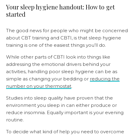
Your sleep hygiene handout: How to get
started
The good news for people who might be concerned
about CBT training and CBTI, is that sleep hygiene
training is one of the easiest things you’ll do.
While other parts of CBTI look into things like
addressing the emotional drivers behind your
activities, handling poor sleep hygiene can be as
simple as changing your bedding or
reducing the
number on your thermostat
.
Studies into sleep quality have proven that the
environment you sleep in can either produce or
reduce insomnia. Equally important is your evening
routine.
To decide what kind of help you need to overcome