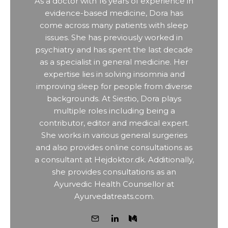
As a doctor with 16 years of experience in
evidence-based medicine, Dora has
come across many patients with sleep
issues. She has previously worked in
psychiatry and has spent the last decade
as a specialist in general medicine. Her
expertise lies in solving insomnia and
improving sleep for people from diverse
backgrounds. At Siestio, Dora plays
multiple roles including being a
contributor, editor and medical expert.
She works in various general surgeries
and also provides online consultations as
a consultant at Hejdoktor.dk. Additionally,
she provides consultations as an
Ayurvedic Health Counsellor at
Ayurvedatreats.com.