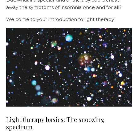
away the symptoms of insomnia once and for all?
Welcome to your introduction to light therapy.
Light therapy basics: The snoozing
spectrum