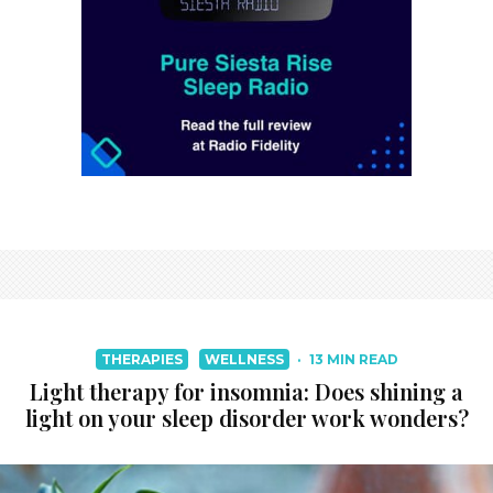
THERAPIES
WELLNESS
·
13 MIN READ
Light therapy for insomnia: Does shining a
light on your sleep disorder work wonders?