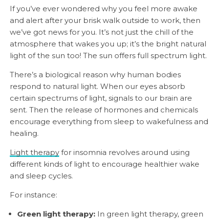
If you’ve ever wondered why you feel more awake
and alert after your brisk walk outside to work, then
we’ve got news for you. It’s not just the chill of the
atmosphere that wakes you up; it’s the bright natural
light of the sun too! The sun offers full spectrum light.
There’s a biological reason why human bodies
respond to natural light. When our eyes absorb
certain spectrums of light, signals to our brain are
sent. Then the release of hormones and chemicals
encourage everything from sleep to wakefulness and
healing.
Light therapy
for insomnia revolves around using
different kinds of light to encourage healthier wake
and sleep cycles.
For instance:
Green light therapy:
In green light therapy, green