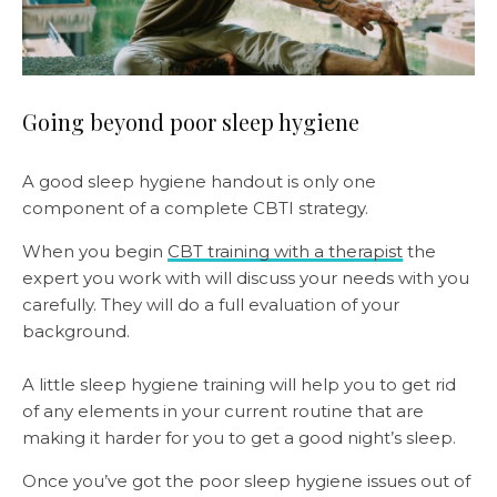
Going beyond poor sleep hygiene
A good sleep hygiene handout is only one
component of a complete CBTI strategy.
When you begin
CBT training with a therapist
the
expert you work with will discuss your needs with you
carefully. They will do a full evaluation of your
background.
A little sleep hygiene training will help you to get rid
of any elements in your current routine that are
making it harder for you to get a good night’s sleep.
Once you’ve got the poor sleep hygiene issues out of