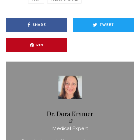
SHARE
TWEET
PIN
Dr. Dora Kramer
Medical Expert