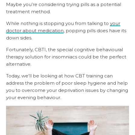
Maybe you’re considering trying pills as a potential
treatment method.
While nothing is stopping you from talking to
your
doctor about medication
, popping pills does have its
down sides.
Fortunately, CBTI, the special cognitive behavioural
therapy solution for insomniacs could be the perfect
alternative.
Today, we’ll be looking at how CBT training can
address the problem of poor sleep hygiene and help
you to overcome your deprivation issues by changing
your evening behaviour.