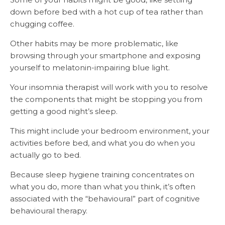
down before bed with a hot cup of tea rather than
chugging coffee.
Other habits may be more problematic, like
browsing through your smartphone and exposing
yourself to melatonin-impairing blue light.
Your insomnia therapist will work with you to resolve
the components that might be stopping you from
getting a good night’s sleep.
This might include your bedroom environment, your
activities before bed, and what you do when you
actually go to bed.
Because sleep hygiene training concentrates on
what you do, more than what you think, it’s often
associated with the “behavioural” part of cognitive
behavioural therapy.