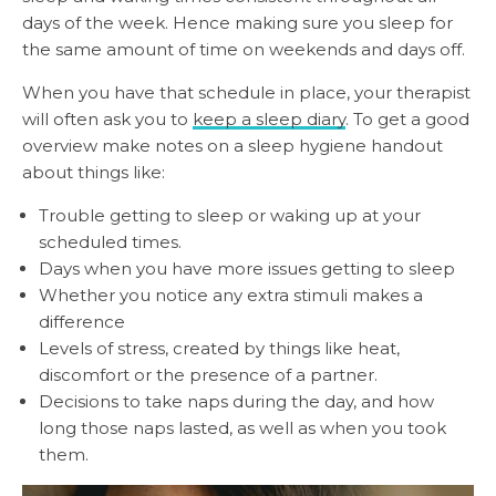
days of the week. Hence making sure you sleep for
the same amount of time on weekends and days off.
When you have that schedule in place, your therapist
will often ask you to
keep a sleep diary
. To get a good
overview make notes on a sleep hygiene handout
about things like:
Trouble getting to sleep or waking up at your
scheduled times.
Days when you have more issues getting to sleep
Whether you notice any extra stimuli makes a
difference
Levels of stress, created by things like heat,
discomfort or the presence of a partner.
Decisions to take naps during the day, and how
long those naps lasted, as well as when you took
them.