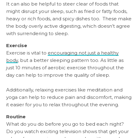
It can also be helpful to steer clear of foods that
might disrupt your sleep, such as fried or fatty foods,
heavy or rich foods, and spicy dishes too. These make
the body overly active digesting, which doesn’t agree
with surrendering to sleep.
Exercise
Exercise is vital to
encouraging not just a healthy
body
, but a better sleeping pattern too. As little as
just 10 minutes of aerobic exercise throughout the
day can help to improve the quality of sleep.
Additionally, relaxing exercises like meditation and
yoga can help to reduce pain and discomfort, making
it easier for you to relax throughout the evening.
Routine
What do you do before you go to bed each night?
Do you watch exciting television shows that get your