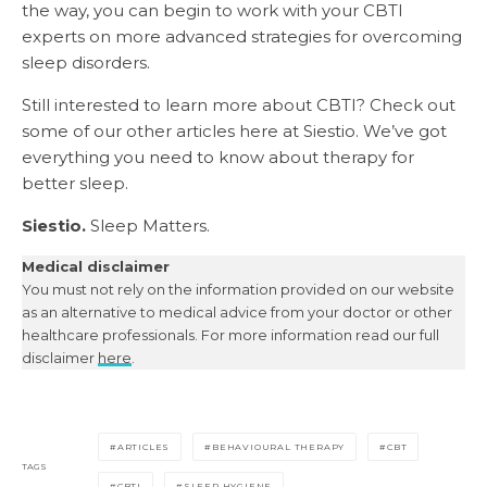
the way, you can begin to work with your CBTI
experts on more advanced strategies for overcoming
sleep disorders.
Still interested to learn more about CBTI? Check out
some of our other articles here at Siestio. We’ve got
everything you need to know about therapy for
better sleep.
Siestio.
Sleep Matters.
Medical disclaimer
You must not rely on the information provided on our website
as an alternative to medical advice from your doctor or other
healthcare professionals. For more information read our full
disclaimer
here
.
ARTICLES
BEHAVIOURAL THERAPY
CBT
TAGS
CBTI
SLEEP HYGIENE