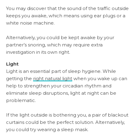
You may discover that the sound of the traffic outside
keeps you awake, which means using ear plugs or a
white noise machine.
Alternatively, you could be kept awake by your
partner’s snoring, which may require extra
investigation in its own right.
Light
Light is an essential part of sleep hygiene. While
getting the
right natural light
when you wake up can
help to strengthen your circadian rhythm and
eliminate sleep disruptions, light at night can be
problematic.
If the light outside is bothering you, a pair of blackout
curtains could be the perfect solution. Alternatively,
you could try wearing a sleep mask.