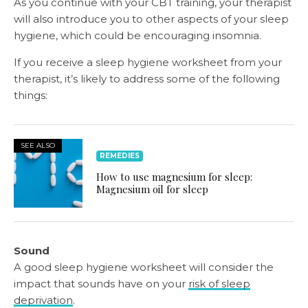
As you continue with your CBT training, your therapist
will also introduce you to other aspects of your sleep
hygiene, which could be encouraging insomnia.
If you receive a sleep hygiene worksheet from your
therapist, it’s likely to address some of the following
things:
SEE ALSO
REMEDIES
How to use magnesium for sleep:
Magnesium oil for sleep
Sound
A good sleep hygiene worksheet will consider the
impact that sounds have on your
risk of sleep
deprivation
.