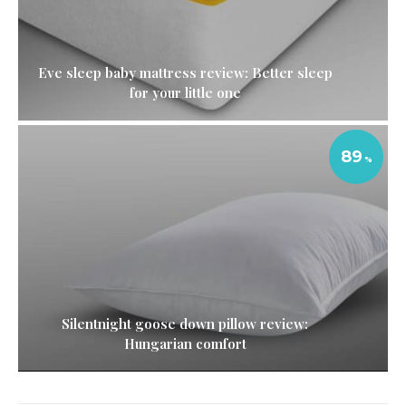
Eve sleep baby mattress review: Better sleep
for your little one
89
Silentnight goose down pillow review:
Hungarian comfort