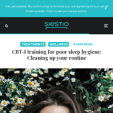
We use cookies. By continuing to browse you are agreeing to our use of
these cookies. Click to see our cookie policy.
TREATMENTS
WELLNESS
·
8 MIN READ
CBT-I training for poor sleep hygiene:
Cleaning up your routine