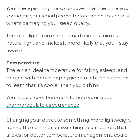
Your therapist might also discover that the time you
spend on your smartphone before going to sleep is
what’s damaging your sleep quality.
The blue light from some smartphones mimics
natural light and makes it more likely that you’ll stay
awake.
Temperature
There’s an ideal temperature for falling asleep, and
people with poor sleep hygiene might be surprised
to learn that it’s cooler than you’d think.
You need a cool bedroom to help your body
thermoregulate as you snooze
.
Changing your duvet to something more lightweight
during the summer, or switching to a mattress that
allows for better temperature management, could