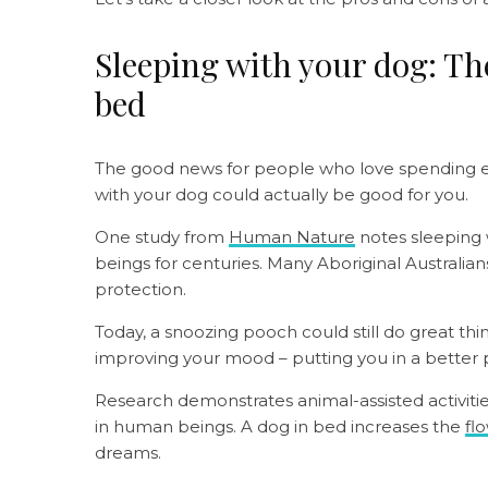
Sleeping with your dog: The
bed
The good news for people who love spending ev
with your dog could actually be good for you.
One study from
Human Nature
notes sleeping
beings for centuries. Many Aboriginal Australia
protection.
Today, a snoozing pooch could still do great thi
improving your mood – putting you in a better p
Research demonstrates animal-assisted activit
in human beings. A dog in bed increases the
fl
dreams.