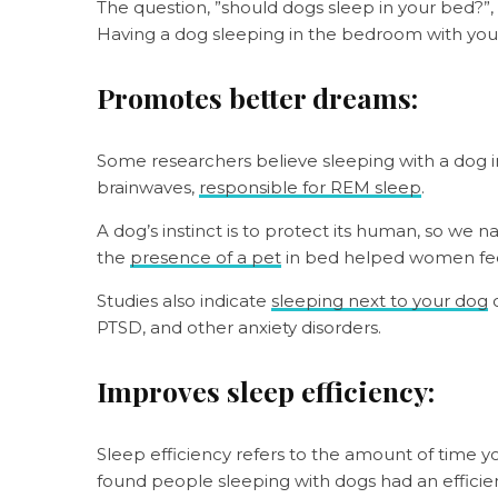
The question, ”should dogs sleep in your bed?”,
Having a dog sleeping in the bedroom with you c
Promotes better dreams:
Some researchers believe sleeping with a dog i
brainwaves,
responsible for REM sleep
.
A dog’s instinct is to protect its human, so we n
the
presence of a pet
in bed helped women fee
Studies also indicate
sleeping next to your dog
c
PTSD, and other anxiety disorders.
Improves sleep efficiency:
Sleep efficiency refers to the amount of time y
found people sleeping with dogs had an efficie