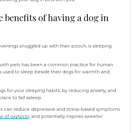
 benefits of having a dog in
enings snuggled up with their pooch, is sleeping
 with pets has been a common practice for human
ns used to sleep beside their dogs for warmth and
ngs for your sleeping habits, by reducing anxiety, and
lace to fall asleep.
ies can reduce depressive and stress-based symptoms
ow of oxytocin
, and potentially inspires sweeter