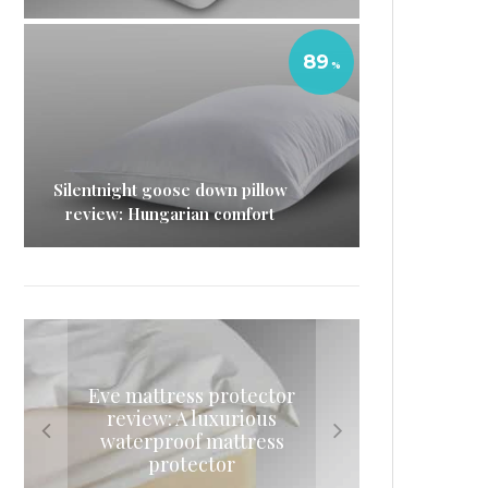
89
Silentnight goose down pillow
review: Hungarian comfort
Eve mattress protector
Silentnight goose down
Nectar memory foam
Casper mattress review:
review: A luxurious
mattress review: A delicious
pillow review: Hungarian
Should you try a Casper bed?
waterproof mattress
night’s sleep
comfort
protector