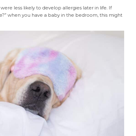
were less likely to develop allergies later in life. If
me?” when you have a baby in the bedroom, this might