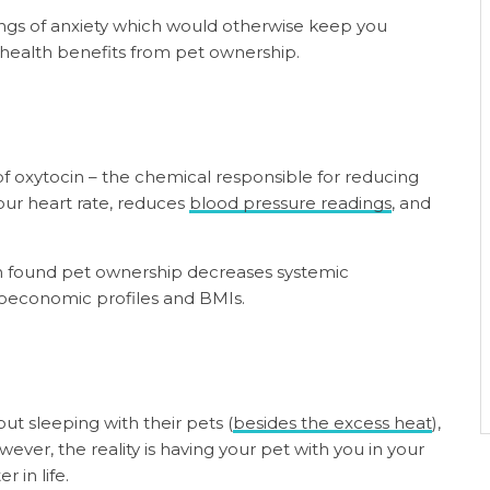
lings of anxiety which would otherwise keep you
 health benefits from pet ownership.
f oxytocin – the chemical responsible for reducing
your heart rate, reduces
blood pressure readings
, and
n found pet ownership decreases systemic
cioeconomic profiles and BMIs.
t sleeping with their pets (
besides the excess heat
),
ever, the reality is having your pet with you in your
r in life.