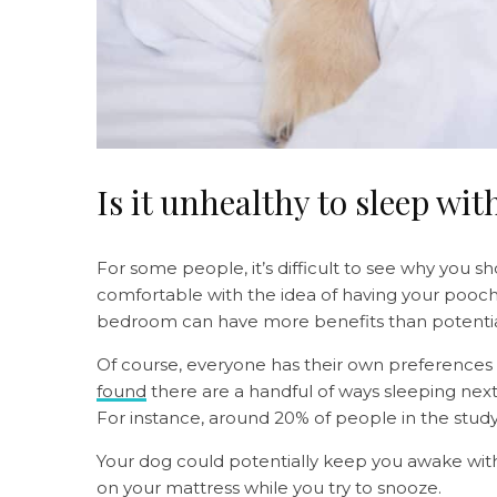
Is it unhealthy to sleep wi
For some people, it’s difficult to see why you sh
comfortable with the idea of having your pooch
bedroom can have more benefits than potenti
Of course, everyone has their own preferences 
found
there are a handful of ways sleeping next 
For instance, around 20% of people in the study
Your dog could potentially keep you awake with
on your mattress while you try to snooze.