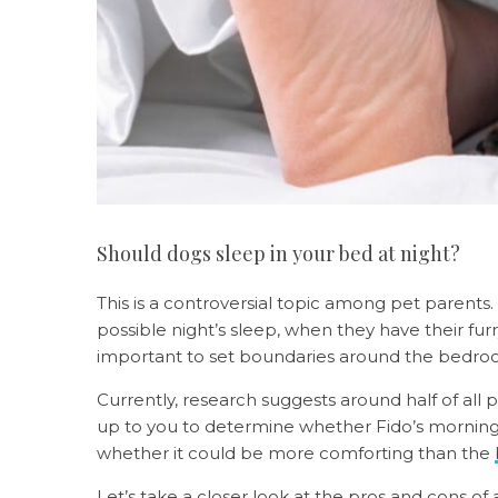
Should dogs sleep in your bed at night?
This is a controversial topic among pet parents
possible night’s sleep, when they have their furr
important to set boundaries around the bedr
Currently, research suggests around half of all 
up to you to determine whether Fido’s morning 
whether it could be more comforting than the
Let’s take a closer look at the pros and cons of