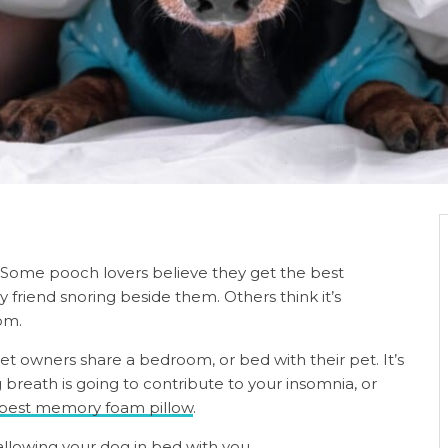
. Some pooch lovers believe they get the best
y friend snoring beside them. Others think it’s
oom.
pet owners share a bedroom, or bed with their pet. It’s
breath is going to contribute to your insomnia, or
best memory foam pillow
.
 allowing your dog in bed with you.