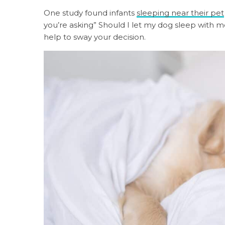
One study found infants
sleeping near their pet
you’re asking” Should I let my dog sleep with 
help to sway your decision.