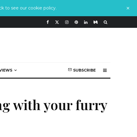
k to see our cookie policy.
VIEWS
SUBSCRIBE
g with your furry