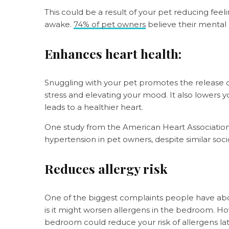
This could be a result of your pet reducing fee
awake.
74% of pet owners
believe their mental
Enhances heart health:
Snuggling with your pet promotes the release o
stress and elevating your mood. It also lowers 
leads to a healthier heart.
One study from the American Heart Associatio
hypertension in pet owners, despite similar so
Reduces allergy risk
One of the biggest complaints people have abou
is it might worsen allergens in the bedroom. How
bedroom could reduce your risk of allergens late