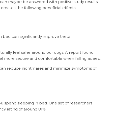
 can maybe be answered with positive study results.
reates the following beneficial effects:
n bed can significantly improve theta
aturally feel safer around our dogs. A report found
l more secure and comfortable when falling asleep.
an reduce nightmares and minimize symptoms of
ou spend sleeping in bed. One set of researchers
ncy rating of around 81%.