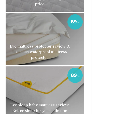
price
89
Eve mattress protector review: A
luxurious waterproof mattress
protector
89
Eve sleep baby mattress review:
Better sleep for your little one