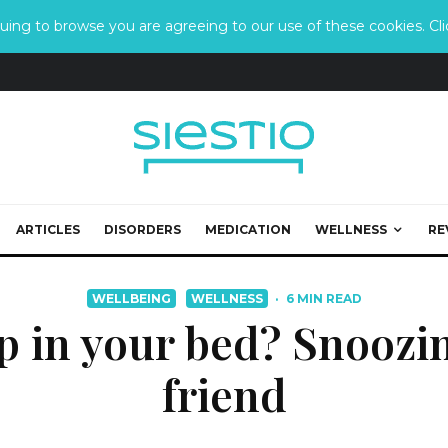
ing to browse you are agreeing to our use of these cookies. Clic
ARTICLES
DISORDERS
MEDICATION
WELLNESS
RE
WELLBEING
WELLNESS
·
6 MIN READ
p in your bed? Snoozin
friend