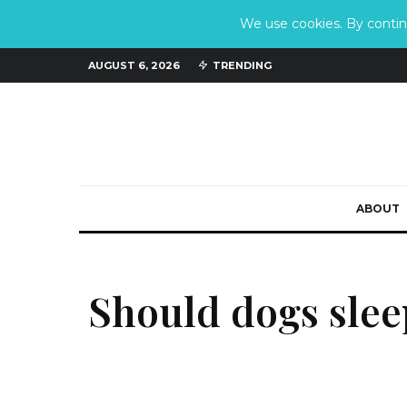
We use cookies. By continu
AUGUST 6, 2026
TRENDING
ABOUT
Should dogs slee