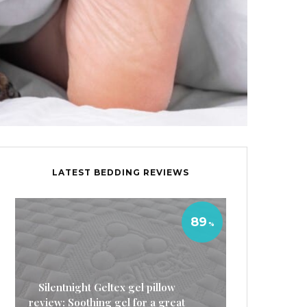
LATEST BEDDING REVIEWS
89
Silentnight Geltex gel pillow
review: Soothing gel for a great