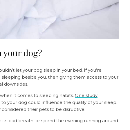
th your dog?
ouldn’t let your dog sleep in your bed. If you’re
 sleeping beside you, then giving them access to your
al downsides.
when it comes to sleeping habits.
One study
to your dog could influence the quality of your sleep.
 considered their pets to be disruptive.
 its bad breath, or spend the evening running around