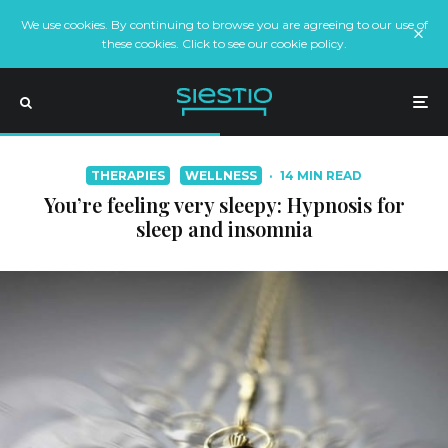
We use cookies. By continuing to browse you are agreeing to our use of
these cookies. Click to see our cookie policy.
THERAPIES
WELLNESS
·
14 MIN READ
You’re feeling very sleepy: Hypnosis for
sleep and insomnia