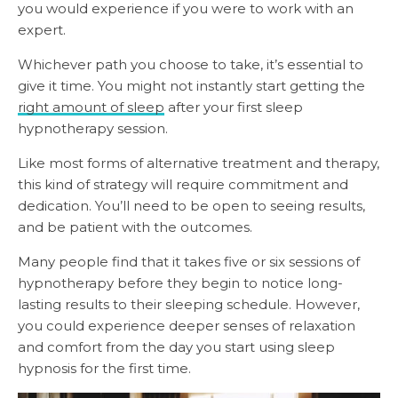
you would experience if you were to work with an
expert.
Whichever path you choose to take, it’s essential to
give it time. You might not instantly start getting the
right amount of sleep
after your first sleep
hypnotherapy session.
Like most forms of alternative treatment and therapy,
this kind of strategy will require commitment and
dedication. You’ll need to be open to seeing results,
and be patient with the outcomes.
Many people find that it takes five or six sessions of
hypnotherapy before they begin to notice long-
lasting results to their sleeping schedule. However,
you could experience deeper senses of relaxation
and comfort from the day you start using sleep
hypnosis for the first time.