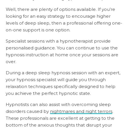
Well, there are plenty of options available. If you’re
looking for an easy strategy to encourage higher
levels of deep sleep, then a professional offering one-
on-one support is one option.
Specialist sessions with a hypnotherapist provide
personalised guidance. You can continue to use the
hypnosis instruction at home once your sessions are
over.
During a deep sleep hypnosis session with an expert,
your hypnosis specialist will guide you through
relaxation techniques specifically designed to help
you achieve the perfect hypnotic state.
Hypnotists can also assist with overcoming sleep
disorders caused by
nightmares and night terrors
.
These professionals are excellent at getting to the
bottom of the anxious thoughts that disrupt your