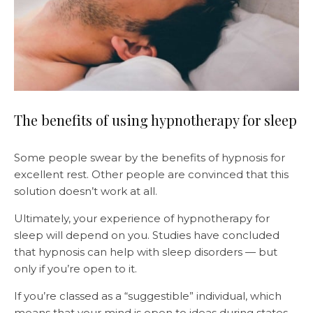
The benefits of using hypnotherapy for sleep
Some people swear by the benefits of hypnosis for
excellent rest. Other people are convinced that this
solution doesn’t work at all.
Ultimately, your experience of hypnotherapy for
sleep will depend on you. Studies have concluded
that hypnosis can help with sleep disorders — but
only if you’re open to it.
If you’re classed as a “suggestible” individual, which
means that your mind is open to ideas during states