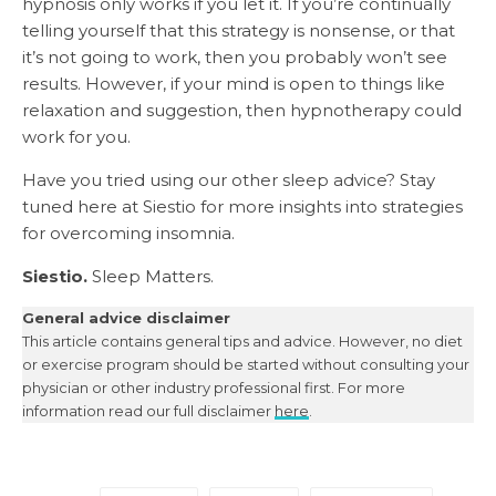
hypnosis only works if you let it. If you’re continually
telling yourself that this strategy is nonsense, or that
it’s not going to work, then you probably won’t see
results. However, if your mind is open to things like
relaxation and suggestion, then hypnotherapy could
work for you.
Have you tried using our other sleep advice? Stay
tuned here at Siestio for more insights into strategies
for overcoming insomnia.
Siestio.
Sleep Matters.
General advice disclaimer
This article contains general tips and advice. However, no diet
or exercise program should be started without consulting your
physician or other industry professional first. For more
information read our full disclaimer
here
.