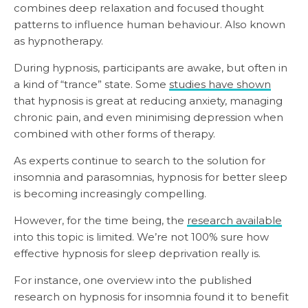
combines deep relaxation and focused thought
patterns to influence human behaviour. Also known
as hypnotherapy.
During hypnosis, participants are awake, but often in
a kind of “trance” state. Some
studies have shown
that hypnosis is great at reducing anxiety, managing
chronic pain, and even minimising depression when
combined with other forms of therapy.
As experts continue to search to the solution for
insomnia and parasomnias, hypnosis for better sleep
is becoming increasingly compelling.
However, for the time being, the
research available
into this topic is limited. We’re not 100% sure how
effective hypnosis for sleep deprivation really is.
For instance, one overview into the published
research on hypnosis for insomnia found it to benefit