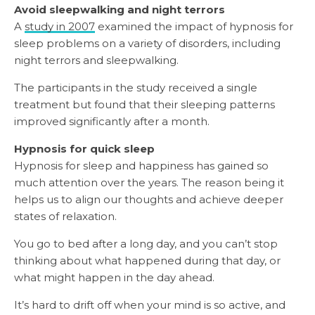
Avoid sleepwalking and night terrors
A
study in 2007
examined the impact of hypnosis for
sleep problems on a variety of disorders, including
night terrors and sleepwalking.
The participants in the study received a single
treatment but found that their sleeping patterns
improved significantly after a month.
Hypnosis for quick sleep
Hypnosis for sleep and happiness has gained so
much attention over the years. The reason being it
helps us to align our thoughts and achieve deeper
states of relaxation.
You go to bed after a long day, and you can’t stop
thinking about what happened during that day, or
what might happen in the day ahead.
It’s hard to drift off when your mind is so active, and