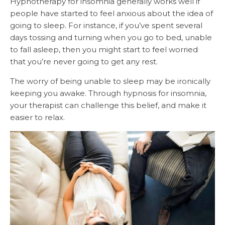
Hypnotherapy for insomnia generally works well if
people have started to feel anxious about the idea of
going to sleep. For instance, if you’ve spent several
days tossing and turning when you go to bed, unable
to fall asleep, then you might start to feel worried
that you’re never going to get any rest.
The worry of being unable to sleep may be ironically
keeping you awake. Through hypnosis for insomnia,
your therapist can challenge this belief, and make it
easier to relax.