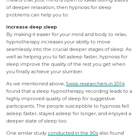
of deeper relaxation, then hypnosis for sleep
problems can help you to:
Increase deep sleep
By making it easier for your mind and body to relax,
hypnotherapy increases your ability to move
seamlessly into the crucial deeper stages of sleep. As
well as helping you to fall asleep faster, hypnosis for
sleep improve the quality of the rest you get when
you finally achieve your slumber.
As we mentioned above,
Swiss researchers in 2014
found that a sleep hypnotherapy recording leads to a
highly improved quality of sleep for suggestive
participants. The people susceptible to hypnosis fell
asleep faster, stayed asleep for longer, and enjoyed a
deeper state of sleep too.
One similar study
conducted in the 90s
also found