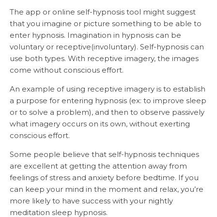
The app or online self-hypnosis tool might suggest
that you imagine or picture something to be able to
enter hypnosis. Imagination in hypnosis can be
voluntary or receptive(involuntary). Self-hypnosis can
use both types. With receptive imagery, the images
come without conscious effort.
An example of using receptive imagery is to establish
a purpose for entering hypnosis (ex: to improve sleep
or to solve a problem), and then to observe passively
what imagery occurs on its own, without exerting
conscious effort.
Some people believe that self-hypnosis techniques
are excellent at getting the attention away from
feelings of stress and anxiety before bedtime. If you
can keep your mind in the moment and relax, you’re
more likely to have success with your nightly
meditation sleep hypnosis.