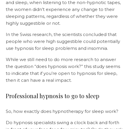
and sleep, when listening to the non-hypnotic tapes,
the women didn’t experience any change to their
sleeping patterns, regardless of whether they were
highly suggestible or not.
In the Swiss research, the scientists concluded that
people who were high suggestible could potentially
use hypnosis for sleep problems and insomnia.
While we still need to do more research to answer
the question “does hypnosis work?” this study seems
to indicate that if you’re open to hypnosis for sleep,
then it can have a real impact.
Professional hypnosis to go to sleep
So, how exactly does hypnotherapy for sleep work?
Do hypnosis specialists swing a clock back and forth