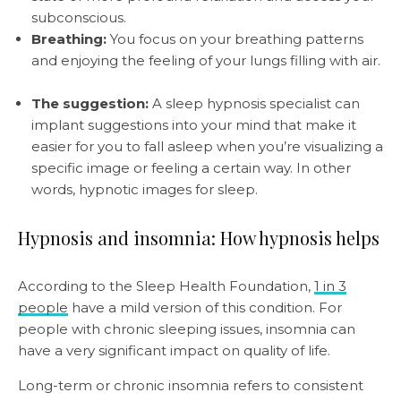
subconscious.
Breathing:
You focus on your breathing patterns
and enjoying the feeling of your lungs filling with air.
The suggestion:
A sleep hypnosis specialist can
implant suggestions into your mind that make it
easier for you to fall asleep when you’re visualizing a
specific image or feeling a certain way. In other
words, hypnotic images for sleep.
Hypnosis and insomnia: How hypnosis helps
According to the Sleep Health Foundation,
1 in 3
people
have a mild version of this condition. For
people with chronic sleeping issues, insomnia can
have a very significant impact on quality of life.
Long-term or chronic insomnia refers to consistent