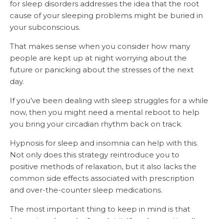
for sleep disorders addresses the idea that the root
cause of your sleeping problems might be buried in
your subconscious.
That makes sense when you consider how many
people are kept up at night worrying about the
future or panicking about the stresses of the next
day.
If you’ve been dealing with sleep struggles for a while
now, then you might need a mental reboot to help
you bring your circadian rhythm back on track.
Hypnosis for sleep and insomnia can help with this.
Not only does this strategy reintroduce you to
positive methods of relaxation, but it also lacks the
common side effects associated with prescription
and over-the-counter sleep medications.
The most important thing to keep in mind is that