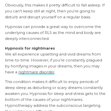
Obviously, this makes it pretty difficult to fall asleep. If
you can’t keep still at night, then you’re going to
disturb and disrupt yourself on a regular basis.
Hypnosis can provide a great way to overcome the
underlying causes of RLS as the mind and body are
deeply interconnected.
Hypnosis for nightmares
We all experience upsetting and vivid dreams from
time-to-time. However, if you’re constantly plagued
by horrifying images in your dreams, then you may
have a
nightmare disorder
.
This condition makes it difficult to enjoy periods of
deep sleep as disturbing or scary dreams constantly
awaken you. Hypnosis for sleep and stress gets to the
bottom of the causes of your nightmares.
Hypnotherapy address the subconscious targeting