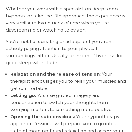
Whether you work with a specialist on deep sleep
hypnosis, or take the DIY approach, the experience is
very similar to losing track of time when you’re
daydreaming or watching television.
You’re not hallucinating or asleep, but you aren’t
actively paying attention to your physical
surroundings either. Usually, a session of hypnosis for
good sleep will include:
Relaxation and the release of tension:
Your
therapist encourages you to relax your muscles and
get comfortable.
Letting go:
You use guided imagery and
concentration to switch your thoughts from
worrying matters to something more positive.
Opening the subconscious:
Your hypnotherapy
app or professional will prepare you to go into a
state of more profound relaxation and access your