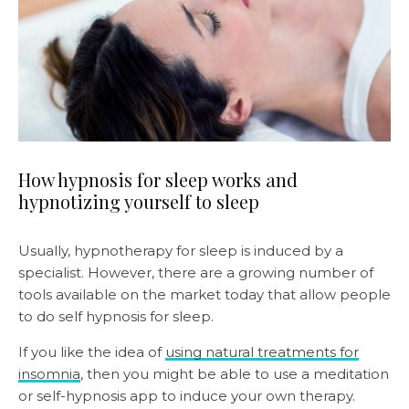
How hypnosis for sleep works and
hypnotizing yourself to sleep
Usually, hypnotherapy for sleep is induced by a
specialist. However, there are a growing number of
tools available on the market today that allow people
to do self hypnosis for sleep.
If you like the idea of
using natural treatments for
insomnia
, then you might be able to use a meditation
or self-hypnosis app to induce your own therapy.