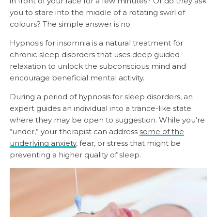
in front of your face for a few minutes? Or do they ask
you to stare into the middle of a rotating swirl of
colours? The simple answer is no.
Hypnosis for insomnia is a natural treatment for
chronic sleep disorders that uses deep guided
relaxation to unlock the subconscious mind and
encourage beneficial mental activity.
During a period of hypnosis for sleep disorders, an
expert guides an individual into a trance-like state
where they may be open to suggestion. While you’re
“under,” your therapist can address
some of the
underlying anxiety
, fear, or stress that might be
preventing a higher quality of sleep.