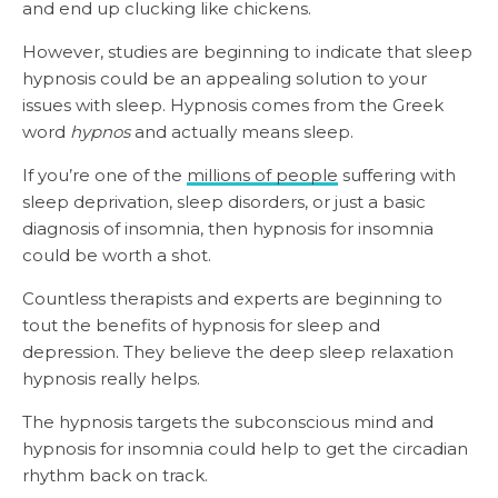
and end up clucking like chickens.
However, studies are beginning to indicate that sleep
hypnosis could be an appealing solution to your
issues with sleep. Hypnosis comes from the Greek
word
hypnos
and actually means sleep.
If you’re one of the
millions of people
suffering with
sleep deprivation, sleep disorders, or just a basic
diagnosis of insomnia, then hypnosis for insomnia
could be worth a shot.
Countless therapists and experts are beginning to
tout the benefits of hypnosis for sleep and
depression. They believe the deep sleep relaxation
hypnosis really helps.
The hypnosis targets the subconscious mind and
hypnosis for insomnia could help to get the circadian
rhythm back on track.