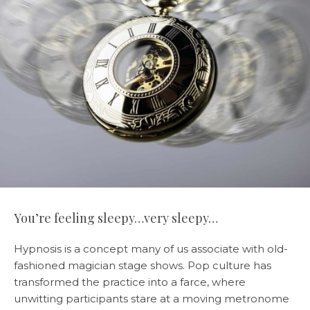
You’re feeling sleepy…very sleepy…
Hypnosis is a concept many of us associate with old-
fashioned magician stage shows. Pop culture has
transformed the practice into a farce, where
unwitting participants stare at a moving metronome