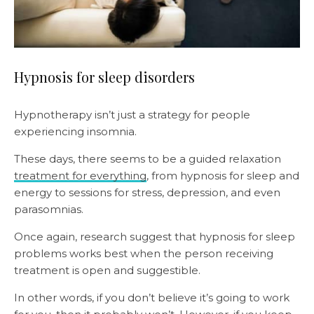
Hypnosis for sleep disorders
Hypnotherapy isn’t just a strategy for people
experiencing insomnia.
These days, there seems to be a guided relaxation
treatment for everything
, from hypnosis for sleep and
energy to sessions for stress, depression, and even
parasomnias.
Once again, research suggest that hypnosis for sleep
problems works best when the person receiving
treatment is open and suggestible.
In other words, if you don’t believe it’s going to work