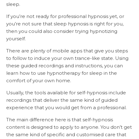
sleep.
If you’re not ready for professional hypnosis yet, or
you’re not sure that sleep hypnosis is right for you,
then you could also consider trying hypnotizing
yourself.
There are plenty of mobile apps that give you steps
to follow to induce your own trance-like state. Using
these guided recordings and instructions, you can
learn how to use hypnotherapy for sleep in the
comfort of your own home.
Usually, the tools available for self-hypnosis include
recordings that deliver the same kind of guided
experience that you would get from a professional.
The main difference here is that self-hypnosis
content is designed to apply to anyone. You don’t get
the same kind of specific and customised care that