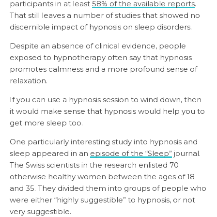
participants in at least
58% of the available reports
.
That still leaves a number of studies that showed no
discernible impact of hypnosis on sleep disorders.
Despite an absence of clinical evidence, people
exposed to hypnotherapy often say that hypnosis
promotes calmness and a more profound sense of
relaxation.
If you can use a hypnosis session to wind down, then
it would make sense that hypnosis would help you to
get more sleep too.
One particularly interesting study into hypnosis and
sleep appeared in an
episode of the “Sleep”
journal.
The Swiss scientists in the research enlisted 70
otherwise healthy women between the ages of 18
and 35. They divided them into groups of people who
were either “highly suggestible” to hypnosis, or not
very suggestible.