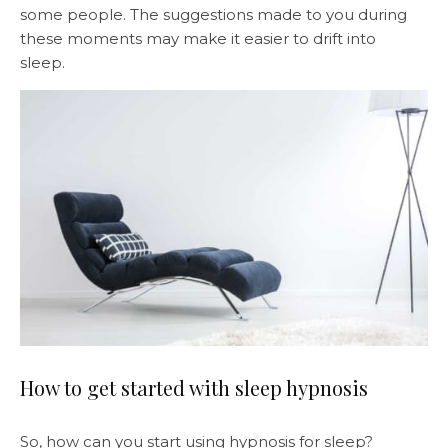
some people. The suggestions made to you during
these moments may make it easier to drift into
sleep.
How to get started with sleep hypnosis
So, how can you start using hypnosis for sleep?