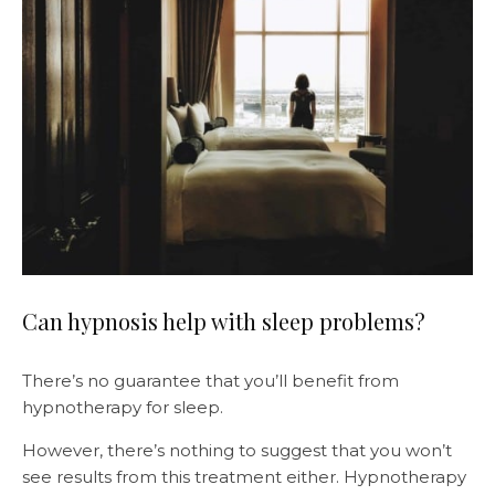
Can hypnosis help with sleep problems?
There’s no guarantee that you’ll benefit from
hypnotherapy for sleep.
However, there’s nothing to suggest that you won’t
see results from this treatment either. Hypnotherapy