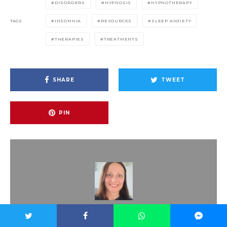
DISORDERS
HYPNOSIS
HYPNOTHERAPY
TAGS
INSOMNIA
RESOURCES
SLEEP ANXIETY
THERAPIES
TREATMENTS
SHARE
TWEET
PIN
Dr. Dora Kramer