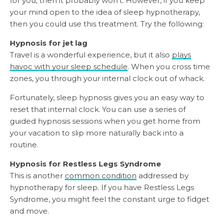
for you, then it probably won’t. However, if you keep
your mind open to the idea of sleep hypnotherapy,
then you could use this treatment. Try the following:
Hypnosis for jet lag
Travel is a wonderful experience, but it also
plays
havoc with your sleep schedule
. When you cross time
zones, you through your internal clock out of whack.
Fortunately, sleep hypnosis gives you an easy way to
reset that internal clock. You can use a series of
guided hypnosis sessions when you get home from
your vacation to slip more naturally back into a
routine.
Hypnosis for Restless Legs Syndrome
This is another
common condition
addressed by
hypnotherapy for sleep. If you have Restless Legs
Syndrome, you might feel the constant urge to fidget
and move.