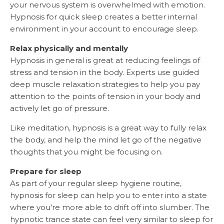
your nervous system is overwhelmed with emotion.
Hypnosis for quick sleep creates a better internal
environment in your account to encourage sleep.
Relax physically and mentally
Hypnosis in general is great at reducing feelings of
stress and tension in the body. Experts use guided
deep muscle relaxation strategies to help you pay
attention to the points of tension in your body and
actively let go of pressure.
Like meditation, hypnosis is a great way to fully relax
the body, and help the mind let go of the negative
thoughts that you might be focusing on.
Prepare for sleep
As part of your regular sleep hygiene routine,
hypnosis for sleep can help you to enter into a state
where you’re more able to drift off into slumber. The
hypnotic trance state can feel very similar to sleep for