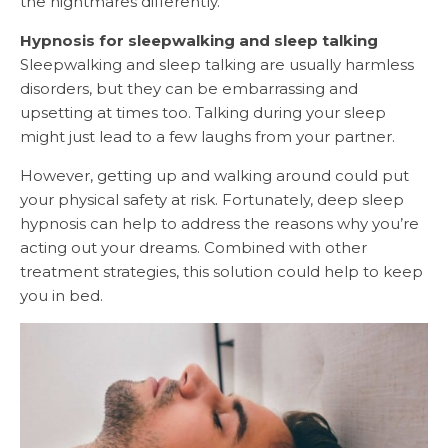
the nightmares differently.
Hypnosis for sleepwalking and sleep talking
Sleepwalking and sleep talking are usually harmless
disorders, but they can be embarrassing and
upsetting at times too. Talking during your sleep
might just lead to a few laughs from your partner.
However, getting up and walking around could put
your physical safety at risk. Fortunately, deep sleep
hypnosis can help to address the reasons why you’re
acting out your dreams. Combined with other
treatment strategies, this solution could help to keep
you in bed.