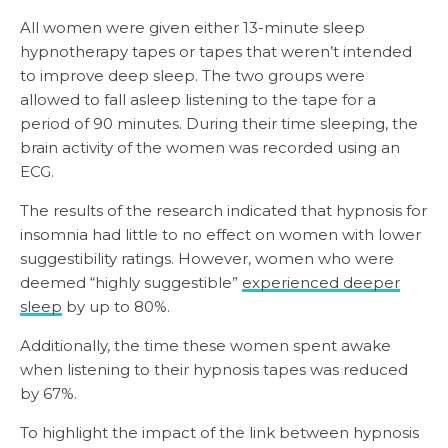
All women were given either 13-minute sleep
hypnotherapy tapes or tapes that weren’t intended
to improve deep sleep. The two groups were
allowed to fall asleep listening to the tape for a
period of 90 minutes. During their time sleeping, the
brain activity of the women was recorded using an
ECG.
The results of the research indicated that hypnosis for
insomnia had little to no effect on women with lower
suggestibility ratings. However, women who were
deemed “highly suggestible”
experienced deeper
sleep
by up to 80%.
Additionally, the time these women spent awake
when listening to their hypnosis tapes was reduced
by 67%.
To highlight the impact of the link between hypnosis