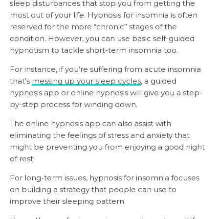
sleep disturbances that stop you from getting the
most out of your life. Hypnosis for insomnia is often
reserved for the more “chronic” stages of the
condition. However, you can use basic self-guided
hypnotism to tackle short-term insomnia too.
For instance, if you’re suffering from acute insomnia
that’s
messing up your sleep cycles
, a guided
hypnosis app or online hypnosis will give you a step-
by-step process for winding down.
The online hypnosis app can also assist with
eliminating the feelings of stress and anxiety that
might be preventing you from enjoying a good night
of rest.
For long-term issues, hypnosis for insomnia focuses
on building a strategy that people can use to
improve their sleeping pattern.