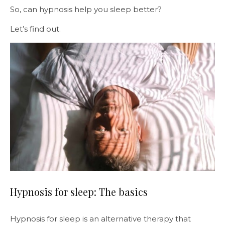
So, can hypnosis help you sleep better?
Let’s find out.
Hypnosis for sleep: The basics
Hypnosis for sleep is an alternative therapy that