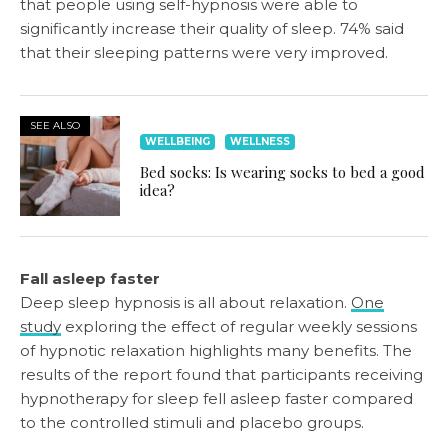
that people using self-hypnosis were able to
significantly increase their quality of sleep. 74% said
that their sleeping patterns were very improved.
SEE ALSO
WELLBEING
WELLNESS
Bed socks: Is wearing socks to bed a good
idea?
Fall asleep faster
Deep sleep hypnosis is all about relaxation.
One
study
exploring the effect of regular weekly sessions
of hypnotic relaxation highlights many benefits. The
results of the report found that participants receiving
hypnotherapy for sleep fell asleep faster compared
to the controlled stimuli and placebo groups.