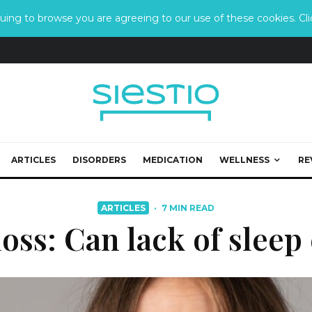
ing to browse you are agreeing to our use of these cookies. Clic
ARTICLES
DISORDERS
MEDICATION
WELLNESS
RE
ARTICLES
·
7 MIN READ
loss: Can lack of sleep 