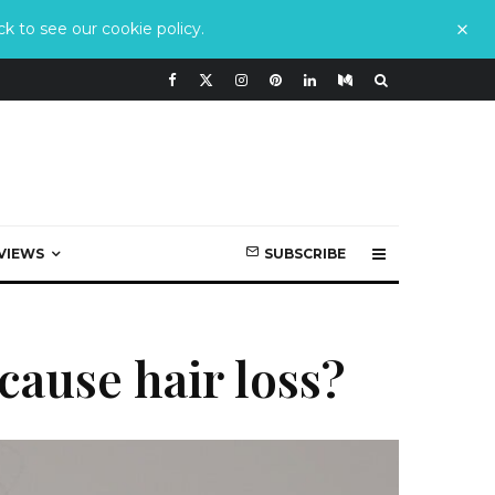
k to see our cookie policy.
VIEWS
SUBSCRIBE
cause hair loss?