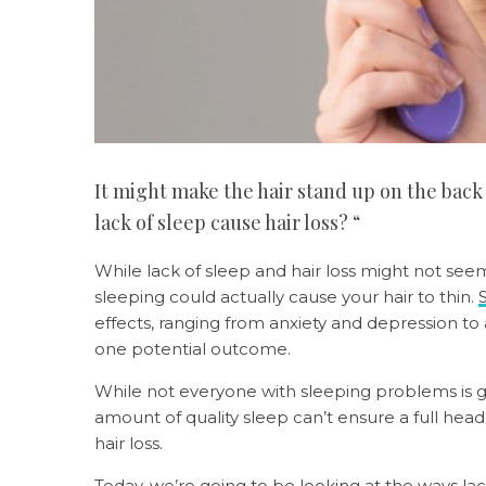
It might make the hair stand up on the back
lack of sleep cause hair loss? “
While lack of sleep and hair loss might not seem 
sleeping could actually cause your hair to thin.
effects, ranging from anxiety and depression to a 
one potential outcome.
While not everyone with sleeping problems is gu
amount of quality sleep can’t ensure a full hea
hair loss.
Today, we’re going to be looking at the ways lac