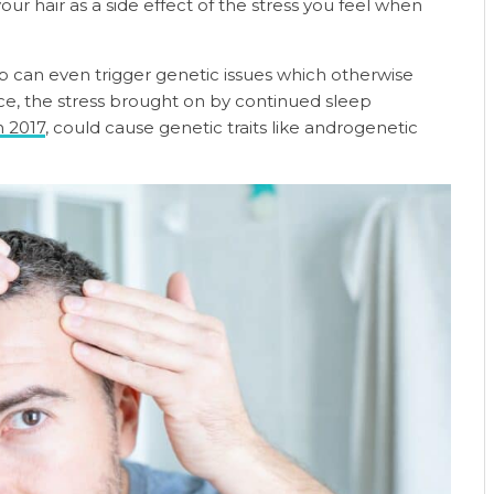
ur hair as a side effect of the stress you feel when
p can even trigger genetic issues which otherwise
ce, the stress brought on by continued sleep
n 2017
, could cause genetic traits like androgenetic