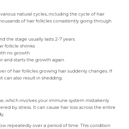
arious natural cycles, including the cycle of hair
housands of hair follicles consistently going through
d the stage usually lasts 2-7 years.
follicle shrinks
ith no growth
r and starts the growth again.
 of hair follicles growing hair suddenly changes. If
 can also result in shedding.
se, which involves your immune system mistakenly
gered by stress. It can cause hair loss across the entire
dy.
ow repeatedly over a period of time. This condition