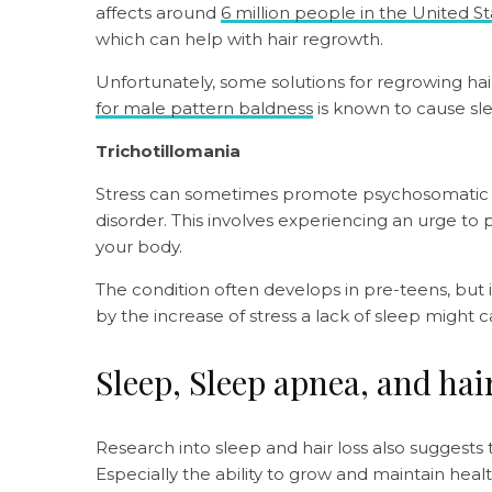
affects around
6 million people in the United S
which can help with hair regrowth.
Unfortunately, some solutions for regrowing ha
for male pattern baldness
is known to cause sl
Trichotillomania
Stress can sometimes promote psychosomatic resp
disorder. This involves experiencing an urge to 
your body.
The condition often develops in pre-teens, but it
by the increase of stress a lack of sleep might 
Sleep, Sleep apnea, and hair
Research into sleep and hair loss also sugges
Especially the ability to grow and maintain healt