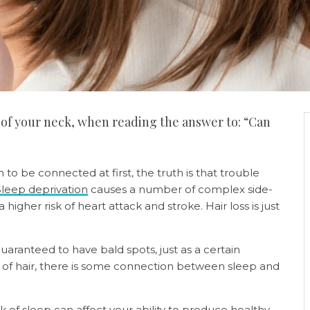
 of your neck, when reading the answer to: “Can
to be connected at first, the truth is that trouble
Sleep deprivation
causes a number of complex side-
higher risk of heart attack and stroke. Hair loss is just
aranteed to have bald spots, just as a certain
d of hair, there is some connection between sleep and
k of sleep can affect your ability to produce healthy