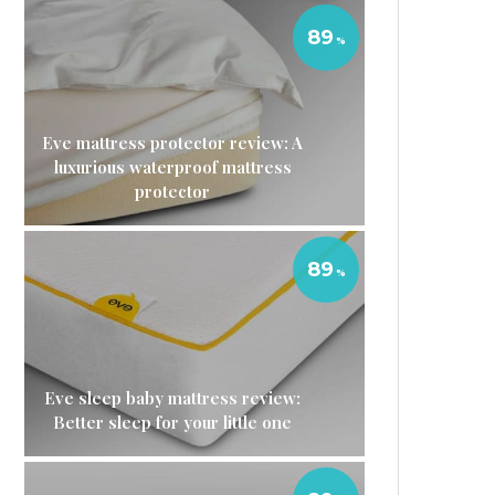
89
Eve mattress protector review: A
luxurious waterproof mattress
protector
89
Eve sleep baby mattress review:
Better sleep for your little one