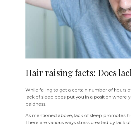
Hair raising facts: Does lac
While failing to get a certain number of hours o
lack of sleep does put you in a position where y
baldness.
As mentioned above, lack of sleep promotes high
There are various ways stress created by lack of 