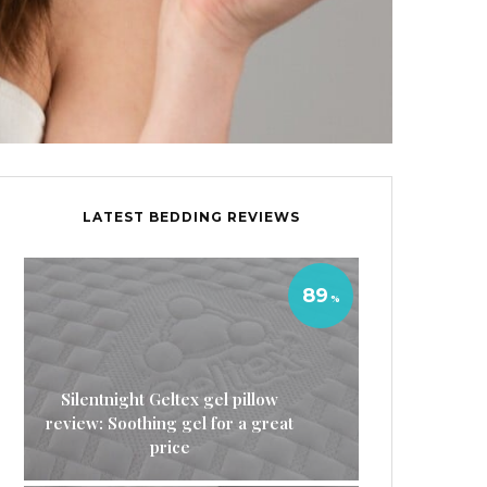
LATEST BEDDING REVIEWS
89
Silentnight Geltex gel pillow
review: Soothing gel for a great
price