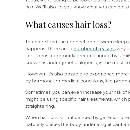
hair. We’ll also let you know what you can do t
What causes hair loss?
To understand the connection between sleep and
happens. There are a
number of reasons
why a 
loss is most commonly preconditioned by famil
known as androgenetic alopecia, is the most 
However, it’s also possible to experience more 
by hormonal, or medical conditions, like pregna
Sometimes, you can even increase your risk of l
might be using specific hair treatments, which pl
straightening.
When hair loss isn’t influenced by genetics, on
naturally places the body under a significant amo