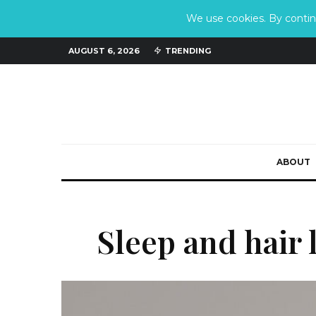
We use cookies. By continu
AUGUST 6, 2026
TRENDING
ABOUT
Sleep and hair 