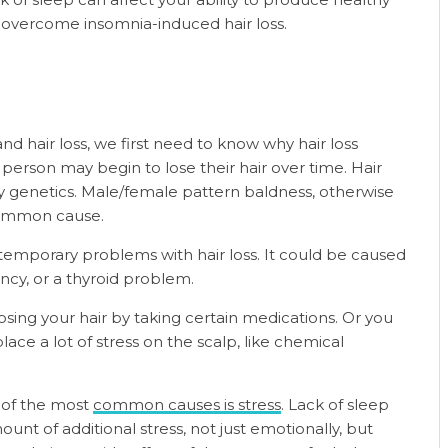
o overcome insomnia-induced hair loss.
 hair loss, we first need to know why hair loss
person may begin to lose their hair over time. Hair
y genetics. Male/female pattern baldness, otherwise
common cause.
temporary problems with hair loss. It could be caused
ncy, or a thyroid problem.
osing your hair by taking certain medications. Or you
ace a lot of stress on the scalp, like chemical
e of the most
common causes is stress
. Lack of sleep
unt of additional stress, not just emotionally, but