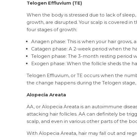
Telogen Effluvium (TE)
When the body is stressed due to lack of sleep, v
growth, are disrupted. Your scalp is covered in t
four stages of growth:
Anagen phase: This is when your hair grows, an
Catagen phase: A 2-week period when the hair 
Telogen phase: The 3-month resting period w
Exogen phase: When the follicle sheds the hai
Telogen Effluvium, or TE occurs when the number
the change happens during the Telogen stage, it
Alopecia Areata
AA, or Alopecia Areata is an autoimmune disea
attacking hair follicles. AA can definitely be trig
scalp, and even in various other parts of the bo
With Alopecia Areata, hair may fall out and regr