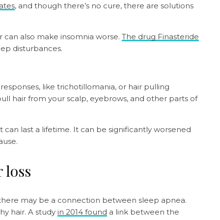
tates
, and though there’s no cure, there are solutions
ir can also make insomnia worse.
The drug Finasteride
eep disturbances.
onses, like trichotillomania, or hair pulling
pull hair from your scalp, eyebrows, and other parts of
 can last a lifetime. It can be significantly worsened
cause.
 loss
ts there may be a connection between sleep apnea.
hy hair. A study
in 2014 found
a link between the