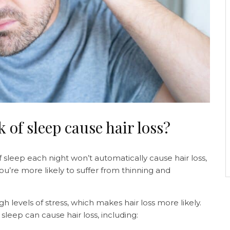
k of sleep cause hair loss?
f sleep each night won’t automatically cause hair loss,
ou’re more likely to suffer from thinning and
 levels of stress, which makes hair loss more likely.
sleep can cause hair loss, including: