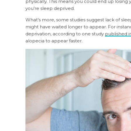
physically. This means you could end up losing yo
you’re sleep deprived.
What’s more, some studies suggest lack of slee
might have waited longer to appear. For instan
deprivation, according to one study
published i
alopecia to appear faster.