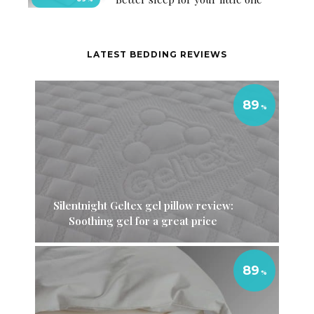
LATEST BEDDING REVIEWS
89
Silentnight Geltex gel pillow review:
Soothing gel for a great price
89