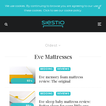
We use cookies. By continuing to browse you are agreeing to our use of
these cookies. Click to see our cookie policy.
Oldest
Eve Mattresses
BEDDING
REVIEWS
Eve memory foam mattress
review: The original
93
%
BEDDING
REVIEWS
Eve sleep baby mattress review:
Better sleep for your little one
89
%