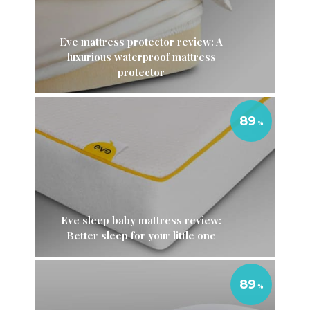
Eve mattress protector review: A
luxurious waterproof mattress
protector
89
Eve sleep baby mattress review:
Better sleep for your little one
89