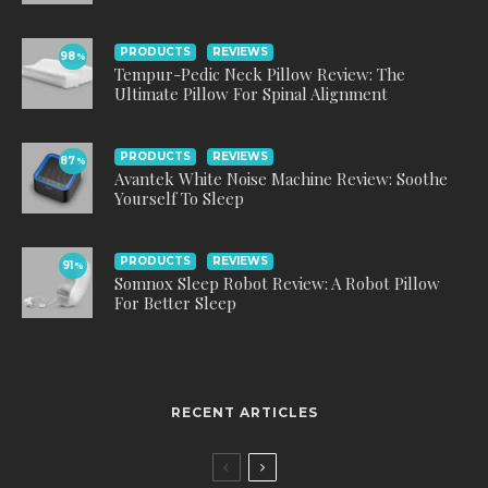
PRODUCTS
REVIEWS
98
%
Tempur-Pedic Neck Pillow Review: The
Ultimate Pillow For Spinal Alignment
PRODUCTS
REVIEWS
87
%
Avantek White Noise Machine Review: Soothe
Yourself To Sleep
PRODUCTS
REVIEWS
91
%
Somnox Sleep Robot Review: A Robot Pillow
For Better Sleep
RECENT ARTICLES