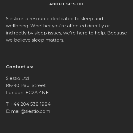
ABOUT SIESTIO
Siestio is a resource dedicated to sleep and
wellbeing. Whether you’re affected directly or
indirectly by sleep issues, we’re here to help. Because
we believe sleep matters.
Contact us:
Siestio Ltd
86-90 Paul Street
London, EC2A 4NE
T:
+44 204 538 1984
E:
mail@siestio.com