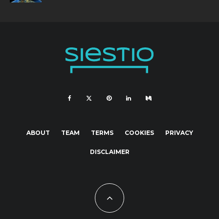
ABOUT
TEAM
TERMS
COOKIES
PRIVACY
DISCLAIMER