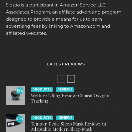
Siestio is a participant in Amazon Service LLC
Associates Program, an affiliate advertising program
designed to provide a means for us to earn
advertising fees by linking to
Amazon.com
and
affiliated websites.
LATEST REVIEWS
PRODUCTS
REVIEWS
85
%
Wellue O2Ring Review: Clinical Oxygen
Tracking
PRODUCTS
REVIEWS
94
%
Tempur-Pedic Sleep Mask Review: An
Adaptable Modern Sleep Mask