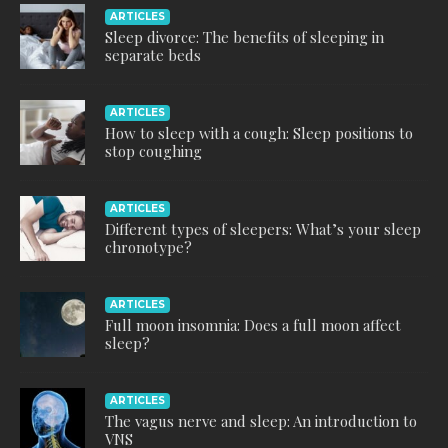
ARTICLES
Sleep divorce: The benefits of sleeping in
separate beds
ARTICLES
How to sleep with a cough: Sleep positions to
stop coughing
ARTICLES
Different types of sleepers: What’s your sleep
chronotype?
ARTICLES
Full moon insomnia: Does a full moon affect
sleep?
ARTICLES
The vagus nerve and sleep: An introduction to
VNS