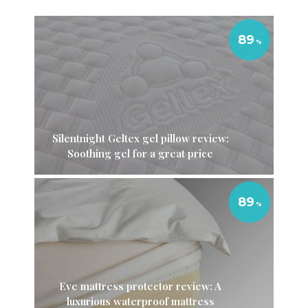
89
Silentnight Geltex gel pillow review:
Soothing gel for a great price
89
Eve mattress protector review: A
luxurious waterproof mattress