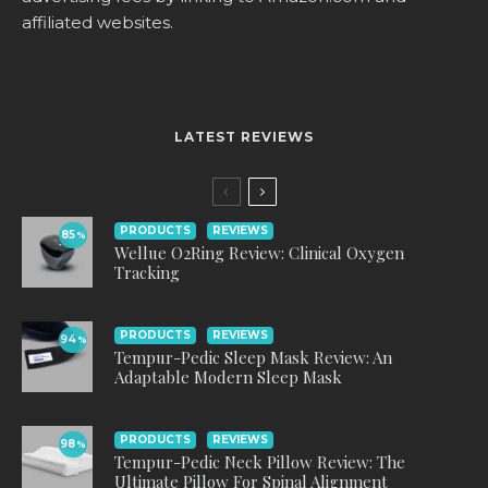
affiliated websites.
LATEST REVIEWS
PRODUCTS
REVIEWS
85
%
Wellue O2Ring Review: Clinical Oxygen
Tracking
PRODUCTS
REVIEWS
94
%
Tempur-Pedic Sleep Mask Review: An
Adaptable Modern Sleep Mask
PRODUCTS
REVIEWS
98
%
Tempur-Pedic Neck Pillow Review: The
Ultimate Pillow For Spinal Alignment