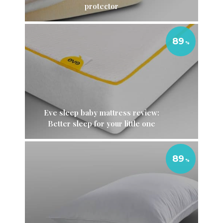
protector
89
Eve sleep baby mattress review:
Better sleep for your little one
89