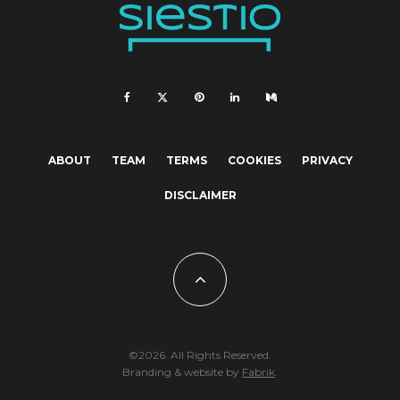
ABOUT
TEAM
TERMS
COOKIES
PRIVACY
DISCLAIMER
©2026. All Rights Reserved.
Branding & website by
Fabrik
.