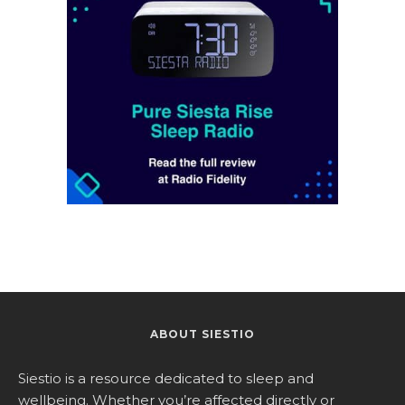
ABOUT SIESTIO
Siestio is a resource dedicated to sleep and
wellbeing. Whether you’re affected directly or