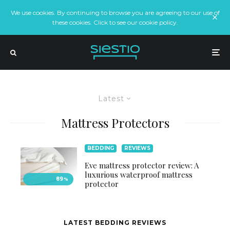
We use cookies. By continuing to browse you are agreeing to our use of
these cookies. Click to see our cookie policy.
Latest
Mattress Protectors
BEDDING
REVIEWS
Eve mattress protector review: A
luxurious waterproof mattress
89
%
protector
LATEST BEDDING REVIEWS