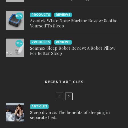
PRODUCTS
REVIEWS
87
%
Avantek White Noise Machine Review: Soothe
Yourself To Sleep
PRODUCTS
REVIEWS
91
%
Somnox Sleep Robot Review: A Robot Pillow
For Better Sleep
RECENT ARTICLES
ARTICLES
Sleep divorce: The benefits of sleeping in
separate beds