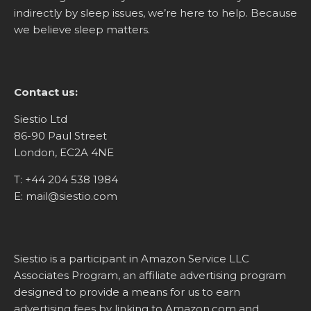
indirectly by sleep issues, we’re here to help. Because
we believe sleep matters.
Contact us:
Siestio Ltd
86-90 Paul Street
London, EC2A 4NE
T:
+44 204 538 1984
E:
mail@siestio.com
Siestio is a participant in Amazon Service LLC
Associates Program, an affiliate advertising program
designed to provide a means for us to earn
advertising fees by linking to
Amazon.com
and