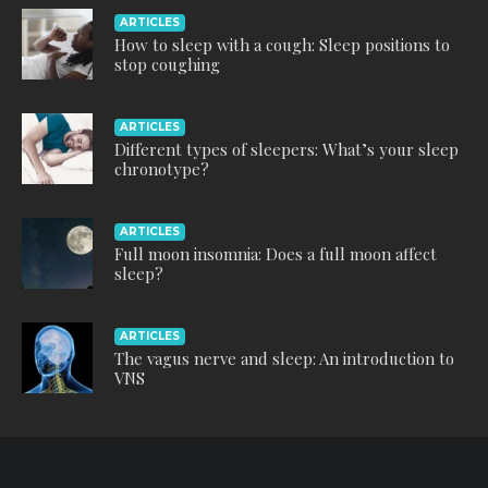
ARTICLES
How to sleep with a cough: Sleep positions to
stop coughing
ARTICLES
Different types of sleepers: What’s your sleep
chronotype?
ARTICLES
Full moon insomnia: Does a full moon affect
sleep?
ARTICLES
The vagus nerve and sleep: An introduction to
VNS