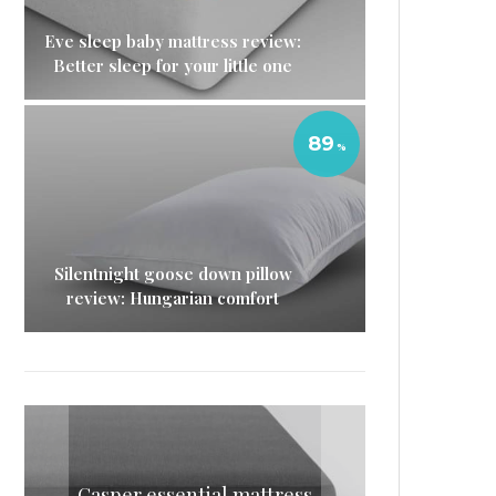
Eve sleep baby mattress review:
Better sleep for your little one
89
Silentnight goose down pillow
review: Hungarian comfort
Casper essential mattress
Silentnight goose down
Eve sleep baby mattress
Simba mattress topper