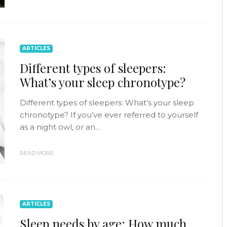
ARTICLES
Different types of sleepers:
What’s your sleep chronotype?
Different types of sleepers: What’s your sleep
chronotype? If you’ve ever referred to yourself
as a night owl, or an...
READ MORE
ARTICLES
Sleep needs by age: How much