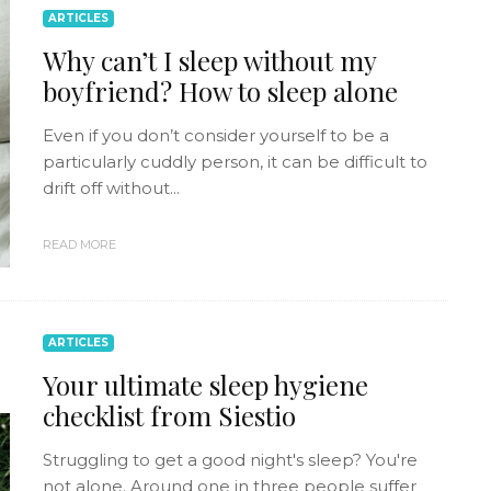
ARTICLES
Why can’t I sleep without my
boyfriend? How to sleep alone
Even if you don’t consider yourself to be a
particularly cuddly person, it can be difficult to
drift off without...
READ MORE
ARTICLES
Your ultimate sleep hygiene
checklist from Siestio
Struggling to get a good night's sleep? You're
not alone. Around one in three people suffer