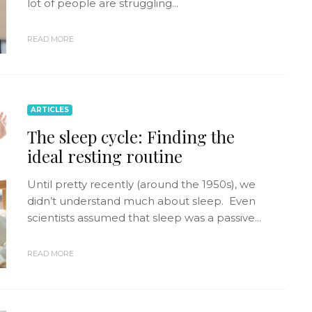
lot of people are struggling...
READ MORE
ARTICLES
The sleep cycle: Finding the
ideal resting routine
Until pretty recently (around the 1950s), we
didn’t understand much about sleep. Even
scientists assumed that sleep was a passive...
READ MORE