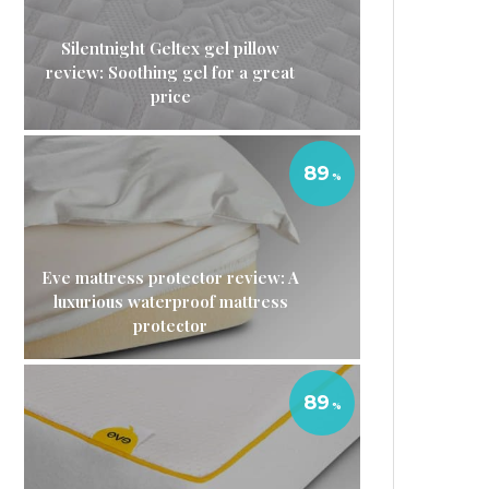
Silentnight Geltex gel pillow
review: Soothing gel for a great
price
89
Eve mattress protector review: A
luxurious waterproof mattress
protector
89