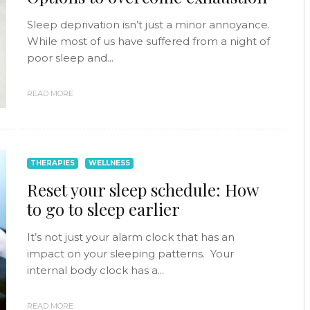
Sleep deprivation isn’t just a minor annoyance.
While most of us have suffered from a night of
poor sleep and...
READ MORE
THERAPIES
WELLNESS
Reset your sleep schedule: How
to go to sleep earlier
It’s not just your alarm clock that has an
impact on your sleeping patterns. Your
internal body clock has a...
READ MORE