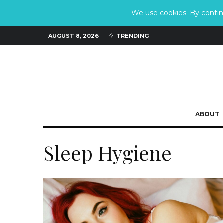
We use cookies. By continu
AUGUST 8, 2026
TRENDING
ABOUT
Sleep Hygiene