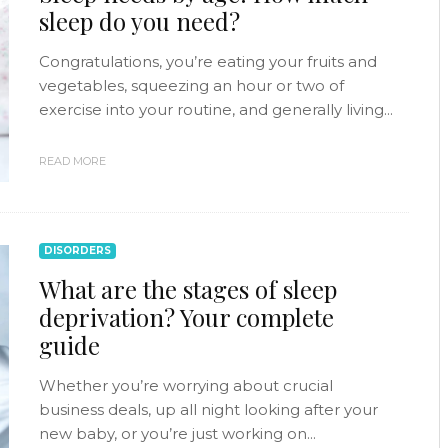
sleep do you need?
Congratulations, you’re eating your fruits and
vegetables, squeezing an hour or two of
exercise into your routine, and generally living...
READ MORE
DISORDERS
What are the stages of sleep
deprivation? Your complete
guide
Whether you’re worrying about crucial
business deals, up all night looking after your
new baby, or you’re just working on...