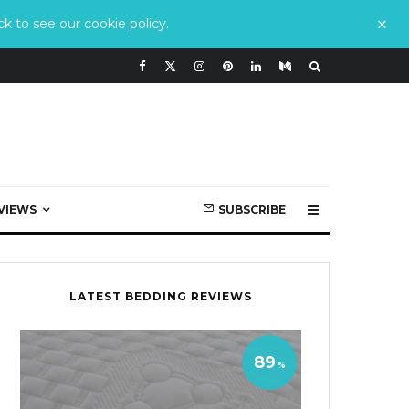
k to see our cookie policy.
VIEWS
SUBSCRIBE
LATEST BEDDING REVIEWS
89