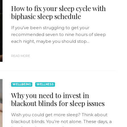
How to fix your sleep cycle with
biphasic sleep schedule
If you’ve been struggling to get your
recommended seven to nine hours of sleep
each night, maybe you should stop...
READ MORE
WELLBEING
WELLNESS
Why you need to invest in
blackout blinds for sleep issues
Wish you could get more sleep? Think about
blackout blinds. You’re not alone. These days, a