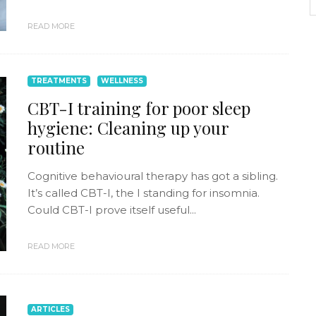
READ MORE
TREATMENTS
WELLNESS
CBT-I training for poor sleep
hygiene: Cleaning up your
routine
Cognitive behavioural therapy has got a sibling.
It’s called CBT-I, the I standing for insomnia.
Could CBT-I prove itself useful...
READ MORE
ARTICLES