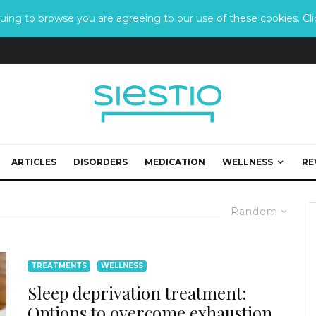
ing to browse you are agreeing to our use of these cookies. Clic
ARTICLES
DISORDERS
MEDICATION
WELLNESS
RE
Random
TREATMENTS
WELLNESS
Sleep deprivation treatment:
Options to overcome exhaustion