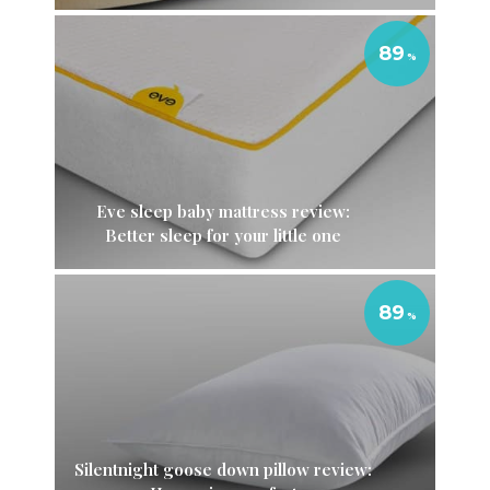
89
Eve sleep baby mattress review:
Better sleep for your little one
89
Silentnight goose down pillow review: