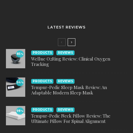
LATEST REVIEWS
PRODUCTS
REVIEWS
85
%
Wellue O2Ring Review: Clinical Oxygen
Tracking
PRODUCTS
REVIEWS
94
%
Tempur-Pedic Sleep Mask Review: An
Adaptable Modern Sleep Mask
PRODUCTS
REVIEWS
98
%
Tempur-Pedic Neck Pillow Review: The
Ultimate Pillow For Spinal Alignment