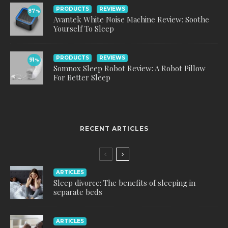
PRODUCTS
REVIEWS
87
%
Avantek White Noise Machine Review: Soothe
Yourself To Sleep
PRODUCTS
REVIEWS
91
%
Somnox Sleep Robot Review: A Robot Pillow
For Better Sleep
RECENT ARTICLES
ARTICLES
Sleep divorce: The benefits of sleeping in
separate beds
ARTICLES