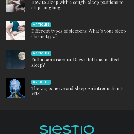
How to sleep with a cough: Sleep positions to
stop coughing
ARTICLES
Different types of sleepers: What’s your sleep
chronotype?
ARTICLES
Full moon insomnia: Does a full moon affect
sleep?
ARTICLES
The vagus nerve and sleep: An introduction to
VNS