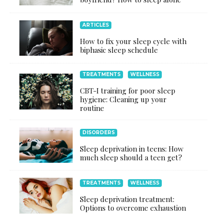
ARTICLES
How to fix your sleep cycle with
biphasic sleep schedule
TREATMENTS
WELLNESS
CBT-I training for poor sleep
hygiene: Cleaning up your
routine
DISORDERS
Sleep deprivation in teens: How
much sleep should a teen get?
TREATMENTS
WELLNESS
Sleep deprivation treatment:
Options to overcome exhaustion