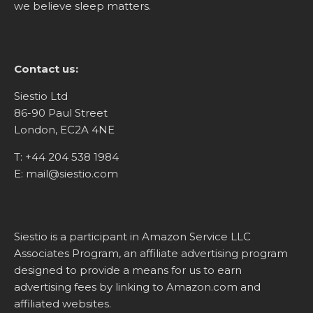
we believe sleep matters.
Contact us:
Siestio Ltd
86-90 Paul Street
London, EC2A 4NE
T:
+44 204 538 1984
E:
mail@siestio.com
Siestio is a participant in Amazon Service LLC
Associates Program, an affiliate advertising program
designed to provide a means for us to earn
advertising fees by linking to
Amazon.com
and
affiliated websites.