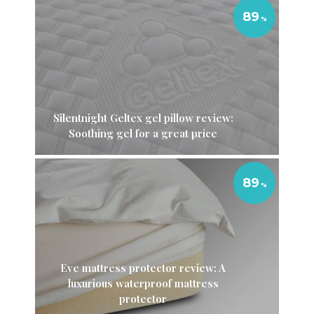
89
Silentnight Geltex gel pillow review:
Soothing gel for a great price
89
Eve mattress protector review: A
luxurious waterproof mattress
protector