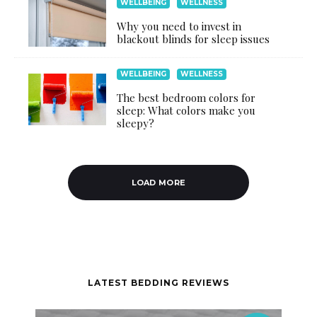
WELLBEING
WELLNESS
Why you need to invest in
blackout blinds for sleep issues
WELLBEING
WELLNESS
The best bedroom colors for
sleep: What colors make you
sleepy?
LOAD MORE
LATEST BEDDING REVIEWS