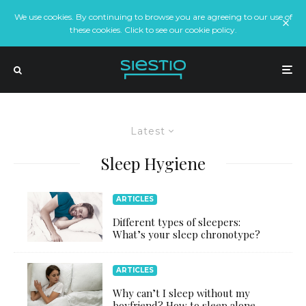
We use cookies. By continuing to browse you are agreeing to our use of
these cookies. Click to see our cookie policy.
Latest
Sleep Hygiene
ARTICLES
Different types of sleepers:
What’s your sleep chronotype?
ARTICLES
Why can’t I sleep without my
boyfriend? How to sleep alone