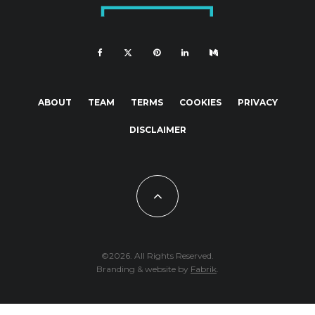
ABOUT
TEAM
TERMS
COOKIES
PRIVACY
DISCLAIMER
©2026. All Rights Reserved.
Branding & website by
Fabrik
.