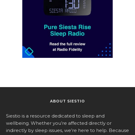
ABOUT SIESTIO
Siestio is a resource dedicated to sleep and
wellbeing. Whether you’re affected directly or
indirectly by sleep issues, we’re here to help. Because