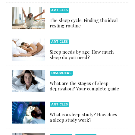
ARTICLES
The sleep cycle: Finding the ideal
resting routine
ARTICLES
Sleep needs by age: How much
sleep do you need?
DISORDERS
What are the stages of sleep
deprivation? Your complete guide
ARTICLES
What is a sleep study? How does
a sleep study work?