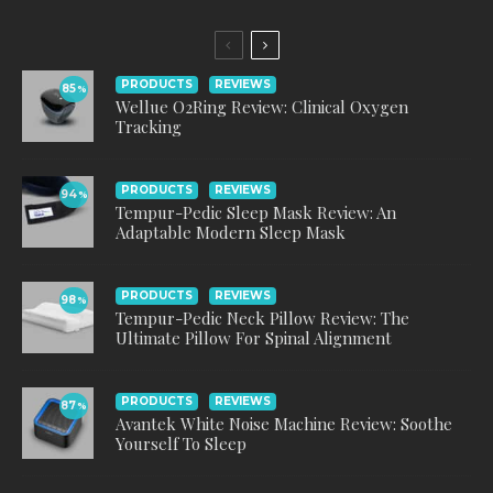
PRODUCTS
REVIEWS
85
%
Wellue O2Ring Review: Clinical Oxygen
Tracking
PRODUCTS
REVIEWS
94
%
Tempur-Pedic Sleep Mask Review: An
Adaptable Modern Sleep Mask
PRODUCTS
REVIEWS
98
%
Tempur-Pedic Neck Pillow Review: The
Ultimate Pillow For Spinal Alignment
PRODUCTS
REVIEWS
87
%
Avantek White Noise Machine Review: Soothe
Yourself To Sleep