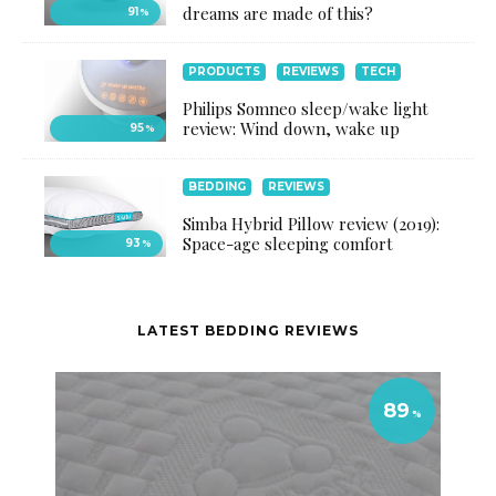
dreams are made of this?
91
%
PRODUCTS
REVIEWS
TECH
Philips Somneo sleep/wake light
review: Wind down, wake up
95
%
BEDDING
REVIEWS
Simba Hybrid Pillow review (2019):
Space-age sleeping comfort
93
%
LATEST BEDDING REVIEWS
89