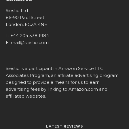
Siestio Ltd
86-90 Paul Street
London, EC2A 4NE
T:
+44 204 538 1984
E:
mail@siestio.com
Siestio is a participant in Amazon Service LLC
Associates Program, an affiliate advertising program
designed to provide a means for us to earn
advertising fees by linking to
Amazon.com
and
affiliated websites.
LATEST REVIEWS