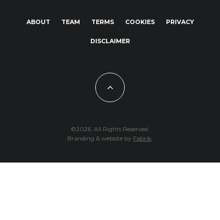
ABOUT
TEAM
TERMS
COOKIES
PRIVACY
DISCLAIMER
©2026. All Rights Reserved.
Branding & website by
Fabrik
.