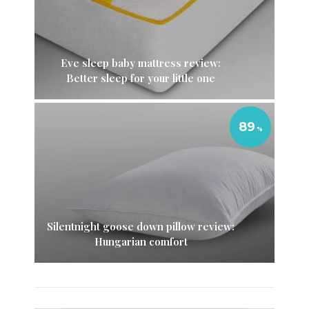
Eve sleep baby mattress review:
Better sleep for your little one
89
Silentnight goose down pillow review:
Hungarian comfort