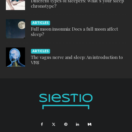
Different types of sleepers: What’s your sleep
chronotype?
ARTICLES
Full moon insomnia: Does a full moon affect
sleep?
ARTICLES
The vagus nerve and sleep: An introduction to
VNS