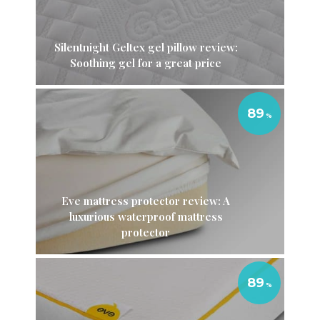
Silentnight Geltex gel pillow review:
Soothing gel for a great price
89
Eve mattress protector review: A
luxurious waterproof mattress
protector
89