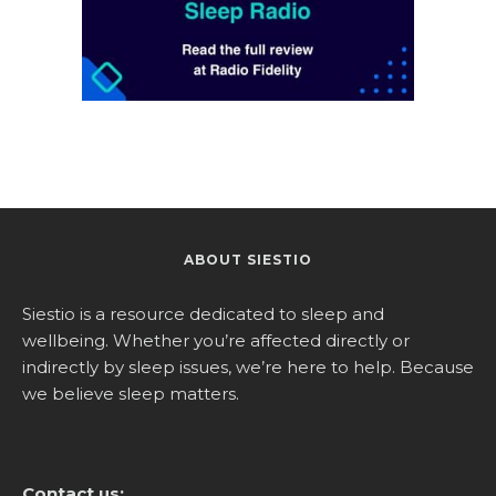
ABOUT SIESTIO
Siestio is a resource dedicated to sleep and
wellbeing. Whether you’re affected directly or
indirectly by sleep issues, we’re here to help. Because
we believe sleep matters.
Contact us: