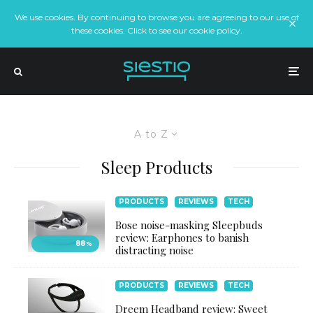
We use cookies. By continuing to browse you are agreeing to our use of
these cookies. Click to see our cookie policy.
A to Z
Sleep Products
PRODUCTS
REVIEWS
TECH
Bose noise-masking Sleepbuds
review: Earphones to banish
88
%
distracting noise
PRODUCTS
REVIEWS
TECH
Dreem Headband review: Sweet