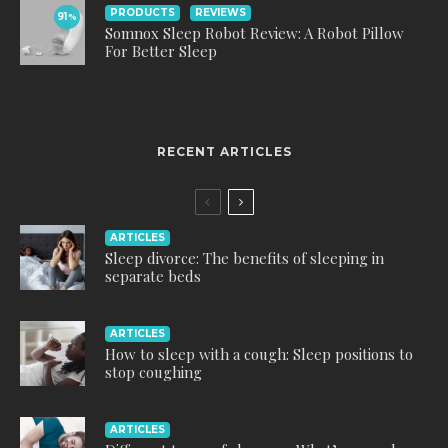
PRODUCTS
REVIEWS
91
%
Somnox Sleep Robot Review: A Robot Pillow
For Better Sleep
RECENT ARTICLES
ARTICLES
Sleep divorce: The benefits of sleeping in
separate beds
ARTICLES
How to sleep with a cough: Sleep positions to
stop coughing
ARTICLES