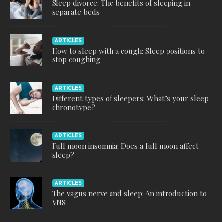
Sleep divorce: The benefits of sleeping in
separate beds
ARTICLES
How to sleep with a cough: Sleep positions to
stop coughing
ARTICLES
Different types of sleepers: What’s your sleep
chronotype?
ARTICLES
Full moon insomnia: Does a full moon affect
sleep?
ARTICLES
The vagus nerve and sleep: An introduction to
VNS