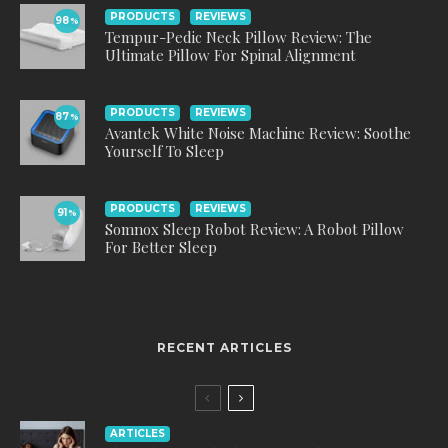
PRODUCTS
REVIEWS
98
%
Tempur-Pedic Neck Pillow Review: The
Ultimate Pillow For Spinal Alignment
PRODUCTS
REVIEWS
87
%
Avantek White Noise Machine Review: Soothe
Yourself To Sleep
PRODUCTS
REVIEWS
91
%
Somnox Sleep Robot Review: A Robot Pillow
For Better Sleep
RECENT ARTICLES
ARTICLES