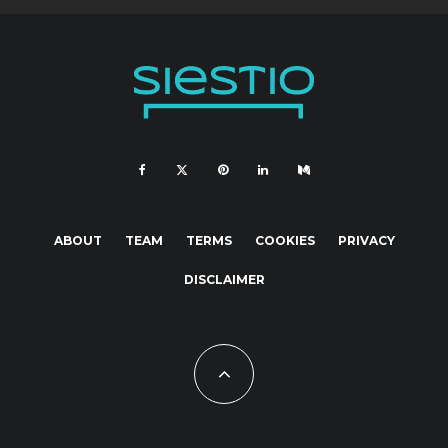
ABOUT
TEAM
TERMS
COOKIES
PRIVACY
DISCLAIMER