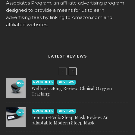
Associates Program, an affiliate advertising program
designed to provide a means for us to earn
advertising fees by linking to
Amazon.com
and
affiliated websites.
LATEST REVIEWS
PRODUCTS
REVIEWS
85
%
Wellue O2Ring Review: Clinical Oxygen
Tracking
PRODUCTS
REVIEWS
94
%
Tempur-Pedic Sleep Mask Review: An
Adaptable Modern Sleep Mask