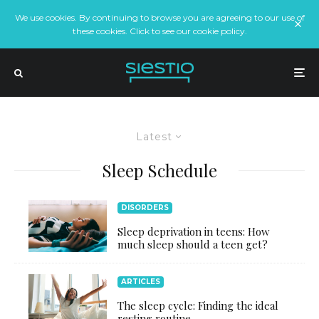
We use cookies. By continuing to browse you are agreeing to our use of
these cookies. Click to see our cookie policy.
Latest
Sleep Schedule
DISORDERS
Sleep deprivation in teens: How
much sleep should a teen get?
ARTICLES
The sleep cycle: Finding the ideal
resting routine