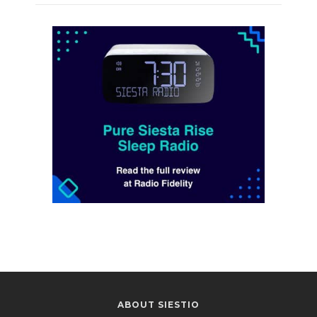
ABOUT SIESTIO