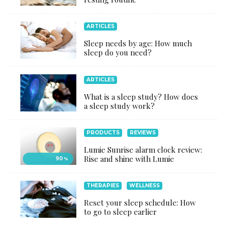
ARTICLES
Sleep needs by age: How much
sleep do you need?
ARTICLES
What is a sleep study? How does
a sleep study work?
PRODUCTS
REVIEWS
Lumie Sunrise alarm clock review:
Rise and shine with Lumie
90
%
THERAPIES
WELLNESS
Reset your sleep schedule: How
to go to sleep earlier