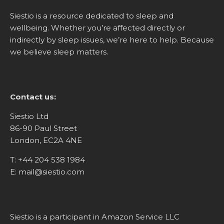
Siestio is a resource dedicated to sleep and
wellbeing. Whether you’re affected directly or
indirectly by sleep issues, we’re here to help. Because
we believe sleep matters.
Contact us:
Siestio Ltd
86-90 Paul Street
London, EC2A 4NE
T:
+44 204 538 1984
E:
mail@siestio.com
Siestio is a participant in Amazon Service LLC