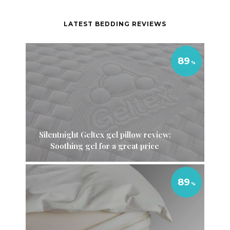
LATEST BEDDING REVIEWS
89
Silentnight Geltex gel pillow review:
Soothing gel for a great price
89