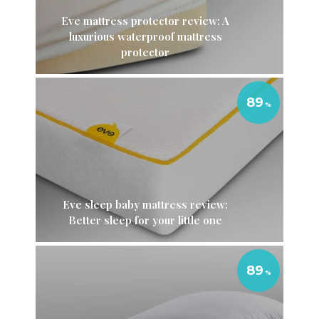
Eve mattress protector review: A
luxurious waterproof mattress
protector
89
Eve sleep baby mattress review:
Better sleep for your little one
89