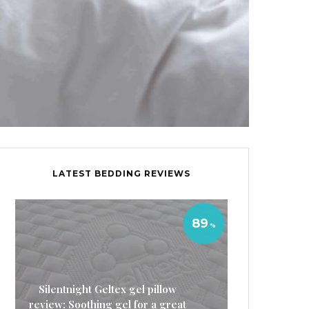
LATEST BEDDING REVIEWS
89
Silentnight Geltex gel pillow
review: Soothing gel for a great