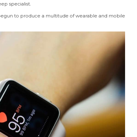
ep specialist.
begun to produce a multitude of wearable and mobile