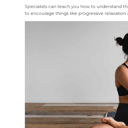
Specialists can teach you how to understand the
to encourage things like progressive relaxatio