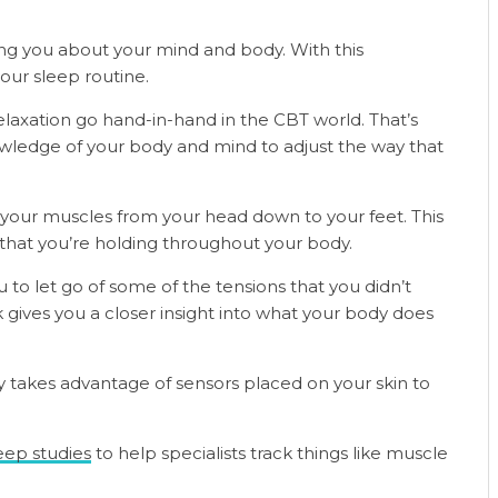
ng you about your mind and body. With this
ur sleep routine.
laxation go hand-in-hand in the CBT world. That’s
wledge of your body and mind to adjust the way that
x your muscles from your head down to your feet. This
that you’re holding throughout your body.
 to let go of some of the tensions that you didn’t
ives you a closer insight into what your body does
y takes advantage of sensors placed on your skin to
eep studies
to help specialists track things like muscle