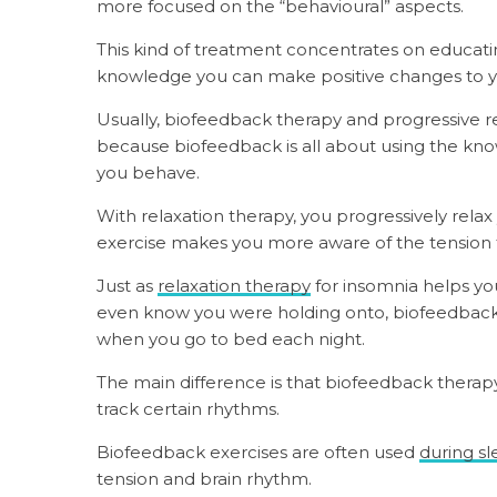
more focused on the “behavioural” aspects.
This kind of treatment concentrates on educati
knowledge you can make positive changes to yo
Usually, biofeedback therapy and progressive re
because biofeedback is all about using the kno
you behave.
With relaxation therapy, you progressively rela
exercise makes you more aware of the tension 
Just as
relaxation therapy
for insomnia helps you
even know you were holding onto, biofeedback g
when you go to bed each night.
The main difference is that biofeedback therap
track certain rhythms.
Biofeedback exercises are often used
during sl
tension and brain rhythm.