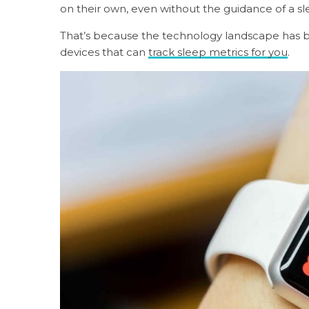
on their own, even without the guidance of a sle
That’s because the technology landscape has 
devices that can
track sleep metrics for you
.