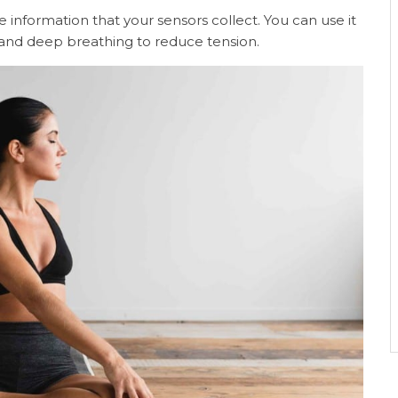
 information that your sensors collect. You can use it
n and deep breathing to reduce tension.