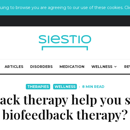
ing to browse you are agreeing to our use of these cookies. Clic
ARTICLES
DISORDERS
MEDICATION
WELLNESS
RE
THERAPIES
WELLNESS
·
8 MIN READ
ack therapy help you s
biofeedback therapy?