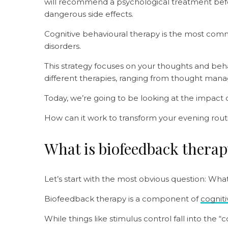
will recommend a psychological treatment befo
dangerous side effects.
Cognitive behavioural therapy is the most com
disorders.
This strategy focuses on your thoughts and beh
different therapies, ranging from thought mana
Today, we’re going to be looking at the impact
How can it work to transform your evening rout
What is biofeedback thera
Let’s start with the most obvious question: Wha
Biofeedback therapy is a component of
cogniti
While things like stimulus control fall into the 