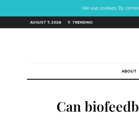
We use cookies. By continu
AUGUST 7, 2026
TRENDING
ABOUT
Can biofeedb