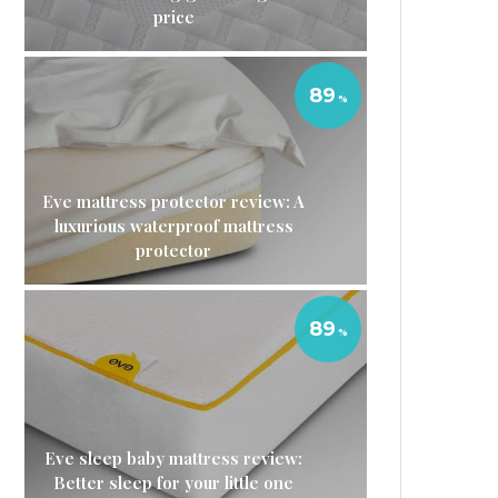
price
89
Eve mattress protector review: A
luxurious waterproof mattress
protector
89
Eve sleep baby mattress review:
Better sleep for your little one