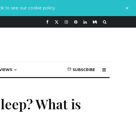
k to see our cookie policy.
VIEWS
SUBSCRIBE
leep? What is