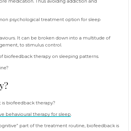
re medication. Thus avoiding addiction and
mon psychological treatment option for sleep
aviours. It can be broken down into a multitude of
gement, to stimulus control.
 of biofeedback therapy on sleeping patterns.
ine?
py?
t is biofeedback therapy?
ve behavioural therapy for sleep
.
“cognitive” part of the treatment routine, biofeedback is