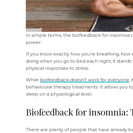
In simple terms, the biofeedback for insomnia 
power.
If you know exactly how you’re breathing, how
doing when you go to bed each night, it stands t
physical responses to stress.
While
biofeedback doesn’t work for everyone
,
behavioural therapy treatments. It allows you to
sleep on a physiological level.
Biofeedback for insomnia: 
There are plenty of people that have already b