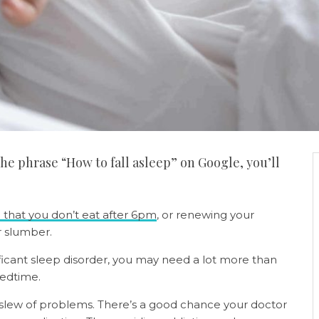
the phrase “How to fall asleep” on Google, you’ll
 that you don’t eat after 6pm
, or renewing your
r slumber.
ificant sleep disorder, you may need a lot more than
edtime.
 slew of problems. There’s a good chance your doctor