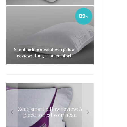
89
Silentnight goose down pillow
review: Hungarian comfort
Eve mattress protector
Eve sleep duvet review: The
Nectar memory foam
Zeeq smart pillow review: A
review: A luxurious
mattress review: A delicious
lightweight sleeping
place to rest your head
waterproof mattress
night’s sleep
companion
protector