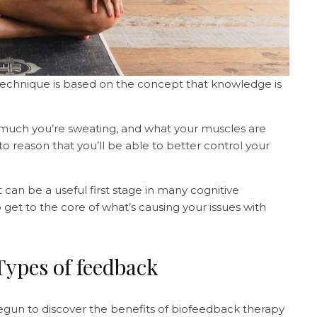
technique is based on the concept that knowledge is
 much you’re sweating, and what your muscles are
o reason that you’ll be able to better control your
 it can be a useful first stage in many cognitive
 get to the core of what’s causing your issues with
Types of feedback
egun to discover the benefits of biofeedback therapy