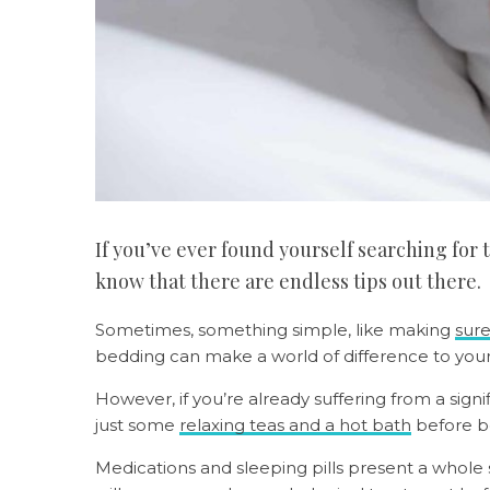
If you’ve ever found yourself searching for 
know that there are endless tips out there.
Sometimes, something simple, like making
sure
bedding can make a world of difference to you
However, if you’re already suffering from a sign
just some
relaxing teas and a hot bath
before b
Medications and sleeping pills present a whole