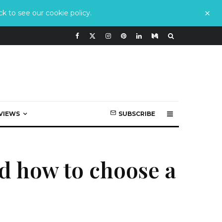
k to see our cookie policy.
VIEWS
SUBSCRIBE
nd how to choose a