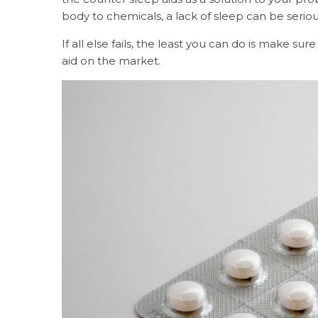
body to chemicals, a lack of sleep can be seri
If all else fails, the least you can do is make s
aid on the market.