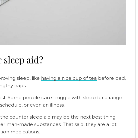
 sleep aid?
proving sleep, like
having a nice cup of tea
before bed,
engthy naps.
rest. Some people can struggle with sleep for a range
schedule, or even an illness.
 the counter sleep aid may be the next best thing.
er man-made substances. That said, they are a lot
tion medications.