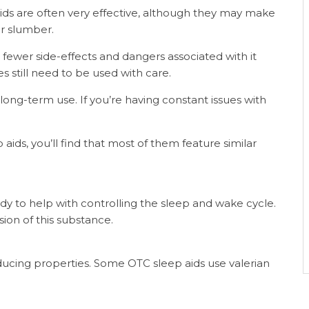
ids are often very effective, although they may make
r slumber.
 fewer side-effects and dangers associated with it
 still need to be used with care.
long-term use. If you’re having constant issues with
ds, you’ll find that most of them feature similar
to help with controlling the sleep and wake cycle.
sion of this substance.
ducing properties. Some OTC sleep aids use valerian