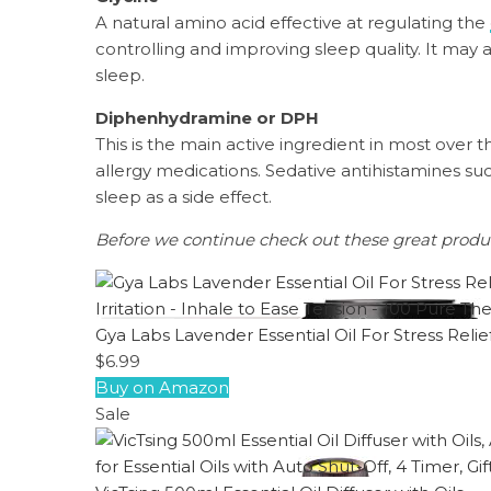
A natural amino acid effective at regulating the
controlling and improving sleep quality. It may
sleep.
Diphenhydramine or DPH
This is the main active ingredient in most over 
allergy medications. Sedative antihistamines suc
sleep as a side effect.
Before we continue check out these great prod
Gya Labs Lavender Essential Oil For Stress Relie
$6.99
Buy on Amazon
Sale