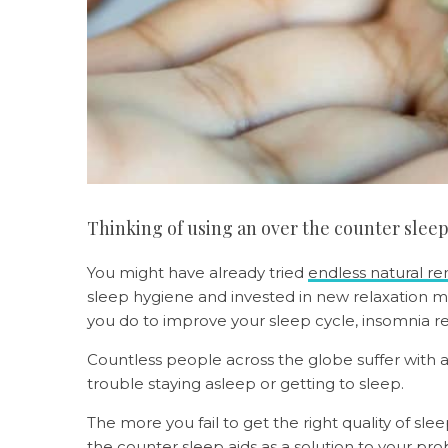
Thinking of using an over the counter slee
You might have already tried
endless natural r
sleep hygiene and invested in new relaxation 
you do to improve your sleep cycle, insomnia re
Countless people across the globe suffer with a
trouble staying asleep or getting to sleep.
The more you fail to get the right quality of sle
the counter sleep aids as a solution to your pro