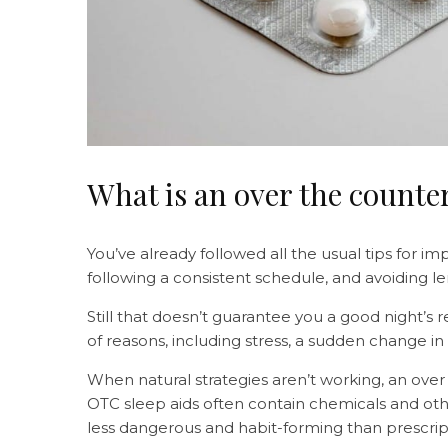
What is an over the counter
You’ve already followed all the usual tips for im
following a consistent schedule, and avoiding l
Still that doesn’t guarantee you a good night’s 
of reasons, including stress, a sudden change in 
When natural strategies aren’t working, an over
OTC sleep aids often contain chemicals and oth
less dangerous and habit-forming than prescrip