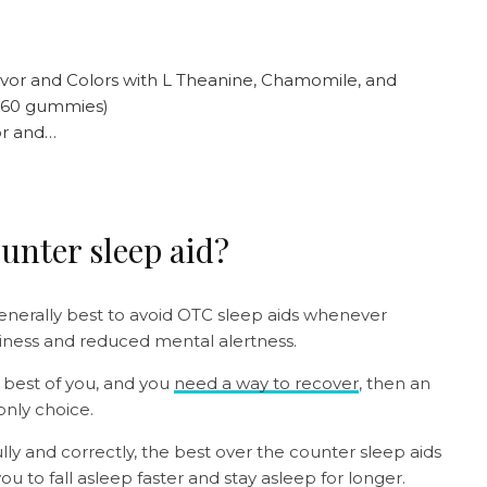
or and…
ounter sleep aid?
 generally best to avoid OTC sleep aids whenever
iness and reduced mental alertness.
e best of you, and you
need a way to recover
, then an
only choice.
ly and correctly, the best over the counter sleep aids
u to fall asleep faster and stay asleep for longer.