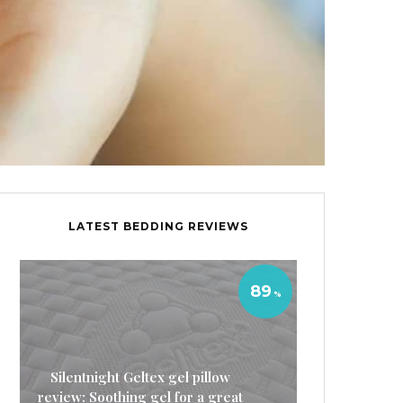
LATEST BEDDING REVIEWS
89
Silentnight Geltex gel pillow
review: Soothing gel for a great