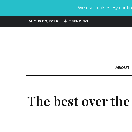
We use cookies. By continu
AUGUST 7, 2026
TRENDING
ABOUT
The best over the