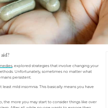
p aid?
emedies
, explored strategies that involve changing your
methods. Unfortunately, sometimes no matter what
mains persistent.
t least mild insomnia. This basically means you have
ep, the more you may start to consider things like over
blem. After all, while no-one wants to expose their