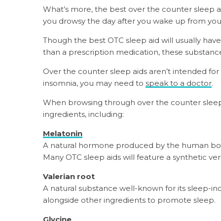
What’s more, the best over the counter sleep a
you drowsy the day after you wake up from you
Though the best OTC sleep aid will usually have
than a prescription medication, these substances
Over the counter sleep aids aren’t intended for 
insomnia, you may need to
speak to a doctor
.
When browsing through over the counter sleep ai
ingredients, including:
Melatonin
A natural hormone produced by the human body 
Many OTC sleep aids will feature a synthetic ver
Valerian root
A natural substance well-known for its sleep-in
alongside other ingredients to promote sleep.
Glycine