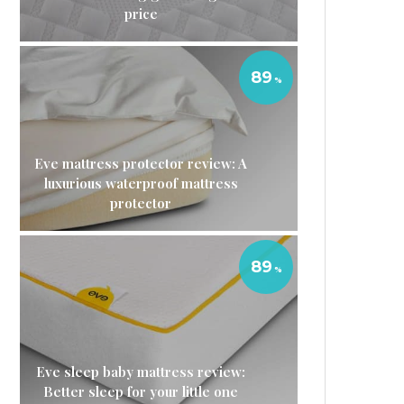
price
89
Eve mattress protector review: A
luxurious waterproof mattress
protector
89
Eve sleep baby mattress review:
Better sleep for your little one