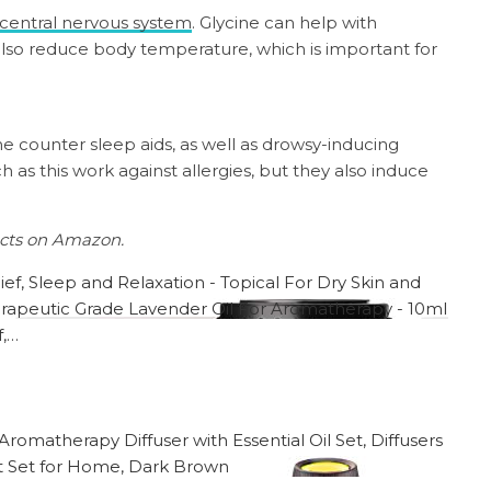
central nervous system
. Glycine can help with
 also reduce body temperature, which is important for
the counter sleep aids, as well as drowsy-inducing
h as this work against allergies, but they also induce
ucts on Amazon.
f,…