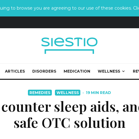
ing to browse you are agreeing to our use of these cookies. Clic
ARTICLES
DISORDERS
MEDICATION
WELLNESS
RE
REMEDIES
WELLNESS
·
19 MIN READ
 counter sleep aids, a
safe OTC solution