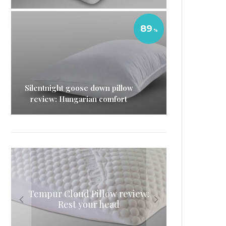
89
Silentnight goose down pillow
review: Hungarian comfort
Nectar pillow review: A whole
Eve Sleep microfibre pillow
Tempur Cloud Pillow review:
Eve memory foam mattress
review: Like sleeping on a
night’s sleep adjustable
review: The original
Rest your head
pillow
cloud