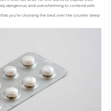
ously dangerous, and overwhelming to contend with.
ure that you’re choosing the best over the counter sleep