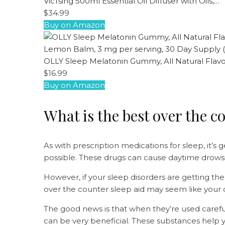
VicTsing 500ml Essential Oil Diffuser with Oils,…
$34.99
Buy on Amazon
OLLY Sleep Melatonin Gummy, All Natural Flav
$16.99
Buy on Amazon
What is the best over the c
As with prescription medications for sleep, it’s
possible. These drugs can cause daytime drows
However, if your sleep disorders are getting th
over the counter sleep aid may seem like your 
The good news is that when they’re used careful
can be very beneficial. These substances help yo