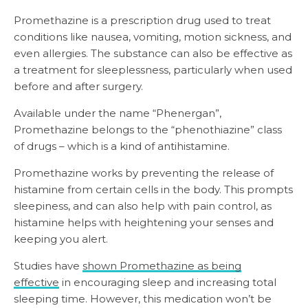
Promethazine is a prescription drug used to treat
conditions like nausea, vomiting, motion sickness, and
even allergies. The substance can also be effective as
a treatment for sleeplessness, particularly when used
before and after surgery.
Available under the name “Phenergan”,
Promethazine belongs to the “phenothiazine” class
of drugs – which is a kind of antihistamine.
Promethazine works by preventing the release of
histamine from certain cells in the body. This prompts
sleepiness, and can also help with pain control, as
histamine helps with heightening your senses and
keeping you alert.
Studies have
shown Promethazine as being
effective
in encouraging sleep and increasing total
sleeping time. However, this medication won’t be