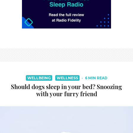
WELLBEING
WELLNESS
·
6 MIN READ
Should dogs sleep in your bed? Snoozing
with your furry friend