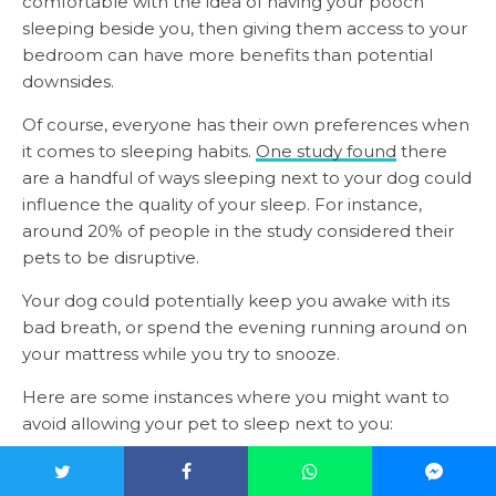
comfortable with the idea of having your pooch
sleeping beside you, then giving them access to your
bedroom can have more benefits than potential
downsides.
Of course, everyone has their own preferences when
it comes to sleeping habits.
One study found
there
are a handful of ways sleeping next to your dog could
influence the quality of your sleep. For instance,
around 20% of people in the study considered their
pets to be disruptive.
Your dog could potentially keep you awake with its
bad breath, or spend the evening running around on
your mattress while you try to snooze.
Here are some instances where you might want to
avoid allowing your pet to sleep next to you:
When they’re not house trained
If you’re still toilet training your pooch, and they’re