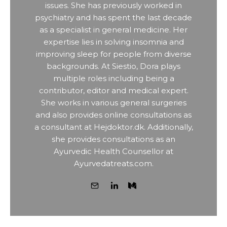
issues. She has previously worked in
psychiatry and has spent the last decade
as a specialist in general medicine. Her
expertise lies in solving insomnia and
improving sleep for people from diverse
backgrounds. At Siestio, Dora plays
multiple roles including being a
contributor, editor and medical expert.
She works in various general surgeries
and also provides online consultations as
a consultant at Hejdoktor.dk. Additionally,
she provides consultations as an
Ayurvedic Health Counsellor at
Ayurvedatreats.com.