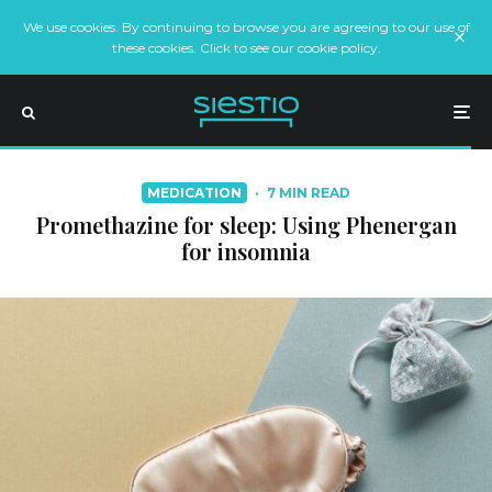
We use cookies. By continuing to browse you are agreeing to our use of
these cookies. Click to see our cookie policy.
MEDICATION
·
7 MIN READ
Promethazine for sleep: Using Phenergan
for insomnia