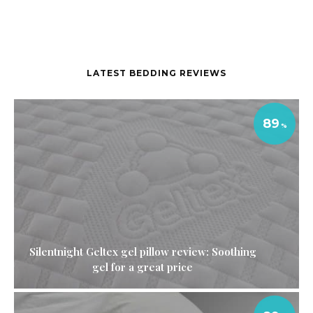
LATEST BEDDING REVIEWS
89
Silentnight Geltex gel pillow review: Soothing
gel for a great price