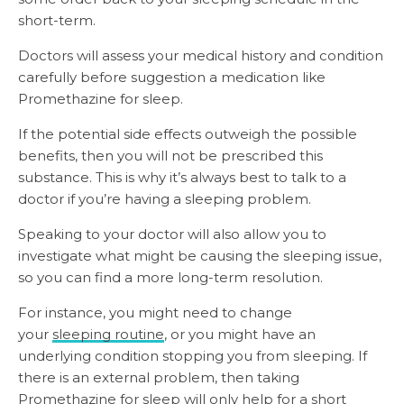
short-term.
Doctors will assess your medical history and condition
carefully before suggestion a medication like
Promethazine for sleep.
If the potential side effects outweigh the possible
benefits, then you will not be prescribed this
substance. This is why it’s always best to talk to a
doctor if you’re having a sleeping problem.
Speaking to your doctor will also allow you to
investigate what might be causing the sleeping issue,
so you can find a more long-term resolution.
For instance, you might need to change
your
sleeping routine
, or you might have an
underlying condition stopping you from sleeping. If
there is an external problem, then taking
Promethazine for sleep will only help for a short