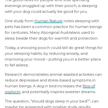
evenings snuggled up with their pooch, is sleeping
with your dog could actually be good for you.
One study from
Human Nature
notes sleeping with
pets has been a common practice for human beings
for centuries. Many Aboriginal Australians used to
sleep beside their dogs for warmth and protection.
Today, a snoozing pooch could still do great things for
your sleeping habits, by reducing anxiety, and
improving your mood – putting you in a better place
to fall asleep.
Research demonstrates animal-assisted activities can
reduce depressive and stress-based symptoms in
human beings. A dog in bed increases the
flow of
oxytocin
, and potentially inspires sweeter dreams.
The question, ”should dogs sleep in your bed?”, can
maybe be answered with positive study results.