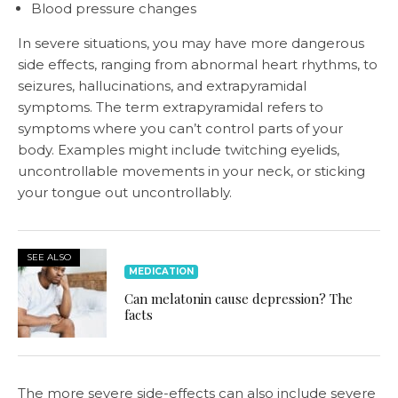
Blood pressure changes
In severe situations, you may have more dangerous
side effects, ranging from abnormal heart rhythms, to
seizures, hallucinations, and extrapyramidal
symptoms. The term extrapyramidal refers to
symptoms where you can’t control parts of your
body. Examples might include twitching eyelids,
uncontrollable movements in your neck, or sticking
your tongue out uncontrollably.
SEE ALSO
MEDICATION
Can melatonin cause depression? The
facts
The more severe side-effects can also include severe