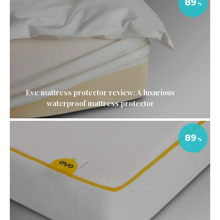
89
Eve mattress protector review: A luxurious
waterproof mattress protector
89