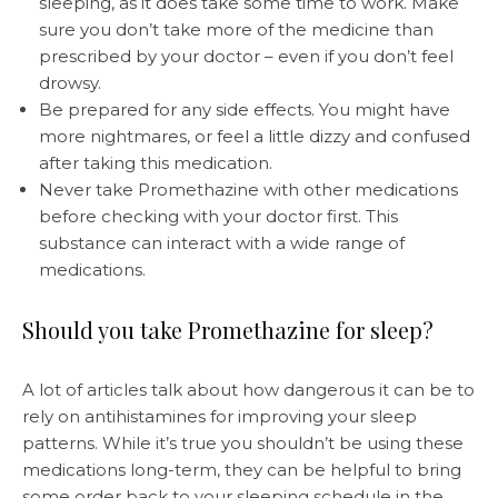
sleeping, as it does take some time to work. Make
sure you don’t take more of the medicine than
prescribed by your doctor – even if you don’t feel
drowsy.
Be prepared for any side effects. You might have
more nightmares, or feel a little dizzy and confused
after taking this medication.
Never take Promethazine with other medications
before checking with your doctor first. This
substance can interact with a wide range of
medications.
Should you take Promethazine for sleep?
A lot of articles talk about how dangerous it can be to
rely on antihistamines for improving your sleep
patterns. While it’s true you shouldn’t be using these
medications long-term, they can be helpful to bring
some order back to your sleeping schedule in the