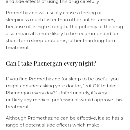
and side effects of using this drug carefully.
Promethazine will usually cause a feeling of
sleepiness much faster than other antihistamines,
because of its high strength. The potency of the drug
also means it’s more likely to be recommended for
short-term sleep problems, rather than long-term
treatment.
Can I take Phenergan every night?
If you find Promethazine for sleep to be useful, you
might consider asking your doctor, “Is it OK to take
Phenergan every day?” Unfortunately, it’s very
unlikely any medical professional would approve this
treatment.
Although Promethazine can be effective, it also has a
range of potential side effects which make