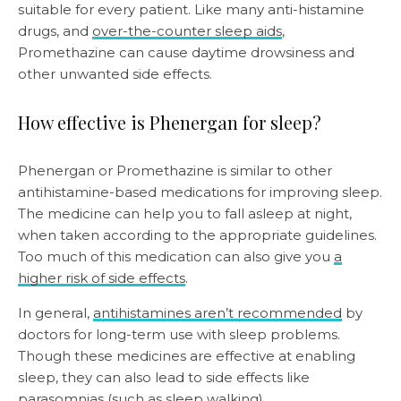
suitable for every patient. Like many anti-histamine
drugs, and
over-the-counter sleep aids
,
Promethazine can cause daytime drowsiness and
other unwanted side effects.
How effective is Phenergan for sleep?
Phenergan or Promethazine is similar to other
antihistamine-based medications for improving sleep.
The medicine can help you to fall asleep at night,
when taken according to the appropriate guidelines.
Too much of this medication can also give you
a
higher risk of side effects
.
In general,
antihistamines aren’t recommended
by
doctors for long-term use with sleep problems.
Though these medicines are effective at enabling
sleep, they can also lead to side effects like
parasomnias (such as
sleep walking
).