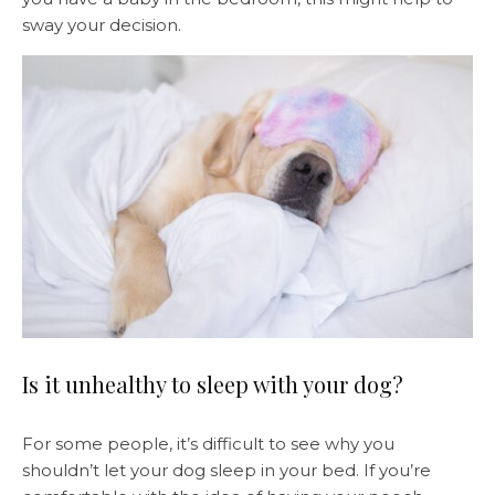
sway your decision.
Is it unhealthy to sleep with your dog?
For some people, it’s difficult to see why you
shouldn’t let your dog sleep in your bed. If you’re