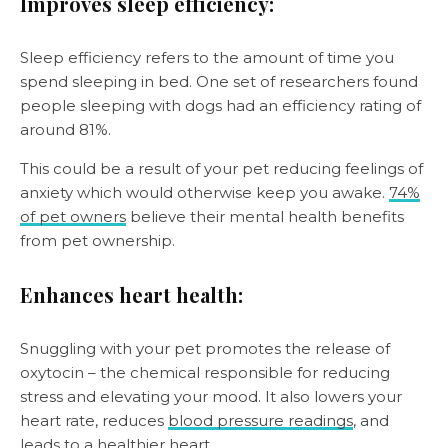
Improves sleep efficiency:
Sleep efficiency refers to the amount of time you
spend sleeping in bed. One set of researchers found
people sleeping with dogs had an efficiency rating of
around 81%.
This could be a result of your pet reducing feelings of
anxiety which would otherwise keep you awake.
74%
of pet owners
believe their mental health benefits
from pet ownership.
Enhances heart health:
Snuggling with your pet promotes the release of
oxytocin – the chemical responsible for reducing
stress and elevating your mood. It also lowers your
heart rate, reduces
blood pressure readings
, and
leads to a healthier heart.