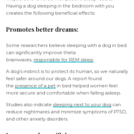
Having a dog sleeping in the bedroom with you
creates the following beneficial effects:
Promotes better dreams:
Some researchers believe sleeping with a dog in bed
can significantly improve theta
brainwaves,
responsible for REM sleep
.
A dog’s instinct is to protect its human, so we naturally
feel safer around our dogs. A report found
the
presence of a pet
in bed helped women feel
more secure and comfortable when falling asleep.
Studies also indicate
sleeping next to your dog
can
reduce nightmares and minimize symptoms of PTSD,
and other anxiety disorders.