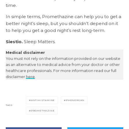
time.
In simple terms, Promethazine can help you to get a
better night’s sleep, but you shouldn’t depend on it
to help you get a good night’s rest long-term.
Siestio.
Sleep Matters.
Medical disclaimer
You must not rely on the information provided on our website
as an alternative to medical advice from your doctor or other
healthcare professionals. For more information read our full
disclaimer
here
.
ANTIHISTAMINE
PHENERGAN
TAGS
PROMETHAZINE