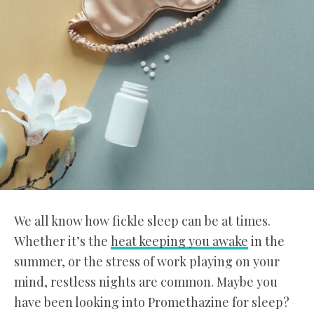
We all know how fickle sleep can be at times.
Whether it’s the
heat keeping you awake
in the
summer, or the stress of work playing on your
mind, restless nights are common. Maybe you
have been looking into Promethazine for sleep?