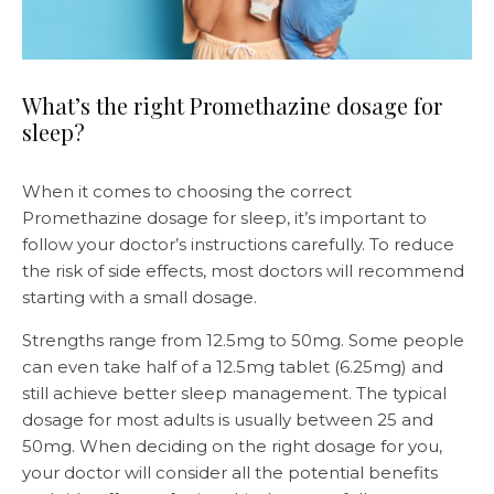
What’s the right Promethazine dosage for
sleep?
When it comes to choosing the correct
Promethazine dosage for sleep, it’s important to
follow your doctor’s instructions carefully. To reduce
the risk of side effects, most doctors will recommend
starting with a small dosage.
Strengths range from 12.5mg to 50mg. Some people
can even take half of a 12.5mg tablet (6.25mg) and
still achieve better sleep management. The typical
dosage for most adults is usually between 25 and
50mg. When deciding on the right dosage for you,
your doctor will consider all the potential benefits