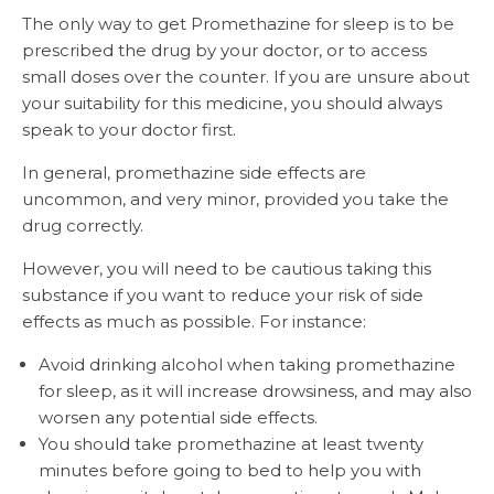
The only way to get Promethazine for sleep is to be
prescribed the drug by your doctor, or to access
small doses over the counter. If you are unsure about
your suitability for this medicine, you should always
speak to your doctor first.
In general, promethazine side effects are
uncommon, and very minor, provided you take the
drug correctly.
However, you will need to be cautious taking this
substance if you want to reduce your risk of side
effects as much as possible. For instance:
Avoid drinking alcohol when taking promethazine
for sleep, as it will increase drowsiness, and may also
worsen any potential side effects.
You should take promethazine at least twenty
minutes before going to bed to help you with