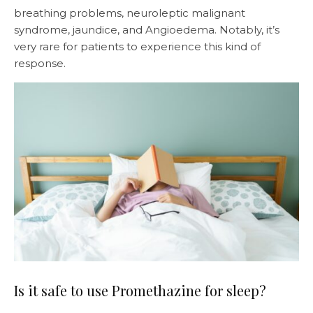
breathing problems, neuroleptic malignant
syndrome, jaundice, and Angioedema. Notably, it’s
very rare for patients to experience this kind of
response.
Is it safe to use Promethazine for sleep?