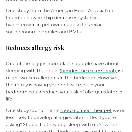
One study from the American Heart Association
found pet ownership decreases systemic
hypertension in pet owners, despite similar
socioeconomic profiles and BMIs.
Reduces allergy risk
One of the biggest complaints people have about
sleeping with their pets (
besides the excess heat
), is it
might worsen allergens in the bedroom. However,
the reality is having your pet with you in your
bedroom could reduce your risk of allergens later in
life.
One study found infants
sleeping near their pet
were
less likely to develop allergies later in life. If you’re
asking” Should I let my dog sleep with me?” when
you have a baby in the bedroom, this might help to