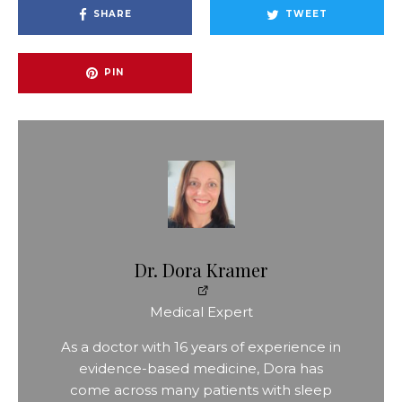
SHARE
TWEET
PIN
Dr. Dora Kramer
Medical Expert
As a doctor with 16 years of experience in
evidence-based medicine, Dora has
come across many patients with sleep