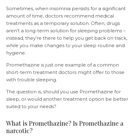
Sometimes, when insomnia persists for a significant
amount of time, doctors recommend medical
treatments as a temporary solution. Often, drugs
aren’t a long-term solution for sleeping problems –
instead, they’re there to help you get back on track,
while you make changes to your sleep routine and
hygiene.
Promethazine is just one example of a common
short-term treatment doctors might offer to those
with trouble sleeping.
The question is, should you use Promethazine for
sleep, or would another treatment option be better
suited to your needs?
What is Promethazine? Is Promethazine a
narcotic?