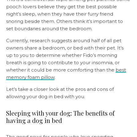
pooch lovers believe they get the best possible
night’s sleep, when they have their furry friend
snoring beside them. Others think it’s important to
set boundaries around the bedroom.
Currently, research suggests around half of all pet
owners share a bedroom, or bed with their pet. It’s
up to you to determine whether Fido’s morning
breath is going to contribute to your insomnia, or
whether it could be more comforting than the
best
memory foam pillow
.
Let’s take a closer look at the pros and cons of
allowing your dog in bed with you.
Sleeping with your dog: The benefits of
having a dog in bed
The good news for people who love spending