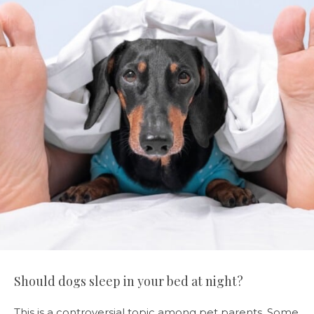
Should dogs sleep in your bed at night?
This is a controversial topic among pet parents. Some