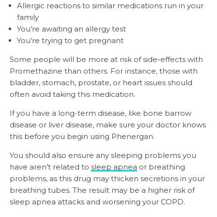
Allergic reactions to similar medications run in your
family
You’re awaiting an allergy test
You’re trying to get pregnant
Some people will be more at risk of side-effects with
Promethazine than others. For instance, those with
bladder, stomach, prostate, or heart issues should
often avoid taking this medication.
If you have a long-term disease, like bone barrow
disease or liver disease, make sure your doctor knows
this before you begin using Phenergan.
You should also ensure any sleeping problems you
have aren’t related to
sleep apnea
or breathing
problems, as this drug may thicken secretions in your
breathing tubes. The result may be a higher risk of
sleep apnea attacks and worsening your COPD.