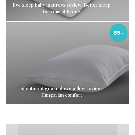
Eve sleep baby mattress review: Better sleep
for your little one
89
Silentnight goose down pillow review:
Hungarian comfort