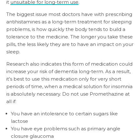
it
unsuitable for long-term use
.
The biggest issue most doctors have with prescribing
antihistamines as a long-term treatment for sleeping
problems, is how quickly the body tends to build a
tolerance to the medicine. The longer you take these
pills, the less likely they are to have an impact on your
sleep.
Research also indicates this form of medication could
increase your risk of dementia long-term. As a result,
it’s best to use this medication only for very short
periods of time, when a medical solution for insomnia
is absolutely necessary. Do not use Promethazine at
all if:
You have an intolerance to certain sugars like
lactose
You have eye problems such as primary angle
closure glaucoma