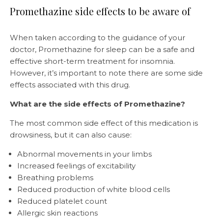
Promethazine side effects to be aware of
When taken according to the guidance of your
doctor, Promethazine for sleep can be a safe and
effective short-term treatment for insomnia.
However, it’s important to note there are some side
effects associated with this drug.
What are the side effects of Promethazine?
The most common side effect of this medication is
drowsiness, but it can also cause:
Abnormal movements in your limbs
Increased feelings of excitability
Breathing problems
Reduced production of white blood cells
Reduced platelet count
Allergic skin reactions