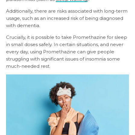
Additionally, there are risks associated with long-term
usage, such as an increased risk of being diagnosed
with dementia.
Crucially, it is possible to take Promethazine for sleep
in small doses safely. In certain situations, and never
every day, using Promethazine can give people
struggling with significant issues of insomnia some
much-needed rest.