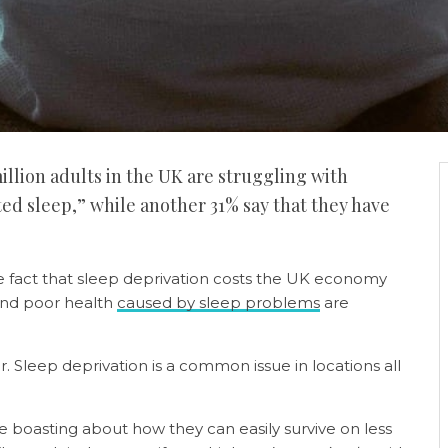
million adults in the UK are struggling with
ted sleep,” while another 31% say that they have
e fact that sleep deprivation costs the UK economy
 and poor health
caused by sleep problems
are
er. Sleep deprivation is a common issue in locations all
 boasting about how they can easily survive on less