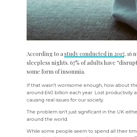
According to a
study conducted in 2017
, 16 
sleepless nights. 67% of adults have “disrup
some form of insomnia.
If that wasn’t worrisome enough, how about th
around £40 billion each year. Lost productivity
causing real issues for our society.
The problem isn’t just significant in the UK eith
around the world.
While some people seem to spend all their time