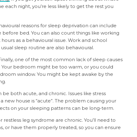
 each night, you’re less likely to get the rest you
avioural reasons for sleep deprivation can include
e before bed. You can also count things like working
k hours as a behavioural issue. Work and school
sual sleep routine are also behavioural.
Finally, one of the most common lack of sleep causes
leep. Your bedroom might be too warm, or you could
 bedroom window. You might be kept awake by the
ng.
 be both acute, and chronic. Issues like stress
 a new house is “acute”. The problem causing your
ffects on your sleeping patterns can be long-term.
r restless leg syndrome are chronic. You’ll need to
ns, or have them properly treated, so you can ensure