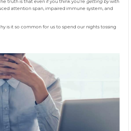
The truth is that even if you think you’re
getting by
with
educed attention span, impaired immune system, and
hy is it so common for us to spend our nights tossing