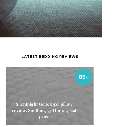
LATEST BEDDING REVIEWS
89
Silentnight Geltex gel pillow
review: Soothing gel for a great
price