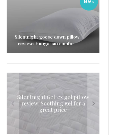
89
Silentnight goose down pillow
review: Hungarian comfort
Silentnight Geltex gel pillow
Simba Hybrid Pillow review
Simba mattress topper
Tempur Cloud Pillow review:
(2019): Space-age sleeping
review: Soothing gel for a
review: A hybrid way to
Rest your head
update your mattress
great price
comfort