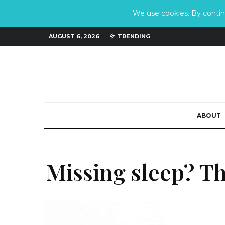
We use cookies. By continu
AUGUST 6, 2026
TRENDING
ABOUT
Missing sleep? T