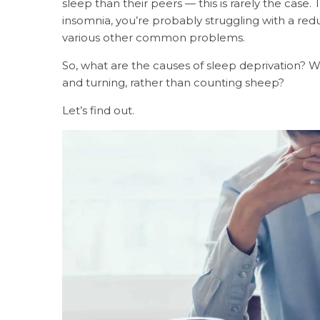
sleep than their peers — this is rarely the case. 
insomnia, you’re probably struggling with a r
various other common problems.
So, what are the causes of sleep deprivation? W
and turning, rather than counting sheep?
Let’s find out.