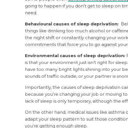
going to happen if you don’t get to sleep on time
need.
Behavioural causes of sleep deprivation:
Beh
things like drinking too much alcohol or caffein
the night shift or constantly changing your wor
commitments that force you to go against your u
Environmental causes of sleep deprivation:
is that your environment just isn’t right for s
have too many bright lights shining into your
sounds of traffic outside, or your partner is snori
Importantly, the causes of sleep deprivation can
because you’re changing your job or moving to
lack of sleep is only temporary, although the e
On the other hand, medical issues like asthma o
adapt your sleep pattern to suit those conditio
you’re getting enough sleep.