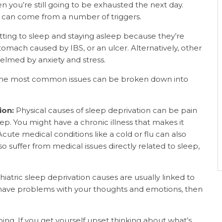
hen you’re still going to be exhausted the next day.
n can come from a number of triggers.
ting to sleep and staying asleep because they’re
 stomach caused by IBS, or an ulcer. Alternatively, other
elmed by anxiety and stress.
, the most common issues can be broken down into
ion:
Physical causes of sleep deprivation can be pain
leep. You might have a chronic illness that makes it
Acute medical conditions like a cold or flu can also
 suffer from medical issues directly related to sleep,
hiatric sleep deprivation causes are usually linked to
you have problems with your thoughts and emotions, then
ping.
If you get yourself upset thinking about what’s