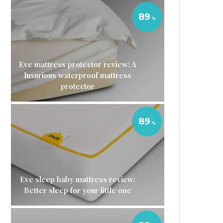
89
Eve mattress protector review: A
luxurious waterproof mattress
protector
89
Eve sleep baby mattress review:
Better sleep for your little one