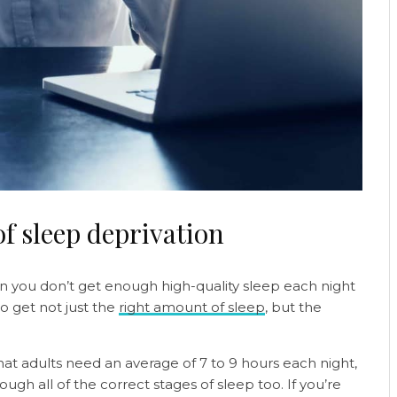
f sleep deprivation
n you don’t get enough high-quality sleep each night
 to get not just the
right amount of sleep
, but the
at adults need an average of 7 to 9 hours each night,
ugh all of the correct stages of sleep too. If you’re