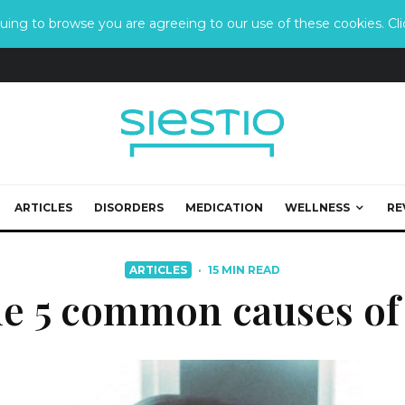
ing to browse you are agreeing to our use of these cookies. Clic
ARTICLES
DISORDERS
MEDICATION
WELLNESS
RE
ARTICLES
·
15 MIN READ
he 5 common causes of 