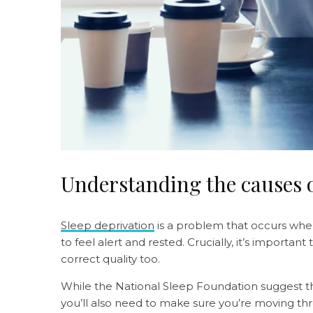
Understanding the causes o
Sleep deprivation
is a problem that occurs whe
to feel alert and rested. Crucially, it’s important
correct quality too.
While the National Sleep Foundation suggest th
you’ll also need to make sure you’re moving thro