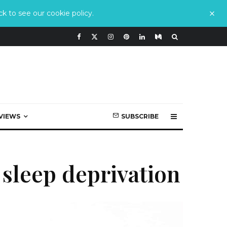
k to see our cookie policy.
VIEWS
SUBSCRIBE
sleep deprivation