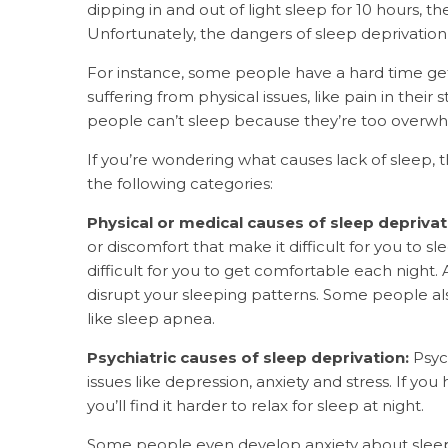
dipping in and out of light sleep for 10 hours, t
Unfortunately, the dangers of sleep deprivatio
For instance, some people have a hard time get
suffering from physical issues, like pain in their
people can’t sleep because they’re too overwh
If you’re wondering what causes lack of sleep
the following categories:
Physical or medical causes of sleep deprivat
or discomfort that make it difficult for you to s
difficult for you to get comfortable each night. 
disrupt your sleeping patterns. Some people also
like sleep apnea.
Psychiatric causes of sleep deprivation:
Psyc
issues like depression, anxiety and stress. If 
you’ll find it harder to relax for sleep at night.
Some people even
develop anxiety about slee