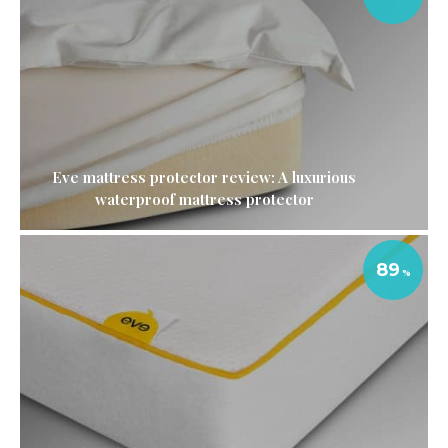
Eve mattress protector review: A luxurious
waterproof mattress protector
89