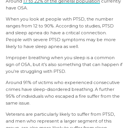
Around
17 to 22% of the general population
currently
have OSA.
When you look at people with PTSD, the number
ranges from 12 to 90%. According to studies, PTSD
and sleep apnea do have a critical connection.
People with severe PTSD symptoms may be more
likely to have sleep apnea as well.
Improper breathing when you sleep is a common
sign of OSA, but it’s also something that can happen if
you’re struggling with PTSD.
Around 91% of victims who experienced consecutive
crimes have sleep-disordered breathing. A further
95% of individuals who escaped a fire suffer from the
same issue.
Veterans are particularly likely to suffer from PTSD,
and men who represent a larger segment of this
group, are also more likely to suffer from sleep