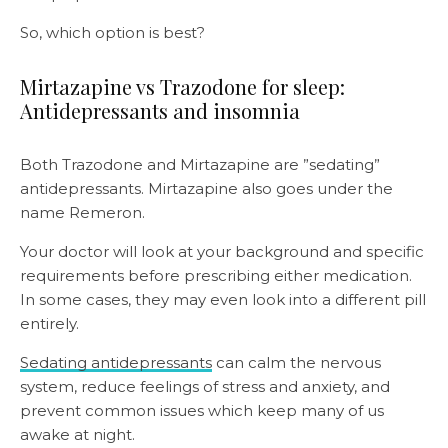
So, which option is best?
Mirtazapine vs Trazodone for sleep:
Antidepressants and insomnia
Both Trazodone and Mirtazapine are ”sedating”
antidepressants. Mirtazapine also goes under the
name Remeron.
Your doctor will look at your background and specific
requirements before prescribing either medication.
In some cases, they may even look into a different pill
entirely.
Sedating antidepressants
can calm the nervous
system, reduce feelings of stress and anxiety, and
prevent common issues which keep many of us
awake at night.