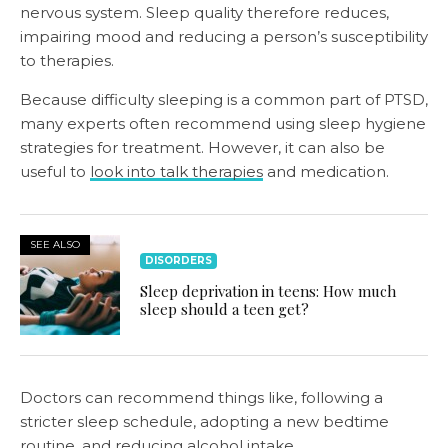
nervous system. Sleep quality therefore reduces,
impairing mood and reducing a person’s susceptibility
to therapies.
Because difficulty sleeping is a common part of PTSD,
many experts often recommend using sleep hygiene
strategies for treatment. However, it can also be
useful to
look into talk therapies
and medication.
SEE ALSO
DISORDERS
Sleep deprivation in teens: How much
sleep should a teen get?
Doctors can recommend things like, following a
stricter sleep schedule, adopting a new bedtime
routine, and reducing alcohol intake.