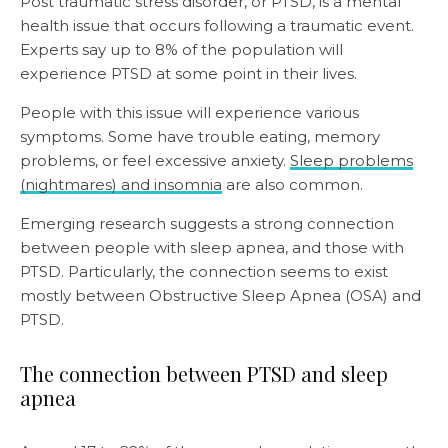
Post traumatic stress disorder, or PTSD, is a mental
health issue that occurs following a traumatic event.
Experts say up to 8% of the population will
experience PTSD at some point in their lives.
People with this issue will experience various
symptoms. Some have trouble eating, memory
problems, or feel excessive anxiety.
Sleep problems
(nightmares) and insomnia
are also common.
Emerging research suggests a strong connection
between people with sleep apnea, and those with
PTSD. Particularly, the connection seems to exist
mostly between Obstructive Sleep Apnea (OSA) and
PTSD.
The connection between PTSD and sleep
apnea