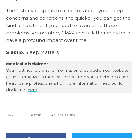
The faster you speak to a doctor about your sleep
concerns and conditions, the quicker you can get the
kind of treatment you need to overcome these
problems. Remember, CPAP and talk therapies both
have a profound impact over time.
Siestio.
Sleep Matters.
Medical disclaimer
You must not rely on the information provided on our website
as an alternative to medical advice from your doctor or other
healthcare professionals. For more information read our full
disclaimer
here
.
TAGS
PTSD
SLEEP APNEA