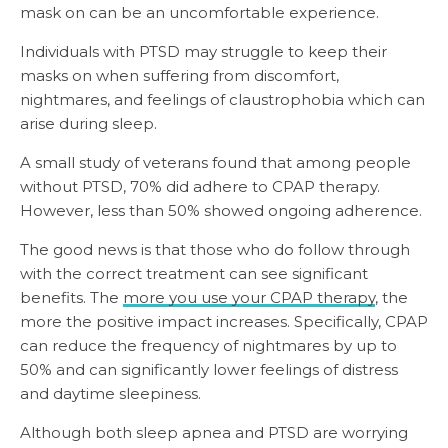
mask on can be an uncomfortable experience.
Individuals with PTSD may struggle to keep their
masks on when suffering from discomfort,
nightmares, and feelings of claustrophobia which can
arise during sleep.
A small study of veterans found that among people
without PTSD, 70% did adhere to CPAP therapy.
However, less than 50% showed ongoing adherence.
The good news is that those who do follow through
with the correct treatment can see significant
benefits. The
more you use your CPAP therapy
, the
more the positive impact increases. Specifically, CPAP
can reduce the frequency of nightmares by up to
50% and can significantly lower feelings of distress
and daytime sleepiness.
Although both sleep apnea and PTSD are worrying