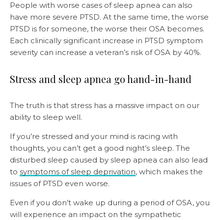
People with worse cases of sleep apnea can also
have more severe PTSD. At the same time, the worse
PTSD is for someone, the worse their OSA becomes.
Each clinically significant increase in PTSD symptom
severity can increase a veteran’s risk of OSA by 40%.
Stress and sleep apnea go hand-in-hand
The truth is that stress has a massive impact on our
ability to sleep well.
If you’re stressed and your mind is racing with
thoughts, you can’t get a good night’s sleep. The
disturbed sleep caused by sleep apnea can also lead
to
symptoms of sleep deprivation
, which makes the
issues of PTSD even worse.
Even if you don’t wake up during a period of OSA, you
will experience an impact on the sympathetic