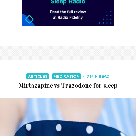
ARTICLES
MEDICATION
·
7 MIN READ
Mirtazapine vs Trazodone for sleep