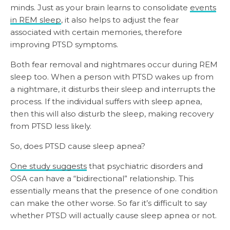
minds. Just as your brain learns to consolidate
events
in REM sleep
, it also helps to adjust the fear
associated with certain memories, therefore
improving PTSD symptoms.
Both fear removal and nightmares occur during REM
sleep too. When a person with PTSD wakes up from
a nightmare, it disturbs their sleep and interrupts the
process. If the individual suffers with sleep apnea,
then this will also disturb the sleep, making recovery
from PTSD less likely.
So, does PTSD cause sleep apnea?
One study suggests
that psychiatric disorders and
OSA can have a “bidirectional” relationship. This
essentially means that the presence of one condition
can make the other worse. So far it’s difficult to say
whether PTSD will actually cause sleep apnea or not.