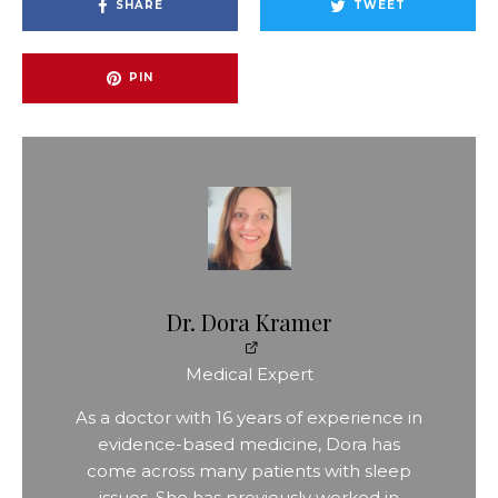
SHARE
TWEET
PIN
Dr. Dora Kramer
Medical Expert
As a doctor with 16 years of experience in
evidence-based medicine, Dora has
come across many patients with sleep
issues. She has previously worked in