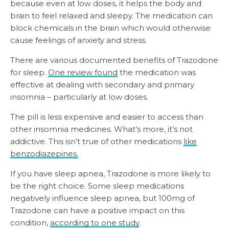
because even at low doses, it helps the body and
brain to feel relaxed and sleepy. The medication can
block chemicals in the brain which would otherwise
cause feelings of anxiety and stress.
There are various documented benefits of Trazodone
for sleep.
One review found
the medication was
effective at dealing with secondary and primary
insomnia – particularly at low doses.
The pill is less expensive and easier to access than
other insomnia medicines. What’s more, it’s not
addictive. This isn’t true of other medications
like
benzodiazepines.
If you have sleep apnea, Trazodone is more likely to
be the right choice. Some sleep medications
negatively influence sleep apnea, but 100mg of
Trazodone can have a positive impact on this
condition,
according to one study
.