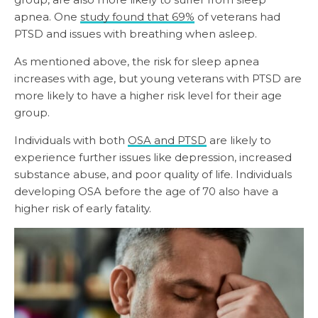
apnea. One
study found that 69%
of veterans had
PTSD and issues with breathing when asleep.
As mentioned above, the risk for sleep apnea
increases with age, but young veterans with PTSD are
more likely to have a higher risk level for their age
group.
Individuals with both
OSA and PTSD
are likely to
experience further issues like depression, increased
substance abuse, and poor quality of life. Individuals
developing OSA before the age of 70 also have a
higher risk of early fatality.