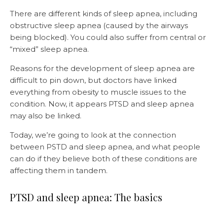
There are different kinds of sleep apnea, including
obstructive sleep apnea (caused by the airways
being blocked). You could also suffer from central or
“mixed” sleep apnea.
Reasons for the development of sleep apnea are
difficult to pin down, but doctors have linked
everything from obesity to muscle issues to the
condition. Now, it appears PTSD and sleep apnea
may also be linked.
Today, we’re going to look at the connection
between PSTD and sleep apnea, and what people
can do if they believe both of these conditions are
affecting them in tandem.
PTSD and sleep apnea: The basics