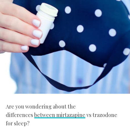
Are you wondering about the
differences
between mirtazapine
vs trazodone
for sleep?