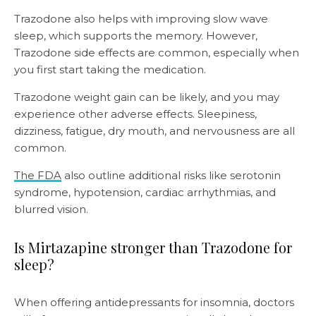
Trazodone also helps with improving slow wave
sleep, which supports the memory. However,
Trazodone side effects are common, especially when
you first start taking the medication.
Trazodone weight gain can be likely, and you may
experience other adverse effects. Sleepiness,
dizziness, fatigue, dry mouth, and nervousness are all
common.
The FDA
also outline additional risks like serotonin
syndrome, hypotension, cardiac arrhythmias, and
blurred vision.
Is Mirtazapine stronger than Trazodone for
sleep?
When offering antidepressants for insomnia, doctors