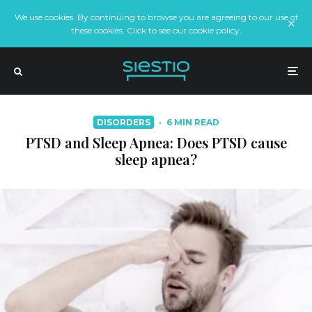
We use cookies. By continuing to browse you are agreeing to our use of
these cookies. Click to see our cookie policy.
DISORDERS
·
6 MIN READ
PTSD and Sleep Apnea: Does PTSD cause
sleep apnea?