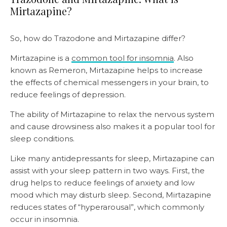
Mirtazapine?
So, how do Trazodone and Mirtazapine differ?
Mirtazapine is a
common tool for insomnia
. Also
known as Remeron, Mirtazapine helps to increase
the effects of chemical messengers in your brain, to
reduce feelings of depression.
The ability of Mirtazapine to relax the nervous system
and cause drowsiness also makes it a popular tool for
sleep conditions.
Like many antidepressants for sleep, Mirtazapine can
assist with your sleep pattern in two ways. First, the
drug helps to reduce feelings of anxiety and low
mood which may disturb sleep. Second, Mirtazapine
reduces states of “hyperarousal”, which commonly
occur in insomnia.