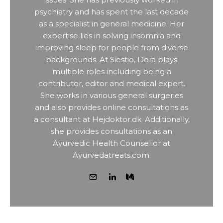
psychiatry and has spent the last decade
as a specialist in general medicine. Her
expertise lies in solving insomnia and
improving sleep for people from diverse
backgrounds. At Siestio, Dora plays
multiple roles including being a
contributor, editor and medical expert.
She works in various general surgeries
and also provides online consultations as
a consultant at Hejdoktor.dk. Additionally,
she provides consultations as an
Ayurvedic Health Counsellor at
Ayurvedatreats.com.