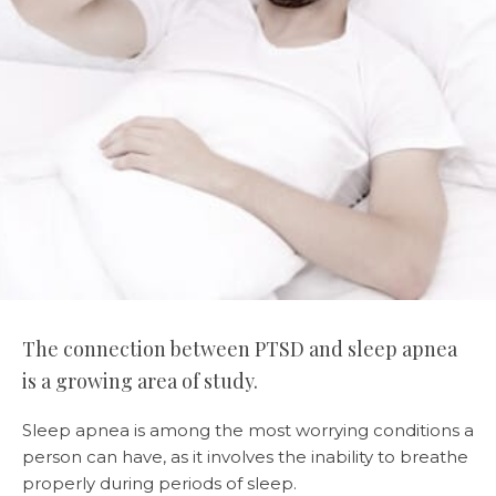
The connection between PTSD and sleep apnea
is a growing area of study.
Sleep apnea is among the most worrying conditions a
person can have, as it involves the inability to breathe
properly during periods of sleep.