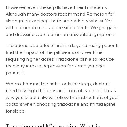
However, even these pills have their limitations.
Although many doctors recommend Remeron for
sleep (mirtazapine), there are patients who suffer
with common mirtazapine side effects. Weight gain
and drowsiness are common unwanted symptoms.
Trazodone side effects are similar, and many patients
find the impact of the pill wears off over time,
requiring higher doses. Trazodone can also reduce
recovery rates in depression for some younger
patients.
When choosing the right tools for sleep, doctors
need to weigh the pros and cons of each pill. This is
why you should always follow the instructions of your
doctors when choosing trazodone and mirtazapine
for sleep.
Trazodone and Mirtazapine: What is