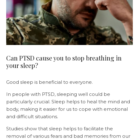
Can PTSD cause you to stop breathing in
your sleep?
Good sleep is beneficial to everyone.
In people with PTSD, sleeping well could be
particularly crucial. Sleep helps to heal the mind and
body, making it easier for us to cope with emotional
and difficult situations.
Studies show that sleep helps to facilitate the
removal of various fears and bad memories from our