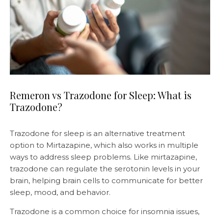
Remeron vs Trazodone for Sleep: What is
Trazodone?
Trazodone for sleep is an alternative treatment
option to Mirtazapine, which also works in multiple
ways to address sleep problems. Like mirtazapine,
trazodone can regulate the serotonin levels in your
brain, helping brain cells to communicate for better
sleep, mood, and behavior.
Trazodone is a common choice for insomnia issues,