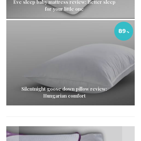
Eve sleep baby mattress review: Better sleep
for your little one
89
Silentnight goose down pillow review:
Hungarian comfort