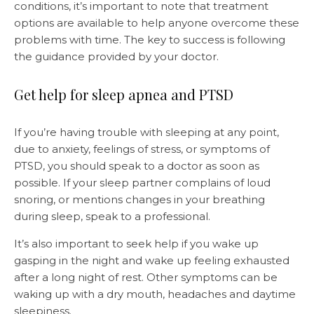
conditions, it’s important to note that treatment
options are available to help anyone overcome these
problems with time. The key to success is following
the guidance provided by your doctor.
Get help for sleep apnea and PTSD
If you’re having trouble with sleeping at any point,
due to anxiety, feelings of stress, or symptoms of
PTSD, you should speak to a doctor as soon as
possible. If your sleep partner complains of loud
snoring, or mentions changes in your breathing
during sleep, speak to a professional.
It’s also important to seek help if you wake up
gasping in the night and wake up feeling exhausted
after a long night of rest. Other symptoms can be
waking up with a dry mouth, headaches and daytime
sleepiness.