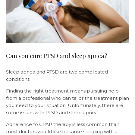
Can you cure PTSD and sleep apnea?
Sleep apnea and PTSD are two complicated
conditions.
Finding the right treatment means pursuing help
from a professional who can tailor the treatment plan
you need to your situation. Unfortunately, there are
some issues with PTSD and sleep apnea.
Adherence to CPAP therapy is less common than
most doctors would like because sleeping with a