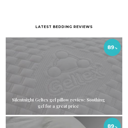
LATEST BEDDING REVIEWS
89
Silentnight Geltex gel pillow review: Soothing
gel for a great price
89