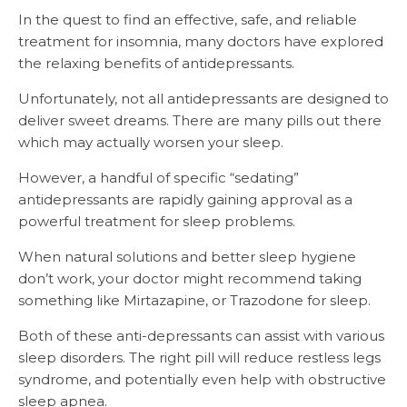
In the quest to find an effective, safe, and reliable
treatment for insomnia, many doctors have explored
the relaxing benefits of antidepressants.
Unfortunately, not all antidepressants are designed to
deliver sweet dreams. There are many pills out there
which may actually worsen your sleep.
However, a handful of specific “sedating”
antidepressants are rapidly gaining approval as a
powerful treatment for sleep problems.
When natural solutions and better sleep hygiene
don’t work, your doctor might recommend taking
something like Mirtazapine, or Trazodone for sleep.
Both of these anti-depressants can assist with various
sleep disorders. The right pill will reduce restless legs
syndrome, and potentially even help with obstructive
sleep apnea.