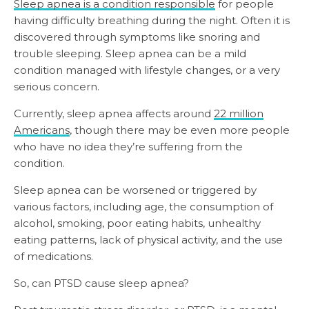
Sleep apnea is a condition responsible
for people
having difficulty breathing during the night. Often it is
discovered through symptoms like snoring and
trouble sleeping. Sleep apnea can be a mild
condition managed with lifestyle changes, or a very
serious concern.
Currently, sleep apnea affects around
22 million
Americans
, though there may be even more people
who have no idea they’re suffering from the
condition.
Sleep apnea can be worsened or triggered by
various factors, including age, the consumption of
alcohol, smoking, poor eating habits, unhealthy
eating patterns, lack of physical activity, and the use
of medications.
So, can PTSD cause sleep apnea?