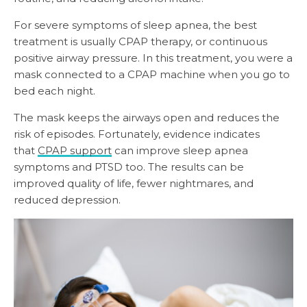
For severe symptoms of sleep apnea, the best
treatment is usually CPAP therapy, or continuous
positive airway pressure. In this treatment, you were a
mask connected to a CPAP machine when you go to
bed each night.
The mask keeps the airways open and reduces the
risk of episodes. Fortunately, evidence indicates
that
CPAP support
can improve sleep apnea
symptoms and PTSD too. The results can be
improved quality of life, fewer nightmares, and
reduced depression.