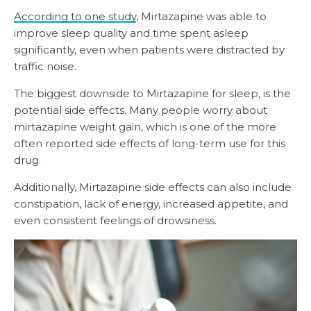
According to one study
, Mirtazapine was able to
improve sleep quality and time spent asleep
significantly, even when patients were distracted by
traffic noise.
The biggest downside to Mirtazapine for sleep, is the
potential side effects. Many people worry about
mirtazapine weight gain, which is one of the more
often reported side effects of long-term use for this
drug.
Additionally, Mirtazapine side effects can also include
constipation, lack of energy, increased appetite, and
even consistent feelings of drowsiness.