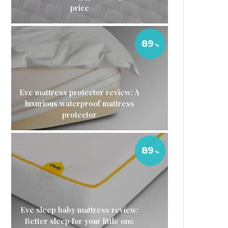
price
89
Eve mattress protector review: A
luxurious waterproof mattress
protector
89
Eve sleep baby mattress review:
Better sleep for your little one