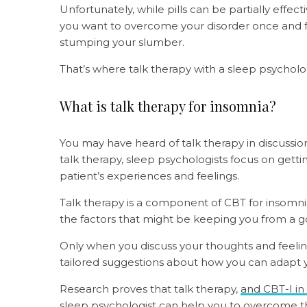
Unfortunately, while pills can be partially effecti
you want to overcome your disorder once and fo
stumping your slumber.
That’s where talk therapy with a sleep psycholo
What is talk therapy for insomnia?
You may have heard of talk therapy in discussion
talk therapy, sleep psychologists focus on gettin
patient’s experiences and feelings.
Talk therapy is a component of CBT for insomnia
the factors that might be keeping you from a go
Only when you discuss your thoughts and feeling
tailored suggestions about how you can adapt 
Research proves that talk therapy,
and CBT-I in
sleep psychologist can help you to overcome the 