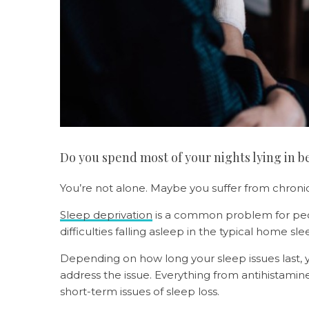
Do you spend most of your nights lying in b
You’re not alone. Maybe you suffer from chroni
Sleep deprivation
is a common problem for peop
difficulties falling asleep in the typical home sl
Depending on how long your sleep issues last
address the issue. Everything from antihistamin
short-term issues of sleep loss.