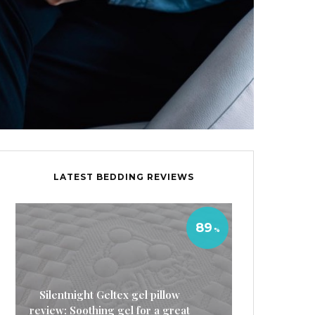
LATEST BEDDING REVIEWS
89
Silentnight Geltex gel pillow
review: Soothing gel for a great