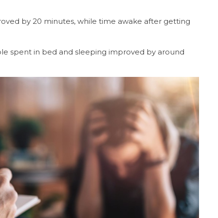
proved by 20 minutes, while time awake after getting
ple spent in bed and sleeping improved by around