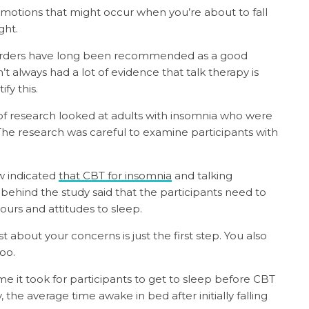
motions that might occur when you’re about to fall
ght.
sorders have long been recommended as a good
’t always had a lot of evidence that talk therapy is
ify this.
f research looked at adults with insomnia who were
 The research was careful to examine participants with
ew indicated
that CBT for insomnia
and talking
 behind the study said that the participants need to
ours and attitudes to sleep.
t about your concerns is just the first step. You also
too.
ime it took for participants to get to sleep before CBT
 the average time awake in bed after initially falling