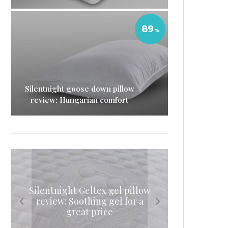
89
Silentnight goose down pillow
review: Hungarian comfort
Silentnight Geltex gel pillow
Eve sleep duvet review: The
Simba mattress topper
Eve memory foam mattress
review: Soothing gel for a
review: A hybrid way to
lightweight sleeping
review: The original
update your mattress
great price
companion