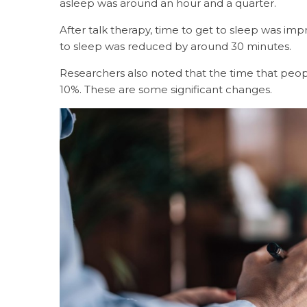
asleep was around an hour and a quarter.
After talk therapy, time to get to sleep was im
to sleep was reduced by around 30 minutes.
Researchers also noted that the time that peo
10%. These are some significant changes.