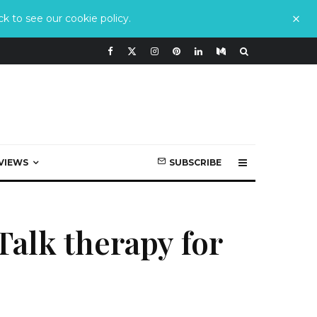
k to see our cookie policy.
VIEWS
SUBSCRIBE
Talk therapy for