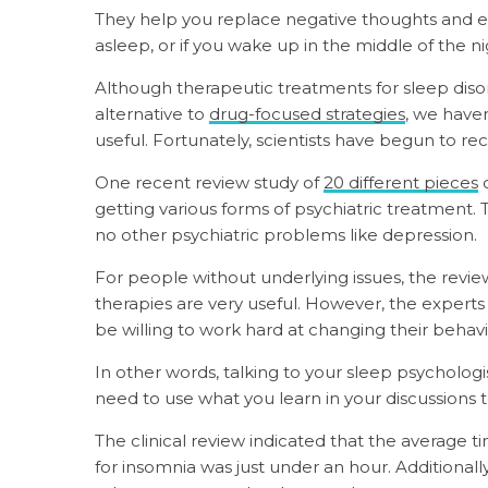
They help you replace negative thoughts and e
asleep, or if you wake up in the middle of the ni
Although therapeutic treatments for sleep di
alternative to
drug-focused strategies
, we haven
useful. Fortunately, scientists have begun to rect
One recent review study of
20 different pieces
o
getting various forms of psychiatric treatment.
no other psychiatric problems like depression.
For people without underlying issues, the revi
therapies are very useful. However, the experts
be willing to work hard at changing their behavi
In other words, talking to your sleep psychologis
need to use what you learn in your discussions 
The clinical review indicated that the average t
for insomnia was just under an hour. Additionally,