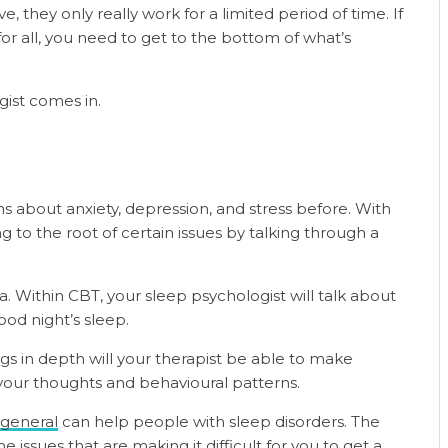
ve, they only really work for a limited period of time. If
r all, you need to get to the bottom of what’s
gist comes in.
s about anxiety, depression, and stress before. With
g to the root of certain issues by talking through a
. Within CBT, your sleep psychologist will talk about
od night’s sleep.
s in depth will your therapist be able to make
your thoughts and behavioural patterns.
 general
can help people with sleep disorders. The
issues that are making it difficult for you to get a