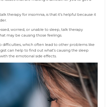
 therapy for insomnia, is that it’s helpful because it
rder.
ssed, worried, or unable to sleep, talk therapy
at may be causing those feelings.
difficulties, which often lead to other problems like
gist can help to find out what’s causing the sleep
with the emotional side effects.