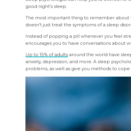
good night’s sleep.
The most important thing to remember about talk
doesn’t just treat the symptoms of a sleep diso
Instead of popping a pill whenever you feel stre
encourages you to have conversations about wh
Up to 15% of adults
around the world have sleep 
anxiety, depression, and more. A sleep psycholo
problems, as well as give you methods to cope 