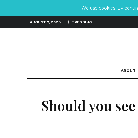
We use cookies. By continu
AUGUST 7, 2026
TRENDING
ABOUT
Should you see 