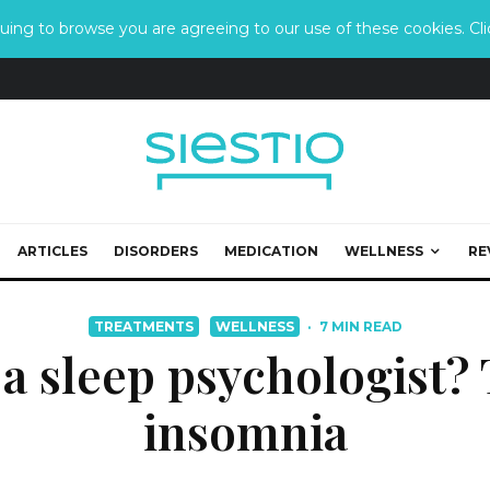
ing to browse you are agreeing to our use of these cookies. Clic
ARTICLES
DISORDERS
MEDICATION
WELLNESS
RE
TREATMENTS
WELLNESS
·
7 MIN READ
a sleep psychologist? 
insomnia