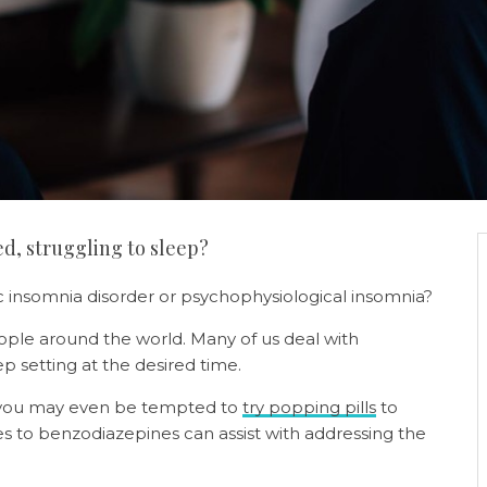
ed, struggling to sleep?
c insomnia disorder or psychophysiological insomnia?
le around the world. Many of us deal with
eep setting at the desired time.
, you may even be tempted to
try popping pills
to
es to benzodiazepines can assist with addressing the