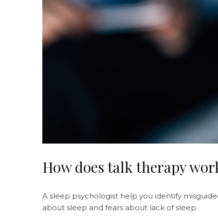
How does talk therapy work
A sleep psychologist help you identify misguided
about sleep and fears about lack of sleep.