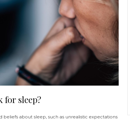
 for sleep?
 beliefs about sleep, such as unrealistic expectations